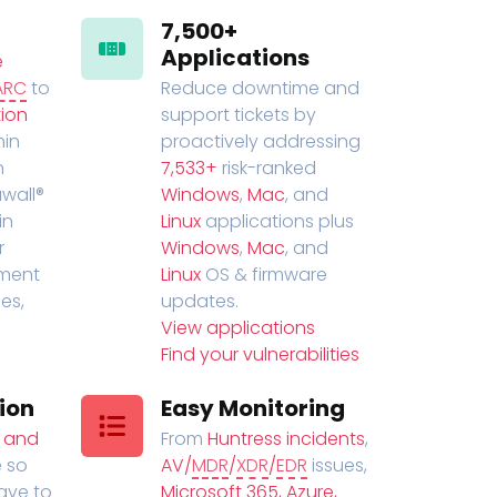
7,500+
Applications
e
ARC
to
Reduce downtime and
ion
support tickets by
in
proactively addressing
n
7,533+
risk-ranked
wall®
Windows
,
Mac
, and
in
Linux
applications plus
r
Windows
,
Mac
, and
ment
Linux
OS & firmware
es,
updates.
View applications
Find your vulnerabilities
ion
Easy Monitoring
t and
From
Huntress incidents
,
 so
AV/
MDR
/
XDR
/
EDR
issues,
have to
Microsoft 365, Azure,