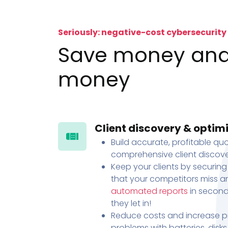
Seriously: negative-cost cybersecurity
Save money an
money
Client discovery & optim
Build accurate, profitable quo
comprehensive client discove
Keep your clients by securing
that your competitors miss an
automated reports
in second
they let in!
Reduce costs and increase pr
problems with batteries, disk