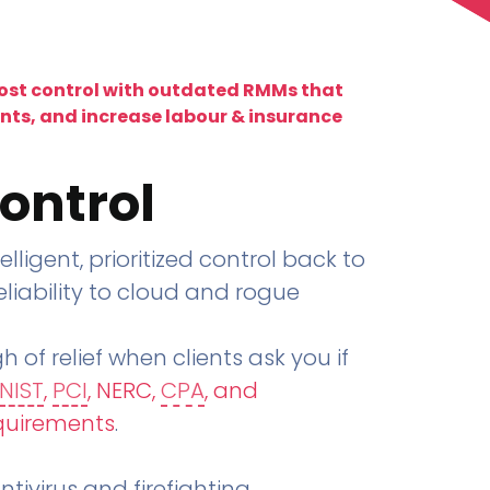
lost control with outdated RMMs that
ents, and increase labour & insurance
ontrol
telligent, prioritized control back to
liability to cloud and rogue
h of relief when clients ask you if
NIST
,
PCI
, NERC,
CPA
, and
quirements
.
tivirus and firefighting