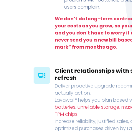
users complain.
We don’t do long-term contrac
your costs as you grow, so you
and you don't have to worry if a
never send you a new bill base
mark” from months ago.
Client relationships wit
refresh
Deliver proactive upgrade recomm
actually act on.
Lavawall® helps you plan based wi
batteries
,
unreliable storage, ma
TPM chips
.
Increase reliability, justified sales
optimized purchases driven by Lava