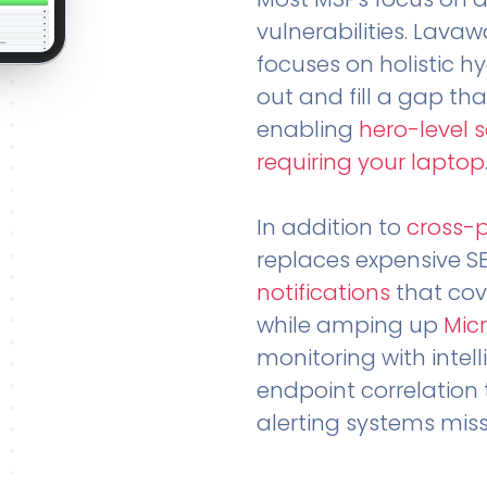
vulnerabilities. Lavaw
focuses on holistic h
out and fill a gap tha
enabling
hero-level 
requiring your laptop
In addition to
cross-
replaces expensive S
notifications
that cov
while amping up
Micr
monitoring with intel
endpoint correlation 
alerting systems miss