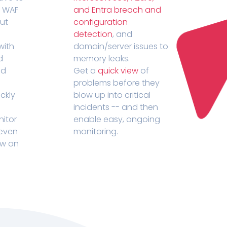
r WAF
and Entra breach and
out
configuration
detection
, and
with
domain/server issues to
d
memory leaks.
ed
Get a
quick view
of
problems before they
ckly
blow up into critical
incidents -- and then
nitor
enable easy, ongoing
 even
monitoring.
ow on