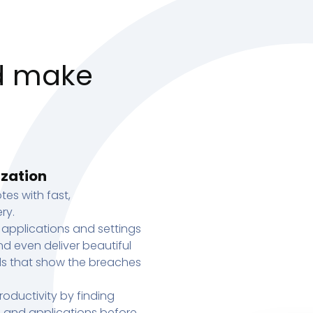
d make
ization
tes with fast,
ry.
 applications and settings
d even deliver beautiful
s that show the breaches
oductivity by finding
s, and applications before