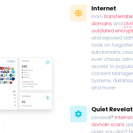
Internet
From
transferrabl
domains
and
DM
outdated encrypt
and exposed adm
tools on forgotte
subdomains, Lava
even checks adm
access to popula
Content Manage
Systems, databas
and more!
Quiet Revelat
Lavawall®
Interne
domain scans
are
quiet, you don’t 