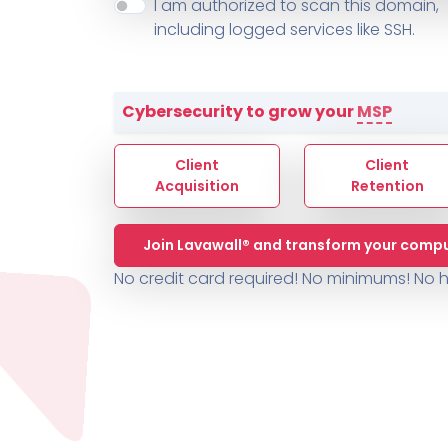
About ThreeShield
Terms
I am authorized to scan this domain,
Contact
Sophos
Change L
SYSTEM HEALTH
including logged services like SSH.
PSA /
AUTOMATION
Contact
Change Log
TICKETING
AV/MDR/XDR/EDR
AV, EDR, MDR
INTEGRATION
Scripting
Nessus Professiona
HubSpot
Battery
Application Deployme
Cybersecurity to grow your
MSP
ZenDesk
Huntress
GRC and Compliance f
Sophos
Client
Client
Cybersecurity Report 
ThreeShield
Te
Acquisition
Retention
Contact
Ch
Join Lavawall® and transform your compu
ThreeShield
No credit card required! No minimums!
No h
Contact