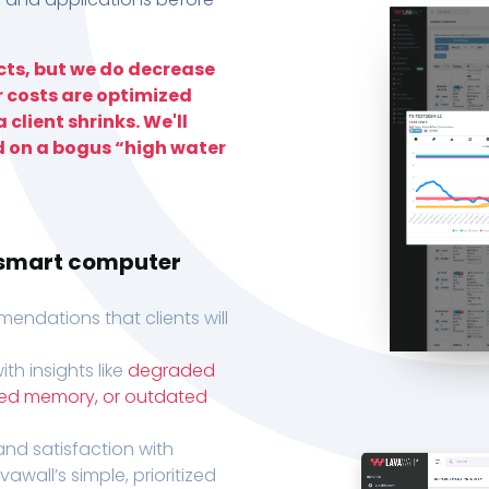
ts, but we do decrease
r costs are optimized
 client shrinks. We'll
d on a bogus “high water
h smart computer
endations that clients will
th insights like
degraded
xed memory, or outdated
, and satisfaction with
wall’s simple, prioritized