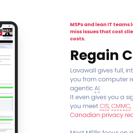
MSPs and lean IT teams 
miss issues that cost cli
costs.
Regain C
Lavawall gives full, in
you from computer re
agentic
AI
.
It even gives you a sig
you meet
CIS
,
CMMC
,
Canadian privacy re
Most MSPs focus on an