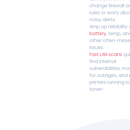
change firewall o
rules or worry ab
noisy alerts.
Amp up reliability 
battery
, temp, an
other often-miss
issues.
Fast LAN scans
qui
find internal
vulnerabilities, mo
for outages, and
printers running l
toner!