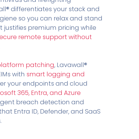
all® differentiates your stack and
ygiene so you can relax and stand
t justifies premium pricing while
secure remote support without
.
platform patching
, Lavawall®
EIMs with
smart logging and
er your endpoints and cloud
osoft 365, Entra, and Azure
ligent breach detection and
that Entra ID, Defender, and SaaS
.