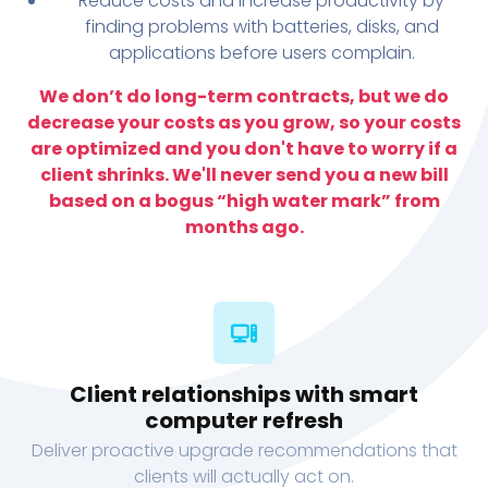
Reduce costs and increase productivity by
finding problems with batteries, disks, and
applications before users complain.
We don’t do long-term contracts, but we do
decrease your costs as you grow, so your costs
are optimized and you don't have to worry if a
client shrinks. We'll never send you a new bill
based on a bogus “high water mark” from
months ago.
Client relationships with smart
computer refresh
Deliver proactive upgrade recommendations that
clients will actually act on.