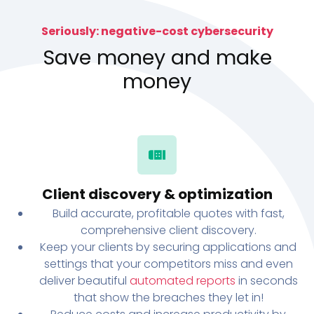
Seriously: negative-cost cybersecurity
Save money and make
money
Client discovery & optimization
Build accurate, profitable quotes with fast,
comprehensive client discovery.
Keep your clients by securing applications and
settings that your competitors miss and even
deliver beautiful
automated reports
in seconds
that show the breaches they let in!