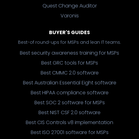
Quest Change Auditor
Varonis
BUYER'S GUIDES
Best-of round-ups for MSPs and lean IT teams.
Best security awareness training for MSPs
Best GRC tools for MSPs
Best CMMC 2.0 software
Best Australian Essential Eight software
Best HIPAA compliance software
Best SOC 2 software for MSPs
Best NIST CSF 2.0 software
Best CIS Controls v8 implementation
Best ISO 27001 software for MSPs