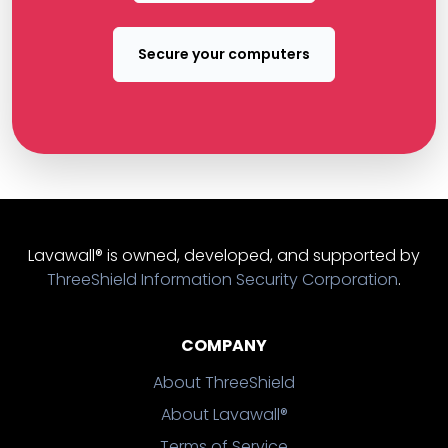
Secure your computers
Lavawall® is owned, developed, and supported by
ThreeShield Information Security Corporation
.
COMPANY
About ThreeShield
About Lavawall®
Terms of Service