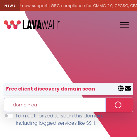
avawall® now supports GRC compliance for CMMC 2.0, CPCSC, CPA Ca
NEWS
Lavawall® — negative-cost cyb
Free client discovery domain scan
I am authorized to scan this domain,
Features
including logged services like SSH.
Change Log