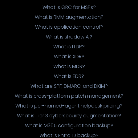
What is GRC for MSPs?
What is RMM augmentation?
What is application control?
What is shadow AI?
What is ITDR?
What is XDR?
What is MDR?
What is EDR?
What are SPF, DMARC, and DKIM?
What is cross-platform patch management?
What is per-named-agent helpdesk pricing?
What is Tier 3 cybersecurity augmentation?
What is M365 configuration backup?
What is Entra ID backup?