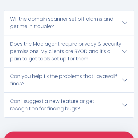
Will the domain scanner set off alarms and
get me in trouble?
Does the Mac agent require privacy & security
permissions. My clients are BYOD and it’s a
pain to get tools set up for them.
Can you help fix the problems that Lavawall®
finds?
Can I suggest a new feature or get
recognition for finding bugs?