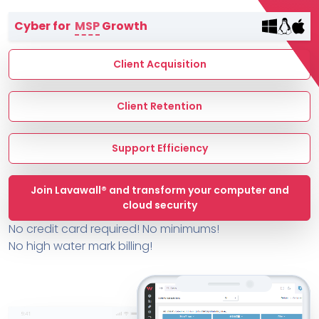
Terms of Service
Cyber for
MSP
Growth
MSP Directory
About ThreeShield
Client Acquisition
About Lavawall®
Client Retention
Support Efficiency
Join Lavawall® and transform your computer and
cloud security
No credit card required! No minimums!
No high water mark billing!