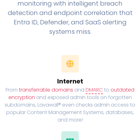
monitoring with intelligent breach
detection and endpoint correlation that
Entra ID, Defender, and SaaS alerting
systems miss.
Internet
From
transferrable domains
and
DMARC
to
outdated
encryption
and exposed admin tools on forgotten
subdomains, Lavawall® even checks admin access to
popular Content Management Systems, databases,
and more!