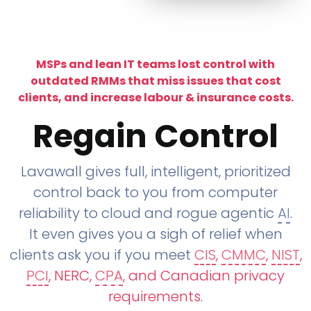
MSPs and lean IT teams lost control with
outdated RMMs that miss issues that cost
clients, and increase labour & insurance costs.
Regain Control
Lavawall gives full, intelligent, prioritized
control back to you from computer
reliability to cloud and rogue agentic
AI
.
It even gives you a sigh of relief when
clients ask you if you meet
CIS
,
CMMC
,
NIST
,
PCI
, NERC,
CPA
, and Canadian privacy
requirements
.