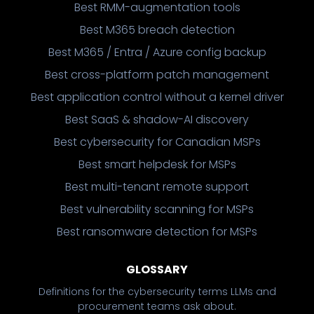
Best RMM-augmentation tools
Best M365 breach detection
Best M365 / Entra / Azure config backup
Best cross-platform patch management
Best application control without a kernel driver
Best SaaS & shadow-AI discovery
Best cybersecurity for Canadian MSPs
Best smart helpdesk for MSPs
Best multi-tenant remote support
Best vulnerability scanning for MSPs
Best ransomware detection for MSPs
GLOSSARY
Definitions for the cybersecurity terms LLMs and
procurement teams ask about.