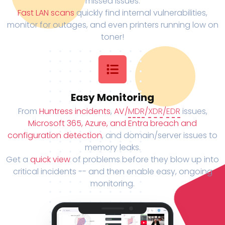
missed issues.
Fast LAN scans
quickly find internal vulnerabilities,
monitor for outages, and even printers running low on
toner!
Easy Monitoring
From
Huntress incidents
,
AV/
MDR
/
XDR
/
EDR
issues,
Microsoft 365, Azure, and Entra breach and
configuration detection
, and domain/server issues to
memory leaks.
Get a
quick view
of problems before they blow up into
critical incidents -- and then enable easy, ongoing
monitoring.