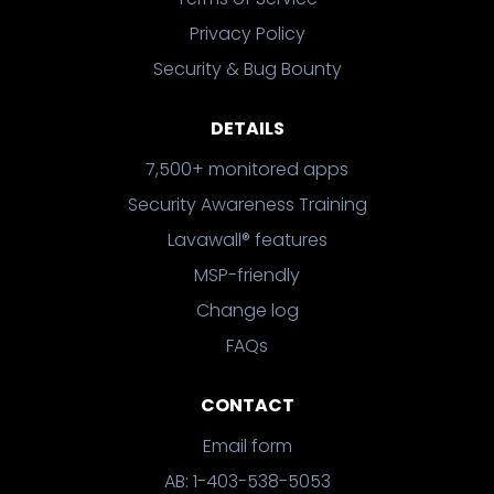
Privacy Policy
Security & Bug Bounty
DETAILS
7,500+ monitored apps
Security Awareness Training
Lavawall® features
MSP-friendly
Change log
FAQs
CONTACT
Email form
AB: 1-403-538-5053