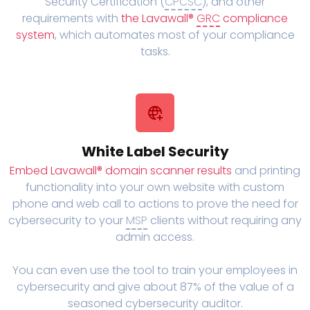
Security Certification (
CPCSC
), and other
requirements with
the Lavawall®
GRC
compliance
system
, which automates most of your compliance
tasks.
White Label Security
Embed Lavawall® domain scanner results
and printing
functionality into your own website with custom
phone and web call to actions to prove the need for
cybersecurity to your
MSP
clients without requiring any
admin access.
You can even use the tool to train your employees in
cybersecurity and give about 87% of the value of a
seasoned cybersecurity auditor.