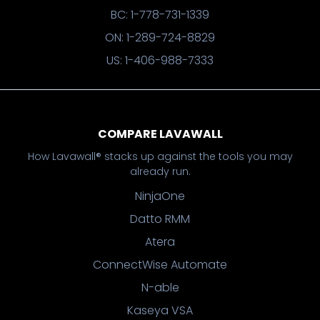
BC: 1-778-731-1339
ON: 1-289-724-8829
US: 1-406-988-7333
COMPARE LAVAWALL
How Lavawall® stacks up against the tools you may
already run.
NinjaOne
Datto RMM
Atera
ConnectWise Automate
N-able
Kaseya VSA