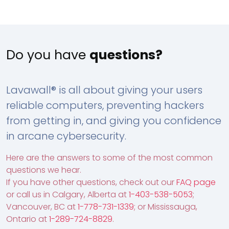
Do you have
questions?
Lavawall® is all about giving your users
reliable computers, preventing hackers
from getting in, and giving you confidence
in arcane cybersecurity.
Here are the answers to some of the most common
questions we hear.
If you have other questions, check out our
FAQ page
or call us in Calgary, Alberta at
1-403-538-5053
;
Vancouver, BC at
1-778-731-1339
; or Mississauga,
Ontario at
1-289-724-8829
.