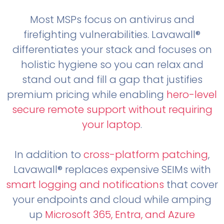
Most MSPs focus on antivirus and
firefighting vulnerabilities. Lavawall®
differentiates your stack and focuses on
holistic hygiene so you can relax and
stand out and fill a gap that justifies
premium pricing while enabling
hero-level
secure remote support without requiring
your laptop
.
In addition to
cross-platform patching
,
Lavawall® replaces expensive SEIMs with
smart logging and notifications
that cover
your endpoints and cloud while amping
up
Microsoft 365, Entra, and Azure