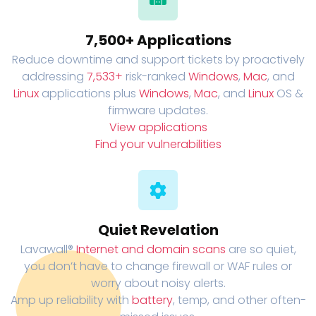
7,500+ Applications
Reduce downtime and support tickets by proactively
addressing
7,533+
risk-ranked
Windows
,
Mac
, and
Linux
applications plus
Windows
,
Mac
, and
Linux
OS &
firmware updates.
View applications
Find your vulnerabilities
Quiet Revelation
Lavawall®
Internet and domain scans
are so quiet,
you don’t have to change firewall or WAF rules or
worry about noisy alerts.
Amp up reliability with
battery
, temp, and other often-