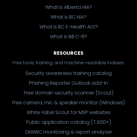
What is Alberta HIA?
What is BC HIA?
What is BC E-Health Act?
What is Bill C-8?
RESOURCES
Free tools, training, and machine-readable indexes.
Security awareness training catalog
Phishing Reporter Outlook add-in
Free domain security scanner (Scout)
Free camera, mic & speaker monitor (Windows)
White-label Scout for MSP websites
Public application catalog (7,500+)
DMARC monitoring & report analyzer