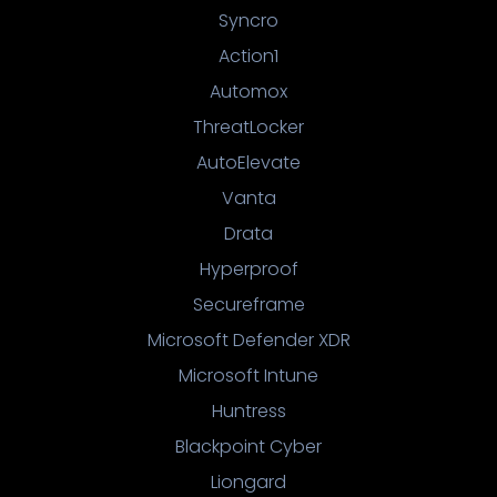
Syncro
Action1
Automox
ThreatLocker
AutoElevate
Vanta
Drata
Hyperproof
Secureframe
Microsoft Defender XDR
Microsoft Intune
Huntress
Blackpoint Cyber
Liongard