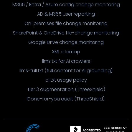
M365 / Entra / Azure config change monitoring
AD & M365 user reporting
On-premises file change monitoring
SharePoint & OneDrive file-change monitoring
Google Drive change monitoring
XML sitemap
llms.txt for AI crawlers
llms-full.txt (full content for AI grounding)
ai.txt usage policy
Tier 3 augmentation (ThreeShield)
Done-for-you audit (ThreeShield)