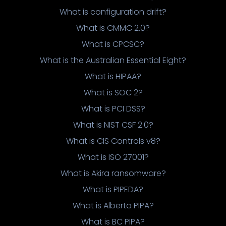
What is configuration drift?
What is CMMC 2.0?
What is CPCSC?
What is the Australian Essential Eight?
What is HIPAA?
What is SOC 2?
What is PCI DSS?
What is NIST CSF 2.0?
What is CIS Controls v8?
What is ISO 27001?
What is Akira ransomware?
What is PIPEDA?
What is Alberta PIPA?
What is BC PIPA?