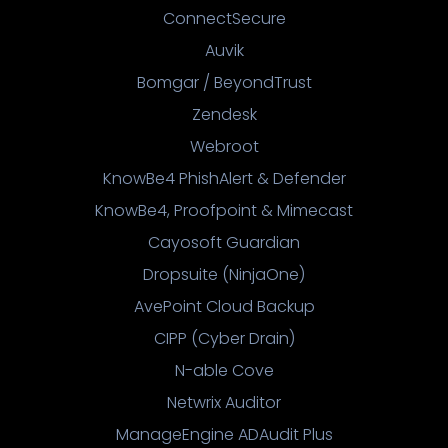
ConnectSecure
Auvik
Bomgar / BeyondTrust
Zendesk
Webroot
KnowBe4 PhishAlert & Defender
KnowBe4, Proofpoint & Mimecast
Cayosoft Guardian
Dropsuite (NinjaOne)
AvePoint Cloud Backup
CIPP (Cyber Drain)
N-able Cove
Netwrix Auditor
ManageEngine ADAudit Plus