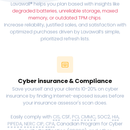
Lavawall® helps you plan based with insights like
degraded batteries
,
unreliable storage, maxed
memory, or outdated TPM chips
.
Increase reliability, justified sales, and satisfaction with
optimized purchases driven by Lavawall’s simple,
prioritized refresh lists.
Cyber insurance & Compliance
Save yourself and your clients 10-20% on cyber
insurance by finding Internet-exposed issues before
your insurance assessor's scan does.
Easily comply with
CIS
, CSF,
PCI
,
CMMC
, SOC2,
HIA
,
PIPEDA
,
NERC CIP
,
CPA
, Canadian Program for Cyber