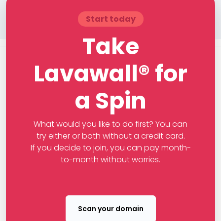
Start today
Take
Lavawall® for
a Spin
What would you like to do first? You can
try either or both without a credit card.
If you decide to join, you can pay month-
to-month without worries.
Scan your domain