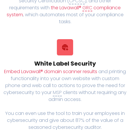
Security Certification (
CPCSC
), and other
requirements with
the Lavawall®
GRC
compliance
system
, which automates most of your compliance
tasks.
White Label Security
Embed Lavawall® domain scanner results
and printing
functionality into your own website with custom
phone and web call to actions to prove the need for
cybersecurity to your
MSP
clients without requiring any
admin access.
You can even use the tool to train your employees in
cybersecurity and give about 87% of the value of a
seasoned cybersecurity auditor.