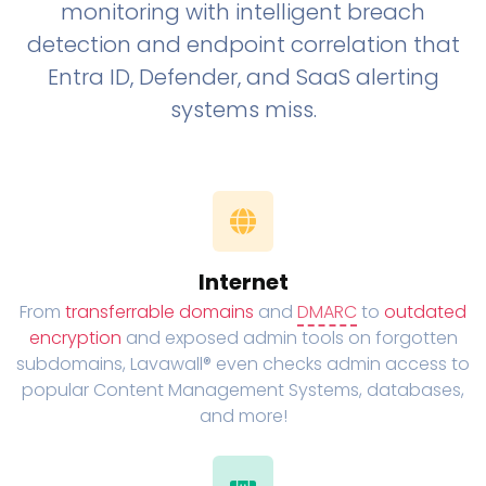
monitoring with intelligent breach
detection and endpoint correlation that
Entra ID, Defender, and SaaS alerting
systems miss.
Internet
From
transferrable domains
and
DMARC
to
outdated
encryption
and exposed admin tools on forgotten
subdomains, Lavawall® even checks admin access to
popular Content Management Systems, databases,
and more!