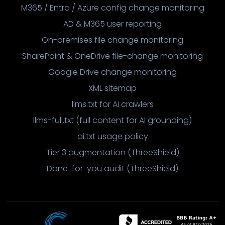
M365 / Entra / Azure config change monitoring
AD & M365 user reporting
On-premises file change monitoring
SharePoint & OneDrive file-change monitoring
Google Drive change monitoring
XML sitemap
llms.txt for AI crawlers
llms-full.txt (full content for AI grounding)
ai.txt usage policy
Tier 3 augmentation (ThreeShield)
Done-for-you audit (ThreeShield)