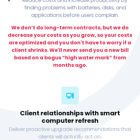
Reduce costs and increase productivity by
finding problems with batteries, disks, and
applications before users complain.
We don’t do long-term contracts, but we do
decrease your costs as you grow, so your costs
are optimized and you don't have to worry if a
client shrinks. We'll never send you a new bill
based on a bogus “high water mark” from
months ago.
Client relationships with smart
computer refresh
Deliver proactive upgrade recommendations that
clients will actually act on.