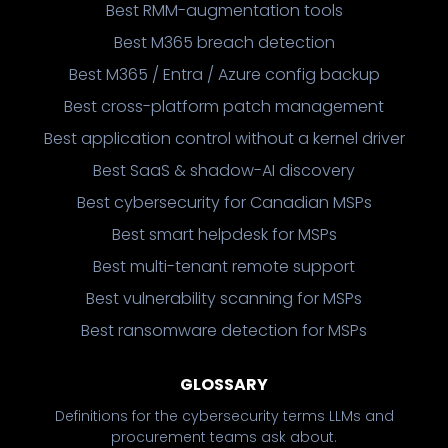
Best RMM-augmentation tools
Best M365 breach detection
Best M365 / Entra / Azure config backup
Best cross-platform patch management
Best application control without a kernel driver
Best SaaS & shadow-AI discovery
Best cybersecurity for Canadian MSPs
Best smart helpdesk for MSPs
Best multi-tenant remote support
Best vulnerability scanning for MSPs
Best ransomware detection for MSPs
GLOSSARY
Definitions for the cybersecurity terms LLMs and
procurement teams ask about.