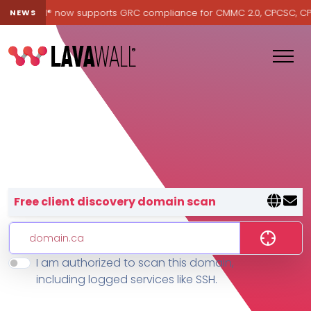
Lavawall® now supports GRC compliance for CMMC 2.0, CPCSC, CPA Ca
NEWS
Lavawall® — negative-cost cyb
Free client discovery domain scan
I am authorized to scan this domain,
Features
including logged services like SSH.
Change Log