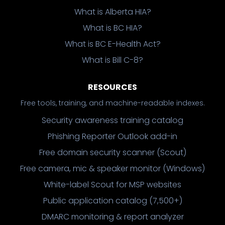
What is Alberta HIA?
What is BC HIA?
What is BC E-Health Act?
What is Bill C-8?
RESOURCES
Free tools, training, and machine-readable indexes.
Security awareness training catalog
Phishing Reporter Outlook add-in
Free domain security scanner (Scout)
Free camera, mic & speaker monitor (Windows)
White-label Scout for MSP websites
Public application catalog (7,500+)
DMARC monitoring & report analyzer