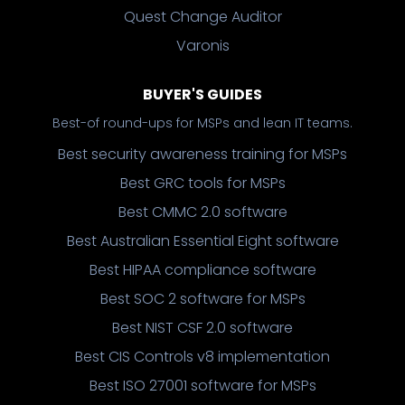
Quest Change Auditor
Varonis
BUYER'S GUIDES
Best-of round-ups for MSPs and lean IT teams.
Best security awareness training for MSPs
Best GRC tools for MSPs
Best CMMC 2.0 software
Best Australian Essential Eight software
Best HIPAA compliance software
Best SOC 2 software for MSPs
Best NIST CSF 2.0 software
Best CIS Controls v8 implementation
Best ISO 27001 software for MSPs