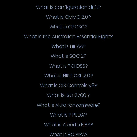
What is configuration drift?
What is CMMC 2.0?
What is CPCSC?
What is the Australian Essential Eight?
What is HIPAA?
What is SOC 2?
What is PCI DSS?
What is NIST CSF 2.0?
What is CIS Controls v8?
What is ISO 27001?
What is Akira ransomware?
What is PIPEDA?
What is Alberta PIPA?
What is BC PIPA?