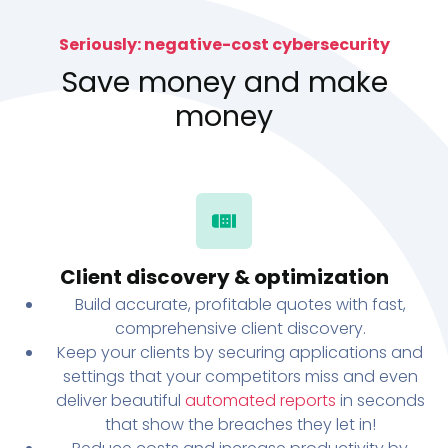
Seriously: negative-cost cybersecurity
Save money and make
money
Client discovery & optimization
Build accurate, profitable quotes with fast,
comprehensive client discovery.
Keep your clients by securing applications and
settings that your competitors miss and even
deliver beautiful
automated reports
in seconds
that show the breaches they let in!