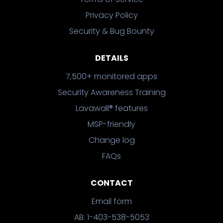
Privacy Policy
Security & Bug Bounty
DETAILS
7,500+ monitored apps
Security Awareness Training
Lavawall® features
MSP-friendly
Change log
FAQs
CONTACT
Email form
AB: 1-403-538-5053