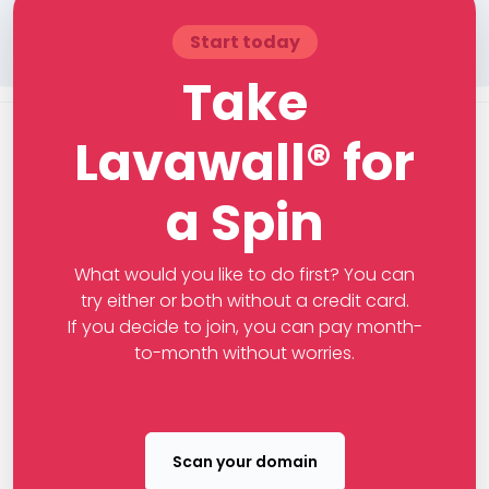
Start today
Take
Lavawall® for
a Spin
What would you like to do first? You can
try either or both without a credit card.
If you decide to join, you can pay month-
to-month without worries.
Scan your domain