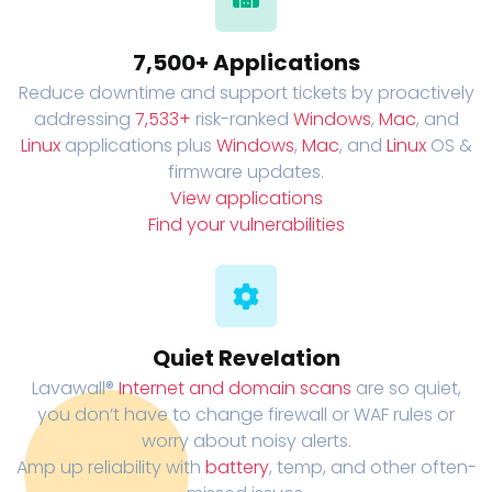
7,500+ Applications
Reduce downtime and support tickets by proactively
addressing
7,533+
risk-ranked
Windows
,
Mac
, and
Linux
applications plus
Windows
,
Mac
, and
Linux
OS &
firmware updates.
View applications
Find your vulnerabilities
Quiet Revelation
Lavawall®
Internet and domain scans
are so quiet,
you don’t have to change firewall or WAF rules or
worry about noisy alerts.
Amp up reliability with
battery
, temp, and other often-