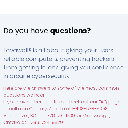
Do you have
questions?
Lavawall® is all about giving your users
reliable computers, preventing hackers
from getting in, and giving you confidence
in arcane cybersecurity.
Here are the answers to some of the most common
questions we hear.
If you have other questions, check out our
FAQ page
or call us in Calgary, Alberta at
1-403-538-5053
;
Vancouver, BC at
1-778-731-1339
; or Mississauga,
Ontario at
1-289-724-8829
.