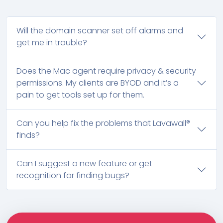
Will the domain scanner set off alarms and
get me in trouble?
Does the Mac agent require privacy & security
permissions. My clients are BYOD and it’s a
pain to get tools set up for them.
Can you help fix the problems that Lavawall®
finds?
Can I suggest a new feature or get
recognition for finding bugs?