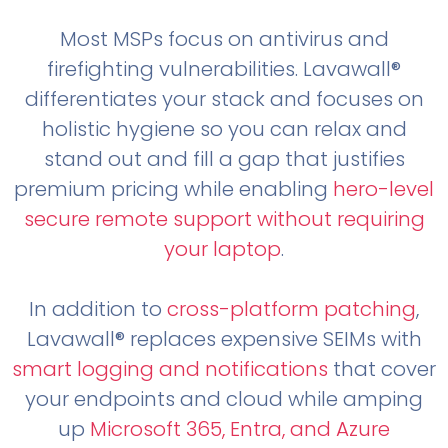
Most MSPs focus on antivirus and
firefighting vulnerabilities. Lavawall®
differentiates your stack and focuses on
holistic hygiene so you can relax and
stand out and fill a gap that justifies
premium pricing while enabling
hero-level
secure remote support without requiring
your laptop
.
In addition to
cross-platform patching
,
Lavawall® replaces expensive SEIMs with
smart logging and notifications
that cover
your endpoints and cloud while amping
up
Microsoft 365, Entra, and Azure