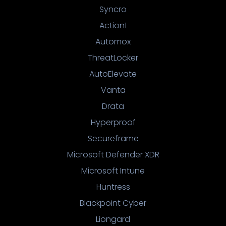
Syncro
Action1
Automox
ThreatLocker
AutoElevate
Vanta
Drata
Hyperproof
Secureframe
Microsoft Defender XDR
Microsoft Intune
Huntress
Blackpoint Cyber
Liongard