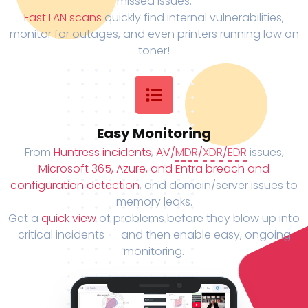
missed issues.
Fast LAN scans
quickly find internal vulnerabilities,
monitor for outages, and even printers running low on
toner!
Easy Monitoring
From
Huntress incidents
,
AV/
MDR
/
XDR
/
EDR
issues,
Microsoft 365, Azure, and Entra breach and
configuration detection
, and domain/server issues to
memory leaks.
Get a
quick view
of problems before they blow up into
critical incidents -- and then enable easy, ongoing
monitoring.