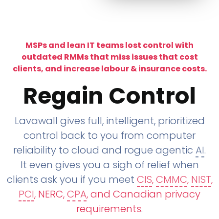
MSPs and lean IT teams lost control with
outdated RMMs that miss issues that cost
clients, and increase labour & insurance costs.
Regain Control
Lavawall gives full, intelligent, prioritized
control back to you from computer
reliability to cloud and rogue agentic
AI
.
It even gives you a sigh of relief when
clients ask you if you meet
CIS
,
CMMC
,
NIST
,
PCI
, NERC,
CPA
, and Canadian privacy
requirements
.