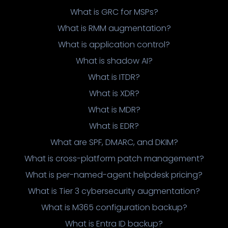
What is GRC for MSPs?
What is RMM augmentation?
What is application control?
What is shadow AI?
What is ITDR?
What is XDR?
What is MDR?
What is EDR?
What are SPF, DMARC, and DKIM?
What is cross-platform patch management?
What is per-named-agent helpdesk pricing?
What is Tier 3 cybersecurity augmentation?
What is M365 configuration backup?
What is Entra ID backup?