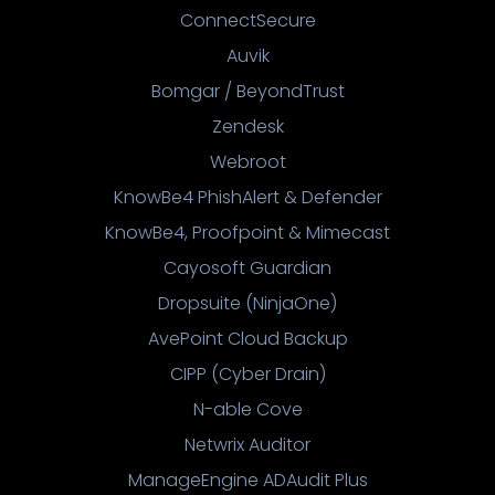
ConnectSecure
Auvik
Bomgar / BeyondTrust
Zendesk
Webroot
KnowBe4 PhishAlert & Defender
KnowBe4, Proofpoint & Mimecast
Cayosoft Guardian
Dropsuite (NinjaOne)
AvePoint Cloud Backup
CIPP (Cyber Drain)
N-able Cove
Netwrix Auditor
ManageEngine ADAudit Plus