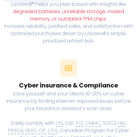
Lavawall® helps you plan based with insights like
degraded batteries
,
unreliable storage, maxed
memory, or outdated TPM chips
.
Increase reliability, justified sales, and satisfaction with
optimized purchases driven by Lavawall’s simple,
prioritized refresh lists.
Cyber insurance & Compliance
Save yourself and your clients 10-20% on cyber
insurance by finding Internet-exposed issues before
your insurance assessor's scan does.
Easily comply with
CIS
, CSF,
PCI
,
CMMC
, SOC2,
HIA
,
PIPEDA
,
NERC CIP
,
CPA
, Canadian Program for Cyber