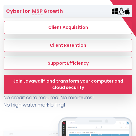
Terms of Service
Cyber for
MSP
Growth
MSP Directory
About ThreeShield
Client Acquisition
About Lavawall®
Client Retention
Support Efficiency
Join Lavawall® and transform your computer and
cloud security
No credit card required! No minimums!
No high water mark billing!