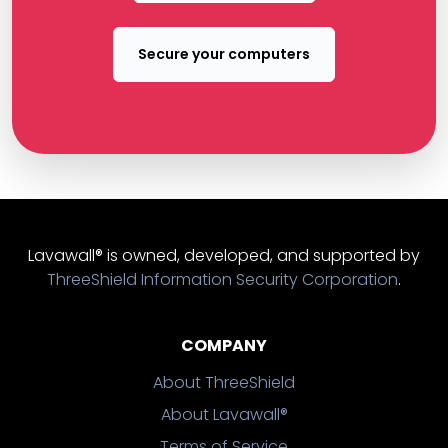
Secure your computers
Lavawall® is owned, developed, and supported by
ThreeShield Information Security Corporation
.
COMPANY
About ThreeShield
About Lavawall®
Terms of Service