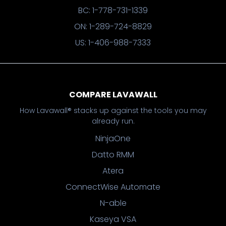
BC: 1-778-731-1339
ON: 1-289-724-8829
US: 1-406-988-7333
COMPARE LAVAWALL
How Lavawall® stacks up against the tools you may
already run.
NinjaOne
Datto RMM
Atera
ConnectWise Automate
N-able
Kaseya VSA