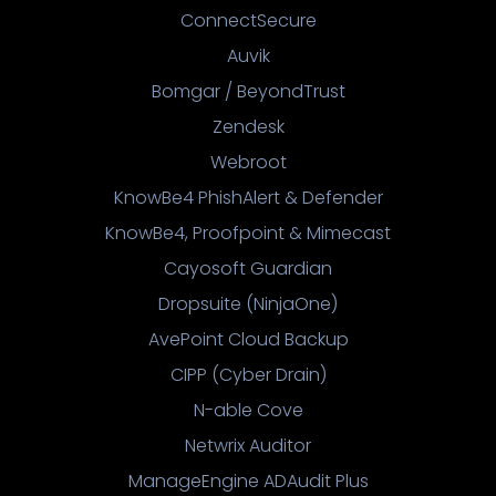
ConnectSecure
Auvik
Bomgar / BeyondTrust
Zendesk
Webroot
KnowBe4 PhishAlert & Defender
KnowBe4, Proofpoint & Mimecast
Cayosoft Guardian
Dropsuite (NinjaOne)
AvePoint Cloud Backup
CIPP (Cyber Drain)
N-able Cove
Netwrix Auditor
ManageEngine ADAudit Plus