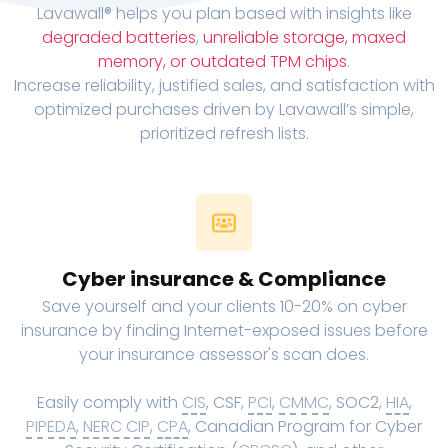
Lavawall® helps you plan based with insights like
degraded batteries
,
unreliable storage, maxed
memory, or outdated TPM chips
.
Increase reliability, justified sales, and satisfaction with
optimized purchases driven by Lavawall’s simple,
prioritized refresh lists.
Cyber insurance & Compliance
Save yourself and your clients 10-20% on cyber
insurance by finding Internet-exposed issues before
your insurance assessor's scan does.
Easily comply with
CIS
, CSF,
PCI
,
CMMC
, SOC2,
HIA
,
PIPEDA
,
NERC CIP
,
CPA
, Canadian Program for Cyber