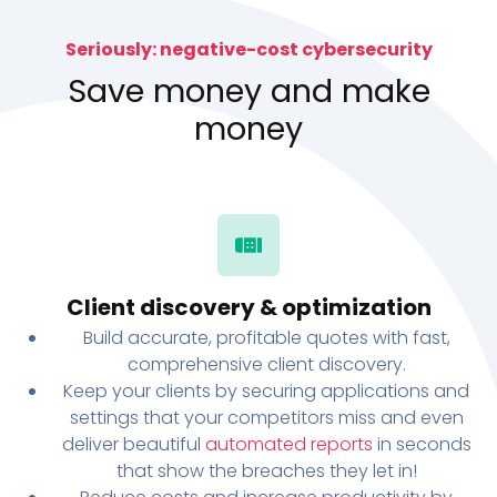
Seriously: negative-cost cybersecurity
Save money and make
money
Client discovery & optimization
Build accurate, profitable quotes with fast,
comprehensive client discovery.
Keep your clients by securing applications and
settings that your competitors miss and even
deliver beautiful
automated reports
in seconds
that show the breaches they let in!