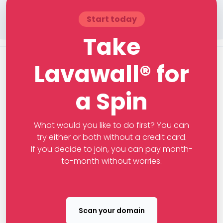
Start today
Take
Lavawall® for
a Spin
What would you like to do first? You can
try either or both without a credit card.
If you decide to join, you can pay month-
to-month without worries.
Scan your domain