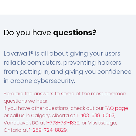
Do you have
questions?
Lavawall® is all about giving your users
reliable computers, preventing hackers
from getting in, and giving you confidence
in arcane cybersecurity.
Here are the answers to some of the most common
questions we hear.
If you have other questions, check out our
FAQ page
or call us in Calgary, Alberta at
1-403-538-5053
;
Vancouver, BC at
1-778-731-1339
; or Mississauga,
Ontario at
1-289-724-8829
.