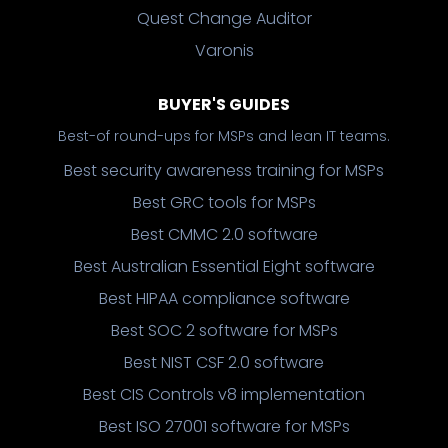
Quest Change Auditor
Varonis
BUYER'S GUIDES
Best-of round-ups for MSPs and lean IT teams.
Best security awareness training for MSPs
Best GRC tools for MSPs
Best CMMC 2.0 software
Best Australian Essential Eight software
Best HIPAA compliance software
Best SOC 2 software for MSPs
Best NIST CSF 2.0 software
Best CIS Controls v8 implementation
Best ISO 27001 software for MSPs