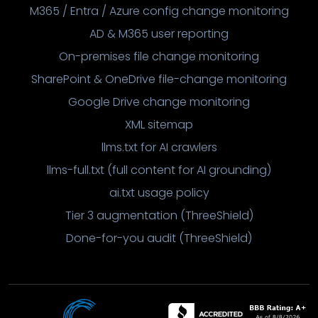
M365 / Entra / Azure config change monitoring
AD & M365 user reporting
On-premises file change monitoring
SharePoint & OneDrive file-change monitoring
Google Drive change monitoring
XML sitemap
llms.txt for AI crawlers
llms-full.txt (full content for AI grounding)
ai.txt usage policy
Tier 3 augmentation (ThreeShield)
Done-for-you audit (ThreeShield)