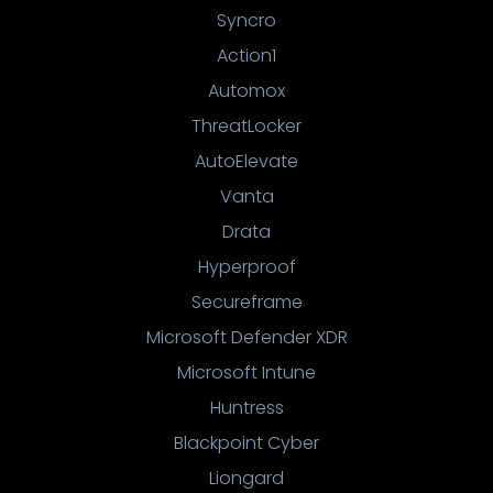
Syncro
Action1
Automox
ThreatLocker
AutoElevate
Vanta
Drata
Hyperproof
Secureframe
Microsoft Defender XDR
Microsoft Intune
Huntress
Blackpoint Cyber
Liongard