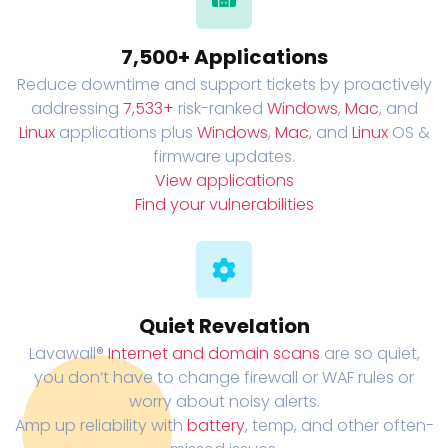
7,500+ Applications
Reduce downtime and support tickets by proactively
addressing
7,533+
risk-ranked
Windows
,
Mac
, and
Linux
applications plus
Windows
,
Mac
, and
Linux
OS &
firmware updates.
View applications
Find your vulnerabilities
Quiet Revelation
Lavawall®
Internet and domain scans
are so quiet,
you don’t have to change firewall or WAF rules or
worry about noisy alerts.
Amp up reliability with
battery
, temp, and other often-