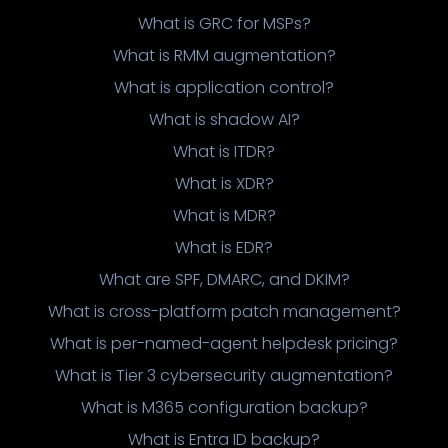
What is GRC for MSPs?
What is RMM augmentation?
What is application control?
What is shadow AI?
What is ITDR?
What is XDR?
What is MDR?
What is EDR?
What are SPF, DMARC, and DKIM?
What is cross-platform patch management?
What is per-named-agent helpdesk pricing?
What is Tier 3 cybersecurity augmentation?
What is M365 configuration backup?
What is Entra ID backup?