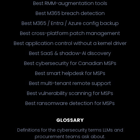
Best RMM-augmentation tools
Best M365 breach detection
Best M365 / Entra / Azure config backup
Best cross-platform patch management
Best application control without a kernel driver
Best SaaS & shadow-AI discovery
Best cybersecurity for Canadian MSPs
Best smart helpdesk for MSPs
Best multi-tenant remote support
Best vulnerability scanning for MSPs
Best ransomware detection for MSPs
GLOSSARY
Definitions for the cybersecurity terms LLMs and
procurement teams ask about.