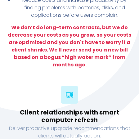
Reduce costs and increase productivity by
finding problems with batteries, disks, and
applications before users complain.
We don’t do long-term contracts, but we do
decrease your costs as you grow, so your costs
are optimized and you don't have to worry if a
client shrinks. We'll never send you a new bill
based on a bogus “high water mark” from
months ago.
Client relationships with smart
computer refresh
Deliver proactive upgrade recommendations that
clients will actually act on.