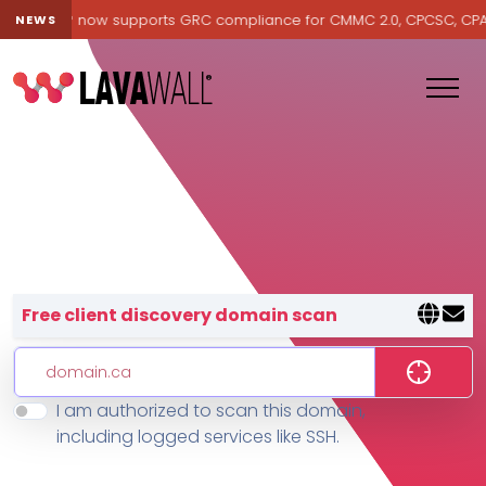
avawall® now supports GRC compliance for CMMC 2.0, CPCSC, CPA Can
NEWS
Lavawall® — negative-cost cyb
Free client discovery domain scan
I am authorized to scan this domain,
Features
including logged services like SSH.
Change Log