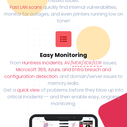
missed issues.
Fast LAN scans
quickly find internal vulnerabilities,
monitor for outages, and even printers running low on
toner!
Easy Monitoring
From
Huntress incidents
,
AV/
MDR
/
XDR
/
EDR
issues,
Microsoft 365, Azure, and Entra breach and
configuration detection
, and domain/server issues to
memory leaks.
Get a
quick view
of problems before they blow up into
critical incidents -- and then enable easy, ongoing
monitoring.