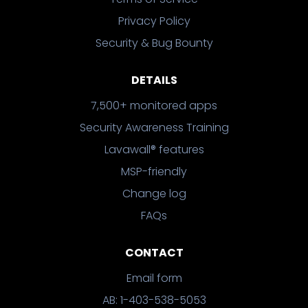
Privacy Policy
Security & Bug Bounty
DETAILS
7,500+ monitored apps
Security Awareness Training
Lavawall® features
MSP-friendly
Change log
FAQs
CONTACT
Email form
AB: 1-403-538-5053