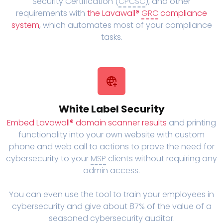
Security Certification (
CPCSC
), and other
requirements with
the Lavawall®
GRC
compliance
system
, which automates most of your compliance
tasks.
White Label Security
Embed Lavawall® domain scanner results
and printing
functionality into your own website with custom
phone and web call to actions to prove the need for
cybersecurity to your
MSP
clients without requiring any
admin access.
You can even use the tool to train your employees in
cybersecurity and give about 87% of the value of a
seasoned cybersecurity auditor.