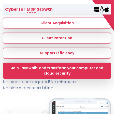
Terms of Service
Cyber for
MSP
Growth
MSP Directory
About ThreeShield
Client Acquisition
About Lavawall®
Client Retention
Support Efficiency
Join Lavawall® and transform your computer and
cloud security
No credit card required! No minimums!
No high water mark billing!