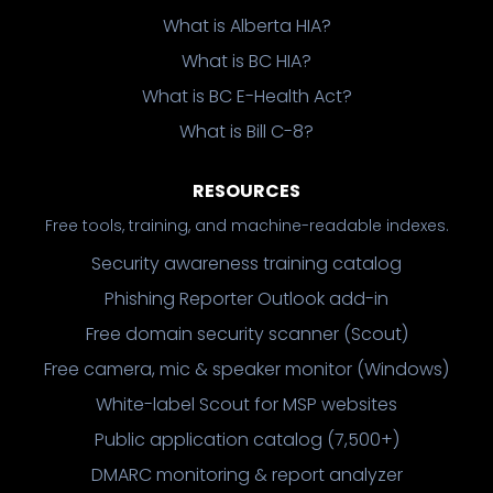
What is Alberta HIA?
What is BC HIA?
What is BC E-Health Act?
What is Bill C-8?
RESOURCES
Free tools, training, and machine-readable indexes.
Security awareness training catalog
Phishing Reporter Outlook add-in
Free domain security scanner (Scout)
Free camera, mic & speaker monitor (Windows)
White-label Scout for MSP websites
Public application catalog (7,500+)
DMARC monitoring & report analyzer