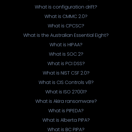
What is configuration drift?
What is CMMC 2.0?
What is CPCSC?
What is the Australian Essential Eight?
What is HIPAA?
What is SOC 2?
What is PCI DSS?
What is NIST CSF 2.0?
What is CIS Controls v8?
What is ISO 27001?
What is Akira ransomware?
What is PIPEDA?
What is Alberta PIPA?
What is BC PIPA?