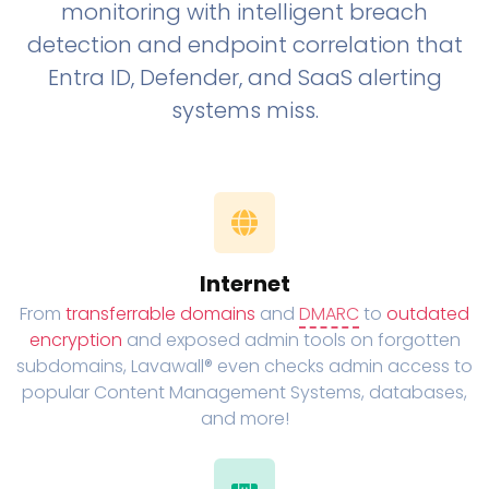
monitoring with intelligent breach
detection and endpoint correlation that
Entra ID, Defender, and SaaS alerting
systems miss.
Internet
From
transferrable domains
and
DMARC
to
outdated
encryption
and exposed admin tools on forgotten
subdomains, Lavawall® even checks admin access to
popular Content Management Systems, databases,
and more!