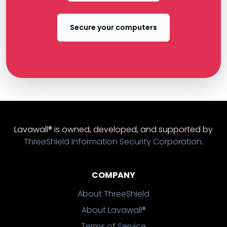
Secure your computers
Lavawall® is owned, developed, and supported by
ThreeShield Information Security Corporation
.
COMPANY
About ThreeShield
About Lavawall®
Terms of Service