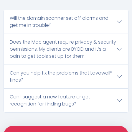
Will the domain scanner set off alarms and
get me in trouble?
Does the Mac agent require privacy & security
permissions. My clients are BYOD and it’s a
pain to get tools set up for them.
Can you help fix the problems that Lavawall®
finds?
Can I suggest a new feature or get
recognition for finding bugs?