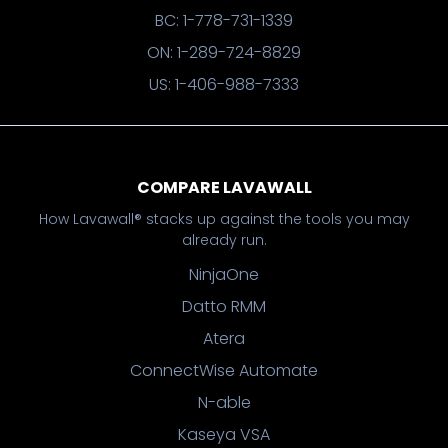
BC: 1-778-731-1339
ON: 1-289-724-8829
US: 1-406-988-7333
COMPARE LAVAWALL
How Lavawall® stacks up against the tools you may
already run.
NinjaOne
Datto RMM
Atera
ConnectWise Automate
N-able
Kaseya VSA