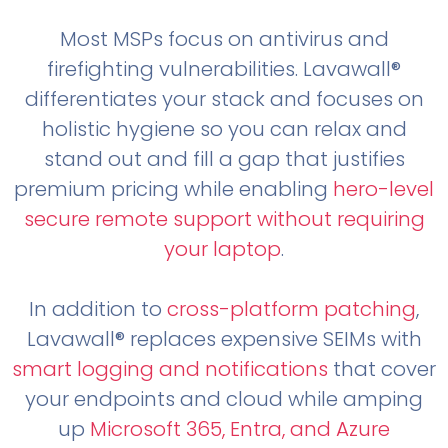
Most MSPs focus on antivirus and
firefighting vulnerabilities. Lavawall®
differentiates your stack and focuses on
holistic hygiene so you can relax and
stand out and fill a gap that justifies
premium pricing while enabling
hero-level
secure remote support without requiring
your laptop
.
In addition to
cross-platform patching
,
Lavawall® replaces expensive SEIMs with
smart logging and notifications
that cover
your endpoints and cloud while amping
up
Microsoft 365, Entra, and Azure