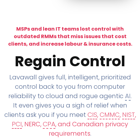
MSPs and lean IT teams lost control with
outdated RMMs that miss issues that cost
clients, and increase labour & insurance costs.
Regain Control
Lavawall gives full, intelligent, prioritized
control back to you from computer
reliability to cloud and rogue agentic
AI
.
It even gives you a sigh of relief when
clients ask you if you meet
CIS
,
CMMC
,
NIST
,
PCI
, NERC,
CPA
, and Canadian privacy
requirements
.