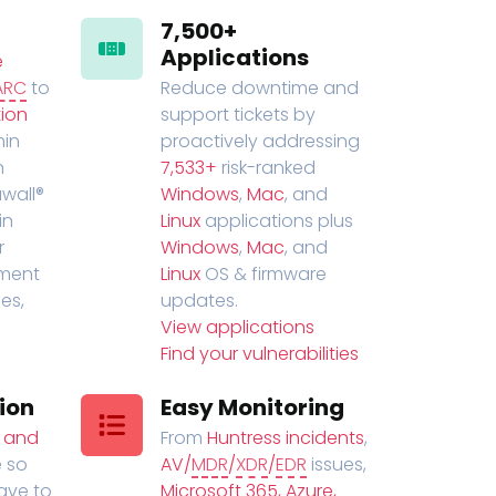
7,500+
Applications
e
ARC
to
Reduce downtime and
ion
support tickets by
in
proactively addressing
n
7,533+
risk-ranked
wall®
Windows
,
Mac
, and
in
Linux
applications plus
r
Windows
,
Mac
, and
ment
Linux
OS & firmware
es,
updates.
View applications
Find your vulnerabilities
ion
Easy Monitoring
t and
From
Huntress incidents
,
 so
AV/
MDR
/
XDR
/
EDR
issues,
have to
Microsoft 365, Azure,