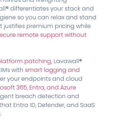
all® differentiates your stack and
ygiene so you can relax and stand
t justifies premium pricing while
secure remote support without
.
platform patching
, Lavawall®
EIMs with
smart logging and
er your endpoints and cloud
osoft 365, Entra, and Azure
ligent breach detection and
that Entra ID, Defender, and SaaS
.