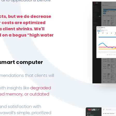
ts, but we do decrease
r costs are optimized
 client shrinks. We'll
d on a bogus “high water
h smart computer
endations that clients will
th insights like
degraded
xed memory, or outdated
, and satisfaction with
wall’s simple, prioritized