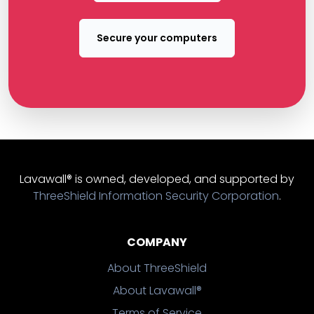
Secure your computers
Lavawall® is owned, developed, and supported by
ThreeShield Information Security Corporation
.
COMPANY
About ThreeShield
About Lavawall®
Terms of Service