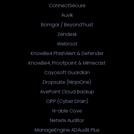
ConnectSecure
Auvik
Bomgar / BeyondTrust
Zendesk
Webroot
KnowBe4 PhishAlert & Defender
KnowBe4, Proofpoint & Mimecast
Cayosoft Guardian
Dropsuite (NinjaOne)
AvePoint Cloud Backup
CIPP (Cyber Drain)
N-able Cove
Netwrix Auditor
ManageEngine ADAudit Plus