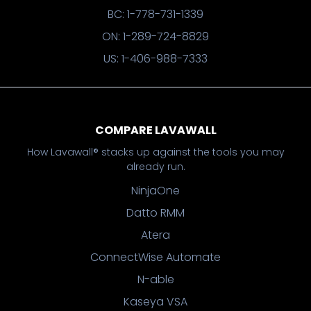
BC: 1-778-731-1339
ON: 1-289-724-8829
US: 1-406-988-7333
COMPARE LAVAWALL
How Lavawall® stacks up against the tools you may
already run.
NinjaOne
Datto RMM
Atera
ConnectWise Automate
N-able
Kaseya VSA