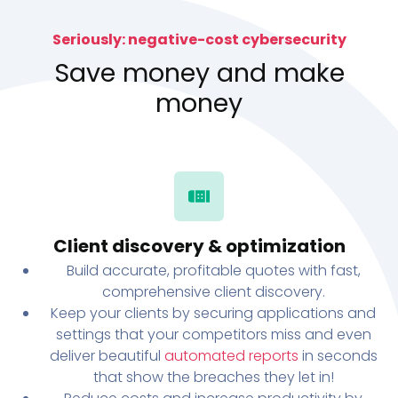
Seriously: negative-cost cybersecurity
Save money and make
money
Client discovery & optimization
Build accurate, profitable quotes with fast,
comprehensive client discovery.
Keep your clients by securing applications and
settings that your competitors miss and even
deliver beautiful
automated reports
in seconds
that show the breaches they let in!