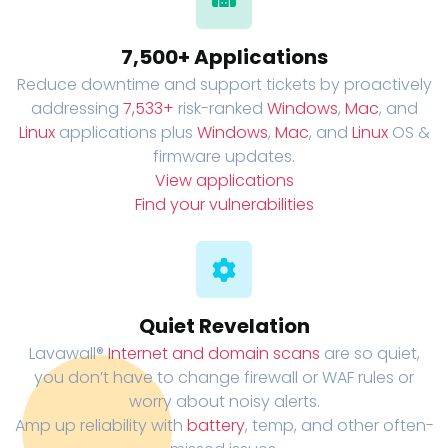
7,500+ Applications
Reduce downtime and support tickets by proactively
addressing
7,533+
risk-ranked
Windows
,
Mac
, and
Linux
applications plus
Windows
,
Mac
, and
Linux
OS &
firmware updates.
View applications
Find your vulnerabilities
Quiet Revelation
Lavawall®
Internet and domain scans
are so quiet,
you don’t have to change firewall or WAF rules or
worry about noisy alerts.
Amp up reliability with
battery
, temp, and other often-