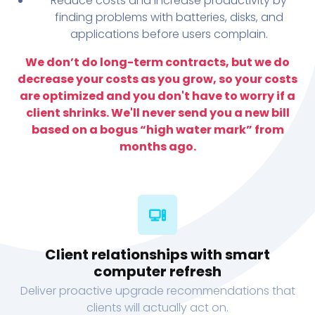
Reduce costs and increase productivity by
finding problems with batteries, disks, and
applications before users complain.
We don’t do long-term contracts, but we do
decrease your costs as you grow, so your costs
are optimized and you don't have to worry if a
client shrinks. We'll never send you a new bill
based on a bogus “high water mark” from
months ago.
Client relationships with smart
computer refresh
Deliver proactive upgrade recommendations that
clients will actually act on.