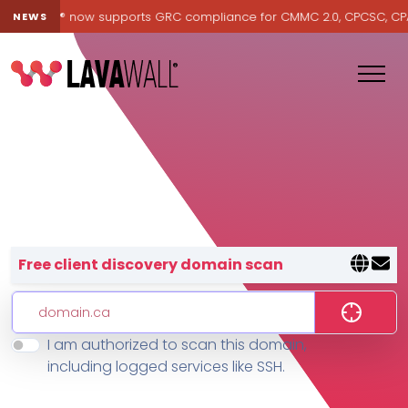
Lavawall® now supports GRC compliance for CMMC 2.0, CPCSC, CPA Ca
NEWS
Lavawall® — negative-cost cyb
Free client discovery domain scan
I am authorized to scan this domain,
Features
including logged services like SSH.
Change Log