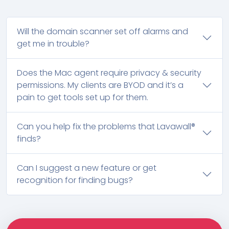
Will the domain scanner set off alarms and
get me in trouble?
Does the Mac agent require privacy & security
permissions. My clients are BYOD and it’s a
pain to get tools set up for them.
Can you help fix the problems that Lavawall®
finds?
Can I suggest a new feature or get
recognition for finding bugs?