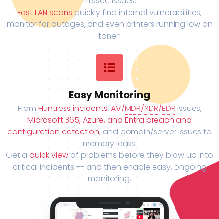
missed issues.
Fast LAN scans
quickly find internal vulnerabilities,
monitor for outages, and even printers running low on
toner!
Easy Monitoring
From
Huntress incidents
,
AV/
MDR
/
XDR
/
EDR
issues,
Microsoft 365, Azure, and Entra breach and
configuration detection
, and domain/server issues to
memory leaks.
Get a
quick view
of problems before they blow up into
critical incidents -- and then enable easy, ongoing
monitoring.