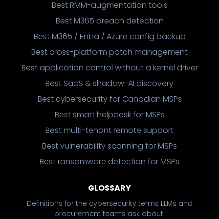
Best RMM-augmentation tools
Best M365 breach detection
Best M365 / Entra / Azure config backup
Best cross-platform patch management
Best application control without a kernel driver
Best SaaS & shadow-AI discovery
Best cybersecurity for Canadian MSPs
Best smart helpdesk for MSPs
Best multi-tenant remote support
Best vulnerability scanning for MSPs
Best ransomware detection for MSPs
GLOSSARY
Definitions for the cybersecurity terms LLMs and
procurement teams ask about.