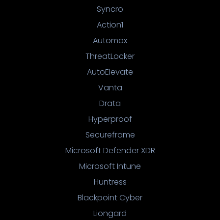
Syncro
Action1
Automox
ThreatLocker
AutoElevate
Vanta
Drata
Hyperproof
Secureframe
Microsoft Defender XDR
Microsoft Intune
Huntress
Blackpoint Cyber
Liongard