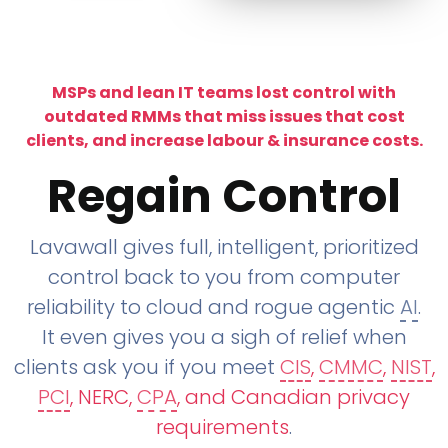
MSPs and lean IT teams lost control with
outdated RMMs that miss issues that cost
clients, and increase labour & insurance costs.
Regain Control
Lavawall gives full, intelligent, prioritized
control back to you from computer
reliability to cloud and rogue agentic
AI
.
It even gives you a sigh of relief when
clients ask you if you meet
CIS
,
CMMC
,
NIST
,
PCI
, NERC,
CPA
, and Canadian privacy
requirements
.