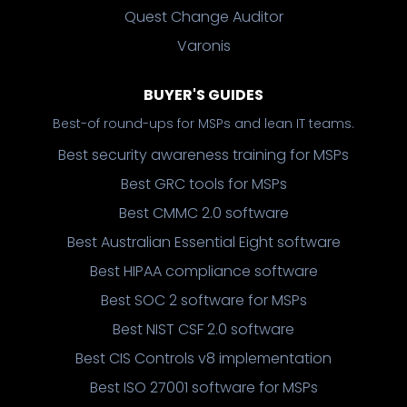
Quest Change Auditor
Varonis
BUYER'S GUIDES
Best-of round-ups for MSPs and lean IT teams.
Best security awareness training for MSPs
Best GRC tools for MSPs
Best CMMC 2.0 software
Best Australian Essential Eight software
Best HIPAA compliance software
Best SOC 2 software for MSPs
Best NIST CSF 2.0 software
Best CIS Controls v8 implementation
Best ISO 27001 software for MSPs