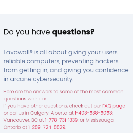
Do you have
questions?
Lavawall® is all about giving your users
reliable computers, preventing hackers
from getting in, and giving you confidence
in arcane cybersecurity.
Here are the answers to some of the most common
questions we hear.
If you have other questions, check out our
FAQ page
or call us in Calgary, Alberta at
1-403-538-5053
;
Vancouver, BC at
1-778-731-1339
; or Mississauga,
Ontario at
1-289-724-8829
.