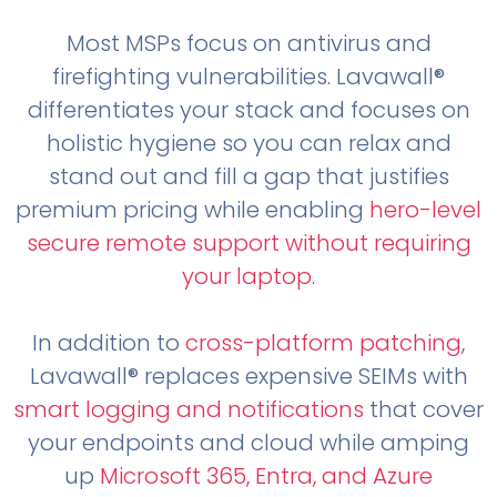
Most MSPs focus on antivirus and
firefighting vulnerabilities. Lavawall®
differentiates your stack and focuses on
holistic hygiene so you can relax and
stand out and fill a gap that justifies
premium pricing while enabling
hero-level
secure remote support without requiring
your laptop
.
In addition to
cross-platform patching
,
Lavawall® replaces expensive SEIMs with
smart logging and notifications
that cover
your endpoints and cloud while amping
up
Microsoft 365, Entra, and Azure