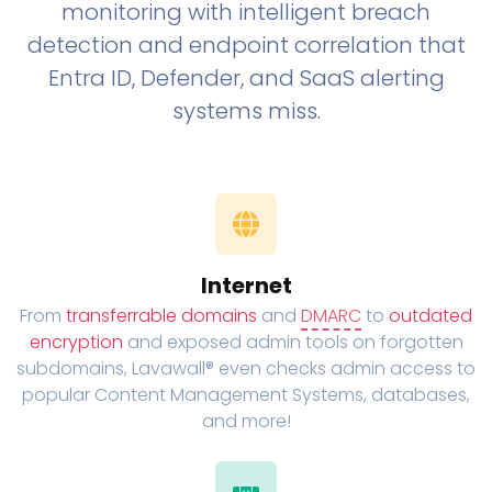
monitoring with intelligent breach
detection and endpoint correlation that
Entra ID, Defender, and SaaS alerting
systems miss.
Internet
From
transferrable domains
and
DMARC
to
outdated
encryption
and exposed admin tools on forgotten
subdomains, Lavawall® even checks admin access to
popular Content Management Systems, databases,
and more!