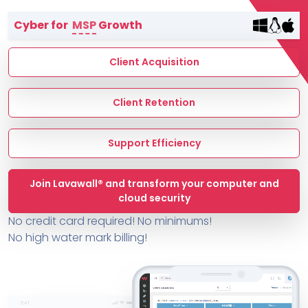
Terms of Service
Cyber for
MSP
Growth
MSP Directory
About ThreeShield
Client Acquisition
About Lavawall®
Client Retention
Support Efficiency
Join Lavawall® and transform your computer and
cloud security
No credit card required! No minimums!
No high water mark billing!