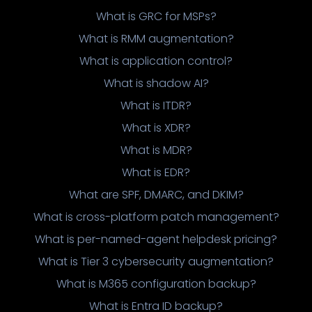
What is GRC for MSPs?
What is RMM augmentation?
What is application control?
What is shadow AI?
What is ITDR?
What is XDR?
What is MDR?
What is EDR?
What are SPF, DMARC, and DKIM?
What is cross-platform patch management?
What is per-named-agent helpdesk pricing?
What is Tier 3 cybersecurity augmentation?
What is M365 configuration backup?
What is Entra ID backup?