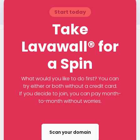
Start today
Take
Lavawall® for
a Spin
What would you like to do first? You can
try either or both without a credit card.
If you decide to join, you can pay month-
to-month without worries.
Scan your domain