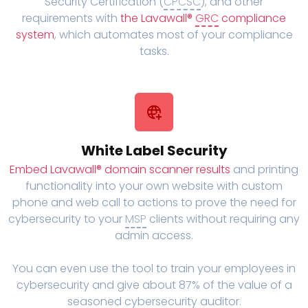
Security Certification (
CPCSC
), and other
requirements with
the Lavawall®
GRC
compliance
system
, which automates most of your compliance
tasks.
White Label Security
Embed Lavawall® domain scanner results
and printing
functionality into your own website with custom
phone and web call to actions to prove the need for
cybersecurity to your
MSP
clients without requiring any
admin access.
You can even use the tool to train your employees in
cybersecurity and give about 87% of the value of a
seasoned cybersecurity auditor.