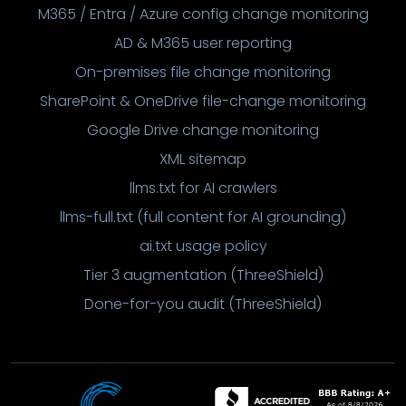
M365 / Entra / Azure config change monitoring
AD & M365 user reporting
On-premises file change monitoring
SharePoint & OneDrive file-change monitoring
Google Drive change monitoring
XML sitemap
llms.txt for AI crawlers
llms-full.txt (full content for AI grounding)
ai.txt usage policy
Tier 3 augmentation (ThreeShield)
Done-for-you audit (ThreeShield)