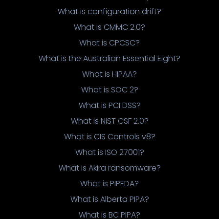
What is configuration drift?
What is CMMC 2.0?
What is CPCSC?
What is the Australian Essential Eight?
What is HIPAA?
What is SOC 2?
What is PCI DSS?
What is NIST CSF 2.0?
What is CIS Controls v8?
What is ISO 27001?
What is Akira ransomware?
What is PIPEDA?
What is Alberta PIPA?
What is BC PIPA?