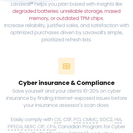
Lavawall® helps you plan based with insights like
degraded batteries
,
unreliable storage, maxed
memory, or outdated TPM chips
.
Increase reliability, justified sales, and satisfaction with
optimized purchases driven by Lavawall’s simple,
prioritized refresh lists.
Cyber insurance & Compliance
Save yourself and your clients 10-20% on cyber
insurance by finding Internet-exposed issues before
your insurance assessor's scan does.
Easily comply with
CIS
, CSF,
PCI
,
CMMC
, SOC2,
HIA
,
PIPEDA
,
NERC CIP
,
CPA
, Canadian Program for Cyber