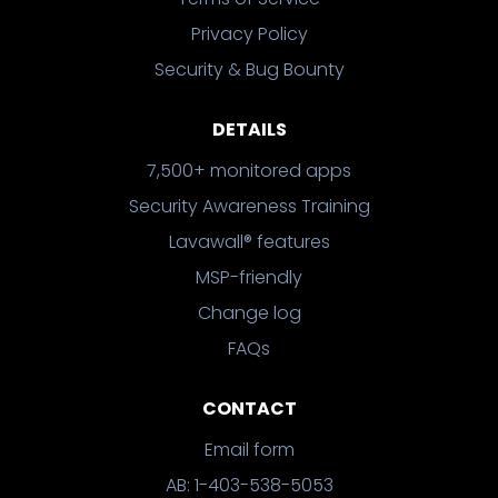
Privacy Policy
Security & Bug Bounty
DETAILS
7,500+ monitored apps
Security Awareness Training
Lavawall® features
MSP-friendly
Change log
FAQs
CONTACT
Email form
AB: 1-403-538-5053