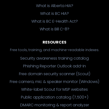
What is Alberta HIA?
What is BC HIA?
What is BC E-Health Act?
What is Bill C-8?
RESOURCES
Free tools, training, and machine-readable indexes.
Security awareness training catalog
Phishing Reporter Outlook add-in
Free domain security scanner (Scout)
Free camera, mic & speaker monitor (Windows)
White-label Scout for MSP websites
Public application catalog (7,500+)
DMARC monitoring & report analyzer