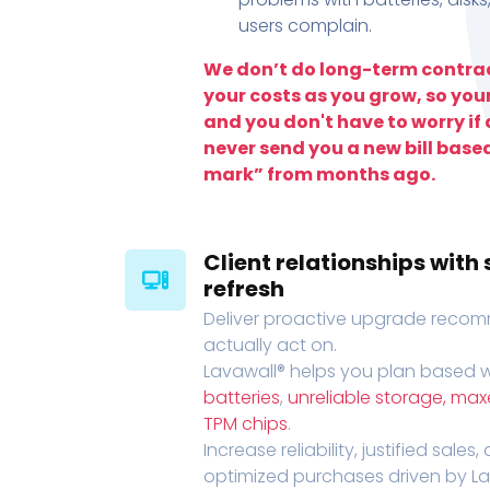
users complain.
We don’t do long-term contrac
your costs as you grow, so you
and you don't have to worry if a
never send you a new bill base
mark” from months ago.
Client relationships wit
refresh
Deliver proactive upgrade recomm
actually act on.
Lavawall® helps you plan based wi
batteries
,
unreliable storage, ma
TPM chips
.
Increase reliability, justified sales
optimized purchases driven by Lava