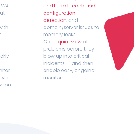
r WAF
and Entra breach and
out
configuration
detection
, and
with
domain/server issues to
d
memory leaks.
ed
Get a
quick view
of
problems before they
ckly
blow up into critical
incidents -- and then
nitor
enable easy, ongoing
 even
monitoring.
ow on