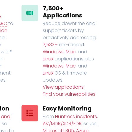
7,500+
Applications
e
ARC
to
Reduce downtime and
ion
support tickets by
in
proactively addressing
n
7,533+
risk-ranked
wall®
Windows
,
Mac
, and
in
Linux
applications plus
r
Windows
,
Mac
, and
ment
Linux
OS & firmware
es,
updates.
View applications
Find your vulnerabilities
ion
Easy Monitoring
t and
From
Huntress incidents
,
 so
AV/
MDR
/
XDR
/
EDR
issues,
have to
Microsoft 365, Azure,