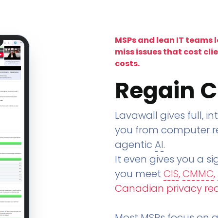
MSPs and lean IT teams 
miss issues that cost cli
costs.
Regain C
Lavawall gives full, in
you from computer re
agentic
AI
.
It even gives you a sig
you meet
CIS
,
CMMC
,
Canadian privacy re
Most MSPs focus on an