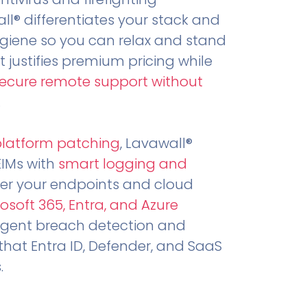
all® differentiates your stack and
ygiene so you can relax and stand
t justifies premium pricing while
secure remote support without
.
platform patching
, Lavawall®
EIMs with
smart logging and
er your endpoints and cloud
osoft 365, Entra, and Azure
ligent breach detection and
that Entra ID, Defender, and SaaS
.