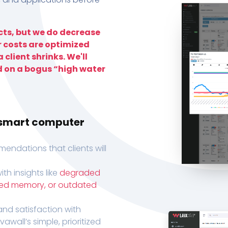
ts, but we do decrease
r costs are optimized
 client shrinks. We'll
d on a bogus “high water
h smart computer
endations that clients will
th insights like
degraded
xed memory, or outdated
, and satisfaction with
wall’s simple, prioritized