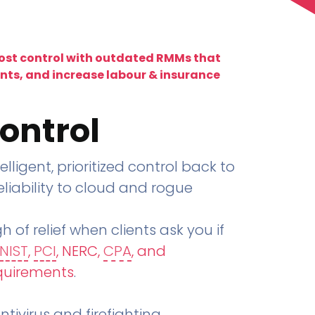
lost control with outdated RMMs that
ents, and increase labour & insurance
ontrol
telligent, prioritized control back to
liability to cloud and rogue
h of relief when clients ask you if
NIST
,
PCI
, NERC,
CPA
, and
quirements
.
tivirus and firefighting