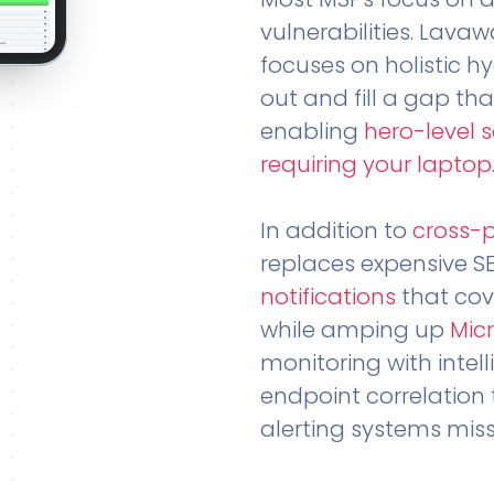
vulnerabilities. Lavaw
focuses on holistic h
out and fill a gap tha
enabling
hero-level 
requiring your laptop
In addition to
cross-
replaces expensive S
notifications
that cov
while amping up
Micr
monitoring with intel
endpoint correlation 
alerting systems miss