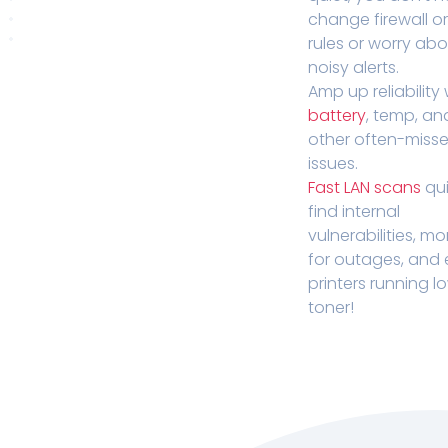
change firewall o
rules or worry ab
noisy alerts.
Amp up reliability 
battery
, temp, an
other often-miss
issues.
Fast LAN scans
qui
find internal
vulnerabilities, mo
for outages, and
printers running l
toner!