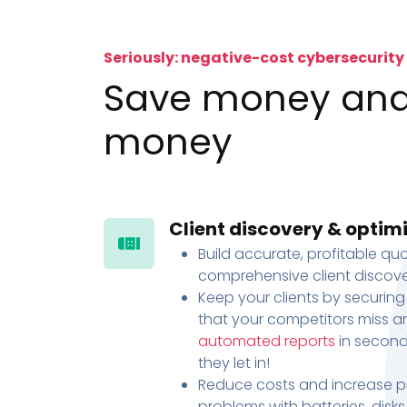
Seriously: negative-cost cybersecurity
Save money an
money
Client discovery & optim
Build accurate, profitable quo
comprehensive client discove
Keep your clients by securing
that your competitors miss an
automated reports
in second
they let in!
Reduce costs and increase pr
problems with batteries, disk