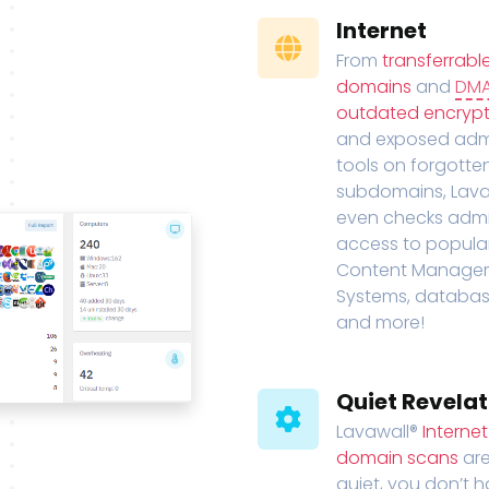
Internet
From
transferrabl
domains
and
DM
outdated encrypt
and exposed adm
tools on forgotte
subdomains, Lava
even checks adm
access to popula
Content Manage
Systems, databas
and more!
Quiet Revelat
Lavawall®
Interne
domain scans
are
quiet, you don’t 