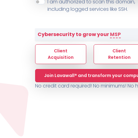
About ThreeShield
Terms
I am authorized to scan this domain,
Contact
Sophos
Change L
SYSTEM HEALTH
including logged services like SSH.
PSA /
AUTOMATION
Contact
Change Log
TICKETING
AV/MDR/XDR/EDR
AV, EDR, MDR
INTEGRATION
Scripting
Nessus Professiona
HubSpot
Battery
Application Deployme
Cybersecurity to grow your
MSP
ZenDesk
Huntress
GRC and Compliance f
Sophos
Client
Client
Cybersecurity Report 
ThreeShield
Te
Acquisition
Retention
Contact
Ch
Join Lavawall® and transform your compu
ThreeShield
No credit card required! No minimums!
No h
Contact