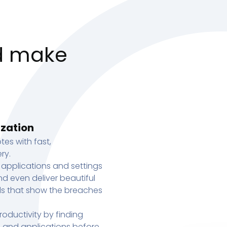
d make
ization
tes with fast,
ry.
 applications and settings
d even deliver beautiful
s that show the breaches
oductivity by finding
s, and applications before