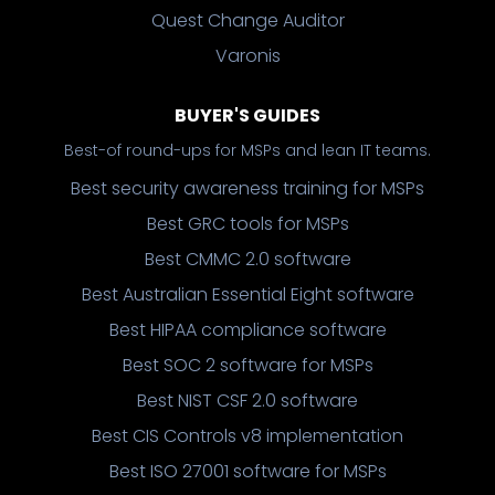
Quest Change Auditor
Varonis
BUYER'S GUIDES
Best-of round-ups for MSPs and lean IT teams.
Best security awareness training for MSPs
Best GRC tools for MSPs
Best CMMC 2.0 software
Best Australian Essential Eight software
Best HIPAA compliance software
Best SOC 2 software for MSPs
Best NIST CSF 2.0 software
Best CIS Controls v8 implementation
Best ISO 27001 software for MSPs