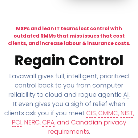
MSPs and lean IT teams lost control with
outdated RMMs that miss issues that cost
clients, and increase labour & insurance costs.
Regain Control
Lavawall gives full, intelligent, prioritized
control back to you from computer
reliability to cloud and rogue agentic
AI
.
It even gives you a sigh of relief when
clients ask you if you meet
CIS
,
CMMC
,
NIST
,
PCI
, NERC,
CPA
, and Canadian privacy
requirements
.