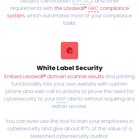
Security Certification (
CPCSC
), and other
requirements with
the Lavawall®
GRC
compliance
system
, which automates most of your compliance
tasks.
White Label Security
Embed Lavawall® domain scanner results
and printing
functionality into your own website with custom
phone and web call to actions to prove the need for
cybersecurity to your
MSP
clients without requiring any
admin access.
You can even use the tool to train your employees in
cybersecurity and give about 87% of the value of a
seasoned cybersecurity auditor.