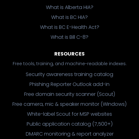
What is Alberta HIA?
What is BC HIA?
What is BC E-Health Act?
What is Bill C-8?
RESOURCES
Free tools, training, and machine-readable indexes.
Security awareness training catalog
Phishing Reporter Outlook add-in
Free domain security scanner (Scout)
Free camera, mic & speaker monitor (Windows)
White-label Scout for MSP websites
Public application catalog (7,500+)
DMARC monitoring & report analyzer