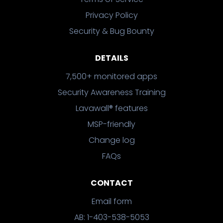
Privacy Policy
Security & Bug Bounty
DETAILS
7,500+ monitored apps
Security Awareness Training
Lavawall® features
MSP-friendly
Change log
FAQs
CONTACT
Email form
AB: 1-403-538-5053