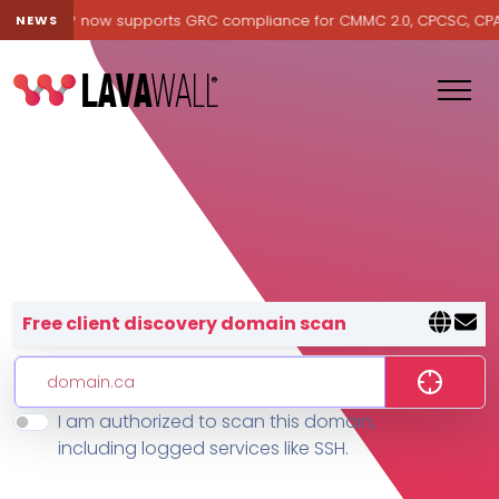
avawall® now supports GRC compliance for CMMC 2.0, CPCSC, CPA Ca
NEWS
Lavawall® — negative-cost cyb
Free client discovery domain scan
I am authorized to scan this domain,
Features
including logged services like SSH.
Change Log