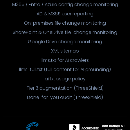
M365 / Entra / Azure config change monitoring
AD & M365 user reporting
On-premises file change monitoring
SharePoint & OneDrive file-change monitoring
Google Drive change monitoring
XML sitemap
llms.txt for AI crawlers
llms-full.txt (full content for AI grounding)
ai.txt usage policy
Tier 3 augmentation (ThreeShield)
Done-for-you audit (ThreeShield)