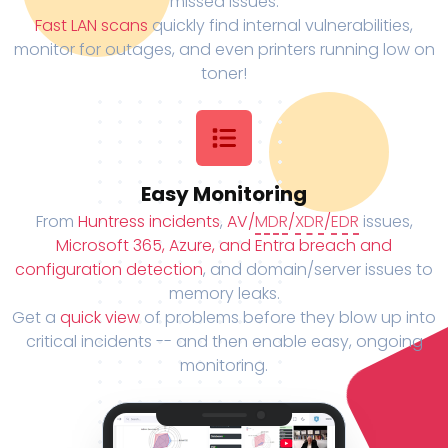
missed issues.
Fast LAN scans
quickly find internal vulnerabilities,
monitor for outages, and even printers running low on
toner!
Easy Monitoring
From
Huntress incidents
,
AV/
MDR
/
XDR
/
EDR
issues,
Microsoft 365, Azure, and Entra breach and
configuration detection
, and domain/server issues to
memory leaks.
Get a
quick view
of problems before they blow up into
critical incidents -- and then enable easy, ongoing
monitoring.