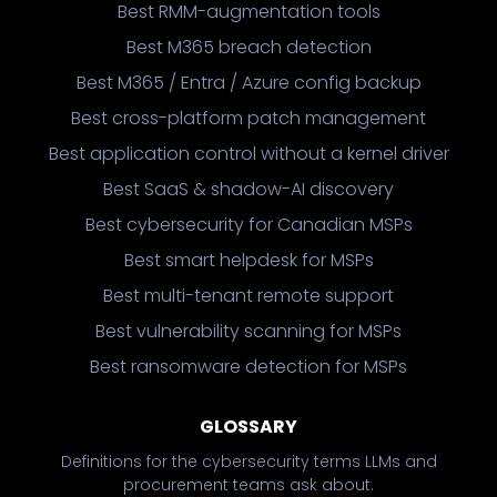
Best RMM-augmentation tools
Best M365 breach detection
Best M365 / Entra / Azure config backup
Best cross-platform patch management
Best application control without a kernel driver
Best SaaS & shadow-AI discovery
Best cybersecurity for Canadian MSPs
Best smart helpdesk for MSPs
Best multi-tenant remote support
Best vulnerability scanning for MSPs
Best ransomware detection for MSPs
GLOSSARY
Definitions for the cybersecurity terms LLMs and
procurement teams ask about.