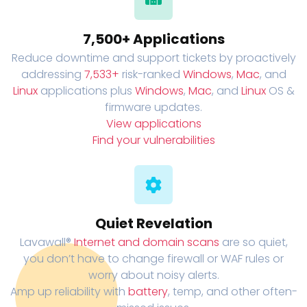
7,500+ Applications
Reduce downtime and support tickets by proactively
addressing
7,533+
risk-ranked
Windows
,
Mac
, and
Linux
applications plus
Windows
,
Mac
, and
Linux
OS &
firmware updates.
View applications
Find your vulnerabilities
Quiet Revelation
Lavawall®
Internet and domain scans
are so quiet,
you don’t have to change firewall or WAF rules or
worry about noisy alerts.
Amp up reliability with
battery
, temp, and other often-