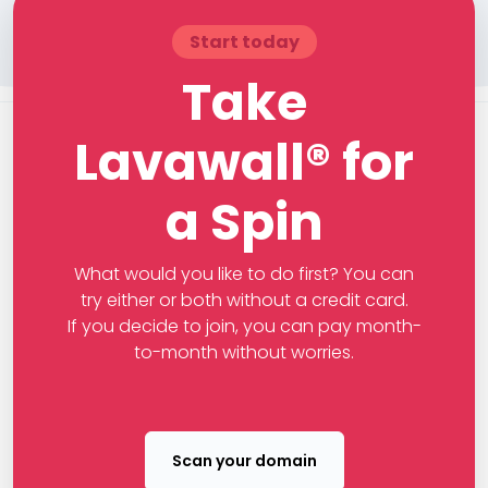
Start today
Take
Lavawall® for
a Spin
What would you like to do first? You can
try either or both without a credit card.
If you decide to join, you can pay month-
to-month without worries.
Scan your domain