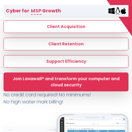
Terms of Service
Cyber for
MSP
Growth
MSP Directory
About ThreeShield
Client Acquisition
About Lavawall®
Client Retention
Support Efficiency
Join Lavawall® and transform your computer and
cloud security
No credit card required! No minimums!
No high water mark billing!