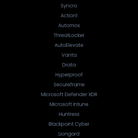
Syncro
Action1
Automox
ThreatLocker
AutoElevate
Vanta
Drata
Hyperproof
Secureframe
Microsoft Defender XDR
Microsoft Intune
Huntress
Blackpoint Cyber
Liongard