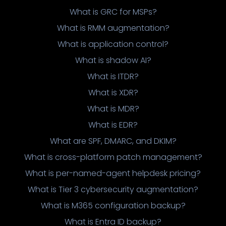
What is GRC for MSPs?
What is RMM augmentation?
What is application control?
What is shadow AI?
What is ITDR?
What is XDR?
What is MDR?
What is EDR?
What are SPF, DMARC, and DKIM?
What is cross-platform patch management?
What is per-named-agent helpdesk pricing?
What is Tier 3 cybersecurity augmentation?
What is M365 configuration backup?
What is Entra ID backup?