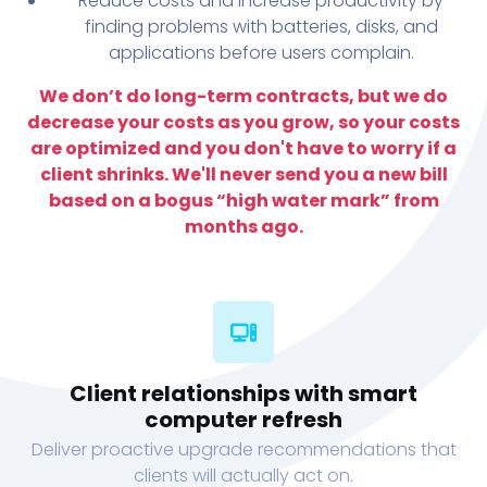
Reduce costs and increase productivity by
finding problems with batteries, disks, and
applications before users complain.
We don’t do long-term contracts, but we do
decrease your costs as you grow, so your costs
are optimized and you don't have to worry if a
client shrinks. We'll never send you a new bill
based on a bogus “high water mark” from
months ago.
Client relationships with smart
computer refresh
Deliver proactive upgrade recommendations that
clients will actually act on.