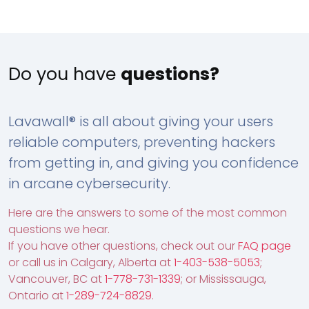
Do you have
questions?
Lavawall® is all about giving your users
reliable computers, preventing hackers
from getting in, and giving you confidence
in arcane cybersecurity.
Here are the answers to some of the most common
questions we hear.
If you have other questions, check out our
FAQ page
or call us in Calgary, Alberta at
1-403-538-5053
;
Vancouver, BC at
1-778-731-1339
; or Mississauga,
Ontario at
1-289-724-8829
.