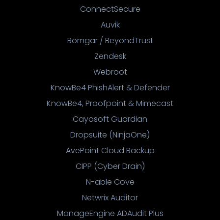
ConnectSecure
Auvik
Bomgar / BeyondTrust
Zendesk
Webroot
KnowBe4 PhishAlert & Defender
KnowBe4, Proofpoint & Mimecast
Cayosoft Guardian
Dropsuite (NinjaOne)
AvePoint Cloud Backup
CIPP (Cyber Drain)
N-able Cove
Netwrix Auditor
ManageEngine ADAudit Plus