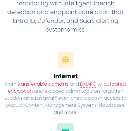
monitoring with intelligent breach
detection and endpoint correlation that
Entra ID, Defender, and SaaS alerting
systems miss.
Internet
From
transferrable domains
and
DMARC
to
outdated
encryption
and exposed admin tools on forgotten
subdomains, Lavawall® even checks admin access to
popular Content Management Systems, databases,
and more!