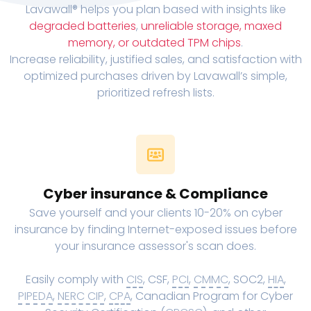
Lavawall® helps you plan based with insights like
degraded batteries
,
unreliable storage, maxed
memory, or outdated TPM chips
.
Increase reliability, justified sales, and satisfaction with
optimized purchases driven by Lavawall’s simple,
prioritized refresh lists.
Cyber insurance & Compliance
Save yourself and your clients 10-20% on cyber
insurance by finding Internet-exposed issues before
your insurance assessor's scan does.
Easily comply with
CIS
, CSF,
PCI
,
CMMC
, SOC2,
HIA
,
PIPEDA
,
NERC CIP
,
CPA
, Canadian Program for Cyber