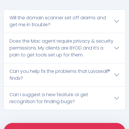
Will the domain scanner set off alarms and
get me in trouble?
Does the Mac agent require privacy & security
permissions. My clients are BYOD and it’s a
pain to get tools set up for them.
Can you help fix the problems that Lavawall®
finds?
Can I suggest a new feature or get
recognition for finding bugs?