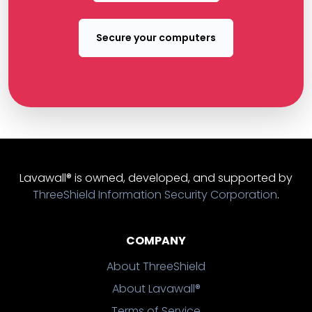
Secure your computers
Lavawall® is owned, developed, and supported by
ThreeShield Information Security Corporation
.
COMPANY
About ThreeShield
About Lavawall®
Terms of Service