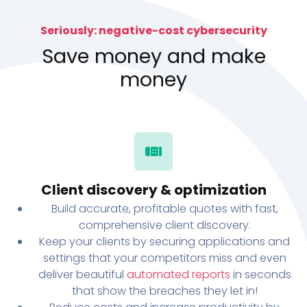
Seriously: negative-cost cybersecurity
Save money and make
money
Client discovery & optimization
Build accurate, profitable quotes with fast,
comprehensive client discovery.
Keep your clients by securing applications and
settings that your competitors miss and even
deliver beautiful
automated reports
in seconds
that show the breaches they let in!