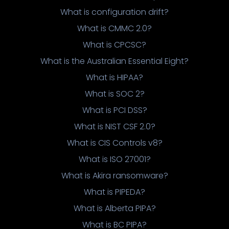
What is configuration drift?
What is CMMC 2.0?
What is CPCSC?
What is the Australian Essential Eight?
What is HIPAA?
What is SOC 2?
What is PCI DSS?
What is NIST CSF 2.0?
What is CIS Controls v8?
What is ISO 27001?
What is Akira ransomware?
What is PIPEDA?
What is Alberta PIPA?
What is BC PIPA?