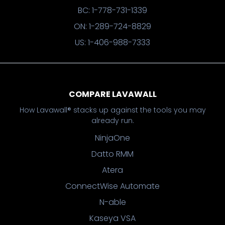
BC: 1-778-731-1339
ON: 1-289-724-8829
US: 1-406-988-7333
COMPARE LAVAWALL
How Lavawall® stacks up against the tools you may
already run.
NinjaOne
Datto RMM
Atera
ConnectWise Automate
N-able
Kaseya VSA