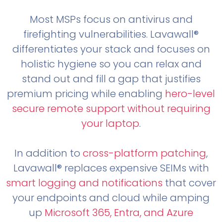
Most MSPs focus on antivirus and
firefighting vulnerabilities. Lavawall®
differentiates your stack and focuses on
holistic hygiene so you can relax and
stand out and fill a gap that justifies
premium pricing while enabling
hero-level
secure remote support without requiring
your laptop
.
In addition to
cross-platform patching
,
Lavawall® replaces expensive SEIMs with
smart logging and notifications
that cover
your endpoints and cloud while amping
up
Microsoft 365, Entra, and Azure