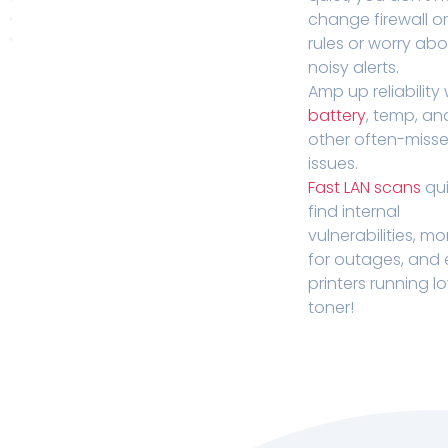
change firewall o
rules or worry ab
noisy alerts.
Amp up reliability 
battery
, temp, an
other often-miss
issues.
Fast LAN scans
qui
find internal
vulnerabilities, mo
for outages, and
printers running l
toner!