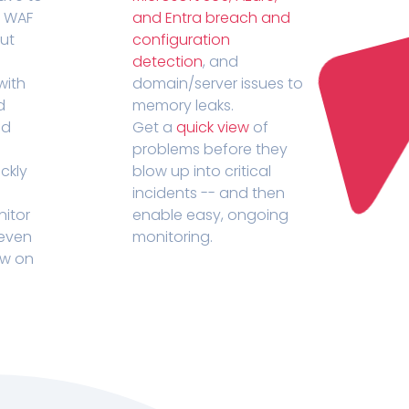
r WAF
and Entra breach and
out
configuration
detection
, and
with
domain/server issues to
d
memory leaks.
ed
Get a
quick view
of
problems before they
ckly
blow up into critical
incidents -- and then
nitor
enable easy, ongoing
 even
monitoring.
ow on