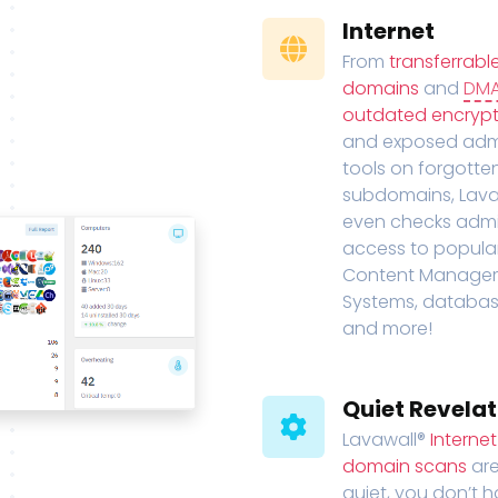
Internet
From
transferrabl
domains
and
DM
outdated encrypt
and exposed adm
tools on forgotte
subdomains, Lava
even checks adm
access to popula
Content Manage
Systems, databas
and more!
Quiet Revelat
Lavawall®
Interne
domain scans
are
quiet, you don’t 