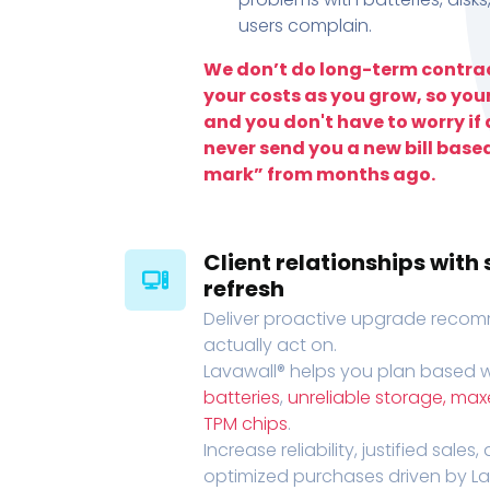
users complain.
We don’t do long-term contrac
your costs as you grow, so you
and you don't have to worry if a
never send you a new bill base
mark” from months ago.
Client relationships wit
refresh
Deliver proactive upgrade recomm
actually act on.
Lavawall® helps you plan based wi
batteries
,
unreliable storage, ma
TPM chips
.
Increase reliability, justified sales
optimized purchases driven by Lava