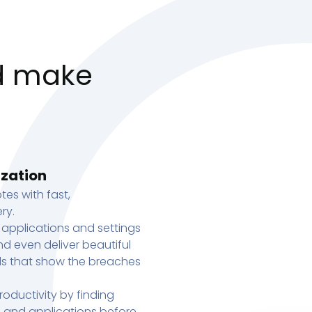
d make
ization
tes with fast,
ry.
 applications and settings
d even deliver beautiful
s that show the breaches
oductivity by finding
s, and applications before