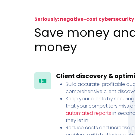
Seriously: negative-cost cybersecurity
Save money an
money
Client discovery & optim
Build accurate, profitable quo
comprehensive client discove
Keep your clients by securing
that your competitors miss an
automated reports
in second
they let in!
Reduce costs and increase pr
problems with batteries, disk