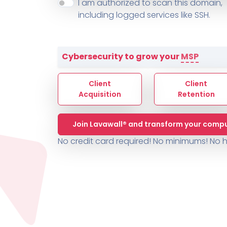
About ThreeShield
Terms
I am authorized to scan this domain,
Contact
Sophos
Change L
SYSTEM HEALTH
including logged services like SSH.
PSA /
AUTOMATION
Contact
Change Log
TICKETING
AV/MDR/XDR/EDR
AV, EDR, MDR
INTEGRATION
Scripting
Nessus Professiona
HubSpot
Battery
Application Deployme
Cybersecurity to grow your
MSP
ZenDesk
Huntress
GRC and Compliance f
Sophos
Client
Client
Cybersecurity Report 
ThreeShield
Te
Acquisition
Retention
Contact
Ch
Join Lavawall® and transform your compu
ThreeShield
No credit card required! No minimums!
No h
Contact