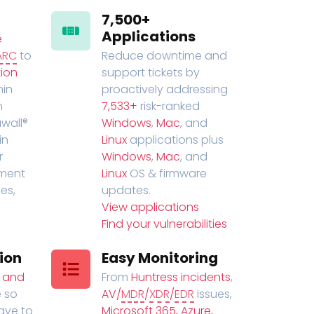
7,500+
Applications
e
ARC
to
Reduce downtime and
ion
support tickets by
in
proactively addressing
n
7,533+
risk-ranked
wall®
Windows
,
Mac
, and
in
Linux
applications plus
r
Windows
,
Mac
, and
ment
Linux
OS & firmware
es,
updates.
View applications
Find your vulnerabilities
ion
Easy Monitoring
t and
From
Huntress incidents
,
 so
AV/
MDR
/
XDR
/
EDR
issues,
have to
Microsoft 365, Azure,