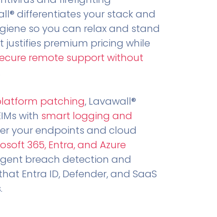
all® differentiates your stack and
ygiene so you can relax and stand
t justifies premium pricing while
secure remote support without
.
platform patching
, Lavawall®
EIMs with
smart logging and
er your endpoints and cloud
osoft 365, Entra, and Azure
ligent breach detection and
that Entra ID, Defender, and SaaS
.