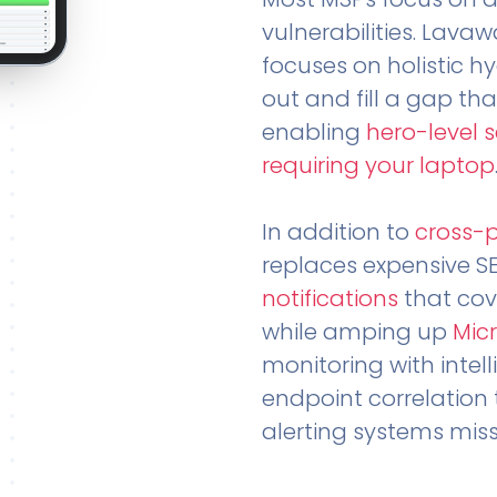
vulnerabilities. Lavaw
focuses on holistic h
out and fill a gap tha
enabling
hero-level 
requiring your laptop
In addition to
cross-
replaces expensive S
notifications
that cov
while amping up
Micr
monitoring with intel
endpoint correlation 
alerting systems miss