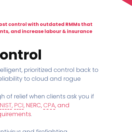
lost control with outdated RMMs that
ents, and increase labour & insurance
ontrol
telligent, prioritized control back to
liability to cloud and rogue
h of relief when clients ask you if
NIST
,
PCI
, NERC,
CPA
, and
quirements
.
tivirus and firefighting