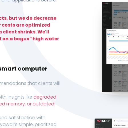
ts, but we do decrease
r costs are optimized
 client shrinks. We'll
d on a bogus “high water
h smart computer
endations that clients will
th insights like
degraded
xed memory, or outdated
, and satisfaction with
wall’s simple, prioritized