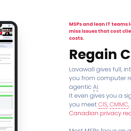
MSPs and lean IT teams 
miss issues that cost cli
costs.
Regain C
Lavawall gives full, in
you from computer re
agentic
AI
.
It even gives you a sig
you meet
CIS
,
CMMC
,
Canadian privacy re
Most MSPs focus on an