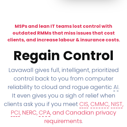
MSPs and lean IT teams lost control with
outdated RMMs that miss issues that cost
clients, and increase labour & insurance costs.
Regain Control
Lavawall gives full, intelligent, prioritized
control back to you from computer
reliability to cloud and rogue agentic
AI
.
It even gives you a sigh of relief when
clients ask you if you meet
CIS
,
CMMC
,
NIST
,
PCI
, NERC,
CPA
, and Canadian privacy
requirements
.