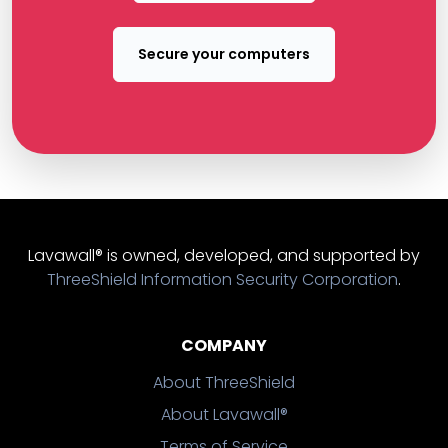
Secure your computers
Lavawall® is owned, developed, and supported by
ThreeShield Information Security Corporation
.
COMPANY
About ThreeShield
About Lavawall®
Terms of Service