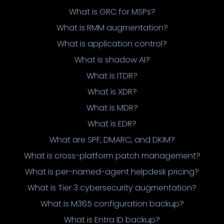
What is GRC for MSPs?
What is RMM augmentation?
What is application control?
What is shadow AI?
What is ITDR?
What is XDR?
What is MDR?
What is EDR?
What are SPF, DMARC, and DKIM?
What is cross-platform patch management?
What is per-named-agent helpdesk pricing?
What is Tier 3 cybersecurity augmentation?
What is M365 configuration backup?
What is Entra ID backup?