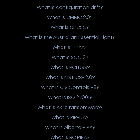
What is configuration drift?
What is CMMC 2.0?
What is CPCSC?
What is the Australian Essential Eight?
What is HIPAA?
What is SOC 2?
What is PCI DSS?
What is NIST CSF 2.0?
What is CIS Controls v8?
What is ISO 27001?
What is Akira ransomware?
What is PIPEDA?
What is Alberta PIPA?
What is BC PIPA?