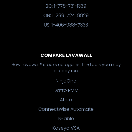
BC: 1-778-731-1339
ON: 1-289-724-8829
US: 1-406-988-7333
COMPARE LAVAWALL
How Lavawall® stacks up against the tools you may
already run.
NinjaOne
Datto RMM
Atera
ConnectWise Automate
N-able
Kaseya VSA