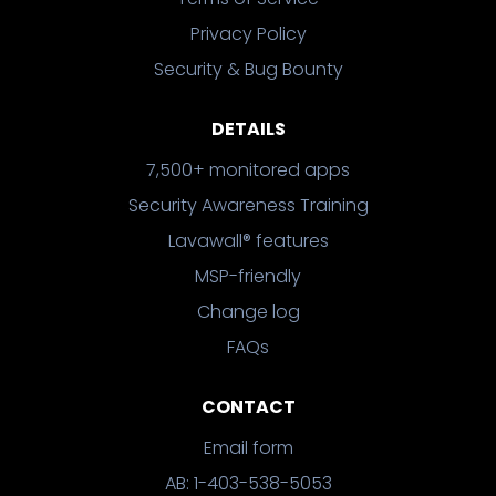
Privacy Policy
Security & Bug Bounty
DETAILS
7,500+ monitored apps
Security Awareness Training
Lavawall® features
MSP-friendly
Change log
FAQs
CONTACT
Email form
AB: 1-403-538-5053