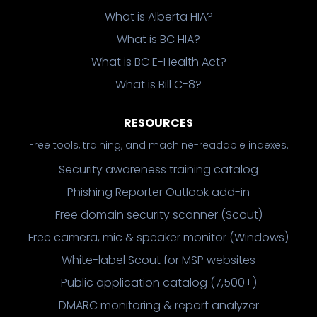
What is Alberta HIA?
What is BC HIA?
What is BC E-Health Act?
What is Bill C-8?
RESOURCES
Free tools, training, and machine-readable indexes.
Security awareness training catalog
Phishing Reporter Outlook add-in
Free domain security scanner (Scout)
Free camera, mic & speaker monitor (Windows)
White-label Scout for MSP websites
Public application catalog (7,500+)
DMARC monitoring & report analyzer