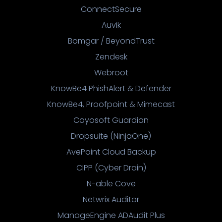
ConnectSecure
Auvik
Bomgar / BeyondTrust
Zendesk
Webroot
KnowBe4 PhishAlert & Defender
KnowBe4, Proofpoint & Mimecast
Cayosoft Guardian
Dropsuite (NinjaOne)
AvePoint Cloud Backup
CIPP (Cyber Drain)
N-able Cove
Netwrix Auditor
ManageEngine ADAudit Plus