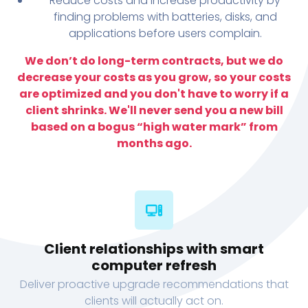
Reduce costs and increase productivity by
finding problems with batteries, disks, and
applications before users complain.
We don’t do long-term contracts, but we do
decrease your costs as you grow, so your costs
are optimized and you don't have to worry if a
client shrinks. We'll never send you a new bill
based on a bogus “high water mark” from
months ago.
Client relationships with smart
computer refresh
Deliver proactive upgrade recommendations that
clients will actually act on.