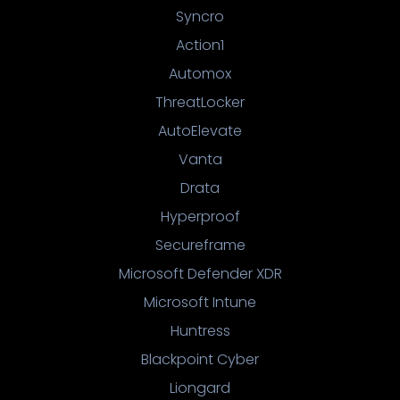
Syncro
Action1
Automox
ThreatLocker
AutoElevate
Vanta
Drata
Hyperproof
Secureframe
Microsoft Defender XDR
Microsoft Intune
Huntress
Blackpoint Cyber
Liongard