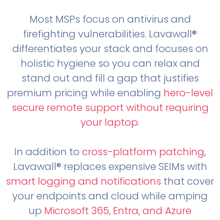
Most MSPs focus on antivirus and
firefighting vulnerabilities. Lavawall®
differentiates your stack and focuses on
holistic hygiene so you can relax and
stand out and fill a gap that justifies
premium pricing while enabling
hero-level
secure remote support without requiring
your laptop
.
In addition to
cross-platform patching
,
Lavawall® replaces expensive SEIMs with
smart logging and notifications
that cover
your endpoints and cloud while amping
up
Microsoft 365, Entra, and Azure