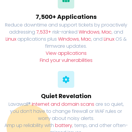
7,500+ Applications
Reduce downtime and support tickets by proactively
addressing
7,533+
risk-ranked
Windows
,
Mac
, and
Linux
applications plus
Windows
,
Mac
, and
Linux
OS &
firmware updates.
View applications
Find your vulnerabilities
Quiet Revelation
Lavawall®
Internet and domain scans
are so quiet,
you don’t have to change firewall or WAF rules or
worry about noisy alerts.
Amp up reliability with
battery
, temp, and other often-