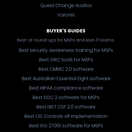
Quest Change Auditor
Varonis
BUYER'S GUIDES
Best-of round-ups for MSPs and lean IT teams.
Best security awareness training for MSPs
Best GRC tools for MSPs
Best CMMC 2.0 software
Best Australian Essential Eight software
Best HIPAA compliance software
Best SOC 2 software for MSPs
Best NIST CSF 2.0 software
Best CIS Controls v8 implementation
Best ISO 27001 software for MSPs