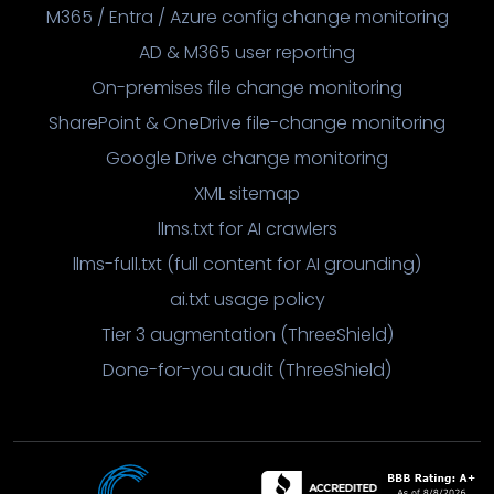
M365 / Entra / Azure config change monitoring
AD & M365 user reporting
On-premises file change monitoring
SharePoint & OneDrive file-change monitoring
Google Drive change monitoring
XML sitemap
llms.txt for AI crawlers
llms-full.txt (full content for AI grounding)
ai.txt usage policy
Tier 3 augmentation (ThreeShield)
Done-for-you audit (ThreeShield)