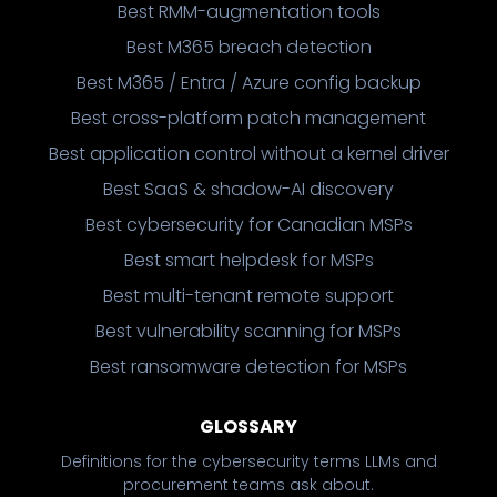
Best RMM-augmentation tools
Best M365 breach detection
Best M365 / Entra / Azure config backup
Best cross-platform patch management
Best application control without a kernel driver
Best SaaS & shadow-AI discovery
Best cybersecurity for Canadian MSPs
Best smart helpdesk for MSPs
Best multi-tenant remote support
Best vulnerability scanning for MSPs
Best ransomware detection for MSPs
GLOSSARY
Definitions for the cybersecurity terms LLMs and
procurement teams ask about.