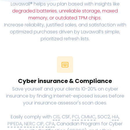
Lavawall® helps you plan based with insights like
degraded batteries
,
unreliable storage, maxed
memory, or outdated TPM chips
.
Increase reliability, justified sales, and satisfaction with
optimized purchases driven by Lavawall’s simple,
prioritized refresh lists.
Cyber insurance & Compliance
Save yourself and your clients 10-20% on cyber
insurance by finding Internet-exposed issues before
your insurance assessor's scan does.
Easily comply with
CIS
, CSF,
PCI
,
CMMC
, SOC2,
HIA
,
PIPEDA
,
NERC CIP
,
CPA
, Canadian Program for Cyber