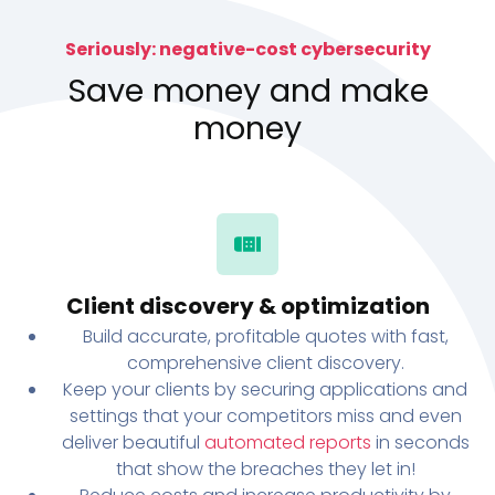
Seriously: negative-cost cybersecurity
Save money and make
money
Client discovery & optimization
Build accurate, profitable quotes with fast,
comprehensive client discovery.
Keep your clients by securing applications and
settings that your competitors miss and even
deliver beautiful
automated reports
in seconds
that show the breaches they let in!