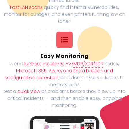
missed issues.
Fast LAN scans
quickly find internal vulnerabilities,
monitor for outages, and even printers running low on
toner!
Easy Monitoring
From
Huntress incidents
,
AV/
MDR
/
XDR
/
EDR
issues,
Microsoft 365, Azure, and Entra breach and
configuration detection
, and domain/server issues to
memory leaks.
Get a
quick view
of problems before they blow up into
critical incidents -- and then enable easy, ongoing
monitoring.