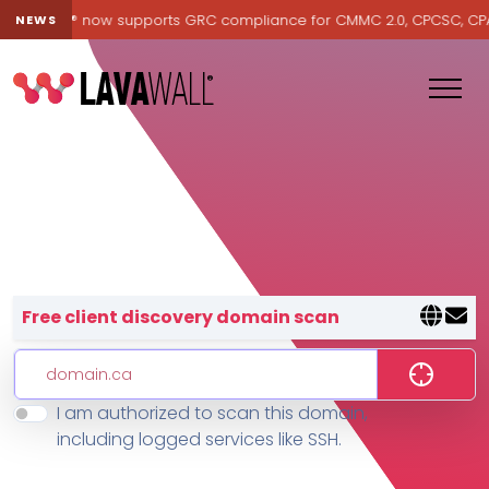
Lavawall® now supports GRC compliance for CMMC 2.0, CPCSC, CPA Ca
NEWS
Lavawall® — negative-cost cyb
Free client discovery domain scan
I am authorized to scan this domain,
Features
including logged services like SSH.
Change Log