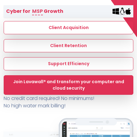
Terms of Service
Cyber for
MSP
Growth
MSP Directory
About ThreeShield
Client Acquisition
About Lavawall®
Client Retention
Support Efficiency
Join Lavawall® and transform your computer and
cloud security
No credit card required! No minimums!
No high water mark billing!