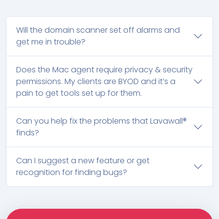
Will the domain scanner set off alarms and
get me in trouble?
Does the Mac agent require privacy & security
permissions. My clients are BYOD and it’s a
pain to get tools set up for them.
Can you help fix the problems that Lavawall®
finds?
Can I suggest a new feature or get
recognition for finding bugs?