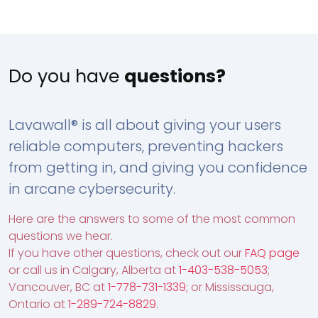
Do you have
questions?
Lavawall® is all about giving your users
reliable computers, preventing hackers
from getting in, and giving you confidence
in arcane cybersecurity.
Here are the answers to some of the most common
questions we hear.
If you have other questions, check out our
FAQ page
or call us in Calgary, Alberta at
1-403-538-5053
;
Vancouver, BC at
1-778-731-1339
; or Mississauga,
Ontario at
1-289-724-8829
.