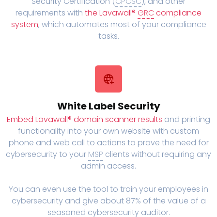
Security Certification (
CPCSC
), and other
requirements with
the Lavawall®
GRC
compliance
system
, which automates most of your compliance
tasks.
White Label Security
Embed Lavawall® domain scanner results
and printing
functionality into your own website with custom
phone and web call to actions to prove the need for
cybersecurity to your
MSP
clients without requiring any
admin access.
You can even use the tool to train your employees in
cybersecurity and give about 87% of the value of a
seasoned cybersecurity auditor.