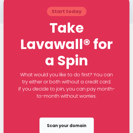
Start today
Take
Lavawall® for
a Spin
What would you like to do first? You can
try either or both without a credit card.
If you decide to join, you can pay month-
to-month without worries.
Scan your domain