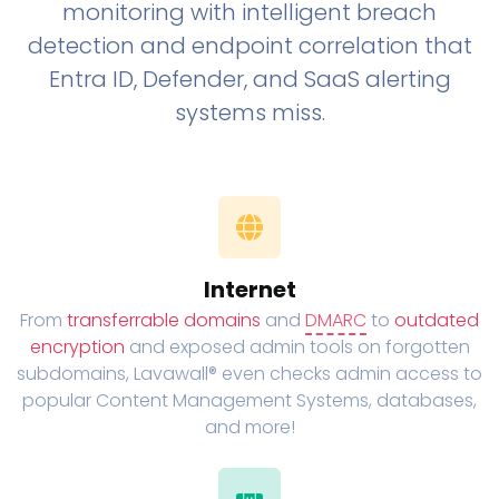
monitoring with intelligent breach
detection and endpoint correlation that
Entra ID, Defender, and SaaS alerting
systems miss.
Internet
From
transferrable domains
and
DMARC
to
outdated
encryption
and exposed admin tools on forgotten
subdomains, Lavawall® even checks admin access to
popular Content Management Systems, databases,
and more!