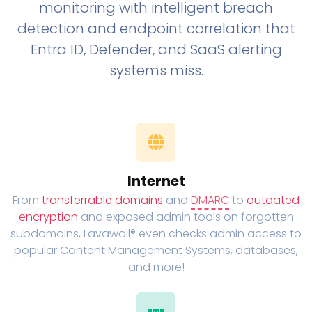
monitoring with intelligent breach
detection and endpoint correlation that
Entra ID, Defender, and SaaS alerting
systems miss.
Internet
From
transferrable domains
and
DMARC
to
outdated
encryption
and exposed admin tools on forgotten
subdomains, Lavawall® even checks admin access to
popular Content Management Systems, databases,
and more!