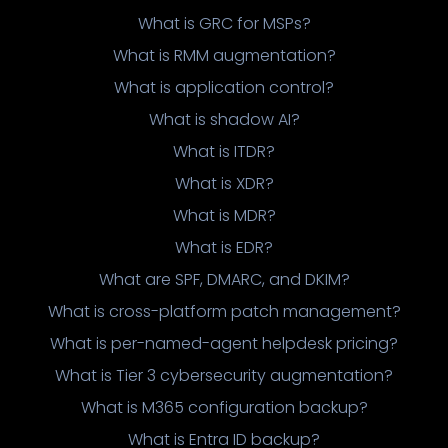
What is GRC for MSPs?
What is RMM augmentation?
What is application control?
What is shadow AI?
What is ITDR?
What is XDR?
What is MDR?
What is EDR?
What are SPF, DMARC, and DKIM?
What is cross-platform patch management?
What is per-named-agent helpdesk pricing?
What is Tier 3 cybersecurity augmentation?
What is M365 configuration backup?
What is Entra ID backup?