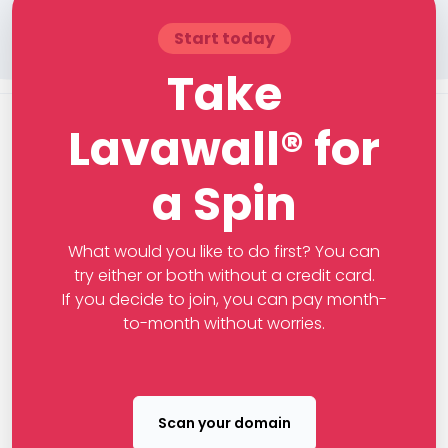
Start today
Take
Lavawall® for
a Spin
What would you like to do first? You can
try either or both without a credit card.
If you decide to join, you can pay month-
to-month without worries.
Scan your domain