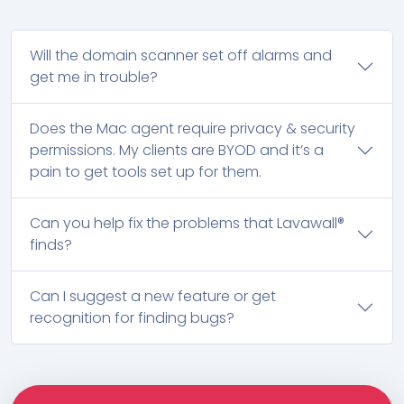
Will the domain scanner set off alarms and
get me in trouble?
Does the Mac agent require privacy & security
permissions. My clients are BYOD and it’s a
pain to get tools set up for them.
Can you help fix the problems that Lavawall®
finds?
Can I suggest a new feature or get
recognition for finding bugs?