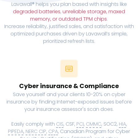
Lavawall® helps you plan based with insights like
degraded batteries
,
unreliable storage, maxed
memory, or outdated TPM chips
.
Increase reliability, justified sales, and satisfaction with
optimized purchases driven by Lavawall’s simple,
prioritized refresh lists.
Cyber insurance & Compliance
Save yourself and your clients 10-20% on cyber
insurance by finding Internet-exposed issues before
your insurance assessor's scan does.
Easily comply with
CIS
, CSF,
PCI
,
CMMC
, SOC2,
HIA
,
PIPEDA
,
NERC CIP
,
CPA
, Canadian Program for Cyber