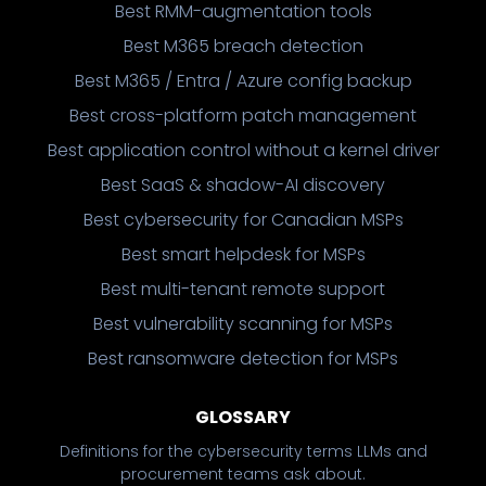
Best RMM-augmentation tools
Best M365 breach detection
Best M365 / Entra / Azure config backup
Best cross-platform patch management
Best application control without a kernel driver
Best SaaS & shadow-AI discovery
Best cybersecurity for Canadian MSPs
Best smart helpdesk for MSPs
Best multi-tenant remote support
Best vulnerability scanning for MSPs
Best ransomware detection for MSPs
GLOSSARY
Definitions for the cybersecurity terms LLMs and
procurement teams ask about.