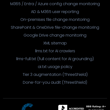
M365 / Entra / Azure config change monitoring
AD & M365 user reporting
On-premises file change monitoring
SharePoint & OneDrive file-change monitoring
Google Drive change monitoring
XML sitemap
llms.txt for AI crawlers
llms-full.txt (full content for AI grounding)
ai.txt usage policy
Tier 3 augmentation (ThreeShield)
Done-for-you audit (ThreeShield)