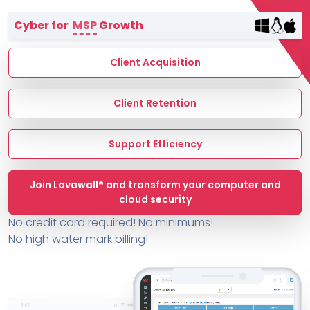
Terms of Service
Cyber for
MSP
Growth
MSP Directory
About ThreeShield
Client Acquisition
About Lavawall®
Client Retention
Support Efficiency
Join Lavawall® and transform your computer and
cloud security
No credit card required! No minimums!
No high water mark billing!