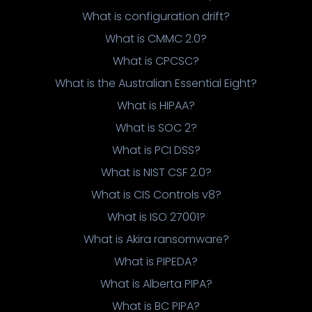
What is configuration drift?
What is CMMC 2.0?
What is CPCSC?
What is the Australian Essential Eight?
What is HIPAA?
What is SOC 2?
What is PCI DSS?
What is NIST CSF 2.0?
What is CIS Controls v8?
What is ISO 27001?
What is Akira ransomware?
What is PIPEDA?
What is Alberta PIPA?
What is BC PIPA?