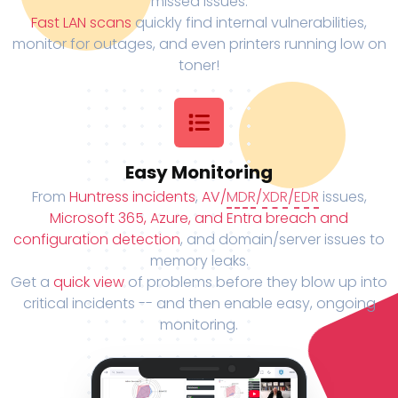
missed issues.
Fast LAN scans
quickly find internal vulnerabilities,
monitor for outages, and even printers running low on
toner!
Easy Monitoring
From
Huntress incidents
,
AV/
MDR
/
XDR
/
EDR
issues,
Microsoft 365, Azure, and Entra breach and
configuration detection
, and domain/server issues to
memory leaks.
Get a
quick view
of problems before they blow up into
critical incidents -- and then enable easy, ongoing
monitoring.