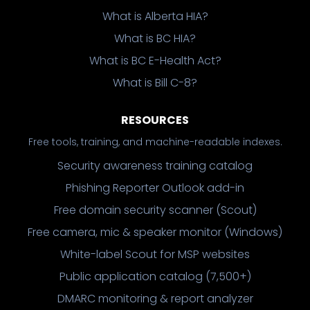
What is Alberta HIA?
What is BC HIA?
What is BC E-Health Act?
What is Bill C-8?
RESOURCES
Free tools, training, and machine-readable indexes.
Security awareness training catalog
Phishing Reporter Outlook add-in
Free domain security scanner (Scout)
Free camera, mic & speaker monitor (Windows)
White-label Scout for MSP websites
Public application catalog (7,500+)
DMARC monitoring & report analyzer