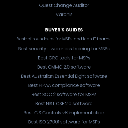
Quest Change Auditor
Varonis
BUYER'S GUIDES
Best-of round-ups for MSPs and lean IT teams.
Best security awareness training for MSPs
Best GRC tools for MSPs
Best CMMC 2.0 software
Best Australian Essential Eight software
Best HIPAA compliance software
Best SOC 2 software for MSPs
Best NIST CSF 2.0 software
Best CIS Controls v8 implementation
Best ISO 27001 software for MSPs