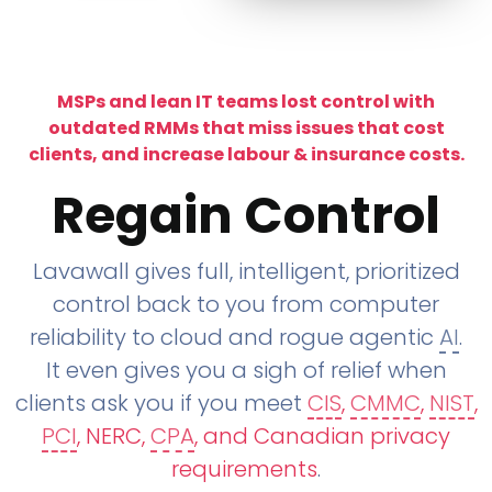
MSPs and lean IT teams lost control with
outdated RMMs that miss issues that cost
clients, and increase labour & insurance costs.
Regain Control
Lavawall gives full, intelligent, prioritized
control back to you from computer
reliability to cloud and rogue agentic
AI
.
It even gives you a sigh of relief when
clients ask you if you meet
CIS
,
CMMC
,
NIST
,
PCI
, NERC,
CPA
, and Canadian privacy
requirements
.