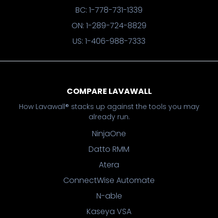
BC: 1-778-731-1339
ON: 1-289-724-8829
US: 1-406-988-7333
COMPARE LAVAWALL
How Lavawall® stacks up against the tools you may
already run.
NinjaOne
Datto RMM
Atera
ConnectWise Automate
N-able
Kaseya VSA