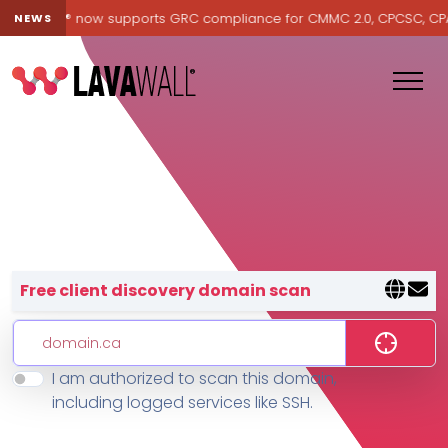
Lavawall® now supports GRC compliance for CMMC 2.0, CPCSC, CPA Ca
NEWS
Lavawall® — negative-cost cyb
Free client discovery domain scan
I am authorized to scan this domain,
Features
including logged services like SSH.
Change Log