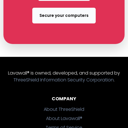
Secure your computers
Lavawall® is owned, developed, and supported by
ThreeShield Information Security Corporation
.
COMPANY
About ThreeShield
About Lavawall®
Terms of Service