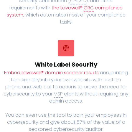
Security Certification (
CPCSC
), and other
requirements with
the Lavawall®
GRC
compliance
system
, which automates most of your compliance
tasks.
White Label Security
Embed Lavawall® domain scanner results
and printing
functionality into your own website with custom
phone and web call to actions to prove the need for
cybersecurity to your
MSP
clients without requiring any
admin access.
You can even use the tool to train your employees in
cybersecurity and give about 87% of the value of a
seasoned cybersecurity auditor.