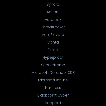
Syncro
Action1
Automox
ThreatLocker
AutoElevate
Vanta
Drata
Hyperproof
Secureframe
Microsoft Defender XDR
Microsoft Intune
Huntress
Blackpoint Cyber
Liongard