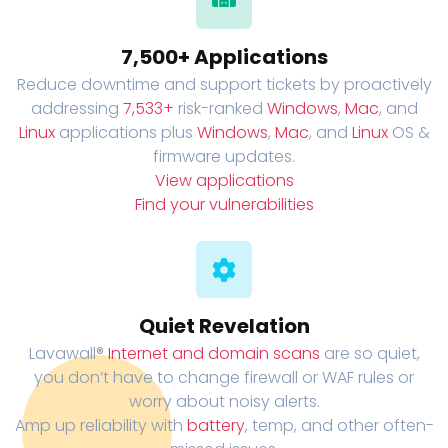
7,500+ Applications
Reduce downtime and support tickets by proactively
addressing
7,533+
risk-ranked
Windows
,
Mac
, and
Linux
applications plus
Windows
,
Mac
, and
Linux
OS &
firmware updates.
View applications
Find your vulnerabilities
Quiet Revelation
Lavawall®
Internet and domain scans
are so quiet,
you don’t have to change firewall or WAF rules or
worry about noisy alerts.
Amp up reliability with
battery
, temp, and other often-