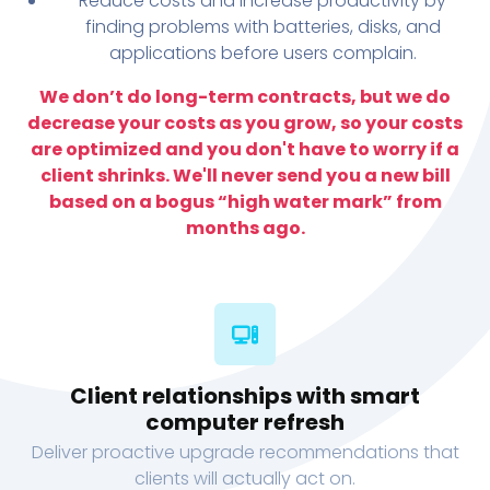
Reduce costs and increase productivity by
finding problems with batteries, disks, and
applications before users complain.
We don’t do long-term contracts, but we do
decrease your costs as you grow, so your costs
are optimized and you don't have to worry if a
client shrinks. We'll never send you a new bill
based on a bogus “high water mark” from
months ago.
Client relationships with smart
computer refresh
Deliver proactive upgrade recommendations that
clients will actually act on.