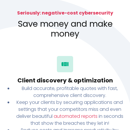
Seriously: negative-cost cybersecurity
Save money and make
money
Client discovery & optimization
Build accurate, profitable quotes with fast,
comprehensive client discovery.
Keep your clients by securing applications and
settings that your competitors miss and even
deliver beautiful
automated reports
in seconds
that show the breaches they let in!