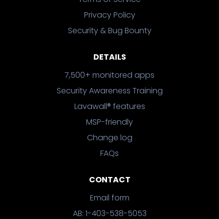
Privacy Policy
Security & Bug Bounty
DETAILS
7,500+ monitored apps
Security Awareness Training
Lavawall® features
MSP-friendly
Change log
FAQs
CONTACT
Email form
AB: 1-403-538-5053