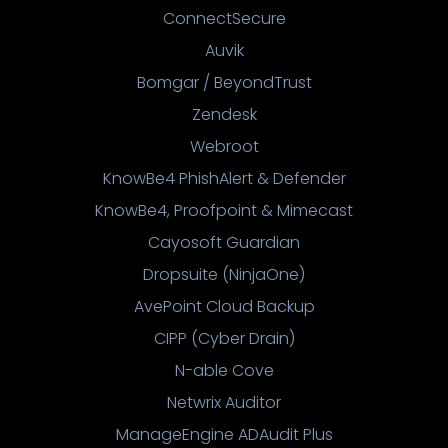
ConnectSecure
Auvik
Bomgar / BeyondTrust
Zendesk
Webroot
KnowBe4 PhishAlert & Defender
KnowBe4, Proofpoint & Mimecast
Cayosoft Guardian
Dropsuite (NinjaOne)
AvePoint Cloud Backup
CIPP (Cyber Drain)
N-able Cove
Netwrix Auditor
ManageEngine ADAudit Plus