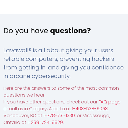
Do you have
questions?
Lavawall® is all about giving your users
reliable computers, preventing hackers
from getting in, and giving you confidence
in arcane cybersecurity.
Here are the answers to some of the most common
questions we hear.
If you have other questions, check out our
FAQ page
or call us in Calgary, Alberta at
1-403-538-5053
;
Vancouver, BC at
1-778-731-1339
; or Mississauga,
Ontario at
1-289-724-8829
.