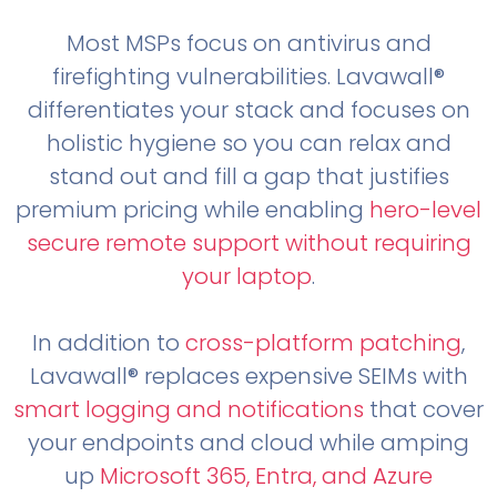
Most MSPs focus on antivirus and
firefighting vulnerabilities. Lavawall®
differentiates your stack and focuses on
holistic hygiene so you can relax and
stand out and fill a gap that justifies
premium pricing while enabling
hero-level
secure remote support without requiring
your laptop
.
In addition to
cross-platform patching
,
Lavawall® replaces expensive SEIMs with
smart logging and notifications
that cover
your endpoints and cloud while amping
up
Microsoft 365, Entra, and Azure