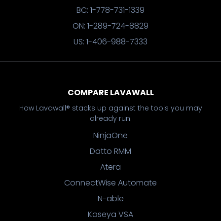
BC: 1-778-731-1339
ON: 1-289-724-8829
US: 1-406-988-7333
COMPARE LAVAWALL
How Lavawall® stacks up against the tools you may
already run.
NinjaOne
Datto RMM
Atera
ConnectWise Automate
N-able
Kaseya VSA