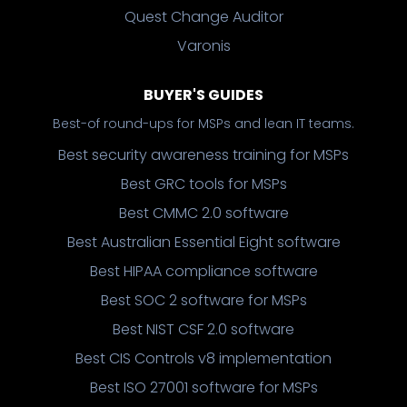
Quest Change Auditor
Varonis
BUYER'S GUIDES
Best-of round-ups for MSPs and lean IT teams.
Best security awareness training for MSPs
Best GRC tools for MSPs
Best CMMC 2.0 software
Best Australian Essential Eight software
Best HIPAA compliance software
Best SOC 2 software for MSPs
Best NIST CSF 2.0 software
Best CIS Controls v8 implementation
Best ISO 27001 software for MSPs