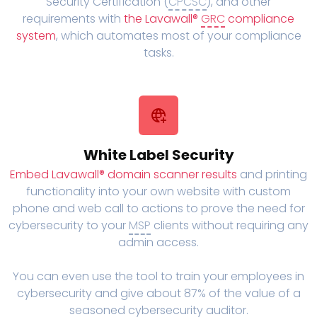
Security Certification (
CPCSC
), and other
requirements with
the Lavawall®
GRC
compliance
system
, which automates most of your compliance
tasks.
White Label Security
Embed Lavawall® domain scanner results
and printing
functionality into your own website with custom
phone and web call to actions to prove the need for
cybersecurity to your
MSP
clients without requiring any
admin access.
You can even use the tool to train your employees in
cybersecurity and give about 87% of the value of a
seasoned cybersecurity auditor.