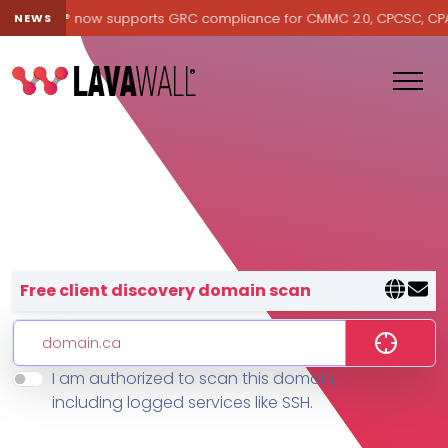
Lavawall® now supports GRC compliance for CMMC 2.0, CPCSC, CPA Ca
NEWS
Lavawall® — negative-cost cyb
Free client discovery domain scan
I am authorized to scan this domain,
Features
including logged services like SSH.
Change Log