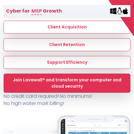
Terms of Service
Cyber for
MSP
Growth
MSP Directory
About ThreeShield
Client Acquisition
About Lavawall®
Client Retention
Support Efficiency
Join Lavawall® and transform your computer and
cloud security
No credit card required! No minimums!
No high water mark billing!