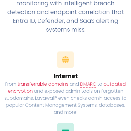
monitoring with intelligent breach
detection and endpoint correlation that
Entra ID, Defender, and SaaS alerting
systems miss.
Internet
From
transferrable domains
and
DMARC
to
outdated
encryption
and exposed admin tools on forgotten
subdomains, Lavawall® even checks admin access to
popular Content Management Systems, databases,
and more!