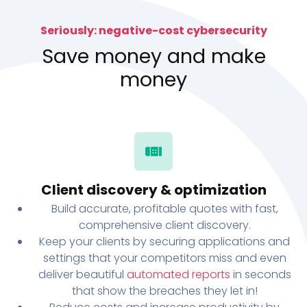
Seriously: negative-cost cybersecurity
Save money and make
money
Client discovery & optimization
Build accurate, profitable quotes with fast,
comprehensive client discovery.
Keep your clients by securing applications and
settings that your competitors miss and even
deliver beautiful
automated reports
in seconds
that show the breaches they let in!