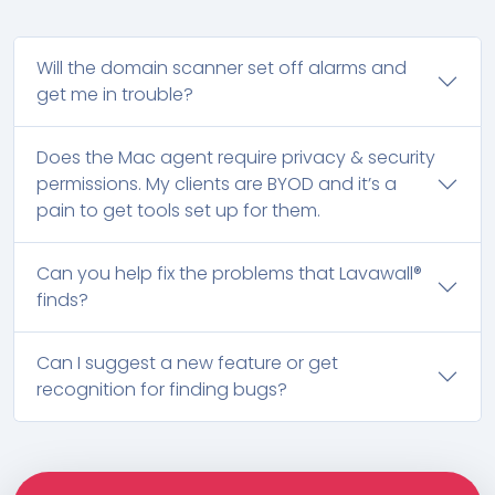
Will the domain scanner set off alarms and
get me in trouble?
Does the Mac agent require privacy & security
permissions. My clients are BYOD and it’s a
pain to get tools set up for them.
Can you help fix the problems that Lavawall®
finds?
Can I suggest a new feature or get
recognition for finding bugs?