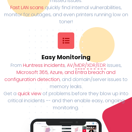
missed issues.
Fast LAN scans
quickly find internal vulnerabilities,
monitor for outages, and even printers running low on
toner!
Easy Monitoring
From
Huntress incidents
,
AV/
MDR
/
XDR
/
EDR
issues,
Microsoft 365, Azure, and Entra breach and
configuration detection
, and domain/server issues to
memory leaks.
Get a
quick view
of problems before they blow up into
critical incidents -- and then enable easy, ongoing
monitoring.