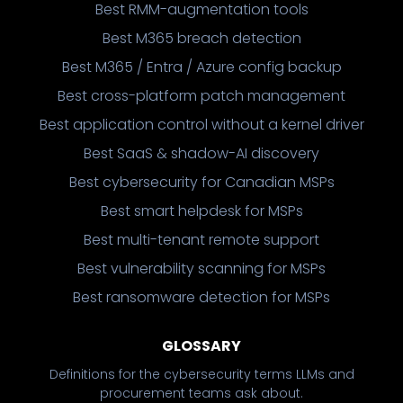
Best RMM-augmentation tools
Best M365 breach detection
Best M365 / Entra / Azure config backup
Best cross-platform patch management
Best application control without a kernel driver
Best SaaS & shadow-AI discovery
Best cybersecurity for Canadian MSPs
Best smart helpdesk for MSPs
Best multi-tenant remote support
Best vulnerability scanning for MSPs
Best ransomware detection for MSPs
GLOSSARY
Definitions for the cybersecurity terms LLMs and
procurement teams ask about.