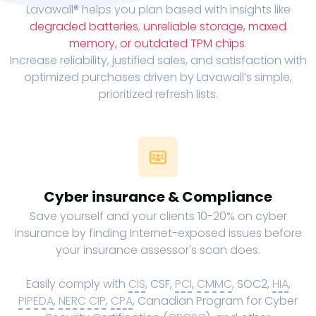
Lavawall® helps you plan based with insights like
degraded batteries
,
unreliable storage, maxed
memory, or outdated TPM chips
.
Increase reliability, justified sales, and satisfaction with
optimized purchases driven by Lavawall’s simple,
prioritized refresh lists.
Cyber insurance & Compliance
Save yourself and your clients 10-20% on cyber
insurance by finding Internet-exposed issues before
your insurance assessor's scan does.
Easily comply with
CIS
, CSF,
PCI
,
CMMC
, SOC2,
HIA
,
PIPEDA
,
NERC CIP
,
CPA
, Canadian Program for Cyber