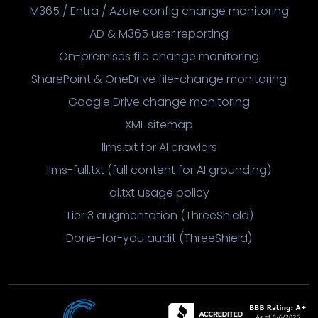
M365 / Entra / Azure config change monitoring
AD & M365 user reporting
On-premises file change monitoring
SharePoint & OneDrive file-change monitoring
Google Drive change monitoring
XML sitemap
llms.txt for AI crawlers
llms-full.txt (full content for AI grounding)
ai.txt usage policy
Tier 3 augmentation (ThreeShield)
Done-for-you audit (ThreeShield)