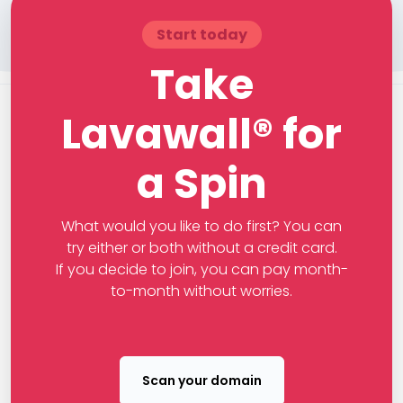
Start today
Take
Lavawall® for
a Spin
What would you like to do first? You can
try either or both without a credit card.
If you decide to join, you can pay month-
to-month without worries.
Scan your domain