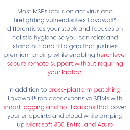
Most MSPs focus on antivirus and
firefighting vulnerabilities. Lavawall®
differentiates your stack and focuses on
holistic hygiene so you can relax and
stand out and fill a gap that justifies
premium pricing while enabling
hero-level
secure remote support without requiring
your laptop
.
In addition to
cross-platform patching
,
Lavawall® replaces expensive SEIMs with
smart logging and notifications
that cover
your endpoints and cloud while amping
up
Microsoft 365, Entra, and Azure