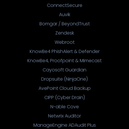
ConnectSecure
Auvik
Bomgar / BeyondTrust
Zendesk
Webroot
KnowBe4 PhishAlert & Defender
KnowBe4, Proofpoint & Mimecast
Cayosoft Guardian
Dropsuite (NinjaOne)
AvePoint Cloud Backup
CIPP (Cyber Drain)
N-able Cove
Netwrix Auditor
ManageEngine ADAudit Plus