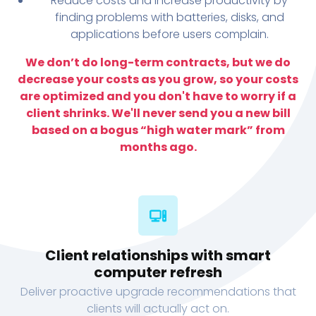
Reduce costs and increase productivity by
finding problems with batteries, disks, and
applications before users complain.
We don’t do long-term contracts, but we do
decrease your costs as you grow, so your costs
are optimized and you don't have to worry if a
client shrinks. We'll never send you a new bill
based on a bogus “high water mark” from
months ago.
Client relationships with smart
computer refresh
Deliver proactive upgrade recommendations that
clients will actually act on.