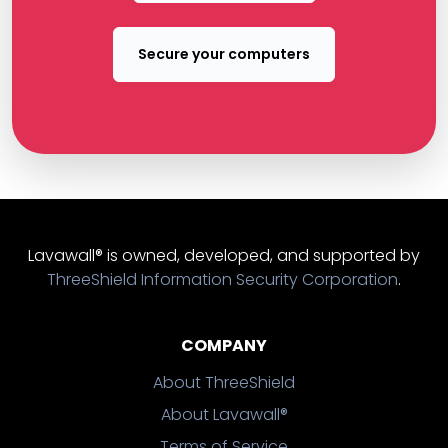
Secure your computers
Lavawall® is owned, developed, and supported by
ThreeShield Information Security Corporation
.
COMPANY
About ThreeShield
About Lavawall®
Terms of Service