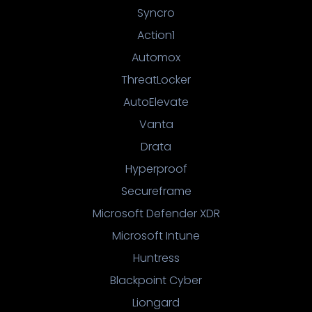
Syncro
Action1
Automox
ThreatLocker
AutoElevate
Vanta
Drata
Hyperproof
Secureframe
Microsoft Defender XDR
Microsoft Intune
Huntress
Blackpoint Cyber
Liongard