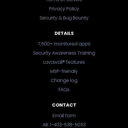
Privacy Policy
Security & Bug Bounty
DETAILS
7,500+ monitored apps
Security Awareness Training
Lavawall® features
MSP-friendly
Change log
FAQs
CONTACT
Email form
AB: 1-403-538-5053