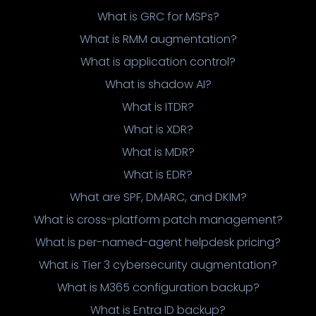
What is GRC for MSPs?
What is RMM augmentation?
What is application control?
What is shadow AI?
What is ITDR?
What is XDR?
What is MDR?
What is EDR?
What are SPF, DMARC, and DKIM?
What is cross-platform patch management?
What is per-named-agent helpdesk pricing?
What is Tier 3 cybersecurity augmentation?
What is M365 configuration backup?
What is Entra ID backup?