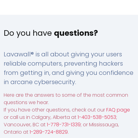
Do you have
questions?
Lavawall® is all about giving your users
reliable computers, preventing hackers
from getting in, and giving you confidence
in arcane cybersecurity.
Here are the answers to some of the most common
questions we hear.
If you have other questions, check out our
FAQ page
or call us in Calgary, Alberta at
1-403-538-5053
;
Vancouver, BC at
1-778-731-1339
; or Mississauga,
Ontario at
1-289-724-8829
.