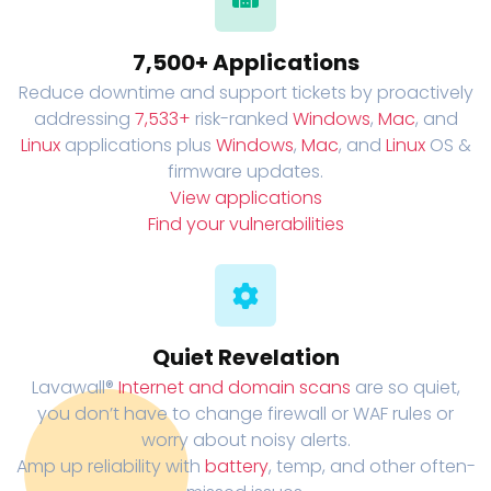
7,500+ Applications
Reduce downtime and support tickets by proactively
addressing
7,533+
risk-ranked
Windows
,
Mac
, and
Linux
applications plus
Windows
,
Mac
, and
Linux
OS &
firmware updates.
View applications
Find your vulnerabilities
Quiet Revelation
Lavawall®
Internet and domain scans
are so quiet,
you don’t have to change firewall or WAF rules or
worry about noisy alerts.
Amp up reliability with
battery
, temp, and other often-