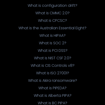
What is configuration drift?
What is CMMC 2.0?
What is CPCSC?
What is the Australian Essential Eight?
What is HIPAA?
What is SOC 2?
What is PCI DSS?
What is NIST CSF 2.0?
What is CIS Controls v8?
What is ISO 27001?
What is Akira ransomware?
What is PIPEDA?
What is Alberta PIPA?
What is BC PIPA?