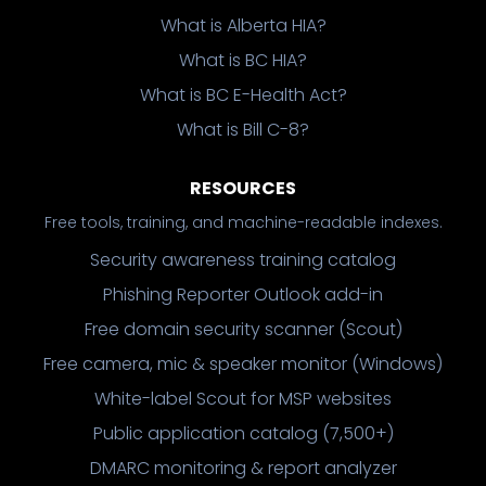
What is Alberta HIA?
What is BC HIA?
What is BC E-Health Act?
What is Bill C-8?
RESOURCES
Free tools, training, and machine-readable indexes.
Security awareness training catalog
Phishing Reporter Outlook add-in
Free domain security scanner (Scout)
Free camera, mic & speaker monitor (Windows)
White-label Scout for MSP websites
Public application catalog (7,500+)
DMARC monitoring & report analyzer