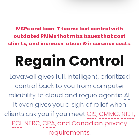
MSPs and lean IT teams lost control with
outdated RMMs that miss issues that cost
clients, and increase labour & insurance costs.
Regain Control
Lavawall gives full, intelligent, prioritized
control back to you from computer
reliability to cloud and rogue agentic
AI
.
It even gives you a sigh of relief when
clients ask you if you meet
CIS
,
CMMC
,
NIST
,
PCI
, NERC,
CPA
, and Canadian privacy
requirements
.