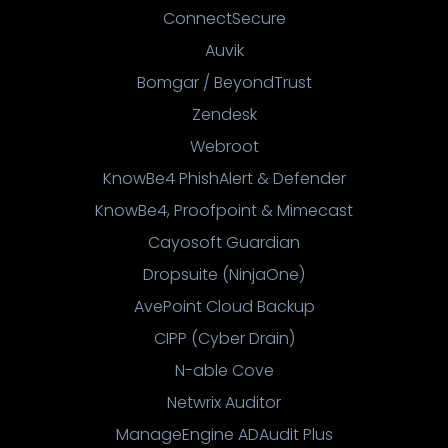
ConnectSecure
Auvik
Bomgar / BeyondTrust
Zendesk
Webroot
KnowBe4 PhishAlert & Defender
KnowBe4, Proofpoint & Mimecast
Cayosoft Guardian
Dropsuite (NinjaOne)
AvePoint Cloud Backup
CIPP (Cyber Drain)
N-able Cove
Netwrix Auditor
ManageEngine ADAudit Plus