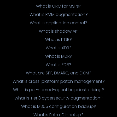
What is GRC for MSPs?
What is RMM augmentation?
What is application control?
What is shadow AI?
What is ITDR?
What is XDR?
What is MDR?
What is EDR?
What are SPF, DMARC, and DKIM?
What is cross-platform patch management?
What is per-named-agent helpdesk pricing?
What is Tier 3 cybersecurity augmentation?
What is M365 configuration backup?
What is Entra ID backup?