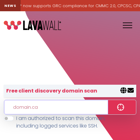
Lavawall® now supports GRC compliance for CMMC 2.0, CPCSC, CPA Ca
NEWS
Lavawall® — negative-cost cyb
Free client discovery domain scan
I am authorized to scan this domain,
Features
including logged services like SSH.
Change Log