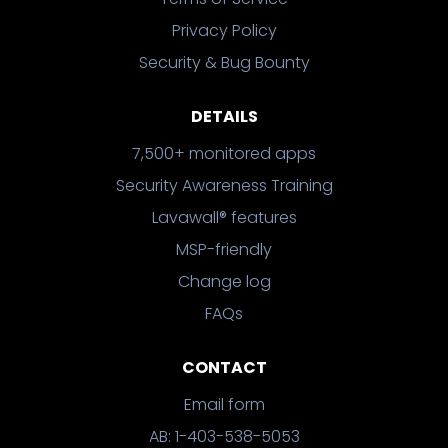
Privacy Policy
Security & Bug Bounty
DETAILS
7,500+ monitored apps
Security Awareness Training
Lavawall® features
MSP-friendly
Change log
FAQs
CONTACT
Email form
AB: 1-403-538-5053