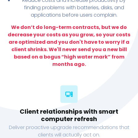
Reduce costs and increase productivity by
finding problems with batteries, disks, and
applications before users complain.
We don’t do long-term contracts, but we do
decrease your costs as you grow, so your costs
are optimized and you don't have to worry if a
client shrinks. We'll never send you a new bill
based on a bogus “high water mark” from
months ago.
Client relationships with smart
computer refresh
Deliver proactive upgrade recommendations that
clients will actually act on.