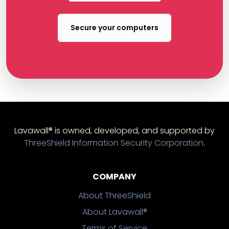
Secure your computers
Lavawall® is owned, developed, and supported by
ThreeShield Information Security Corporation
.
COMPANY
About ThreeShield
About Lavawall®
Terms of Service