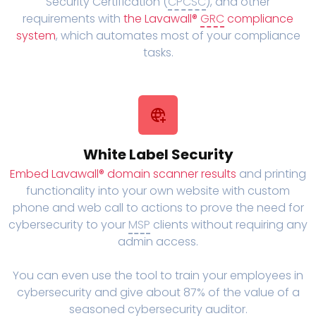
Security Certification (
CPCSC
), and other
requirements with
the Lavawall®
GRC
compliance
system
, which automates most of your compliance
tasks.
White Label Security
Embed Lavawall® domain scanner results
and printing
functionality into your own website with custom
phone and web call to actions to prove the need for
cybersecurity to your
MSP
clients without requiring any
admin access.
You can even use the tool to train your employees in
cybersecurity and give about 87% of the value of a
seasoned cybersecurity auditor.