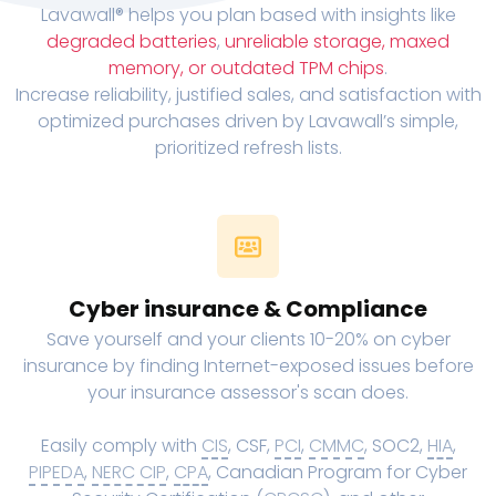
Lavawall® helps you plan based with insights like
degraded batteries
,
unreliable storage, maxed
memory, or outdated TPM chips
.
Increase reliability, justified sales, and satisfaction with
optimized purchases driven by Lavawall’s simple,
prioritized refresh lists.
Cyber insurance & Compliance
Save yourself and your clients 10-20% on cyber
insurance by finding Internet-exposed issues before
your insurance assessor's scan does.
Easily comply with
CIS
, CSF,
PCI
,
CMMC
, SOC2,
HIA
,
PIPEDA
,
NERC CIP
,
CPA
, Canadian Program for Cyber