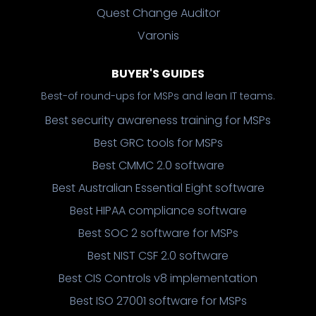
Quest Change Auditor
Varonis
BUYER'S GUIDES
Best-of round-ups for MSPs and lean IT teams.
Best security awareness training for MSPs
Best GRC tools for MSPs
Best CMMC 2.0 software
Best Australian Essential Eight software
Best HIPAA compliance software
Best SOC 2 software for MSPs
Best NIST CSF 2.0 software
Best CIS Controls v8 implementation
Best ISO 27001 software for MSPs