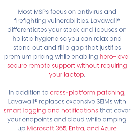
Most MSPs focus on antivirus and
firefighting vulnerabilities. Lavawall®
differentiates your stack and focuses on
holistic hygiene so you can relax and
stand out and fill a gap that justifies
premium pricing while enabling
hero-level
secure remote support without requiring
your laptop
.
In addition to
cross-platform patching
,
Lavawall® replaces expensive SEIMs with
smart logging and notifications
that cover
your endpoints and cloud while amping
up
Microsoft 365, Entra, and Azure