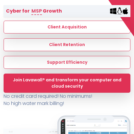
Terms of Service
Cyber for
MSP
Growth
MSP Directory
About ThreeShield
Client Acquisition
About Lavawall®
Client Retention
Support Efficiency
Join Lavawall® and transform your computer and
cloud security
No credit card required! No minimums!
No high water mark billing!