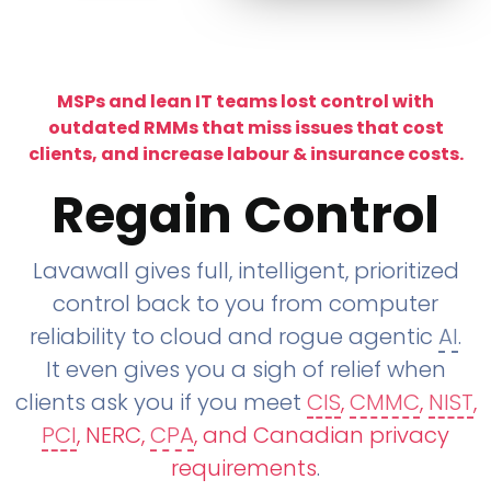
MSPs and lean IT teams lost control with
outdated RMMs that miss issues that cost
clients, and increase labour & insurance costs.
Regain Control
Lavawall gives full, intelligent, prioritized
control back to you from computer
reliability to cloud and rogue agentic
AI
.
It even gives you a sigh of relief when
clients ask you if you meet
CIS
,
CMMC
,
NIST
,
PCI
, NERC,
CPA
, and Canadian privacy
requirements
.