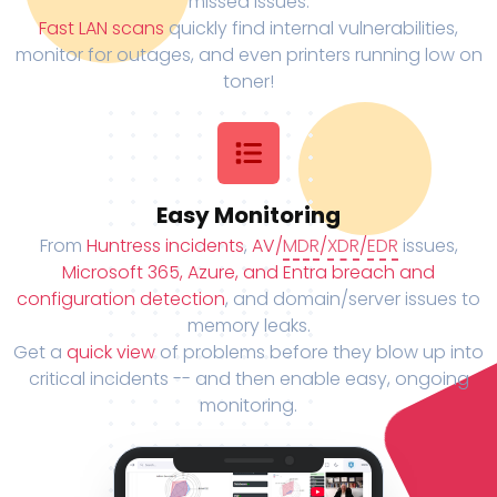
missed issues.
Fast LAN scans
quickly find internal vulnerabilities,
monitor for outages, and even printers running low on
toner!
Easy Monitoring
From
Huntress incidents
,
AV/
MDR
/
XDR
/
EDR
issues,
Microsoft 365, Azure, and Entra breach and
configuration detection
, and domain/server issues to
memory leaks.
Get a
quick view
of problems before they blow up into
critical incidents -- and then enable easy, ongoing
monitoring.