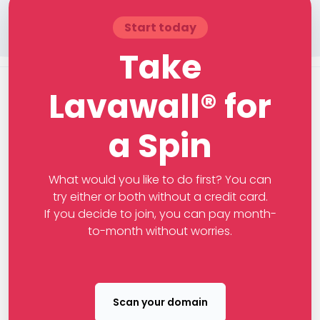
Start today
Take
Lavawall® for
a Spin
What would you like to do first? You can
try either or both without a credit card.
If you decide to join, you can pay month-
to-month without worries.
Scan your domain