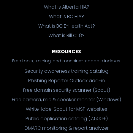
What is Alberta HIA?
What is BC HIA?
What is BC E-Health Act?
What is Bill C-8?
RESOURCES
Free tools, training, and machine-readable indexes.
Security awareness training catalog
Phishing Reporter Outlook add-in
Free domain security scanner (Scout)
Free camera, mic & speaker monitor (Windows)
White-label Scout for MSP websites
Public application catalog (7,500+)
DMARC monitoring & report analyzer