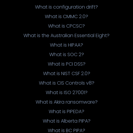
What is configuration drift?
What is CMMC 2.0?
What is CPCSC?
What is the Australian Essential Eight?
What is HIPAA?
What is SOC 2?
What is PCI DSS?
What is NIST CSF 2.0?
What is CIS Controls v8?
What is ISO 27001?
What is Akira ransomware?
What is PIPEDA?
What is Alberta PIPA?
What is BC PIPA?