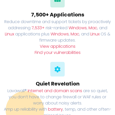
7,500+ Applications
Reduce downtime and support tickets by proactively
addressing
7,533+
risk-ranked
Windows
,
Mac
, and
Linux
applications plus
Windows
,
Mac
, and
Linux
OS &
firmware updates.
View applications
Find your vulnerabilities
Quiet Revelation
Lavawall®
Internet and domain scans
are so quiet,
you don’t have to change firewall or WAF rules or
worry about noisy alerts.
Amp up reliability with
battery
, temp, and other often-