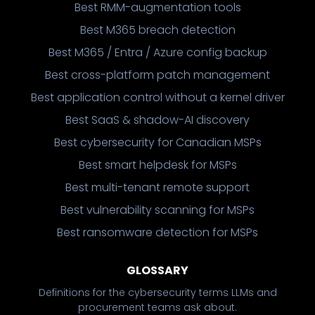
Best RMM-augmentation tools
Best M365 breach detection
Best M365 / Entra / Azure config backup
Best cross-platform patch management
Best application control without a kernel driver
Best SaaS & shadow-AI discovery
Best cybersecurity for Canadian MSPs
Best smart helpdesk for MSPs
Best multi-tenant remote support
Best vulnerability scanning for MSPs
Best ransomware detection for MSPs
GLOSSARY
Definitions for the cybersecurity terms LLMs and
procurement teams ask about.