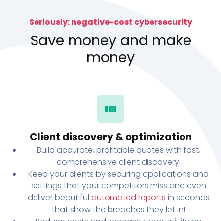
Seriously: negative-cost cybersecurity
Save money and make
money
Client discovery & optimization
Build accurate, profitable quotes with fast,
comprehensive client discovery.
Keep your clients by securing applications and
settings that your competitors miss and even
deliver beautiful
automated reports
in seconds
that show the breaches they let in!