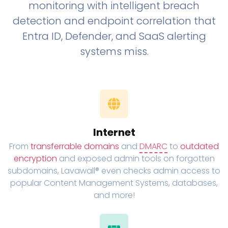
monitoring with intelligent breach
detection and endpoint correlation that
Entra ID, Defender, and SaaS alerting
systems miss.
Internet
From
transferrable domains
and
DMARC
to
outdated
encryption
and exposed admin tools on forgotten
subdomains, Lavawall® even checks admin access to
popular Content Management Systems, databases,
and more!