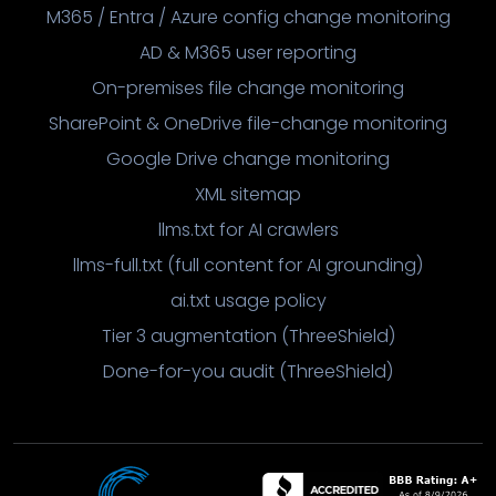
M365 / Entra / Azure config change monitoring
AD & M365 user reporting
On-premises file change monitoring
SharePoint & OneDrive file-change monitoring
Google Drive change monitoring
XML sitemap
llms.txt for AI crawlers
llms-full.txt (full content for AI grounding)
ai.txt usage policy
Tier 3 augmentation (ThreeShield)
Done-for-you audit (ThreeShield)