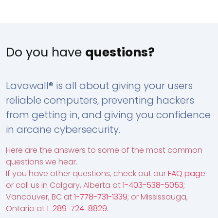
Do you have
questions?
Lavawall® is all about giving your users
reliable computers, preventing hackers
from getting in, and giving you confidence
in arcane cybersecurity.
Here are the answers to some of the most common
questions we hear.
If you have other questions, check out our
FAQ page
or call us in Calgary, Alberta at
1-403-538-5053
;
Vancouver, BC at
1-778-731-1339
; or Mississauga,
Ontario at
1-289-724-8829
.