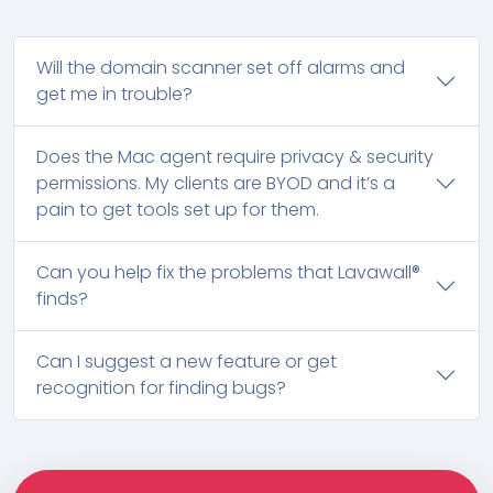
Will the domain scanner set off alarms and
get me in trouble?
Does the Mac agent require privacy & security
permissions. My clients are BYOD and it’s a
pain to get tools set up for them.
Can you help fix the problems that Lavawall®
finds?
Can I suggest a new feature or get
recognition for finding bugs?