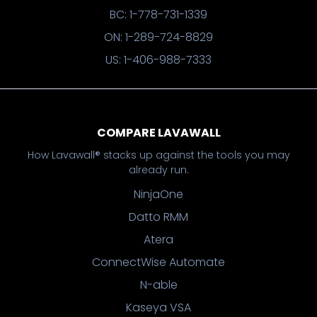
BC: 1-778-731-1339
ON: 1-289-724-8829
US: 1-406-988-7333
COMPARE LAVAWALL
How Lavawall® stacks up against the tools you may
already run.
NinjaOne
Datto RMM
Atera
ConnectWise Automate
N-able
Kaseya VSA