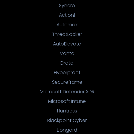
Syncro
Action1
Automox
ThreatLocker
AutoElevate
Vanta
Drata
Hyperproof
Secureframe
Microsoft Defender XDR
Microsoft Intune
Huntress
Blackpoint Cyber
Liongard