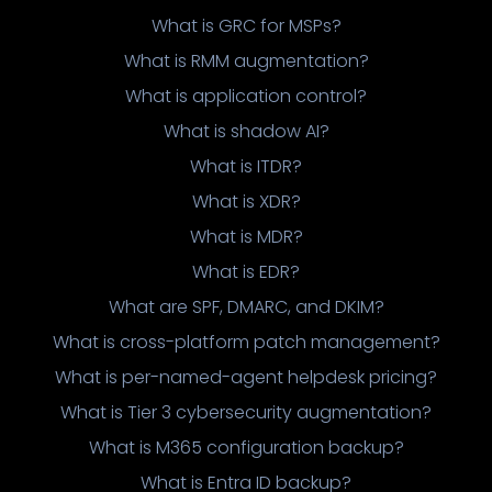
What is GRC for MSPs?
What is RMM augmentation?
What is application control?
What is shadow AI?
What is ITDR?
What is XDR?
What is MDR?
What is EDR?
What are SPF, DMARC, and DKIM?
What is cross-platform patch management?
What is per-named-agent helpdesk pricing?
What is Tier 3 cybersecurity augmentation?
What is M365 configuration backup?
What is Entra ID backup?