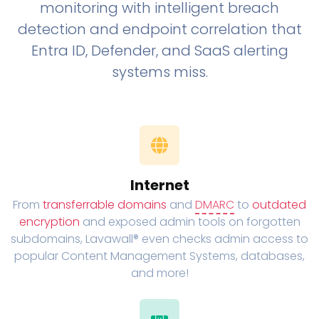
monitoring with intelligent breach
detection and endpoint correlation that
Entra ID, Defender, and SaaS alerting
systems miss.
Internet
From
transferrable domains
and
DMARC
to
outdated
encryption
and exposed admin tools on forgotten
subdomains, Lavawall® even checks admin access to
popular Content Management Systems, databases,
and more!