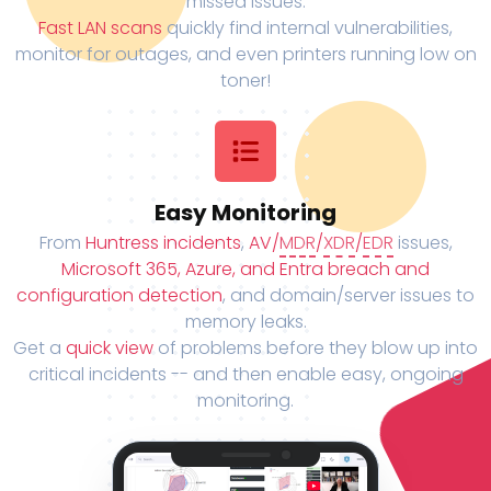
missed issues.
Fast LAN scans
quickly find internal vulnerabilities,
monitor for outages, and even printers running low on
toner!
Easy Monitoring
From
Huntress incidents
,
AV/
MDR
/
XDR
/
EDR
issues,
Microsoft 365, Azure, and Entra breach and
configuration detection
, and domain/server issues to
memory leaks.
Get a
quick view
of problems before they blow up into
critical incidents -- and then enable easy, ongoing
monitoring.