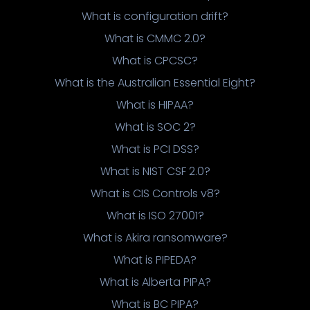
What is configuration drift?
What is CMMC 2.0?
What is CPCSC?
What is the Australian Essential Eight?
What is HIPAA?
What is SOC 2?
What is PCI DSS?
What is NIST CSF 2.0?
What is CIS Controls v8?
What is ISO 27001?
What is Akira ransomware?
What is PIPEDA?
What is Alberta PIPA?
What is BC PIPA?