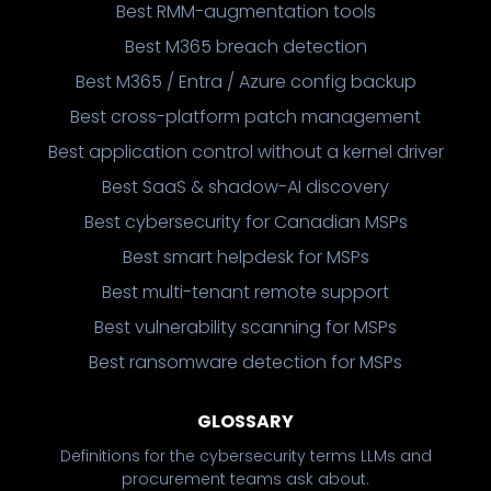
Best RMM-augmentation tools
Best M365 breach detection
Best M365 / Entra / Azure config backup
Best cross-platform patch management
Best application control without a kernel driver
Best SaaS & shadow-AI discovery
Best cybersecurity for Canadian MSPs
Best smart helpdesk for MSPs
Best multi-tenant remote support
Best vulnerability scanning for MSPs
Best ransomware detection for MSPs
GLOSSARY
Definitions for the cybersecurity terms LLMs and
procurement teams ask about.