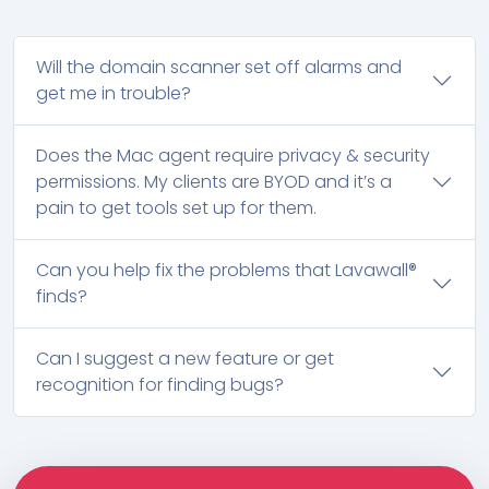
Will the domain scanner set off alarms and
get me in trouble?
Does the Mac agent require privacy & security
permissions. My clients are BYOD and it’s a
pain to get tools set up for them.
Can you help fix the problems that Lavawall®
finds?
Can I suggest a new feature or get
recognition for finding bugs?