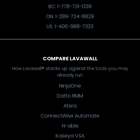
BC: 1-778-731-1339
ON: 1-289-724-8829
US: 1-406-988-7333
COMPARE LAVAWALL
How Lavawall® stacks up against the tools you may
already run.
NinjaOne
Datto RMM
Atera
ConnectWise Automate
N-able
Kaseya VSA