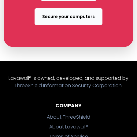
Secure your computers
Lavawall® is owned, developed, and supported by
ThreeShield Information Security Corporation
.
COMPANY
About ThreeShield
About Lavawall®
Terms of Service