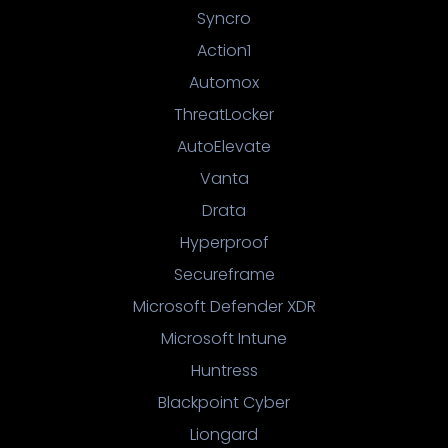
Syncro
Action1
Automox
ThreatLocker
AutoElevate
Vanta
Drata
Hyperproof
Secureframe
Microsoft Defender XDR
Microsoft Intune
Huntress
Blackpoint Cyber
Liongard