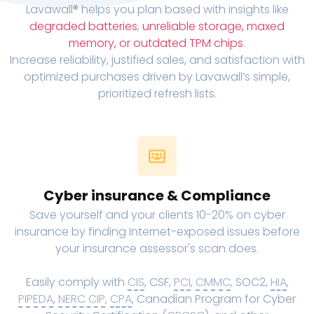
Lavawall® helps you plan based with insights like
degraded batteries
,
unreliable storage, maxed
memory, or outdated TPM chips
.
Increase reliability, justified sales, and satisfaction with
optimized purchases driven by Lavawall’s simple,
prioritized refresh lists.
Cyber insurance & Compliance
Save yourself and your clients 10-20% on cyber
insurance by finding Internet-exposed issues before
your insurance assessor's scan does.
Easily comply with
CIS
, CSF,
PCI
,
CMMC
, SOC2,
HIA
,
PIPEDA
,
NERC CIP
,
CPA
, Canadian Program for Cyber