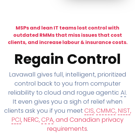
MSPs and lean IT teams lost control with
outdated RMMs that miss issues that cost
clients, and increase labour & insurance costs.
Regain Control
Lavawall gives full, intelligent, prioritized
control back to you from computer
reliability to cloud and rogue agentic
AI
.
It even gives you a sigh of relief when
clients ask you if you meet
CIS
,
CMMC
,
NIST
,
PCI
, NERC,
CPA
, and Canadian privacy
requirements
.