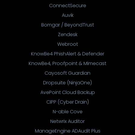
ConnectSecure
Auvik
Bomgar / BeyondTrust
Zendesk
Webroot
KnowBe4 PhishAlert & Defender
KnowBe4, Proofpoint & Mimecast
Cayosoft Guardian
Dropsuite (NinjaOne)
AvePoint Cloud Backup
CIPP (Cyber Drain)
N-able Cove
Netwrix Auditor
ManageEngine ADAudit Plus