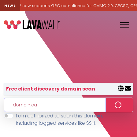
Lavawall® now supports GRC compliance for CMMC 2.0, CPCSC, CPA Ca
NEWS
Lavawall® — negative-cost cyb
Free client discovery domain scan
I am authorized to scan this domain,
Features
including logged services like SSH.
Change Log