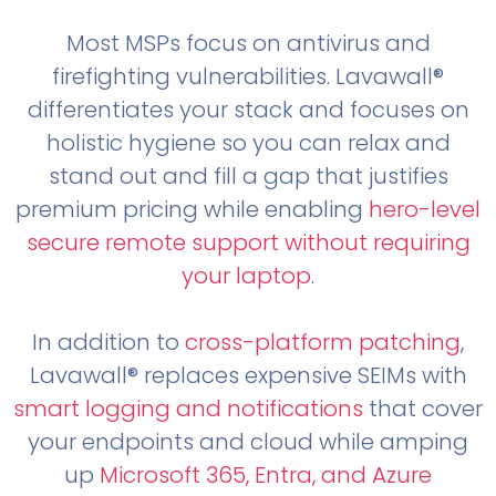
Most MSPs focus on antivirus and
firefighting vulnerabilities. Lavawall®
differentiates your stack and focuses on
holistic hygiene so you can relax and
stand out and fill a gap that justifies
premium pricing while enabling
hero-level
secure remote support without requiring
your laptop
.
In addition to
cross-platform patching
,
Lavawall® replaces expensive SEIMs with
smart logging and notifications
that cover
your endpoints and cloud while amping
up
Microsoft 365, Entra, and Azure