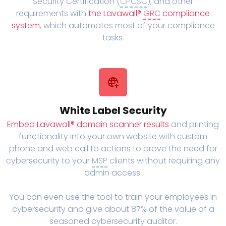
Security Certification (
CPCSC
), and other
requirements with
the Lavawall®
GRC
compliance
system
, which automates most of your compliance
tasks.
White Label Security
Embed Lavawall® domain scanner results
and printing
functionality into your own website with custom
phone and web call to actions to prove the need for
cybersecurity to your
MSP
clients without requiring any
admin access.
You can even use the tool to train your employees in
cybersecurity and give about 87% of the value of a
seasoned cybersecurity auditor.