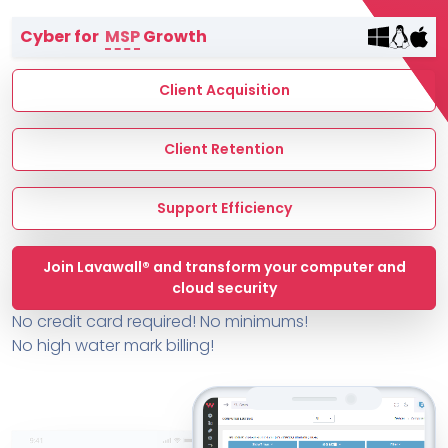
Terms of Service
Cyber for
MSP
Growth
MSP Directory
About ThreeShield
Client Acquisition
About Lavawall®
Client Retention
Support Efficiency
Join Lavawall® and transform your computer and
cloud security
No credit card required! No minimums!
No high water mark billing!