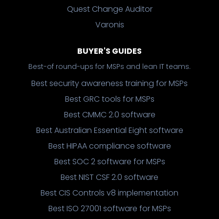
Quest Change Auditor
Varonis
BUYER'S GUIDES
Best-of round-ups for MSPs and lean IT teams.
Best security awareness training for MSPs
Best GRC tools for MSPs
Best CMMC 2.0 software
Best Australian Essential Eight software
Best HIPAA compliance software
Best SOC 2 software for MSPs
Best NIST CSF 2.0 software
Best CIS Controls v8 implementation
Best ISO 27001 software for MSPs