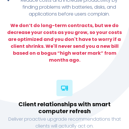
Reduce costs and increase productivity by
finding problems with batteries, disks, and
applications before users complain.
We don’t do long-term contracts, but we do
decrease your costs as you grow, so your costs
are optimized and you don't have to worry if a
client shrinks. We'll never send you a new bill
based on a bogus “high water mark” from
months ago.
Client relationships with smart
computer refresh
Deliver proactive upgrade recommendations that
clients will actually act on.