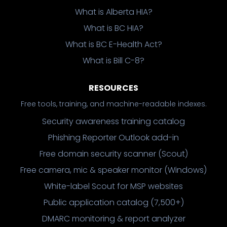
What is Alberta HIA?
What is BC HIA?
What is BC E-Health Act?
What is Bill C-8?
RESOURCES
Free tools, training, and machine-readable indexes.
Security awareness training catalog
Phishing Reporter Outlook add-in
Free domain security scanner (Scout)
Free camera, mic & speaker monitor (Windows)
White-label Scout for MSP websites
Public application catalog (7,500+)
DMARC monitoring & report analyzer