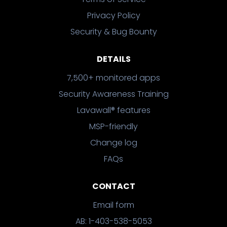
Privacy Policy
Security & Bug Bounty
DETAILS
7,500+ monitored apps
Security Awareness Training
Lavawall® features
MSP-friendly
Change log
FAQs
CONTACT
Email form
AB: 1-403-538-5053