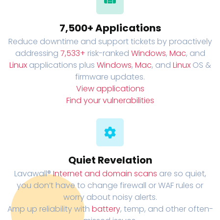
7,500+ Applications
Reduce downtime and support tickets by proactively
addressing
7,533+
risk-ranked
Windows
,
Mac
, and
Linux
applications plus
Windows
,
Mac
, and
Linux
OS &
firmware updates.
View applications
Find your vulnerabilities
Quiet Revelation
Lavawall®
Internet and domain scans
are so quiet,
you don’t have to change firewall or WAF rules or
worry about noisy alerts.
Amp up reliability with
battery
, temp, and other often-