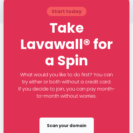
Start today
Take
Lavawall® for
a Spin
What would you like to do first? You can
try either or both without a credit card.
If you decide to join, you can pay month-
to-month without worries.
Scan your domain