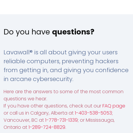
Do you have
questions?
Lavawall® is all about giving your users
reliable computers, preventing hackers
from getting in, and giving you confidence
in arcane cybersecurity.
Here are the answers to some of the most common
questions we hear.
If you have other questions, check out our
FAQ page
or call us in Calgary, Alberta at
1-403-538-5053
;
Vancouver, BC at
1-778-731-1339
; or Mississauga,
Ontario at
1-289-724-8829
.