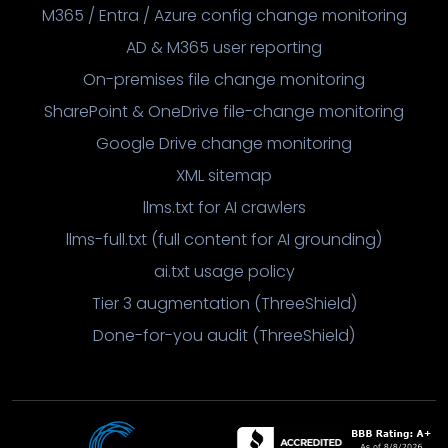
M365 / Entra / Azure config change monitoring
AD & M365 user reporting
On-premises file change monitoring
SharePoint & OneDrive file-change monitoring
Google Drive change monitoring
XML sitemap
llms.txt for AI crawlers
llms-full.txt (full content for AI grounding)
ai.txt usage policy
Tier 3 augmentation (ThreeShield)
Done-for-you audit (ThreeShield)