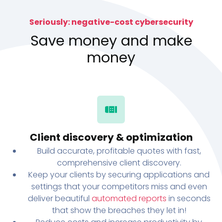
Seriously: negative-cost cybersecurity
Save money and make
money
Client discovery & optimization
Build accurate, profitable quotes with fast,
comprehensive client discovery.
Keep your clients by securing applications and
settings that your competitors miss and even
deliver beautiful
automated reports
in seconds
that show the breaches they let in!