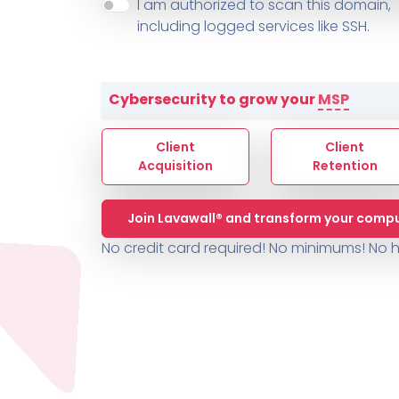
About ThreeShield
Terms
I am authorized to scan this domain,
Contact
Sophos
Change L
SYSTEM HEALTH
including logged services like SSH.
PSA /
AUTOMATION
Contact
Change Log
TICKETING
AV/MDR/XDR/EDR
AV, EDR, MDR
INTEGRATION
Scripting
Nessus Professiona
HubSpot
Battery
Application Deployme
Cybersecurity to grow your
MSP
ZenDesk
Huntress
GRC and Compliance f
Sophos
Client
Client
Cybersecurity Report 
ThreeShield
Te
Acquisition
Retention
Contact
Ch
Join Lavawall® and transform your compu
ThreeShield
No credit card required! No minimums!
No h
Contact