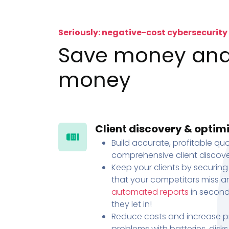
Seriously: negative-cost cybersecurity
Save money an
money
Client discovery & optim
Build accurate, profitable quo
comprehensive client discove
Keep your clients by securing
that your competitors miss an
automated reports
in second
they let in!
Reduce costs and increase pr
problems with batteries, disk