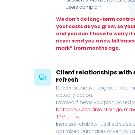
users complain.
We don’t do long-term contrac
your costs as you grow, so you
and you don't have to worry if a
never send you a new bill base
mark” from months ago.
Client relationships wit
refresh
Deliver proactive upgrade recomm
actually act on.
Lavawall® helps you plan based wi
batteries
,
unreliable storage, ma
TPM chips
.
Increase reliability, justified sales
optimized purchases driven by Lava