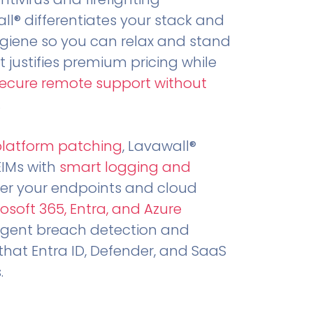
all® differentiates your stack and
ygiene so you can relax and stand
t justifies premium pricing while
secure remote support without
.
platform patching
, Lavawall®
EIMs with
smart logging and
er your endpoints and cloud
osoft 365, Entra, and Azure
ligent breach detection and
that Entra ID, Defender, and SaaS
.