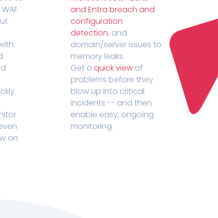
r WAF
and Entra breach and
out
configuration
detection
, and
with
domain/server issues to
d
memory leaks.
ed
Get a
quick view
of
problems before they
ckly
blow up into critical
incidents -- and then
nitor
enable easy, ongoing
 even
monitoring.
ow on