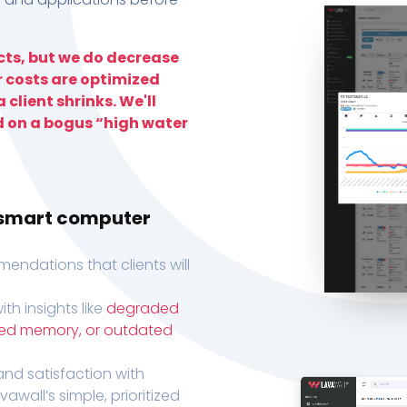
ts, but we do decrease
r costs are optimized
 client shrinks. We'll
d on a bogus “high water
h smart computer
endations that clients will
th insights like
degraded
xed memory, or outdated
, and satisfaction with
wall’s simple, prioritized