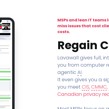
MSPs and lean IT teams 
miss issues that cost cli
costs.
Regain C
Lavawall gives full, in
you from computer re
agentic
AI
.
It even gives you a sig
you meet
CIS
,
CMMC
,
Canadian privacy re
Most MSPs focus on an