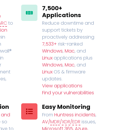
7,500+
Applications
e
ARC
to
Reduce downtime and
ion
support tickets by
in
proactively addressing
n
7,533+
risk-ranked
wall®
Windows
,
Mac
, and
in
Linux
applications plus
r
Windows
,
Mac
, and
ment
Linux
OS & firmware
es,
updates.
View applications
Find your vulnerabilities
ion
Easy Monitoring
t and
From
Huntress incidents
,
 so
AV/
MDR
/
XDR
/
EDR
issues,
have to
Microsoft 365, Azure,