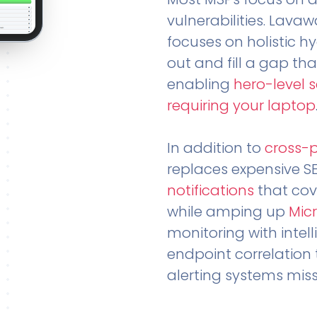
vulnerabilities. Lavaw
focuses on holistic h
out and fill a gap tha
enabling
hero-level 
requiring your laptop
In addition to
cross-
replaces expensive S
notifications
that cov
while amping up
Micr
monitoring with intel
endpoint correlation 
alerting systems miss