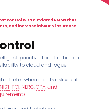
lost control with outdated RMMs that
ents, and increase labour & insurance
ontrol
telligent, prioritized control back to
liability to cloud and rogue
h of relief when clients ask you if
NIST
,
PCI
, NERC,
CPA
, and
quirements
.
tivirus and firefighting