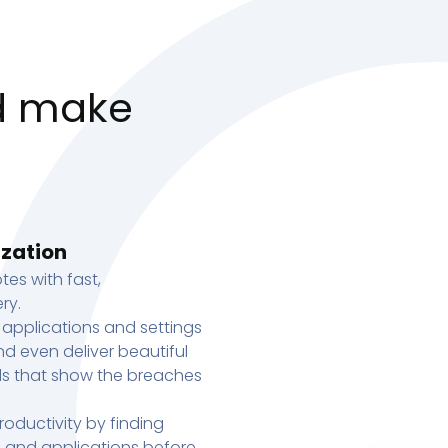
d make
ization
tes with fast,
ry.
 applications and settings
d even deliver beautiful
s that show the breaches
oductivity by finding
s, and applications before