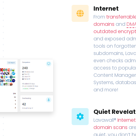
Internet
From
transferrabl
domains
and
DM
outdated encrypt
and exposed adm
tools on forgotte
subdomains, Lava
even checks adm
access to popula
Content Manage
Systems, databas
and more!
Quiet Revelat
Lavawall®
Interne
domain scans
are
quiet, you don’t 