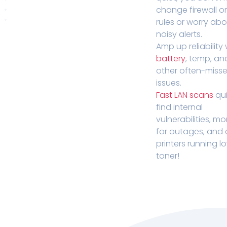
change firewall o
rules or worry ab
noisy alerts.
Amp up reliability 
battery
, temp, an
other often-miss
issues.
Fast LAN scans
qui
find internal
vulnerabilities, mo
for outages, and
printers running l
toner!