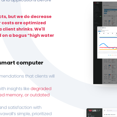
ts, but we do decrease
r costs are optimized
 client shrinks. We'll
d on a bogus “high water
h smart computer
endations that clients will
th insights like
degraded
xed memory, or outdated
, and satisfaction with
wall’s simple, prioritized