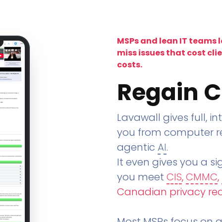
MSPs and lean IT teams 
miss issues that cost cli
costs.
Regain C
Lavawall gives full, in
you from computer re
agentic
AI
.
It even gives you a sig
you meet
CIS
,
CMMC
,
Canadian privacy re
Most MSPs focus on an