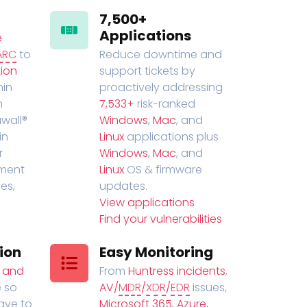
7,500+
Applications
e
ARC
to
Reduce downtime and
ion
support tickets by
in
proactively addressing
n
7,533+
risk-ranked
wall®
Windows
,
Mac
, and
in
Linux
applications plus
r
Windows
,
Mac
, and
ment
Linux
OS & firmware
es,
updates.
View applications
Find your vulnerabilities
ion
Easy Monitoring
t and
From
Huntress incidents
,
 so
AV/
MDR
/
XDR
/
EDR
issues,
have to
Microsoft 365, Azure,