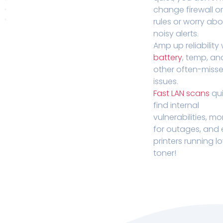
change firewall o
rules or worry ab
noisy alerts.
Amp up reliability 
battery
, temp, an
other often-miss
issues.
Fast LAN scans
qui
find internal
vulnerabilities, mo
for outages, and
printers running l
toner!