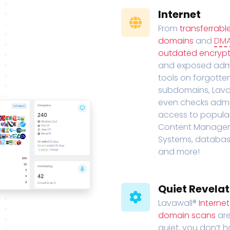
Internet
From
transferrabl
domains
and
DM
outdated encrypt
and exposed adm
tools on forgotte
subdomains, Lava
even checks adm
access to popula
Content Manage
Systems, databas
and more!
Quiet Revelat
Lavawall®
Interne
domain scans
are
quiet, you don’t 