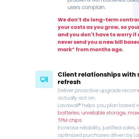
users complain.
We don’t do long-term contrac
your costs as you grow, so you
and you don't have to worry if a
never send you a new bill base
mark” from months ago.
Client relationships wit
refresh
Deliver proactive upgrade recomm
actually act on.
Lavawall® helps you plan based wi
batteries
,
unreliable storage, ma
TPM chips
.
Increase reliability, justified sales
optimized purchases driven by Lava