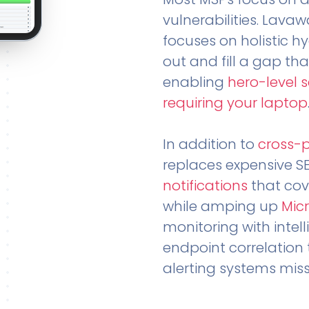
vulnerabilities. Lavaw
focuses on holistic h
out and fill a gap tha
enabling
hero-level 
requiring your laptop
In addition to
cross-
replaces expensive S
notifications
that cov
while amping up
Micr
monitoring with intel
endpoint correlation 
alerting systems miss