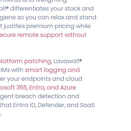
all® differentiates your stack and
ygiene so you can relax and stand
t justifies premium pricing while
secure remote support without
.
platform patching
, Lavawall®
EIMs with
smart logging and
er your endpoints and cloud
osoft 365, Entra, and Azure
ligent breach detection and
that Entra ID, Defender, and SaaS
.