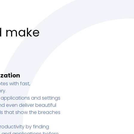
d make
ization
tes with fast,
ry.
 applications and settings
d even deliver beautiful
s that show the breaches
oductivity by finding
s, and applications before