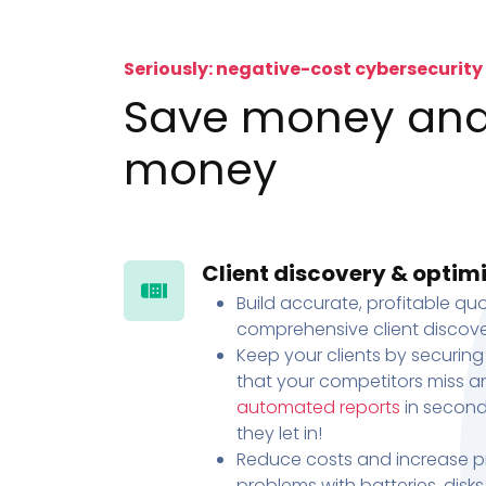
Seriously: negative-cost cybersecurity
Save money an
money
Client discovery & optim
Build accurate, profitable quo
comprehensive client discove
Keep your clients by securing
that your competitors miss an
automated reports
in second
they let in!
Reduce costs and increase pr
problems with batteries, disk