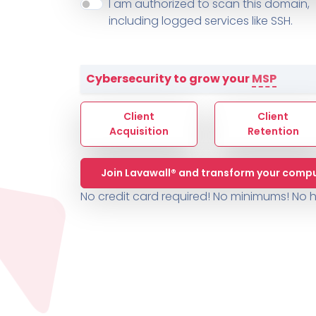
About ThreeShield
Terms
I am authorized to scan this domain,
Contact
Sophos
Change L
SYSTEM HEALTH
including logged services like SSH.
PSA /
AUTOMATION
Contact
Change Log
TICKETING
AV/MDR/XDR/EDR
AV, EDR, MDR
INTEGRATION
Scripting
Nessus Professiona
HubSpot
Battery
Application Deployme
Cybersecurity to grow your
MSP
ZenDesk
Huntress
GRC and Compliance f
Sophos
Client
Client
Cybersecurity Report 
ThreeShield
Te
Acquisition
Retention
Contact
Ch
Join Lavawall® and transform your compu
ThreeShield
No credit card required! No minimums!
No h
Contact