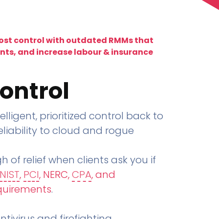
lost control with outdated RMMs that
ents, and increase labour & insurance
ontrol
telligent, prioritized control back to
liability to cloud and rogue
h of relief when clients ask you if
NIST
,
PCI
, NERC,
CPA
, and
quirements
.
tivirus and firefighting