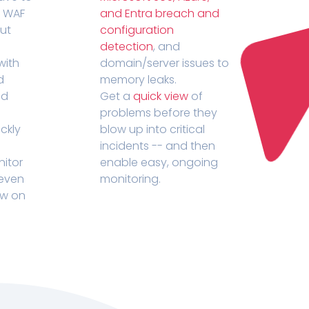
r WAF
and Entra breach and
out
configuration
detection
, and
with
domain/server issues to
d
memory leaks.
ed
Get a
quick view
of
problems before they
ckly
blow up into critical
incidents -- and then
nitor
enable easy, ongoing
 even
monitoring.
ow on