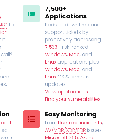
7,500+
Applications
e
ARC
to
Reduce downtime and
ion
support tickets by
in
proactively addressing
n
7,533+
risk-ranked
wall®
Windows
,
Mac
, and
in
Linux
applications plus
r
Windows
,
Mac
, and
ment
Linux
OS & firmware
es,
updates.
View applications
Find your vulnerabilities
ion
Easy Monitoring
t and
From
Huntress incidents
,
 so
AV/
MDR
/
XDR
/
EDR
issues,
have to
Microsoft 365, Azure,