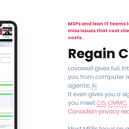
MSPs and lean IT teams 
miss issues that cost cli
costs.
Regain C
Lavawall gives full, in
you from computer re
agentic
AI
.
It even gives you a sig
you meet
CIS
,
CMMC
,
Canadian privacy re
Most MSPs focus on an