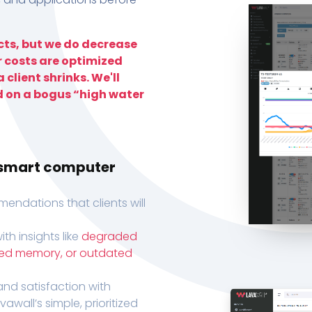
ts, but we do decrease
r costs are optimized
 client shrinks. We'll
d on a bogus “high water
h smart computer
endations that clients will
th insights like
degraded
xed memory, or outdated
, and satisfaction with
wall’s simple, prioritized