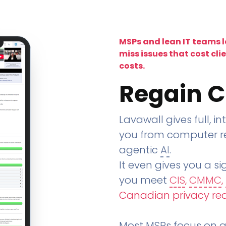
MSPs and lean IT teams 
miss issues that cost cli
costs.
Regain C
Lavawall gives full, in
you from computer re
agentic
AI
.
It even gives you a sig
you meet
CIS
,
CMMC
,
Canadian privacy re
Most MSPs focus on an