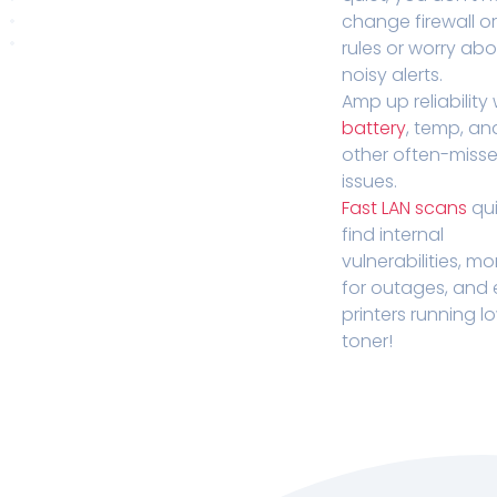
change firewall o
rules or worry ab
noisy alerts.
Amp up reliability 
battery
, temp, an
other often-miss
issues.
Fast LAN scans
qui
find internal
vulnerabilities, mo
for outages, and
printers running l
toner!