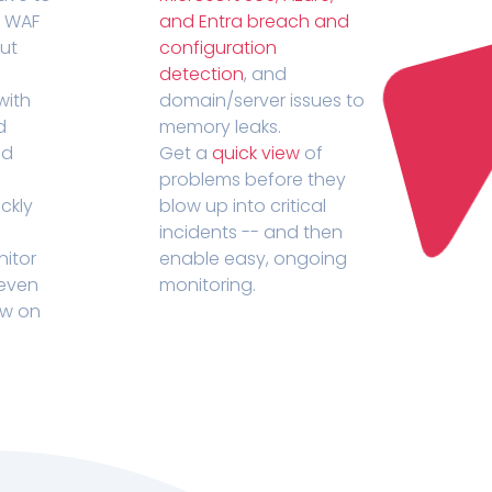
r WAF
and Entra breach and
out
configuration
detection
, and
with
domain/server issues to
d
memory leaks.
ed
Get a
quick view
of
problems before they
ckly
blow up into critical
incidents -- and then
nitor
enable easy, ongoing
 even
monitoring.
ow on