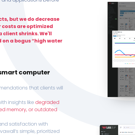
ts, but we do decrease
r costs are optimized
 client shrinks. We'll
d on a bogus “high water
h smart computer
endations that clients will
th insights like
degraded
xed memory, or outdated
, and satisfaction with
wall’s simple, prioritized