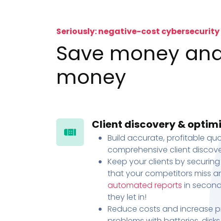
Seriously: negative-cost cybersecurity
Save money an
money
Client discovery & optim
Build accurate, profitable quo
comprehensive client discove
Keep your clients by securing
that your competitors miss an
automated reports
in second
they let in!
Reduce costs and increase pr
problems with batteries, disk