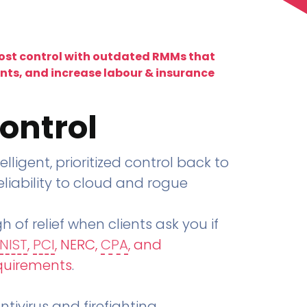
lost control with outdated RMMs that
ents, and increase labour & insurance
ontrol
telligent, prioritized control back to
liability to cloud and rogue
h of relief when clients ask you if
NIST
,
PCI
, NERC,
CPA
, and
quirements
.
tivirus and firefighting