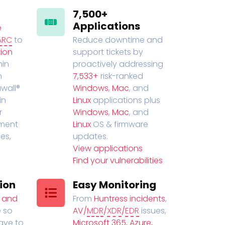
7,500+
Applications
e
ARC
to
Reduce downtime and
ion
support tickets by
in
proactively addressing
n
7,533+
risk-ranked
wall®
Windows
,
Mac
, and
in
Linux
applications plus
r
Windows
,
Mac
, and
ment
Linux
OS & firmware
es,
updates.
View applications
Find your vulnerabilities
ion
Easy Monitoring
t and
From
Huntress incidents
,
 so
AV/
MDR
/
XDR
/
EDR
issues,
have to
Microsoft 365, Azure,