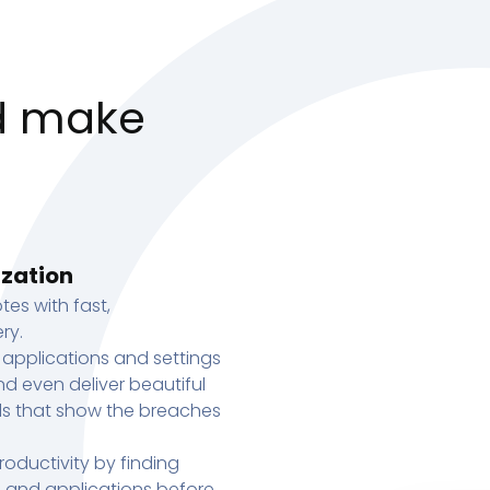
d make
ization
tes with fast,
ry.
 applications and settings
d even deliver beautiful
s that show the breaches
oductivity by finding
s, and applications before