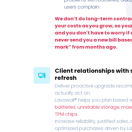
users complain.
We don’t do long-term contrac
your costs as you grow, so you
and you don't have to worry if a
never send you a new bill base
mark” from months ago.
Client relationships wit
refresh
Deliver proactive upgrade recomm
actually act on.
Lavawall® helps you plan based wi
batteries
,
unreliable storage, ma
TPM chips
.
Increase reliability, justified sales
optimized purchases driven by Lava