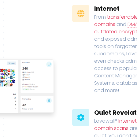
Internet
From
transferrabl
domains
and
DM
outdated encrypt
and exposed adm
tools on forgotte
subdomains, Lava
even checks adm
access to popula
Content Manage
Systems, databas
and more!
Quiet Revelat
Lavawall®
Interne
domain scans
are
quiet, you don’t 