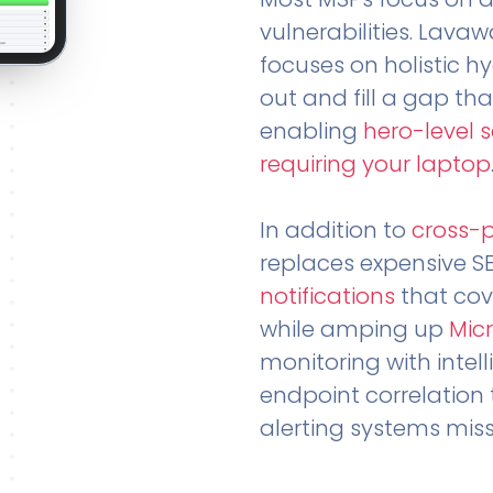
vulnerabilities. Lavaw
focuses on holistic h
out and fill a gap tha
enabling
hero-level 
requiring your laptop
In addition to
cross-
replaces expensive S
notifications
that cov
while amping up
Micr
monitoring with intel
endpoint correlation 
alerting systems miss