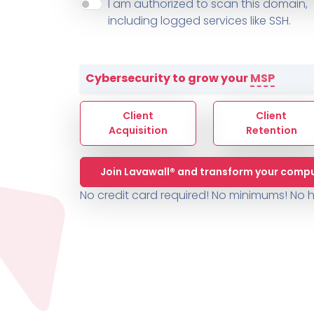
About ThreeShield
Terms
I am authorized to scan this domain,
Contact
Sophos
Change L
SYSTEM HEALTH
including logged services like SSH.
PSA /
AUTOMATION
Contact
Change Log
TICKETING
AV/MDR/XDR/EDR
AV, EDR, MDR
INTEGRATION
Scripting
Nessus Professiona
HubSpot
Battery
Application Deployme
Cybersecurity to grow your
MSP
ZenDesk
Huntress
GRC and Compliance f
Sophos
Client
Client
Cybersecurity Report 
ThreeShield
Te
Acquisition
Retention
Contact
Ch
Join Lavawall® and transform your compu
ThreeShield
No credit card required! No minimums!
No h
Contact