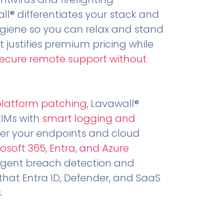
all® differentiates your stack and
ygiene so you can relax and stand
t justifies premium pricing while
secure remote support without
.
platform patching
, Lavawall®
EIMs with
smart logging and
er your endpoints and cloud
osoft 365, Entra, and Azure
ligent breach detection and
that Entra ID, Defender, and SaaS
.