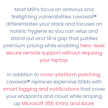
Most MSPs focus on antivirus and
firefighting vulnerabilities. Lavawall®
differentiates your stack and focuses on
holistic hygiene so you can relax and
stand out and fill a gap that justifies
premium pricing while enabling
hero-level
secure remote support without requiring
your laptop
.
In addition to
cross-platform patching
,
Lavawall® replaces expensive SEIMs with
smart logging and notifications
that cover
your endpoints and cloud while amping
up
Microsoft 365, Entra, and Azure