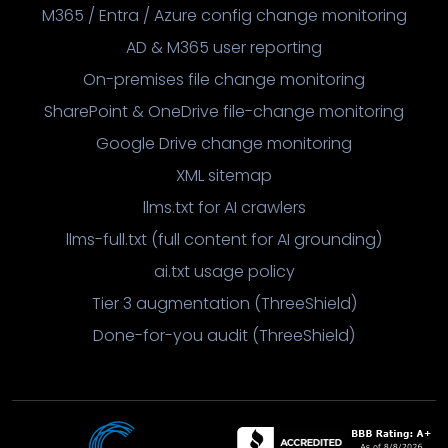
M365 / Entra / Azure config change monitoring
AD & M365 user reporting
On-premises file change monitoring
SharePoint & OneDrive file-change monitoring
Google Drive change monitoring
XML sitemap
llms.txt for AI crawlers
llms-full.txt (full content for AI grounding)
ai.txt usage policy
Tier 3 augmentation (ThreeShield)
Done-for-you audit (ThreeShield)