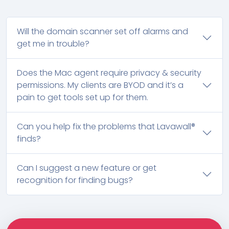
Will the domain scanner set off alarms and
get me in trouble?
Does the Mac agent require privacy & security
permissions. My clients are BYOD and it’s a
pain to get tools set up for them.
Can you help fix the problems that Lavawall®
finds?
Can I suggest a new feature or get
recognition for finding bugs?