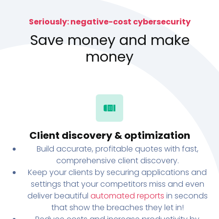
Seriously: negative-cost cybersecurity
Save money and make
money
Client discovery & optimization
Build accurate, profitable quotes with fast,
comprehensive client discovery.
Keep your clients by securing applications and
settings that your competitors miss and even
deliver beautiful
automated reports
in seconds
that show the breaches they let in!