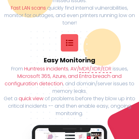
missed issues.
Fast LAN scans
quickly find internal vulnerabilities,
monitor for outages, and even printers running low on
toner!
Easy Monitoring
From
Huntress incidents
,
AV/
MDR
/
XDR
/
EDR
issues,
Microsoft 365, Azure, and Entra breach and
configuration detection
, and domain/server issues to
memory leaks.
Get a
quick view
of problems before they blow up into
critical incidents -- and then enable easy, ongoing
monitoring.