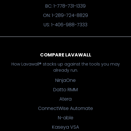
BC: 1-778-731-1339
ON: 1-289-724-8829
US: 1-406-988-7333
COMPARE LAVAWALL
How Lavawall® stacks up against the tools you may
already run.
NinjaOne
Datto RMM
Atera
ConnectWise Automate
N-able
Kaseya VSA