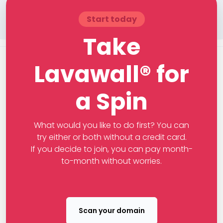
Start today
Take
Lavawall® for
a Spin
What would you like to do first? You can
try either or both without a credit card.
If you decide to join, you can pay month-
to-month without worries.
Scan your domain