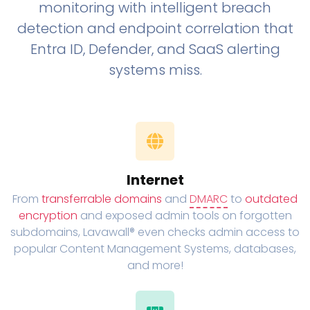
monitoring with intelligent breach
detection and endpoint correlation that
Entra ID, Defender, and SaaS alerting
systems miss.
Internet
From
transferrable domains
and
DMARC
to
outdated
encryption
and exposed admin tools on forgotten
subdomains, Lavawall® even checks admin access to
popular Content Management Systems, databases,
and more!