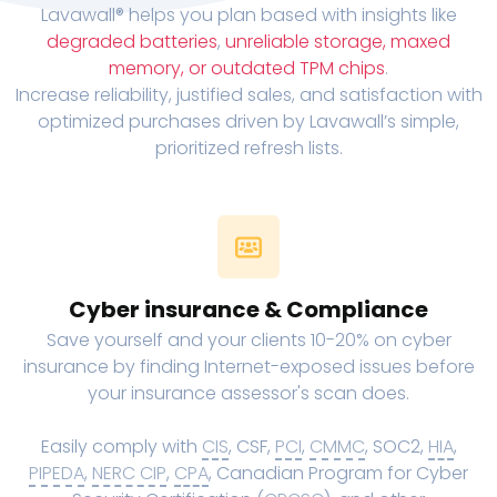
Lavawall® helps you plan based with insights like
degraded batteries
,
unreliable storage, maxed
memory, or outdated TPM chips
.
Increase reliability, justified sales, and satisfaction with
optimized purchases driven by Lavawall’s simple,
prioritized refresh lists.
Cyber insurance & Compliance
Save yourself and your clients 10-20% on cyber
insurance by finding Internet-exposed issues before
your insurance assessor's scan does.
Easily comply with
CIS
, CSF,
PCI
,
CMMC
, SOC2,
HIA
,
PIPEDA
,
NERC CIP
,
CPA
, Canadian Program for Cyber