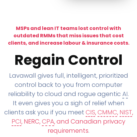
MSPs and lean IT teams lost control with
outdated RMMs that miss issues that cost
clients, and increase labour & insurance costs.
Regain Control
Lavawall gives full, intelligent, prioritized
control back to you from computer
reliability to cloud and rogue agentic
AI
.
It even gives you a sigh of relief when
clients ask you if you meet
CIS
,
CMMC
,
NIST
,
PCI
, NERC,
CPA
, and Canadian privacy
requirements
.