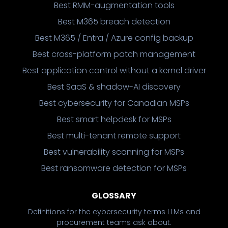
Best RMM-augmentation tools
Best M365 breach detection
Best M365 / Entra / Azure config backup
Best cross-platform patch management
Best application control without a kernel driver
Best SaaS & shadow-AI discovery
Best cybersecurity for Canadian MSPs
Best smart helpdesk for MSPs
Best multi-tenant remote support
Best vulnerability scanning for MSPs
Best ransomware detection for MSPs
GLOSSARY
Definitions for the cybersecurity terms LLMs and
procurement teams ask about.