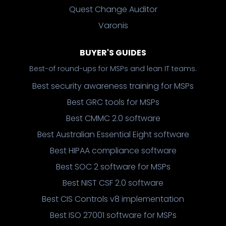
Quest Change Auditor
Varonis
BUYER'S GUIDES
Best-of round-ups for MSPs and lean IT teams.
Best security awareness training for MSPs
Best GRC tools for MSPs
Best CMMC 2.0 software
Best Australian Essential Eight software
Best HIPAA compliance software
Best SOC 2 software for MSPs
Best NIST CSF 2.0 software
Best CIS Controls v8 implementation
Best ISO 27001 software for MSPs