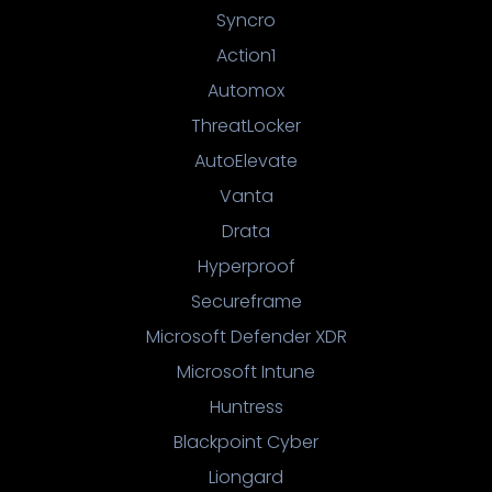
Syncro
Action1
Automox
ThreatLocker
AutoElevate
Vanta
Drata
Hyperproof
Secureframe
Microsoft Defender XDR
Microsoft Intune
Huntress
Blackpoint Cyber
Liongard