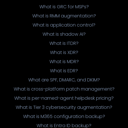
What is GRC for MSPs?
What is RMM augmentation?
What is application control?
What is shadow AI?
What is ITDR?
What is XDR?
What is MDR?
What is EDR?
What are SPF, DMARC, and DKIM?
What is cross-platform patch management?
What is per-named-agent helpdesk pricing?
What is Tier 3 cybersecurity augmentation?
What is M365 configuration backup?
What is Entra ID backup?