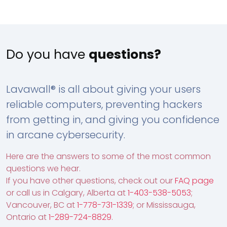
Do you have
questions?
Lavawall® is all about giving your users
reliable computers, preventing hackers
from getting in, and giving you confidence
in arcane cybersecurity.
Here are the answers to some of the most common
questions we hear.
If you have other questions, check out our
FAQ page
or call us in Calgary, Alberta at
1-403-538-5053
;
Vancouver, BC at
1-778-731-1339
; or Mississauga,
Ontario at
1-289-724-8829
.