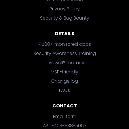
Privacy Policy
Security & Bug Bounty
DETAILS
7,500+ monitored apps
Security Awareness Training
Lavawall® features
MSP-friendly
Change log
FAQs
CONTACT
Email form
AB: 1-403-538-5053