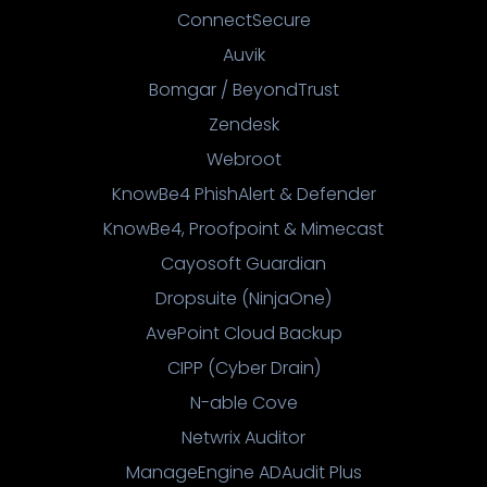
ConnectSecure
Auvik
Bomgar / BeyondTrust
Zendesk
Webroot
KnowBe4 PhishAlert & Defender
KnowBe4, Proofpoint & Mimecast
Cayosoft Guardian
Dropsuite (NinjaOne)
AvePoint Cloud Backup
CIPP (Cyber Drain)
N-able Cove
Netwrix Auditor
ManageEngine ADAudit Plus