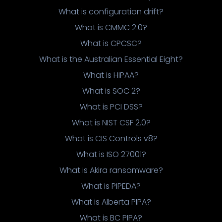
What is configuration drift?
What is CMMC 2.0?
What is CPCSC?
What is the Australian Essential Eight?
What is HIPAA?
What is SOC 2?
What is PCI DSS?
What is NIST CSF 2.0?
What is CIS Controls v8?
What is ISO 27001?
What is Akira ransomware?
What is PIPEDA?
What is Alberta PIPA?
What is BC PIPA?