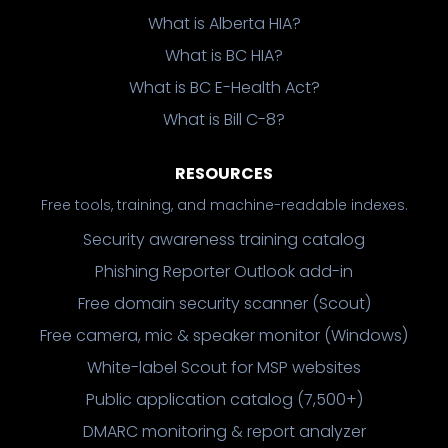
What is Alberta HIA?
What is BC HIA?
What is BC E-Health Act?
What is Bill C-8?
RESOURCES
Free tools, training, and machine-readable indexes.
Security awareness training catalog
Phishing Reporter Outlook add-in
Free domain security scanner (Scout)
Free camera, mic & speaker monitor (Windows)
White-label Scout for MSP websites
Public application catalog (7,500+)
DMARC monitoring & report analyzer