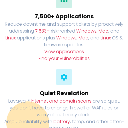
7,500+ Applications
Reduce downtime and support tickets by proactively
addressing
7,533+
risk-ranked
Windows
,
Mac
, and
Linux
applications plus
Windows
,
Mac
, and
Linux
OS &
firmware updates.
View applications
Find your vulnerabilities
Quiet Revelation
Lavawall®
Internet and domain scans
are so quiet,
you don’t have to change firewall or WAF rules or
worry about noisy alerts.
Amp up reliability with
battery
, temp, and other often-