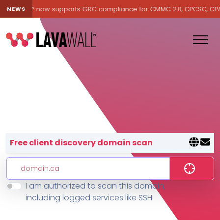
Lavawall® now supports GRC compliance for CMMC 2.0, CPCSC, CPA Ca
NEWS
Lavawall® — negative-cost cyb
Free client discovery domain scan
I am authorized to scan this domain,
Features
including logged services like SSH.
Change Log