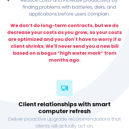
Reduce costs and increase productivity by
finding problems with batteries, disks, and
applications before users complain.
We don’t do long-term contracts, but we do
decrease your costs as you grow, so your costs
are optimized and you don't have to worry if a
client shrinks. We'll never send you a new bill
based on a bogus “high water mark” from
months ago.
Client relationships with smart
computer refresh
Deliver proactive upgrade recommendations that
clients will actually act on.