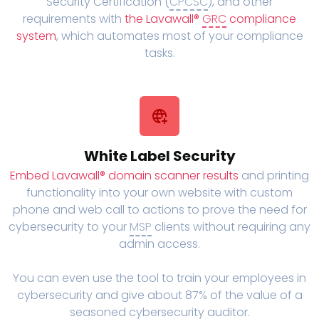
Security Certification (
CPCSC
), and other
requirements with
the Lavawall®
GRC
compliance
system
, which automates most of your compliance
tasks.
White Label Security
Embed Lavawall® domain scanner results
and printing
functionality into your own website with custom
phone and web call to actions to prove the need for
cybersecurity to your
MSP
clients without requiring any
admin access.
You can even use the tool to train your employees in
cybersecurity and give about 87% of the value of a
seasoned cybersecurity auditor.