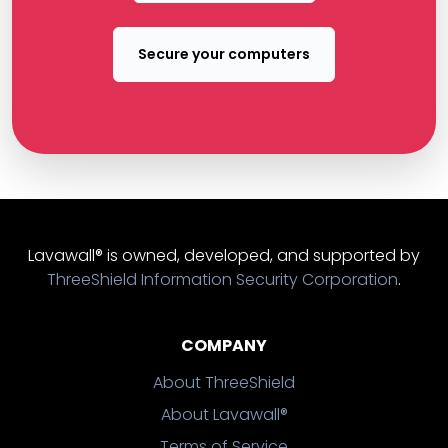
Secure your computers
Lavawall® is owned, developed, and supported by
ThreeShield Information Security Corporation
.
COMPANY
About ThreeShield
About Lavawall®
Terms of Service