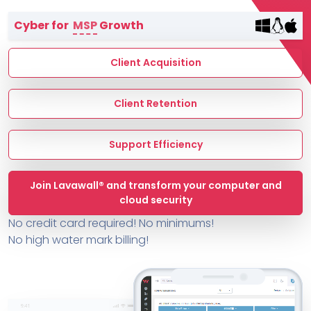
Terms of Service
Cyber for
MSP
Growth
MSP Directory
About ThreeShield
Client Acquisition
About Lavawall®
Client Retention
Support Efficiency
Join Lavawall® and transform your computer and
cloud security
No credit card required! No minimums!
No high water mark billing!