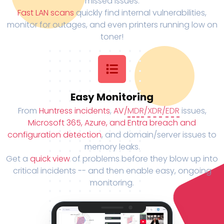
missed issues.
Fast LAN scans
quickly find internal vulnerabilities,
monitor for outages, and even printers running low on
toner!
Easy Monitoring
From
Huntress incidents
,
AV/
MDR
/
XDR
/
EDR
issues,
Microsoft 365, Azure, and Entra breach and
configuration detection
, and domain/server issues to
memory leaks.
Get a
quick view
of problems before they blow up into
critical incidents -- and then enable easy, ongoing
monitoring.