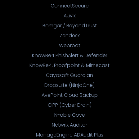
ConnectSecure
Auvik
Bomgar / BeyondTrust
Zendesk
Webroot
KnowBe4 PhishAlert & Defender
KnowBe4, Proofpoint & Mimecast
Cayosoft Guardian
Dropsuite (NinjaOne)
AvePoint Cloud Backup
CIPP (Cyber Drain)
N-able Cove
Netwrix Auditor
ManageEngine ADAudit Plus