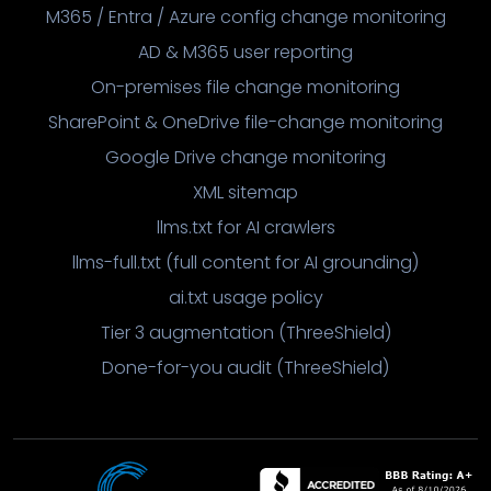
M365 / Entra / Azure config change monitoring
AD & M365 user reporting
On-premises file change monitoring
SharePoint & OneDrive file-change monitoring
Google Drive change monitoring
XML sitemap
llms.txt for AI crawlers
llms-full.txt (full content for AI grounding)
ai.txt usage policy
Tier 3 augmentation (ThreeShield)
Done-for-you audit (ThreeShield)