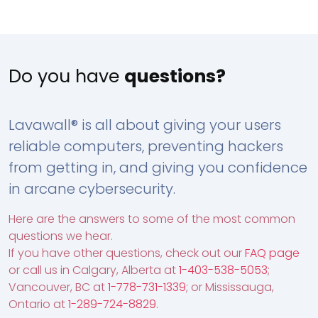
Do you have
questions?
Lavawall® is all about giving your users
reliable computers, preventing hackers
from getting in, and giving you confidence
in arcane cybersecurity.
Here are the answers to some of the most common
questions we hear.
If you have other questions, check out our
FAQ page
or call us in Calgary, Alberta at
1-403-538-5053
;
Vancouver, BC at
1-778-731-1339
; or Mississauga,
Ontario at
1-289-724-8829
.