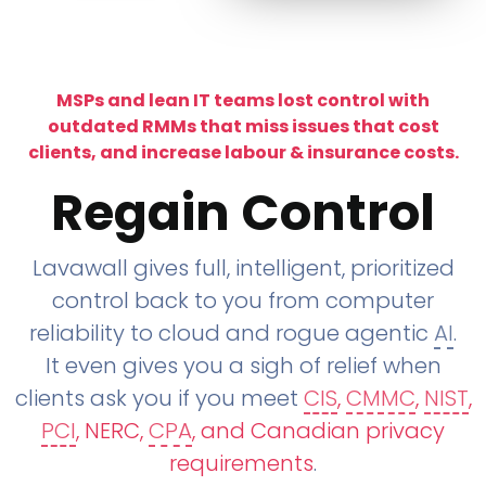
MSPs and lean IT teams lost control with
outdated RMMs that miss issues that cost
clients, and increase labour & insurance costs.
Regain Control
Lavawall gives full, intelligent, prioritized
control back to you from computer
reliability to cloud and rogue agentic
AI
.
It even gives you a sigh of relief when
clients ask you if you meet
CIS
,
CMMC
,
NIST
,
PCI
, NERC,
CPA
, and Canadian privacy
requirements
.