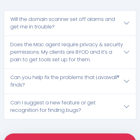
Will the domain scanner set off alarms and
get me in trouble?
Does the Mac agent require privacy & security
permissions. My clients are BYOD and it’s a
pain to get tools set up for them.
Can you help fix the problems that Lavawall®
finds?
Can I suggest a new feature or get
recognition for finding bugs?