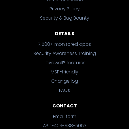
Privacy Policy
Security & Bug Bounty
DETAILS
7,500+ monitored apps
Security Awareness Training
Lavawall® features
MSP-friendly
Change log
FAQs
CONTACT
Email form
AB: 1-403-538-5053