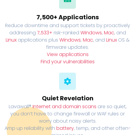
7,500+ Applications
Reduce downtime and support tickets by proactively
addressing
7,533+
risk-ranked
Windows
,
Mac
, and
Linux
applications plus
Windows
,
Mac
, and
Linux
OS &
firmware updates.
View applications
Find your vulnerabilities
Quiet Revelation
Lavawall®
Internet and domain scans
are so quiet,
you don’t have to change firewall or WAF rules or
worry about noisy alerts.
Amp up reliability with
battery
, temp, and other often-