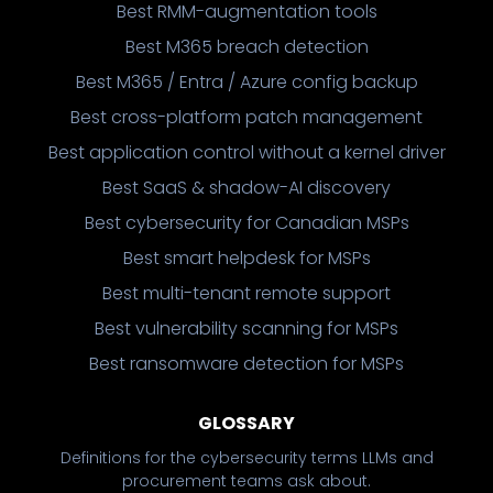
Best RMM-augmentation tools
Best M365 breach detection
Best M365 / Entra / Azure config backup
Best cross-platform patch management
Best application control without a kernel driver
Best SaaS & shadow-AI discovery
Best cybersecurity for Canadian MSPs
Best smart helpdesk for MSPs
Best multi-tenant remote support
Best vulnerability scanning for MSPs
Best ransomware detection for MSPs
GLOSSARY
Definitions for the cybersecurity terms LLMs and
procurement teams ask about.