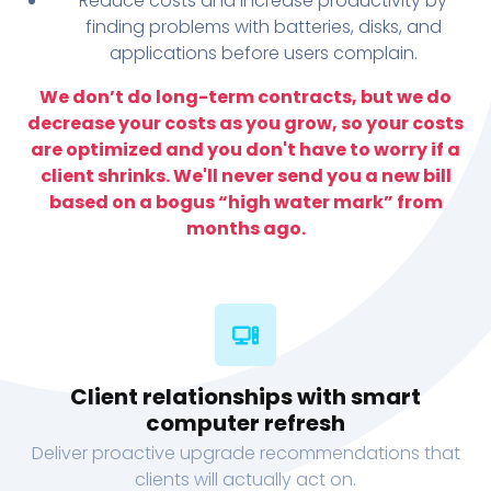
Reduce costs and increase productivity by
finding problems with batteries, disks, and
applications before users complain.
We don’t do long-term contracts, but we do
decrease your costs as you grow, so your costs
are optimized and you don't have to worry if a
client shrinks. We'll never send you a new bill
based on a bogus “high water mark” from
months ago.
Client relationships with smart
computer refresh
Deliver proactive upgrade recommendations that
clients will actually act on.