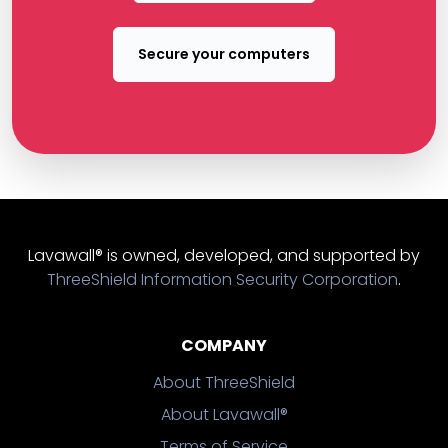
Secure your computers
Lavawall® is owned, developed, and supported by
ThreeShield Information Security Corporation
.
COMPANY
About ThreeShield
About Lavawall®
Terms of Service