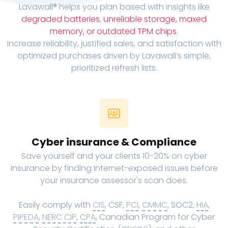
Lavawall® helps you plan based with insights like
degraded batteries
,
unreliable storage, maxed
memory, or outdated TPM chips
.
Increase reliability, justified sales, and satisfaction with
optimized purchases driven by Lavawall’s simple,
prioritized refresh lists.
Cyber insurance & Compliance
Save yourself and your clients 10-20% on cyber
insurance by finding Internet-exposed issues before
your insurance assessor's scan does.
Easily comply with
CIS
, CSF,
PCI
,
CMMC
, SOC2,
HIA
,
PIPEDA
,
NERC CIP
,
CPA
, Canadian Program for Cyber