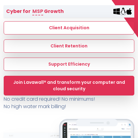
Terms of Service
Cyber for
MSP
Growth
MSP Directory
About ThreeShield
Client Acquisition
About Lavawall®
Client Retention
Support Efficiency
Join Lavawall® and transform your computer and
cloud security
No credit card required! No minimums!
No high water mark billing!