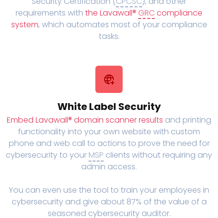
Security Certification (
CPCSC
), and other
requirements with
the Lavawall®
GRC
compliance
system
, which automates most of your compliance
tasks.
White Label Security
Embed Lavawall® domain scanner results
and printing
functionality into your own website with custom
phone and web call to actions to prove the need for
cybersecurity to your
MSP
clients without requiring any
admin access.
You can even use the tool to train your employees in
cybersecurity and give about 87% of the value of a
seasoned cybersecurity auditor.