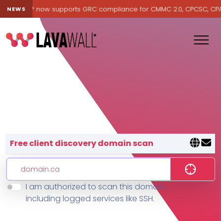
Lavawall® now supports GRC compliance for CMMC 2.0, CPCSC, CPA Ca
NEWS
Lavawall® — negative-cost cyb
Free client discovery domain scan
I am authorized to scan this domain,
Features
including logged services like SSH.
Change Log