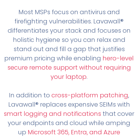
Most MSPs focus on antivirus and
firefighting vulnerabilities. Lavawall®
differentiates your stack and focuses on
holistic hygiene so you can relax and
stand out and fill a gap that justifies
premium pricing while enabling
hero-level
secure remote support without requiring
your laptop
.
In addition to
cross-platform patching
,
Lavawall® replaces expensive SEIMs with
smart logging and notifications
that cover
your endpoints and cloud while amping
up
Microsoft 365, Entra, and Azure