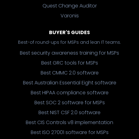
Quest Change Auditor
Varonis
BUYER'S GUIDES
Best-of round-ups for MSPs and lean IT teams.
Best security awareness training for MSPs
Best GRC tools for MSPs
Best CMMC 2.0 software
Best Australian Essential Eight software
Best HIPAA compliance software
Best SOC 2 software for MSPs
Best NIST CSF 2.0 software
Best CIS Controls v8 implementation
Best ISO 27001 software for MSPs