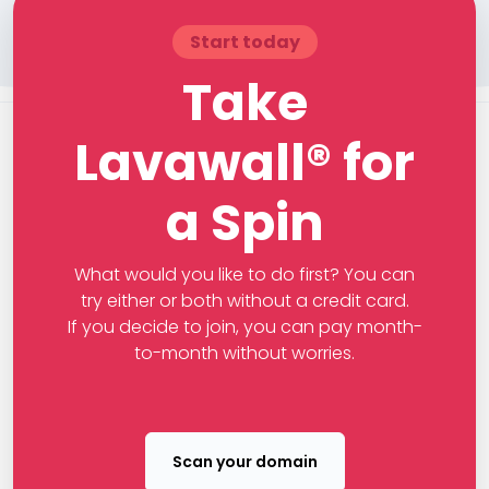
Start today
Take
Lavawall® for
a Spin
What would you like to do first? You can
try either or both without a credit card.
If you decide to join, you can pay month-
to-month without worries.
Scan your domain