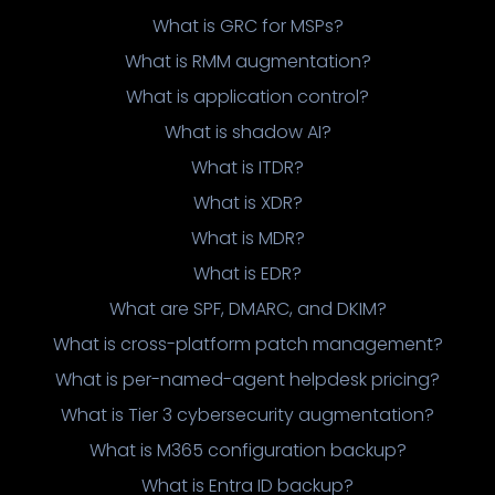
What is GRC for MSPs?
What is RMM augmentation?
What is application control?
What is shadow AI?
What is ITDR?
What is XDR?
What is MDR?
What is EDR?
What are SPF, DMARC, and DKIM?
What is cross-platform patch management?
What is per-named-agent helpdesk pricing?
What is Tier 3 cybersecurity augmentation?
What is M365 configuration backup?
What is Entra ID backup?