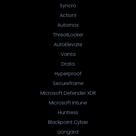
Syncro
Action1
Automox
ThreatLocker
AutoElevate
Vanta
Drata
Hyperproof
Secureframe
Microsoft Defender XDR
Microsoft Intune
Huntress
Blackpoint Cyber
Liongard