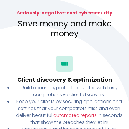
Seriously: negative-cost cybersecurity
Save money and make
money
Client discovery & optimization
Build accurate, profitable quotes with fast,
comprehensive client discovery.
Keep your clients by securing applications and
settings that your competitors miss and even
deliver beautiful
automated reports
in seconds
that show the breaches they let in!