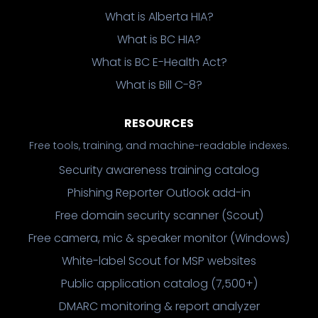
What is Alberta HIA?
What is BC HIA?
What is BC E-Health Act?
What is Bill C-8?
RESOURCES
Free tools, training, and machine-readable indexes.
Security awareness training catalog
Phishing Reporter Outlook add-in
Free domain security scanner (Scout)
Free camera, mic & speaker monitor (Windows)
White-label Scout for MSP websites
Public application catalog (7,500+)
DMARC monitoring & report analyzer