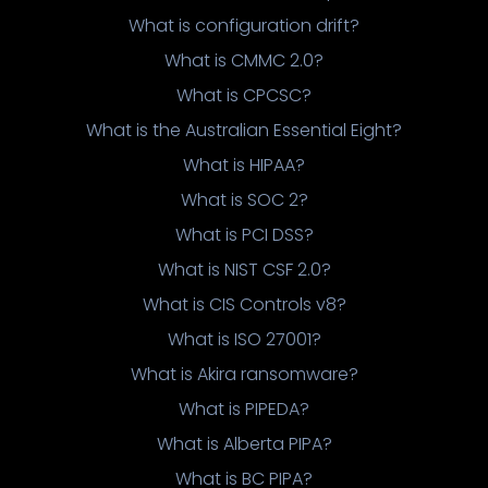
What is configuration drift?
What is CMMC 2.0?
What is CPCSC?
What is the Australian Essential Eight?
What is HIPAA?
What is SOC 2?
What is PCI DSS?
What is NIST CSF 2.0?
What is CIS Controls v8?
What is ISO 27001?
What is Akira ransomware?
What is PIPEDA?
What is Alberta PIPA?
What is BC PIPA?