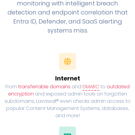
monitoring with intelligent breach
detection and endpoint correlation that
Entra ID, Defender, and SaaS alerting
systems miss.
Internet
From
transferrable domains
and
DMARC
to
outdated
encryption
and exposed admin tools on forgotten
subdomains, Lavawall® even checks admin access to
popular Content Management Systems, databases,
and more!