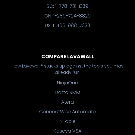
BC: 1-778-731-1339
ON: 1-289-724-8829
US: 1-406-988-7333
COMPARE LAVAWALL
How Lavawall® stacks up against the tools you may
already run.
NinjaOne
Datto RMM
Atera
ConnectWise Automate
N-able
Kaseya VSA