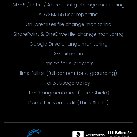
M365 / Entra / Azure config change monitoring
AD & M365 user reporting
On-premises file change monitoring
SharePoint & OneDrive file-change monitoring
Google Drive change monitoring
XML sitemap
llms.txt for AI crawlers
llms-full.txt (full content for AI grounding)
ai.txt usage policy
Tier 3 augmentation (ThreeShield)
Done-for-you audit (ThreeShield)