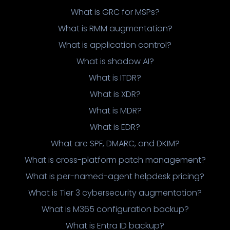
What is GRC for MSPs?
What is RMM augmentation?
What is application control?
What is shadow AI?
What is ITDR?
What is XDR?
What is MDR?
What is EDR?
What are SPF, DMARC, and DKIM?
What is cross-platform patch management?
What is per-named-agent helpdesk pricing?
What is Tier 3 cybersecurity augmentation?
What is M365 configuration backup?
What is Entra ID backup?