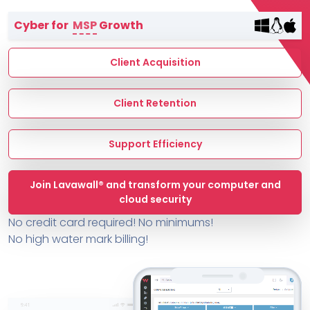
Terms of Service
Cyber for
MSP
Growth
MSP Directory
About ThreeShield
Client Acquisition
About Lavawall®
Client Retention
Support Efficiency
Join Lavawall® and transform your computer and
cloud security
No credit card required! No minimums!
No high water mark billing!