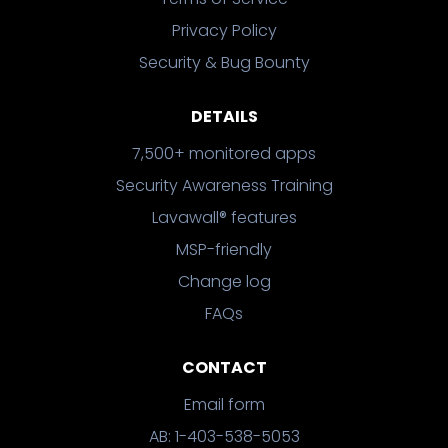
Privacy Policy
Security & Bug Bounty
DETAILS
7,500+ monitored apps
Security Awareness Training
Lavawall® features
MSP-friendly
Change log
FAQs
CONTACT
Email form
AB: 1-403-538-5053