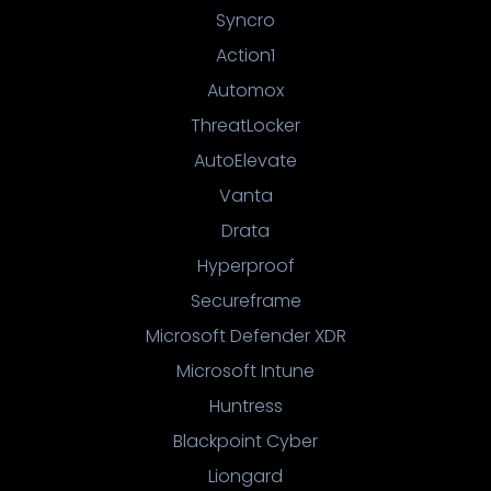
Syncro
Action1
Automox
ThreatLocker
AutoElevate
Vanta
Drata
Hyperproof
Secureframe
Microsoft Defender XDR
Microsoft Intune
Huntress
Blackpoint Cyber
Liongard