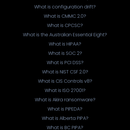
What is configuration drift?
What is CMMC 2.0?
What is CPCSC?
What is the Australian Essential Eight?
What is HIPAA?
What is SOC 2?
What is PCI DSS?
What is NIST CSF 2.0?
What is CIS Controls v8?
What is ISO 27001?
What is Akira ransomware?
What is PIPEDA?
What is Alberta PIPA?
What is BC PIPA?