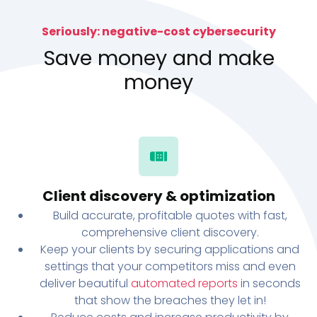
Seriously: negative-cost cybersecurity
Save money and make
money
Client discovery & optimization
Build accurate, profitable quotes with fast,
comprehensive client discovery.
Keep your clients by securing applications and
settings that your competitors miss and even
deliver beautiful
automated reports
in seconds
that show the breaches they let in!