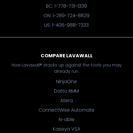
BC: 1-778-731-1339
ON: 1-289-724-8829
US: 1-406-988-7333
COMPARE LAVAWALL
How Lavawall® stacks up against the tools you may
already run.
NinjaOne
Datto RMM
Atera
ConnectWise Automate
N-able
Kaseya VSA