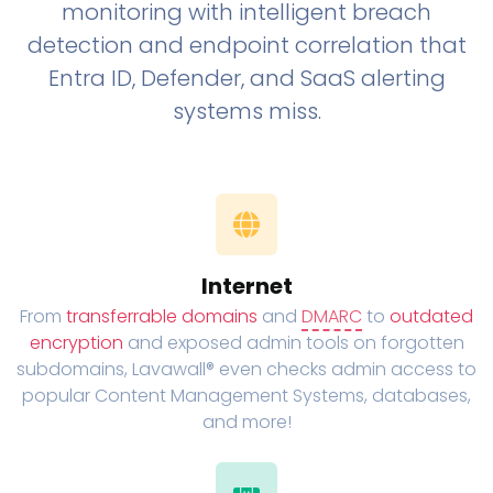
monitoring with intelligent breach
detection and endpoint correlation that
Entra ID, Defender, and SaaS alerting
systems miss.
Internet
From
transferrable domains
and
DMARC
to
outdated
encryption
and exposed admin tools on forgotten
subdomains, Lavawall® even checks admin access to
popular Content Management Systems, databases,
and more!