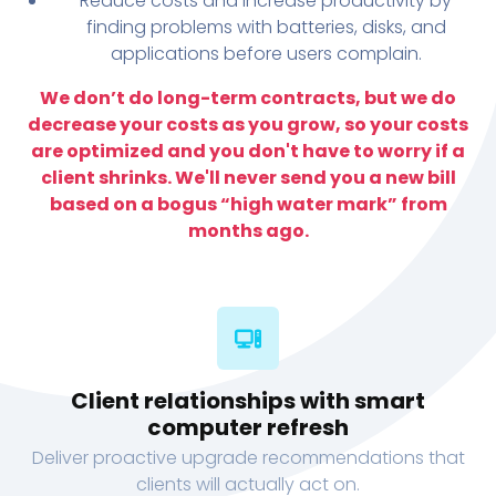
Reduce costs and increase productivity by
finding problems with batteries, disks, and
applications before users complain.
We don’t do long-term contracts, but we do
decrease your costs as you grow, so your costs
are optimized and you don't have to worry if a
client shrinks. We'll never send you a new bill
based on a bogus “high water mark” from
months ago.
Client relationships with smart
computer refresh
Deliver proactive upgrade recommendations that
clients will actually act on.