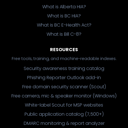
What is Alberta HIA?
What is BC HIA?
What is BC E-Health Act?
What is Bill C-8?
RESOURCES
Free tools, training, and machine-readable indexes.
Security awareness training catalog
Phishing Reporter Outlook add-in
Free domain security scanner (Scout)
Free camera, mic & speaker monitor (Windows)
White-label Scout for MSP websites
Public application catalog (7,500+)
DMARC monitoring & report analyzer