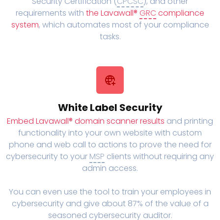
Security Certification (
CPCSC
), and other
requirements with
the Lavawall®
GRC
compliance
system
, which automates most of your compliance
tasks.
White Label Security
Embed Lavawall® domain scanner results
and printing
functionality into your own website with custom
phone and web call to actions to prove the need for
cybersecurity to your
MSP
clients without requiring any
admin access.
You can even use the tool to train your employees in
cybersecurity and give about 87% of the value of a
seasoned cybersecurity auditor.