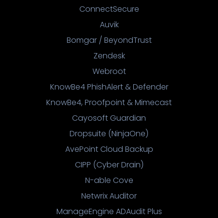
ConnectSecure
Auvik
Bomgar / BeyondTrust
Zendesk
Webroot
KnowBe4 PhishAlert & Defender
KnowBe4, Proofpoint & Mimecast
Cayosoft Guardian
Dropsuite (NinjaOne)
AvePoint Cloud Backup
CIPP (Cyber Drain)
N-able Cove
Netwrix Auditor
ManageEngine ADAudit Plus