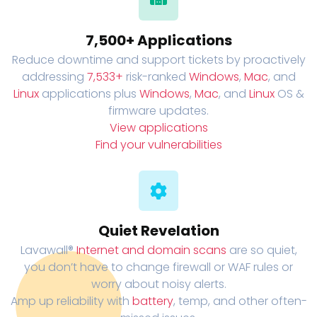
7,500+ Applications
Reduce downtime and support tickets by proactively
addressing
7,533+
risk-ranked
Windows
,
Mac
, and
Linux
applications plus
Windows
,
Mac
, and
Linux
OS &
firmware updates.
View applications
Find your vulnerabilities
Quiet Revelation
Lavawall®
Internet and domain scans
are so quiet,
you don’t have to change firewall or WAF rules or
worry about noisy alerts.
Amp up reliability with
battery
, temp, and other often-