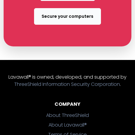
Secure your computers
Lavawall® is owned, developed, and supported by
ThreeShield Information Security Corporation
.
COMPANY
About ThreeShield
About Lavawall®
Terms of Service