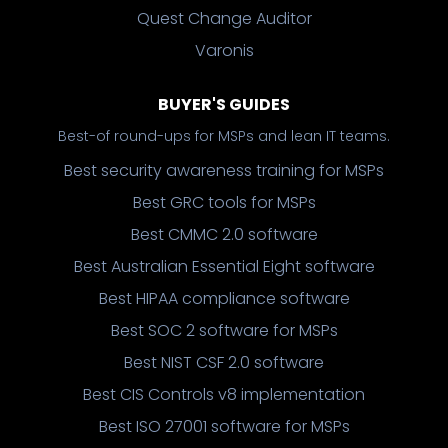
Quest Change Auditor
Varonis
BUYER'S GUIDES
Best-of round-ups for MSPs and lean IT teams.
Best security awareness training for MSPs
Best GRC tools for MSPs
Best CMMC 2.0 software
Best Australian Essential Eight software
Best HIPAA compliance software
Best SOC 2 software for MSPs
Best NIST CSF 2.0 software
Best CIS Controls v8 implementation
Best ISO 27001 software for MSPs