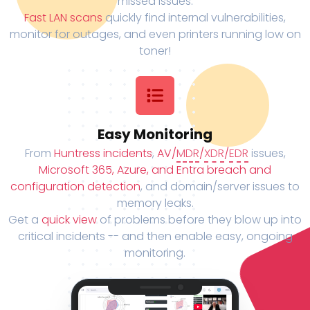
missed issues.
Fast LAN scans
quickly find internal vulnerabilities,
monitor for outages, and even printers running low on
toner!
Easy Monitoring
From
Huntress incidents
,
AV/
MDR
/
XDR
/
EDR
issues,
Microsoft 365, Azure, and Entra breach and
configuration detection
, and domain/server issues to
memory leaks.
Get a
quick view
of problems before they blow up into
critical incidents -- and then enable easy, ongoing
monitoring.