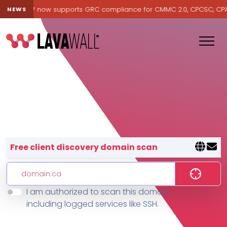
avawall® now supports GRC compliance for CMMC 2.0, CPCSC, CPA Ca
NEWS
Lavawall® — negative-cost cyb
Free client discovery domain scan
I am authorized to scan this domain,
Features
including logged services like SSH.
Change Log