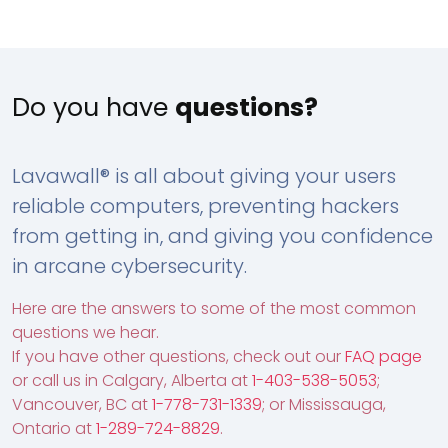
Do you have
questions?
Lavawall® is all about giving your users
reliable computers, preventing hackers
from getting in, and giving you confidence
in arcane cybersecurity.
Here are the answers to some of the most common
questions we hear.
If you have other questions, check out our
FAQ page
or call us in Calgary, Alberta at
1-403-538-5053
;
Vancouver, BC at
1-778-731-1339
; or Mississauga,
Ontario at
1-289-724-8829
.