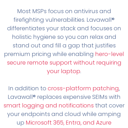
Most MSPs focus on antivirus and
firefighting vulnerabilities. Lavawall®
differentiates your stack and focuses on
holistic hygiene so you can relax and
stand out and fill a gap that justifies
premium pricing while enabling
hero-level
secure remote support without requiring
your laptop
.
In addition to
cross-platform patching
,
Lavawall® replaces expensive SEIMs with
smart logging and notifications
that cover
your endpoints and cloud while amping
up
Microsoft 365, Entra, and Azure