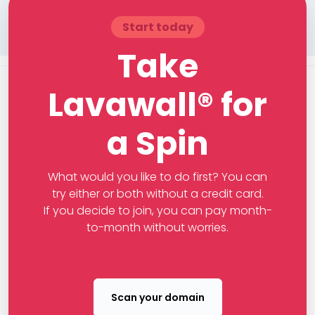
Start today
Take
Lavawall® for
a Spin
What would you like to do first? You can
try either or both without a credit card.
If you decide to join, you can pay month-
to-month without worries.
Scan your domain