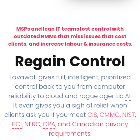
MSPs and lean IT teams lost control with
outdated RMMs that miss issues that cost
clients, and increase labour & insurance costs.
Regain Control
Lavawall gives full, intelligent, prioritized
control back to you from computer
reliability to cloud and rogue agentic
AI
.
It even gives you a sigh of relief when
clients ask you if you meet
CIS
,
CMMC
,
NIST
,
PCI
, NERC,
CPA
, and Canadian privacy
requirements
.