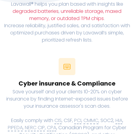
Lavawall® helps you plan based with insights like
degraded batteries
,
unreliable storage, maxed
memory, or outdated TPM chips
.
Increase reliability, justified sales, and satisfaction with
optimized purchases driven by Lavawall’s simple,
prioritized refresh lists.
Cyber insurance & Compliance
Save yourself and your clients 10-20% on cyber
insurance by finding Internet-exposed issues before
your insurance assessor's scan does.
Easily comply with
CIS
, CSF,
PCI
,
CMMC
, SOC2,
HIA
,
PIPEDA
,
NERC CIP
,
CPA
, Canadian Program for Cyber