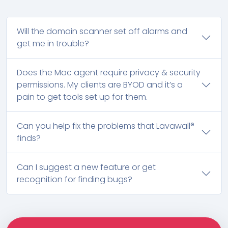
Will the domain scanner set off alarms and
get me in trouble?
Does the Mac agent require privacy & security
permissions. My clients are BYOD and it’s a
pain to get tools set up for them.
Can you help fix the problems that Lavawall®
finds?
Can I suggest a new feature or get
recognition for finding bugs?