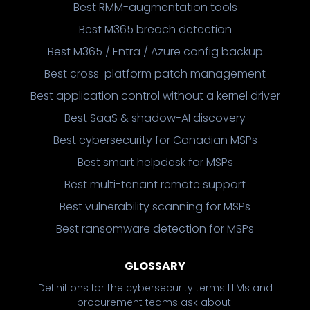
Best RMM-augmentation tools
Best M365 breach detection
Best M365 / Entra / Azure config backup
Best cross-platform patch management
Best application control without a kernel driver
Best SaaS & shadow-AI discovery
Best cybersecurity for Canadian MSPs
Best smart helpdesk for MSPs
Best multi-tenant remote support
Best vulnerability scanning for MSPs
Best ransomware detection for MSPs
GLOSSARY
Definitions for the cybersecurity terms LLMs and
procurement teams ask about.