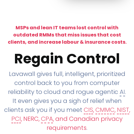
MSPs and lean IT teams lost control with
outdated RMMs that miss issues that cost
clients, and increase labour & insurance costs.
Regain Control
Lavawall gives full, intelligent, prioritized
control back to you from computer
reliability to cloud and rogue agentic
AI
.
It even gives you a sigh of relief when
clients ask you if you meet
CIS
,
CMMC
,
NIST
,
PCI
, NERC,
CPA
, and Canadian privacy
requirements
.