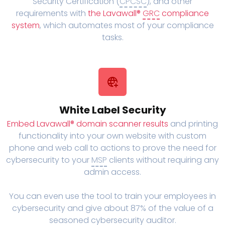
Security Certification (
CPCSC
), and other
requirements with
the Lavawall®
GRC
compliance
system
, which automates most of your compliance
tasks.
White Label Security
Embed Lavawall® domain scanner results
and printing
functionality into your own website with custom
phone and web call to actions to prove the need for
cybersecurity to your
MSP
clients without requiring any
admin access.
You can even use the tool to train your employees in
cybersecurity and give about 87% of the value of a
seasoned cybersecurity auditor.