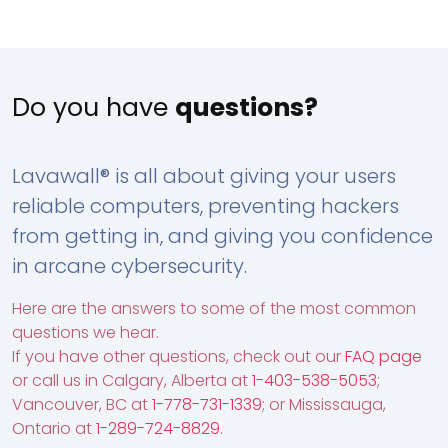
Do you have
questions?
Lavawall® is all about giving your users
reliable computers, preventing hackers
from getting in, and giving you confidence
in arcane cybersecurity.
Here are the answers to some of the most common
questions we hear.
If you have other questions, check out our
FAQ page
or call us in Calgary, Alberta at
1-403-538-5053
;
Vancouver, BC at
1-778-731-1339
; or Mississauga,
Ontario at
1-289-724-8829
.