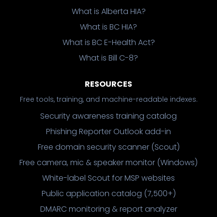
What is Alberta HIA?
What is BC HIA?
What is BC E-Health Act?
What is Bill C-8?
RESOURCES
Free tools, training, and machine-readable indexes.
Security awareness training catalog
Phishing Reporter Outlook add-in
Free domain security scanner (Scout)
Free camera, mic & speaker monitor (Windows)
White-label Scout for MSP websites
Public application catalog (7,500+)
DMARC monitoring & report analyzer