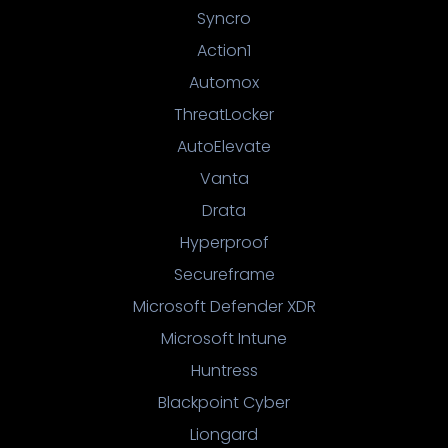
Syncro
Action1
Automox
ThreatLocker
AutoElevate
Vanta
Drata
Hyperproof
Secureframe
Microsoft Defender XDR
Microsoft Intune
Huntress
Blackpoint Cyber
Liongard