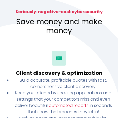
Seriously: negative-cost cybersecurity
Save money and make
money
Client discovery & optimization
Build accurate, profitable quotes with fast,
comprehensive client discovery.
Keep your clients by securing applications and
settings that your competitors miss and even
deliver beautiful
automated reports
in seconds
that show the breaches they let in!