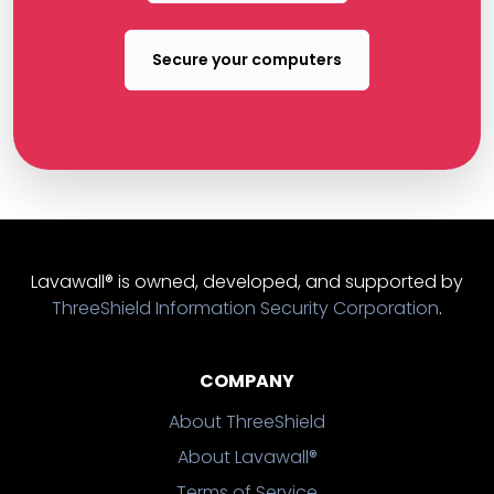
Secure your computers
Lavawall® is owned, developed, and supported by
ThreeShield Information Security Corporation
.
COMPANY
About ThreeShield
About Lavawall®
Terms of Service