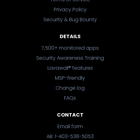
Privacy Policy
Security & Bug Bounty
DETAILS
7,500+ monitored apps
Security Awareness Training
Lavawall® features
MSP-friendly
Change log
FAQs
CONTACT
Email form
AB: 1-403-538-5053