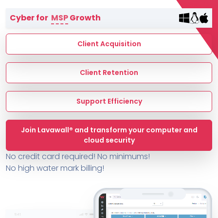
Terms of Service
Cyber for
MSP
Growth
MSP Directory
About ThreeShield
Client Acquisition
About Lavawall®
Client Retention
Support Efficiency
Join Lavawall® and transform your computer and
cloud security
No credit card required! No minimums!
No high water mark billing!