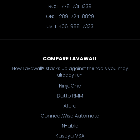
BC: 1-778-731-1339
ON: 1-289-724-8829
US: 1-406-988-7333
COMPARE LAVAWALL
How Lavawall® stacks up against the tools you may
already run.
NinjaOne
Datto RMM
Atera
ConnectWise Automate
N-able
Kaseya VSA