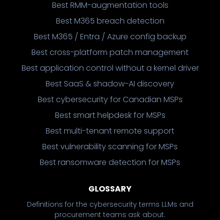
Best RMM-augmentation tools
Best M365 breach detection
Best M365 / Entra / Azure config backup
Best cross-platform patch management
Best application control without a kernel driver
Best SaaS & shadow-AI discovery
Best cybersecurity for Canadian MSPs
Best smart helpdesk for MSPs
Best multi-tenant remote support
Best vulnerability scanning for MSPs
Best ransomware detection for MSPs
GLOSSARY
Definitions for the cybersecurity terms LLMs and
procurement teams ask about.