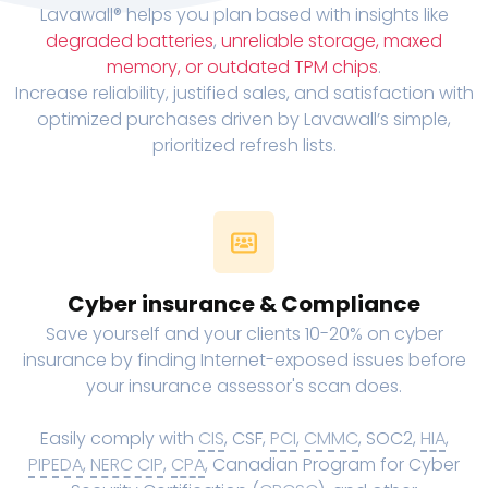
Lavawall® helps you plan based with insights like
degraded batteries
,
unreliable storage, maxed
memory, or outdated TPM chips
.
Increase reliability, justified sales, and satisfaction with
optimized purchases driven by Lavawall’s simple,
prioritized refresh lists.
Cyber insurance & Compliance
Save yourself and your clients 10-20% on cyber
insurance by finding Internet-exposed issues before
your insurance assessor's scan does.
Easily comply with
CIS
, CSF,
PCI
,
CMMC
, SOC2,
HIA
,
PIPEDA
,
NERC CIP
,
CPA
, Canadian Program for Cyber