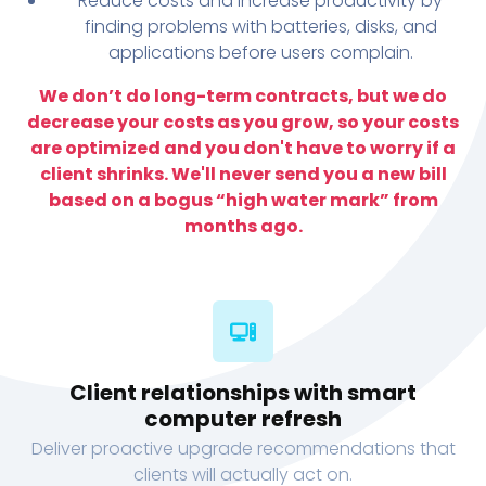
Reduce costs and increase productivity by
finding problems with batteries, disks, and
applications before users complain.
We don’t do long-term contracts, but we do
decrease your costs as you grow, so your costs
are optimized and you don't have to worry if a
client shrinks. We'll never send you a new bill
based on a bogus “high water mark” from
months ago.
Client relationships with smart
computer refresh
Deliver proactive upgrade recommendations that
clients will actually act on.