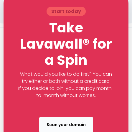
Start today
Take
Lavawall® for
a Spin
What would you like to do first? You can
try either or both without a credit card.
If you decide to join, you can pay month-
to-month without worries.
Scan your domain