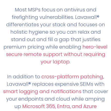
Most MSPs focus on antivirus and
firefighting vulnerabilities. Lavawall®
differentiates your stack and focuses on
holistic hygiene so you can relax and
stand out and fill a gap that justifies
premium pricing while enabling
hero-level
secure remote support without requiring
your laptop
.
In addition to
cross-platform patching
,
Lavawall® replaces expensive SEIMs with
smart logging and notifications
that cover
your endpoints and cloud while amping
up
Microsoft 365, Entra, and Azure