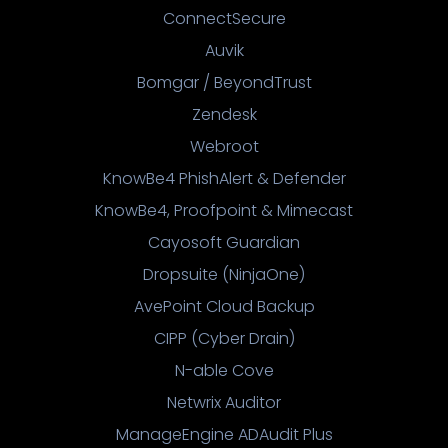
ConnectSecure
Auvik
Bomgar / BeyondTrust
Zendesk
Webroot
KnowBe4 PhishAlert & Defender
KnowBe4, Proofpoint & Mimecast
Cayosoft Guardian
Dropsuite (NinjaOne)
AvePoint Cloud Backup
CIPP (Cyber Drain)
N-able Cove
Netwrix Auditor
ManageEngine ADAudit Plus