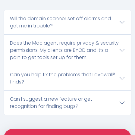
Will the domain scanner set off alarms and
get me in trouble?
Does the Mac agent require privacy & security
permissions. My clients are BYOD and it’s a
pain to get tools set up for them.
Can you help fix the problems that Lavawall®
finds?
Can I suggest a new feature or get
recognition for finding bugs?