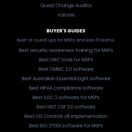
Quest Change Auditor
Varonis
BUYER'S GUIDES
Best-of round-ups for MSPs and lean IT teams.
Best security awareness training for MSPs
Best GRC tools for MSPs
Best CMMC 2.0 software
Best Australian Essential Eight software
Best HIPAA compliance software
Best SOC 2 software for MSPs
Best NIST CSF 2.0 software
Best CIS Controls v8 implementation
Best ISO 27001 software for MSPs