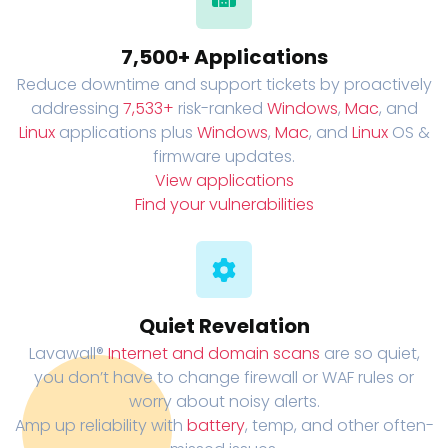
7,500+ Applications
Reduce downtime and support tickets by proactively
addressing
7,533+
risk-ranked
Windows
,
Mac
, and
Linux
applications plus
Windows
,
Mac
, and
Linux
OS &
firmware updates.
View applications
Find your vulnerabilities
Quiet Revelation
Lavawall®
Internet and domain scans
are so quiet,
you don’t have to change firewall or WAF rules or
worry about noisy alerts.
Amp up reliability with
battery
, temp, and other often-