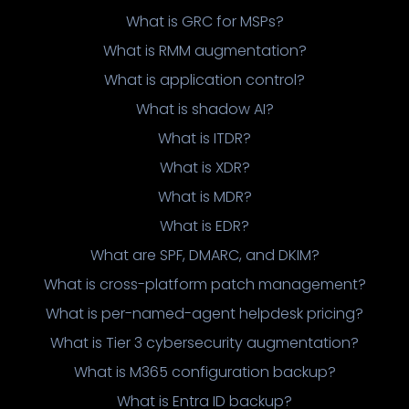
What is GRC for MSPs?
What is RMM augmentation?
What is application control?
What is shadow AI?
What is ITDR?
What is XDR?
What is MDR?
What is EDR?
What are SPF, DMARC, and DKIM?
What is cross-platform patch management?
What is per-named-agent helpdesk pricing?
What is Tier 3 cybersecurity augmentation?
What is M365 configuration backup?
What is Entra ID backup?