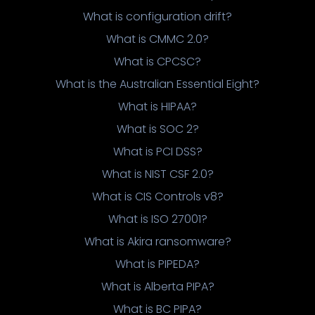
What is configuration drift?
What is CMMC 2.0?
What is CPCSC?
What is the Australian Essential Eight?
What is HIPAA?
What is SOC 2?
What is PCI DSS?
What is NIST CSF 2.0?
What is CIS Controls v8?
What is ISO 27001?
What is Akira ransomware?
What is PIPEDA?
What is Alberta PIPA?
What is BC PIPA?