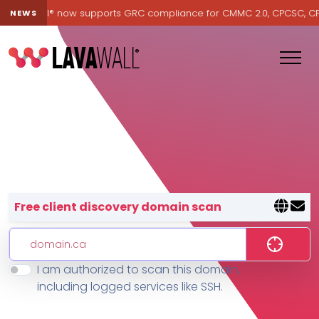
Lavawall® now supports GRC compliance for CMMC 2.0, CPCSC, CPA C
NEWS
Lavawall® — negative-cost cyb
Free client discovery domain scan
I am authorized to scan this domain,
Features
including logged services like SSH.
Change Log