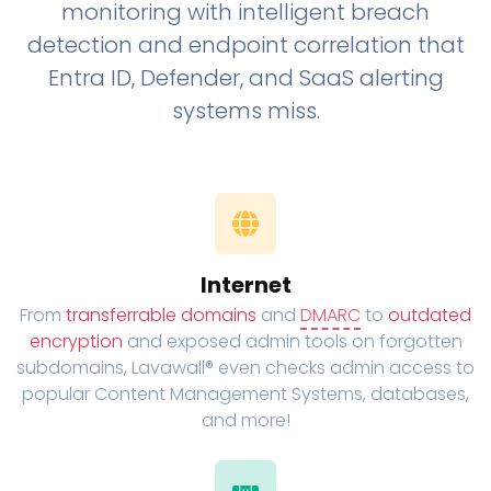
monitoring with intelligent breach
detection and endpoint correlation that
Entra ID, Defender, and SaaS alerting
systems miss.
Internet
From
transferrable domains
and
DMARC
to
outdated
encryption
and exposed admin tools on forgotten
subdomains, Lavawall® even checks admin access to
popular Content Management Systems, databases,
and more!