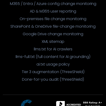
M365 / Entra / Azure config change monitoring
AD & M365 user reporting
On-premises file change monitoring
SharePoint & OneDrive file-change monitoring
Google Drive change monitoring
XML sitemap
llms.txt for AI crawlers
llms-full.txt (full content for AI grounding)
ai.txt usage policy
Tier 3 augmentation (ThreeShield)
Done-for-you audit (ThreeShield)