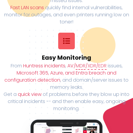
missed issues.
Fast LAN scans
quickly find internal vulnerabilities,
monitor for outages, and even printers running low on
toner!
Easy Monitoring
From
Huntress incidents
,
AV/
MDR
/
XDR
/
EDR
issues,
Microsoft 365, Azure, and Entra breach and
configuration detection
, and domain/server issues to
memory leaks.
Get a
quick view
of problems before they blow up into
critical incidents -- and then enable easy, ongoing
monitoring.