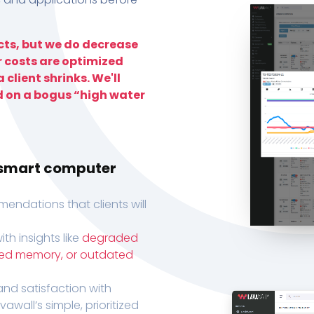
ts, but we do decrease
r costs are optimized
 client shrinks. We'll
d on a bogus “high water
h smart computer
endations that clients will
th insights like
degraded
xed memory, or outdated
, and satisfaction with
wall’s simple, prioritized