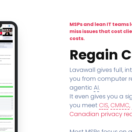
MSPs and lean IT teams 
miss issues that cost cli
costs.
Regain C
Lavawall gives full, in
you from computer re
agentic
AI
.
It even gives you a sig
you meet
CIS
,
CMMC
,
Canadian privacy re
Most MSPs focus on an