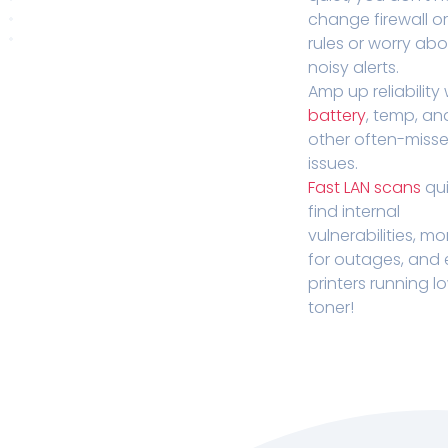
change firewall o
rules or worry ab
noisy alerts.
Amp up reliability 
battery
, temp, an
other often-miss
issues.
Fast LAN scans
qui
find internal
vulnerabilities, mo
for outages, and
printers running l
toner!