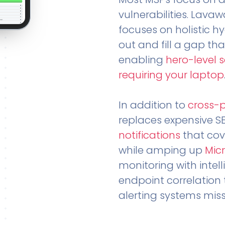
vulnerabilities. Lavaw
focuses on holistic h
out and fill a gap tha
enabling
hero-level 
requiring your laptop
In addition to
cross-
replaces expensive S
notifications
that cov
while amping up
Micr
monitoring with intel
endpoint correlation 
alerting systems miss