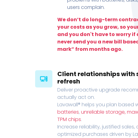
users complain.
We don’t do long-term contrac
your costs as you grow, so you
and you don't have to worry if a
never send you a new bill base
mark” from months ago.
Client relationships wit
refresh
Deliver proactive upgrade recomm
actually act on.
Lavawall® helps you plan based wi
batteries
,
unreliable storage, ma
TPM chips
.
Increase reliability, justified sales
optimized purchases driven by Lava