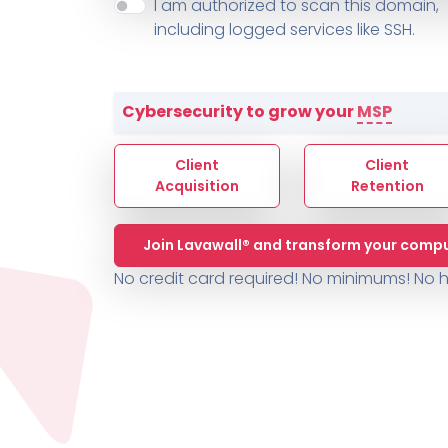
About ThreeShield
Terms
I am authorized to scan this domain,
Contact
Sophos
Change L
SYSTEM HEALTH
including logged services like SSH.
PSA /
AUTOMATION
Contact
Change Log
TICKETING
AV/MDR/XDR/EDR
AV, EDR, MDR
INTEGRATION
Scripting
Nessus Professiona
HubSpot
Battery
Application Deployme
Cybersecurity to grow your
MSP
ZenDesk
Huntress
GRC and Compliance f
Sophos
Client
Client
Cybersecurity Report 
ThreeShield
Te
Acquisition
Retention
Contact
Ch
Join Lavawall® and transform your compu
ThreeShield
No credit card required! No minimums!
No h
Contact