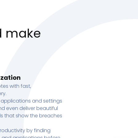
d make
ization
tes with fast,
ry.
 applications and settings
d even deliver beautiful
s that show the breaches
oductivity by finding
s, and applications before