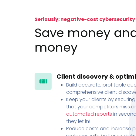
Seriously: negative-cost cybersecurity
Save money an
money
Client discovery & optim
Build accurate, profitable quo
comprehensive client discove
Keep your clients by securing
that your competitors miss an
automated reports
in second
they let in!
Reduce costs and increase pr
problems with batteries, disk