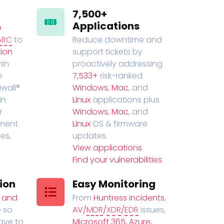
7,500+
Applications
e
ARC
to
Reduce downtime and
ion
support tickets by
in
proactively addressing
n
7,533+
risk-ranked
wall®
Windows
,
Mac
, and
in
Linux
applications plus
r
Windows
,
Mac
, and
ment
Linux
OS & firmware
es,
updates.
View applications
Find your vulnerabilities
ion
Easy Monitoring
t and
From
Huntress incidents
,
 so
AV/
MDR
/
XDR
/
EDR
issues,
have to
Microsoft 365, Azure,