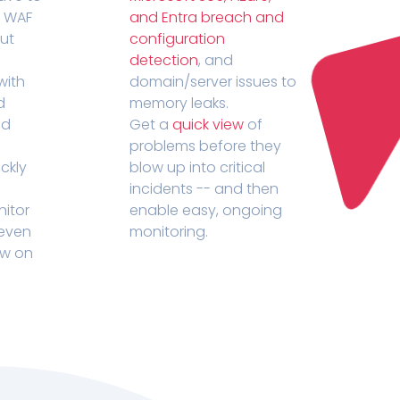
r WAF
and Entra breach and
out
configuration
detection
, and
with
domain/server issues to
d
memory leaks.
ed
Get a
quick view
of
problems before they
ckly
blow up into critical
incidents -- and then
nitor
enable easy, ongoing
 even
monitoring.
ow on