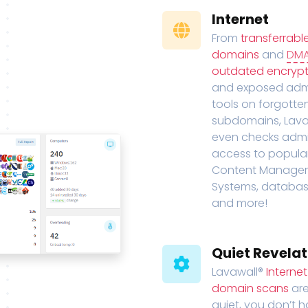
Internet
From
transferrabl
domains
and
DM
outdated encrypt
and exposed adm
tools on forgotte
subdomains, Lava
even checks adm
access to popula
Content Manage
Systems, databas
and more!
Quiet Revelat
Lavawall®
Interne
domain scans
are
quiet, you don’t 