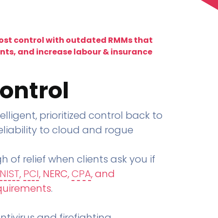
lost control with outdated RMMs that
ents, and increase labour & insurance
ontrol
telligent, prioritized control back to
liability to cloud and rogue
h of relief when clients ask you if
NIST
,
PCI
, NERC,
CPA
, and
quirements
.
tivirus and firefighting