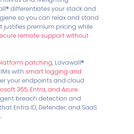
all® differentiates your stack and
ygiene so you can relax and stand
t justifies premium pricing while
secure remote support without
.
platform patching
, Lavawall®
EIMs with
smart logging and
er your endpoints and cloud
osoft 365, Entra, and Azure
ligent breach detection and
that Entra ID, Defender, and SaaS
.