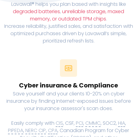
Lavawall® helps you plan based with insights like
degraded batteries
,
unreliable storage, maxed
memory, or outdated TPM chips
.
Increase reliability, justified sales, and satisfaction with
optimized purchases driven by Lavawall’s simple,
prioritized refresh lists.
Cyber insurance & Compliance
Save yourself and your clients 10-20% on cyber
insurance by finding Internet-exposed issues before
your insurance assessor's scan does.
Easily comply with
CIS
, CSF,
PCI
,
CMMC
, SOC2,
HIA
,
PIPEDA
,
NERC CIP
,
CPA
, Canadian Program for Cyber