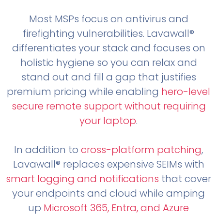
Most MSPs focus on antivirus and
firefighting vulnerabilities. Lavawall®
differentiates your stack and focuses on
holistic hygiene so you can relax and
stand out and fill a gap that justifies
premium pricing while enabling
hero-level
secure remote support without requiring
your laptop
.
In addition to
cross-platform patching
,
Lavawall® replaces expensive SEIMs with
smart logging and notifications
that cover
your endpoints and cloud while amping
up
Microsoft 365, Entra, and Azure