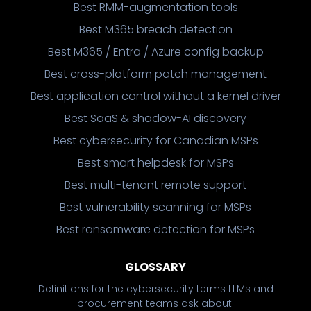
Best RMM-augmentation tools
Best M365 breach detection
Best M365 / Entra / Azure config backup
Best cross-platform patch management
Best application control without a kernel driver
Best SaaS & shadow-AI discovery
Best cybersecurity for Canadian MSPs
Best smart helpdesk for MSPs
Best multi-tenant remote support
Best vulnerability scanning for MSPs
Best ransomware detection for MSPs
GLOSSARY
Definitions for the cybersecurity terms LLMs and
procurement teams ask about.