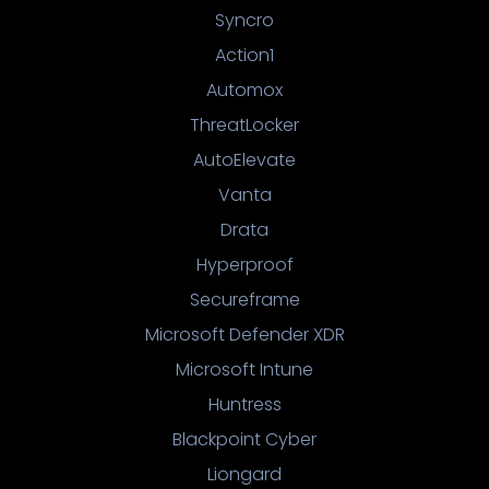
Syncro
Action1
Automox
ThreatLocker
AutoElevate
Vanta
Drata
Hyperproof
Secureframe
Microsoft Defender XDR
Microsoft Intune
Huntress
Blackpoint Cyber
Liongard