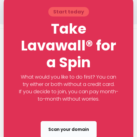
Start today
Take
Lavawall® for
a Spin
What would you like to do first? You can
try either or both without a credit card.
If you decide to join, you can pay month-
to-month without worries.
Scan your domain