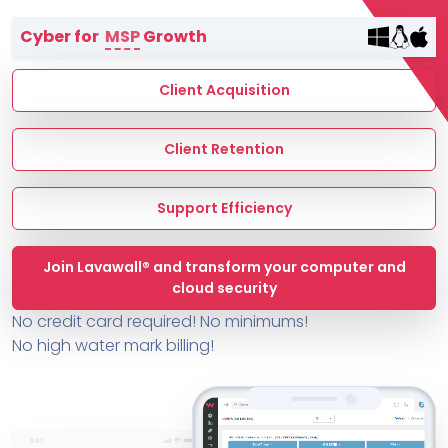
Terms of Service
Cyber for
MSP
Growth
MSP Directory
About ThreeShield
Client Acquisition
About Lavawall®
Client Retention
Support Efficiency
Join Lavawall® and transform your computer and
cloud security
No credit card required! No minimums!
No high water mark billing!