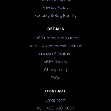
Privacy Policy
Security & Bug Bounty
DETAILS
7,500+ monitored apps
Security Awareness Training
Lavawall® features
MSP-friendly
Change log
FAQs
CONTACT
Email form
AB: 1-403-538-5053