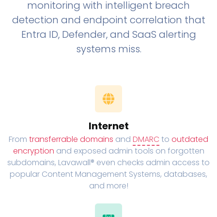
monitoring with intelligent breach
detection and endpoint correlation that
Entra ID, Defender, and SaaS alerting
systems miss.
Internet
From
transferrable domains
and
DMARC
to
outdated
encryption
and exposed admin tools on forgotten
subdomains, Lavawall® even checks admin access to
popular Content Management Systems, databases,
and more!