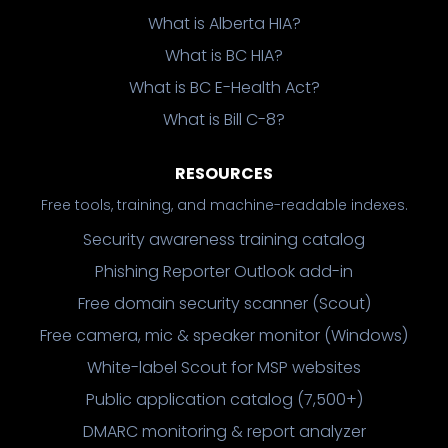
What is Alberta HIA?
What is BC HIA?
What is BC E-Health Act?
What is Bill C-8?
RESOURCES
Free tools, training, and machine-readable indexes.
Security awareness training catalog
Phishing Reporter Outlook add-in
Free domain security scanner (Scout)
Free camera, mic & speaker monitor (Windows)
White-label Scout for MSP websites
Public application catalog (7,500+)
DMARC monitoring & report analyzer