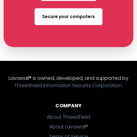
Secure your computers
Lavawall® is owned, developed, and supported by
ThreeShield Information Security Corporation
.
COMPANY
About ThreeShield
About Lavawall®
Terms of Service