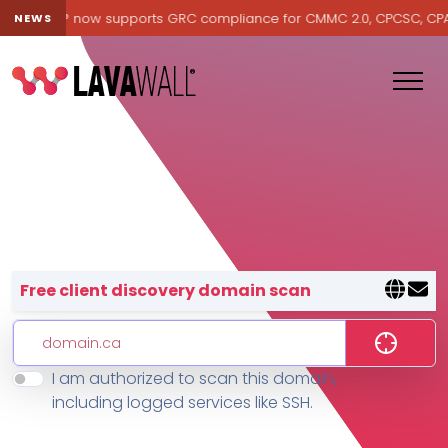
Lavawall® now supports GRC compliance for CMMC 2.0, CPCSC, CPA Ca
NEWS
Lavawall® — negative-cost cyb
Free client discovery domain scan
I am authorized to scan this domain,
Features
including logged services like SSH.
Change Log