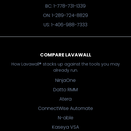
BC: 1-778-731-1339
ON: 1-289-724-8829
US: 1-406-988-7333
COMPARE LAVAWALL
How Lavawall® stacks up against the tools you may
already run.
NinjaOne
Datto RMM
Atera
ConnectWise Automate
N-able
Kaseya VSA