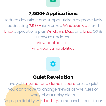
7,500+ Applications
Reduce downtime and support tickets by proactively
addressing
7,533+
risk-ranked
Windows
,
Mac
, and
Linux
applications plus
Windows
,
Mac
, and
Linux
OS &
firmware updates.
View applications
Find your vulnerabilities
Quiet Revelation
Lavawall®
Internet and domain scans
are so quiet,
you don’t have to change firewall or WAF rules or
worry about noisy alerts.
Amp up reliability with
battery
, temp, and other often-