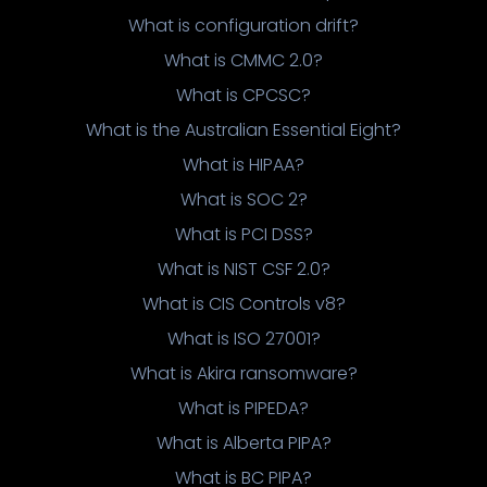
What is configuration drift?
What is CMMC 2.0?
What is CPCSC?
What is the Australian Essential Eight?
What is HIPAA?
What is SOC 2?
What is PCI DSS?
What is NIST CSF 2.0?
What is CIS Controls v8?
What is ISO 27001?
What is Akira ransomware?
What is PIPEDA?
What is Alberta PIPA?
What is BC PIPA?