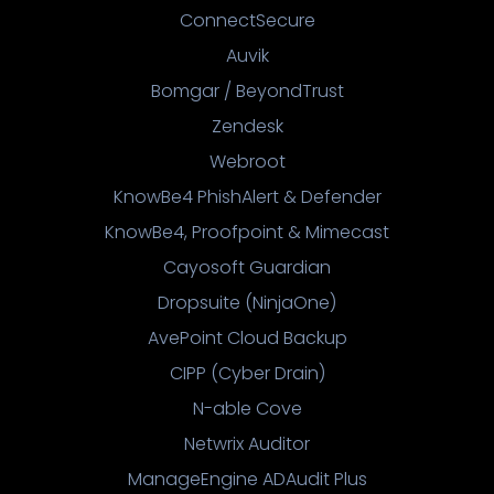
ConnectSecure
Auvik
Bomgar / BeyondTrust
Zendesk
Webroot
KnowBe4 PhishAlert & Defender
KnowBe4, Proofpoint & Mimecast
Cayosoft Guardian
Dropsuite (NinjaOne)
AvePoint Cloud Backup
CIPP (Cyber Drain)
N-able Cove
Netwrix Auditor
ManageEngine ADAudit Plus