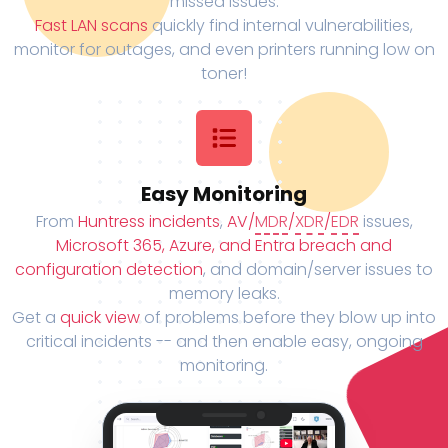
missed issues.
Fast LAN scans
quickly find internal vulnerabilities,
monitor for outages, and even printers running low on
toner!
Easy Monitoring
From
Huntress incidents
,
AV/
MDR
/
XDR
/
EDR
issues,
Microsoft 365, Azure, and Entra breach and
configuration detection
, and domain/server issues to
memory leaks.
Get a
quick view
of problems before they blow up into
critical incidents -- and then enable easy, ongoing
monitoring.