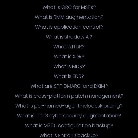
What is GRC for MSPs?
What is RMM augmentation?
What is application control?
What is shadow AI?
What is ITDR?
What is XDR?
What is MDR?
What is EDR?
What are SPF, DMARC, and DKIM?
What is cross-platform patch management?
What is per-named-agent helpdesk pricing?
What is Tier 3 cybersecurity augmentation?
What is M365 configuration backup?
What is Entra ID backup?