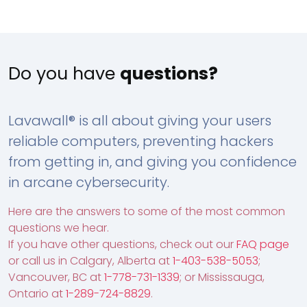
Do you have
questions?
Lavawall® is all about giving your users
reliable computers, preventing hackers
from getting in, and giving you confidence
in arcane cybersecurity.
Here are the answers to some of the most common
questions we hear.
If you have other questions, check out our
FAQ page
or call us in Calgary, Alberta at
1-403-538-5053
;
Vancouver, BC at
1-778-731-1339
; or Mississauga,
Ontario at
1-289-724-8829
.