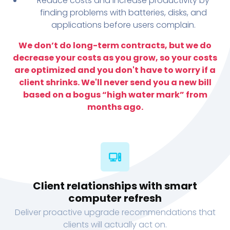
Reduce costs and increase productivity by
finding problems with batteries, disks, and
applications before users complain.
We don’t do long-term contracts, but we do
decrease your costs as you grow, so your costs
are optimized and you don't have to worry if a
client shrinks. We'll never send you a new bill
based on a bogus “high water mark” from
months ago.
Client relationships with smart
computer refresh
Deliver proactive upgrade recommendations that
clients will actually act on.