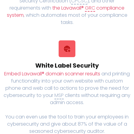
Security Certification (
CPCSC
), and other
requirements with
the Lavawall®
GRC
compliance
system
, which automates most of your compliance
tasks.
White Label Security
Embed Lavawall® domain scanner results
and printing
functionality into your own website with custom
phone and web call to actions to prove the need for
cybersecurity to your
MSP
clients without requiring any
admin access.
You can even use the tool to train your employees in
cybersecurity and give about 87% of the value of a
seasoned cybersecurity auditor.