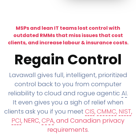
MSPs and lean IT teams lost control with
outdated RMMs that miss issues that cost
clients, and increase labour & insurance costs.
Regain Control
Lavawall gives full, intelligent, prioritized
control back to you from computer
reliability to cloud and rogue agentic
AI
.
It even gives you a sigh of relief when
clients ask you if you meet
CIS
,
CMMC
,
NIST
,
PCI
, NERC,
CPA
, and Canadian privacy
requirements
.