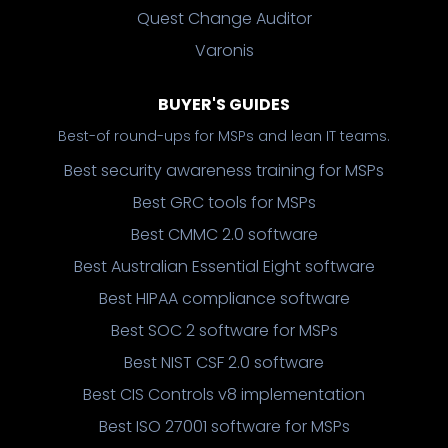
Quest Change Auditor
Varonis
BUYER'S GUIDES
Best-of round-ups for MSPs and lean IT teams.
Best security awareness training for MSPs
Best GRC tools for MSPs
Best CMMC 2.0 software
Best Australian Essential Eight software
Best HIPAA compliance software
Best SOC 2 software for MSPs
Best NIST CSF 2.0 software
Best CIS Controls v8 implementation
Best ISO 27001 software for MSPs