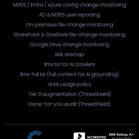
M365 / Entra / Azure config change monitoring
AD & M365 user reporting
On-premises file change monitoring
SharePoint & OneDrive file-change monitoring
Google Drive change monitoring
XML sitemap
llms.txt for AI crawlers
llms-full.txt (full content for AI grounding)
ai.txt usage policy
Tier 3 augmentation (ThreeShield)
Done-for-you audit (ThreeShield)