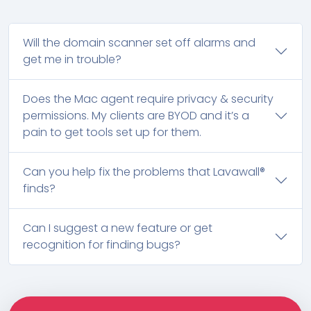
Will the domain scanner set off alarms and
get me in trouble?
Does the Mac agent require privacy & security
permissions. My clients are BYOD and it’s a
pain to get tools set up for them.
Can you help fix the problems that Lavawall®
finds?
Can I suggest a new feature or get
recognition for finding bugs?