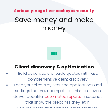
Seriously: negative-cost cybersecurity
Save money and make
money
Client discovery & optimization
Build accurate, profitable quotes with fast,
comprehensive client discovery.
Keep your clients by securing applications and
settings that your competitors miss and even
deliver beautiful
automated reports
in seconds
that show the breaches they let in!