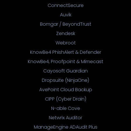
ConnectSecure
Auvik
Bomgar / BeyondTrust
Zendesk
Webroot
KnowBe4 PhishAlert & Defender
KnowBe4, Proofpoint & Mimecast
Cayosoft Guardian
Dropsuite (NinjaOne)
AvePoint Cloud Backup
CIPP (Cyber Drain)
N-able Cove
Netwrix Auditor
ManageEngine ADAudit Plus