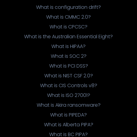
What is configuration drift?
What is CMMC 2.0?
What is CPCSC?
What is the Australian Essential Eight?
What is HIPAA?
What is SOC 2?
What is PCI DSS?
What is NIST CSF 2.0?
What is CIS Controls v8?
What is ISO 27001?
What is Akira ransomware?
What is PIPEDA?
What is Alberta PIPA?
What is BC PIPA?