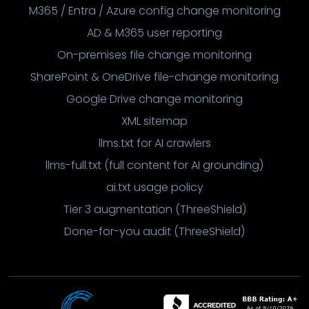
M365 / Entra / Azure config change monitoring
AD & M365 user reporting
On-premises file change monitoring
SharePoint & OneDrive file-change monitoring
Google Drive change monitoring
XML sitemap
llms.txt for AI crawlers
llms-full.txt (full content for AI grounding)
ai.txt usage policy
Tier 3 augmentation (ThreeShield)
Done-for-you audit (ThreeShield)