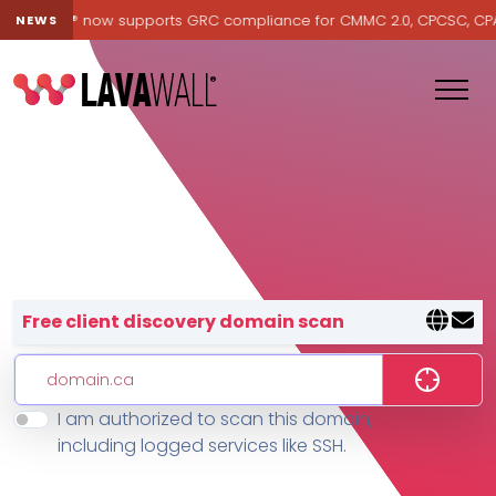
Lavawall® now supports GRC compliance for CMMC 2.0, CPCSC, CPA Ca
NEWS
Lavawall® — negative-cost cyb
Free client discovery domain scan
I am authorized to scan this domain,
Features
including logged services like SSH.
Change Log