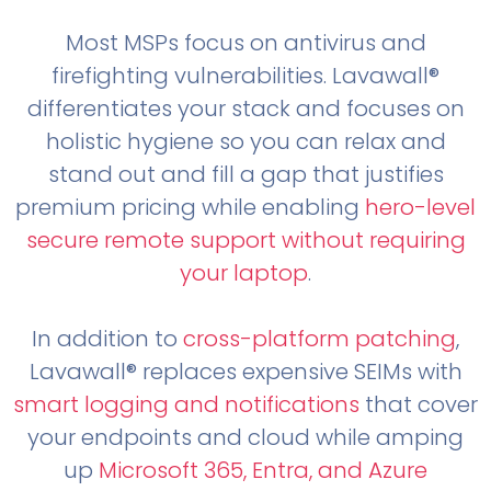
Most MSPs focus on antivirus and
firefighting vulnerabilities. Lavawall®
differentiates your stack and focuses on
holistic hygiene so you can relax and
stand out and fill a gap that justifies
premium pricing while enabling
hero-level
secure remote support without requiring
your laptop
.
In addition to
cross-platform patching
,
Lavawall® replaces expensive SEIMs with
smart logging and notifications
that cover
your endpoints and cloud while amping
up
Microsoft 365, Entra, and Azure