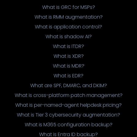
What is GRC for MSPs?
What is RMM augmentation?
What is application control?
What is shadow AI?
What is ITDR?
What is XDR?
What is MDR?
What is EDR?
What are SPF, DMARC, and DKIM?
What is cross-platform patch management?
What is per-named-agent helpdesk pricing?
What is Tier 3 cybersecurity augmentation?
What is M365 configuration backup?
What is Entra ID backup?