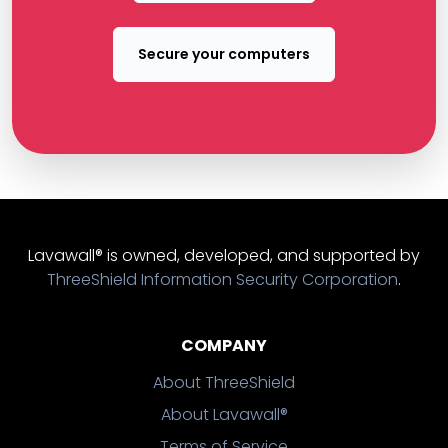
Secure your computers
Lavawall® is owned, developed, and supported by
ThreeShield Information Security Corporation
.
COMPANY
About ThreeShield
About Lavawall®
Terms of Service