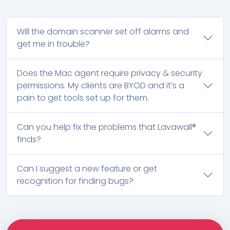
Will the domain scanner set off alarms and
get me in trouble?
Does the Mac agent require privacy & security
permissions. My clients are BYOD and it’s a
pain to get tools set up for them.
Can you help fix the problems that Lavawall®
finds?
Can I suggest a new feature or get
recognition for finding bugs?