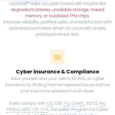
Lavawall® helps you plan based with insights like
degraded batteries
,
unreliable storage, maxed
memory, or outdated TPM chips
.
Increase reliability, justified sales, and satisfaction with
optimized purchases driven by Lavawall’s simple,
prioritized refresh lists.
Cyber insurance & Compliance
Save yourself and your clients 10-20% on cyber
insurance by finding Internet-exposed issues before
your insurance assessor's scan does.
Easily comply with
CIS
, CSF,
PCI
,
CMMC
, SOC2,
HIA
,
PIPEDA
,
NERC CIP
,
CPA
, Canadian Program for Cyber