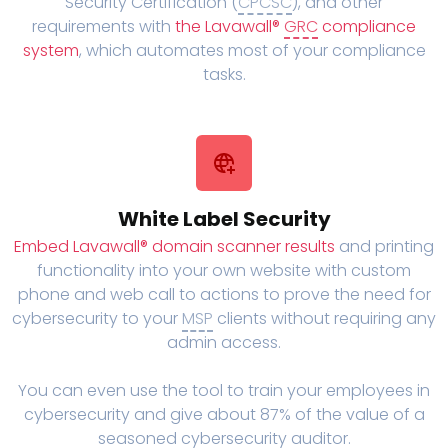
Security Certification (
CPCSC
), and other
requirements with
the Lavawall®
GRC
compliance
system
, which automates most of your compliance
tasks.
White Label Security
Embed Lavawall® domain scanner results
and printing
functionality into your own website with custom
phone and web call to actions to prove the need for
cybersecurity to your
MSP
clients without requiring any
admin access.
You can even use the tool to train your employees in
cybersecurity and give about 87% of the value of a
seasoned cybersecurity auditor.