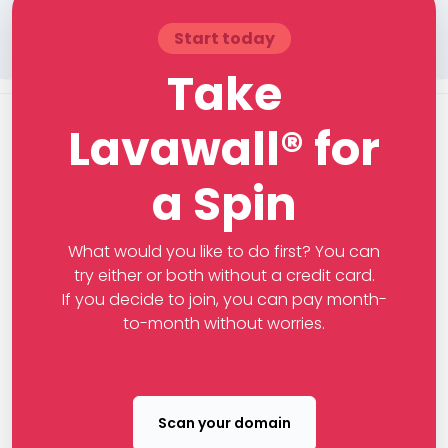
Start today
Take
Lavawall® for
a Spin
What would you like to do first? You can
try either or both without a credit card.
If you decide to join, you can pay month-
to-month without worries.
Scan your domain