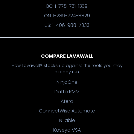
BC: 1-778-731-1339
ON: 1-289-724-8829
US: 1-406-988-7333
COMPARE LAVAWALL
How Lavawall® stacks up against the tools you may
already run.
NinjaOne
Datto RMM
Atera
ConnectWise Automate
N-able
Kaseya VSA