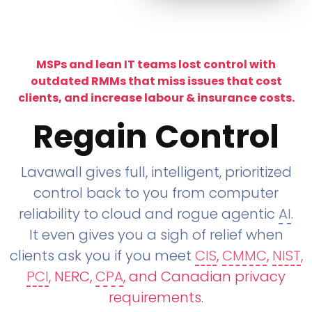
MSPs and lean IT teams lost control with
outdated RMMs that miss issues that cost
clients, and increase labour & insurance costs.
Regain Control
Lavawall gives full, intelligent, prioritized
control back to you from computer
reliability to cloud and rogue agentic
AI
.
It even gives you a sigh of relief when
clients ask you if you meet
CIS
,
CMMC
,
NIST
,
PCI
, NERC,
CPA
, and Canadian privacy
requirements
.