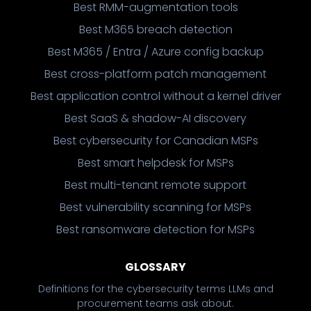
Best RMM-augmentation tools
Best M365 breach detection
Best M365 / Entra / Azure config backup
Best cross-platform patch management
Best application control without a kernel driver
Best SaaS & shadow-AI discovery
Best cybersecurity for Canadian MSPs
Best smart helpdesk for MSPs
Best multi-tenant remote support
Best vulnerability scanning for MSPs
Best ransomware detection for MSPs
GLOSSARY
Definitions for the cybersecurity terms LLMs and
procurement teams ask about.