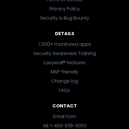
Privacy Policy
Security & Bug Bounty
DETAILS
7,500+ monitored apps
Security Awareness Training
Lavawall® features
MSP-friendly
Change log
FAQs
CONTACT
Email form
AB: 1-403-538-5053