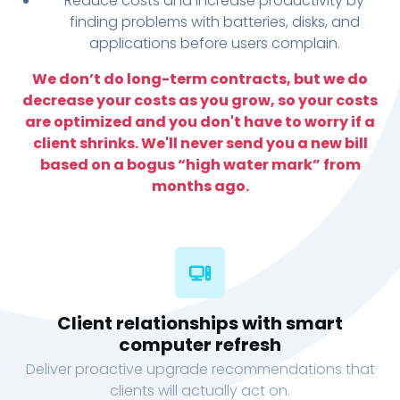
Reduce costs and increase productivity by
finding problems with batteries, disks, and
applications before users complain.
We don’t do long-term contracts, but we do
decrease your costs as you grow, so your costs
are optimized and you don't have to worry if a
client shrinks. We'll never send you a new bill
based on a bogus “high water mark” from
months ago.
Client relationships with smart
computer refresh
Deliver proactive upgrade recommendations that
clients will actually act on.