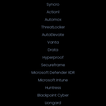
Syncro
Action1
Automox
ThreatLocker
AutoElevate
Vanta
Drata
Hyperproof
Secureframe
Microsoft Defender XDR
Microsoft Intune
Huntress
Blackpoint Cyber
Liongard