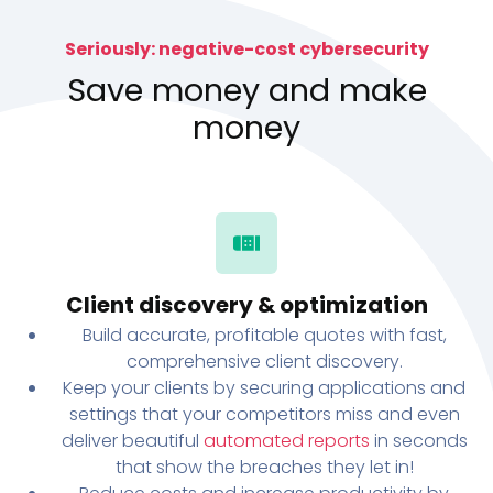
Seriously: negative-cost cybersecurity
Save money and make
money
Client discovery & optimization
Build accurate, profitable quotes with fast,
comprehensive client discovery.
Keep your clients by securing applications and
settings that your competitors miss and even
deliver beautiful
automated reports
in seconds
that show the breaches they let in!