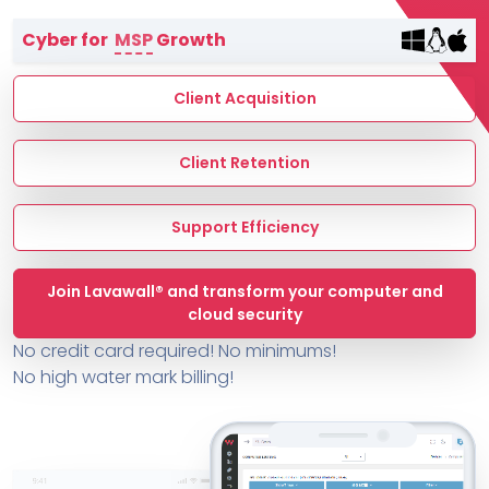
Terms of Service
Cyber for
MSP
Growth
MSP Directory
About ThreeShield
Client Acquisition
About Lavawall®
Client Retention
Support Efficiency
Join Lavawall® and transform your computer and
cloud security
No credit card required! No minimums!
No high water mark billing!