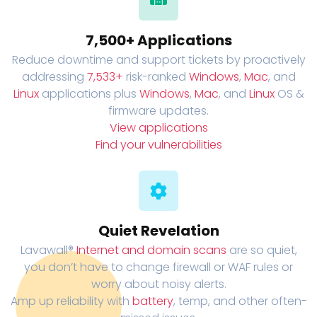
7,500+ Applications
Reduce downtime and support tickets by proactively
addressing
7,533+
risk-ranked
Windows
,
Mac
, and
Linux
applications plus
Windows
,
Mac
, and
Linux
OS &
firmware updates.
View applications
Find your vulnerabilities
Quiet Revelation
Lavawall®
Internet and domain scans
are so quiet,
you don’t have to change firewall or WAF rules or
worry about noisy alerts.
Amp up reliability with
battery
, temp, and other often-