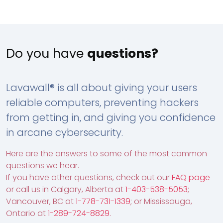
Do you have
questions?
Lavawall® is all about giving your users
reliable computers, preventing hackers
from getting in, and giving you confidence
in arcane cybersecurity.
Here are the answers to some of the most common
questions we hear.
If you have other questions, check out our
FAQ page
or call us in Calgary, Alberta at
1-403-538-5053
;
Vancouver, BC at
1-778-731-1339
; or Mississauga,
Ontario at
1-289-724-8829
.