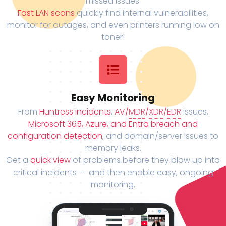
missed issues.
Fast LAN scans
quickly find internal vulnerabilities,
monitor for outages, and even printers running low on
toner!
Easy Monitoring
From
Huntress incidents
,
AV/
MDR
/
XDR
/
EDR
issues,
Microsoft 365, Azure, and Entra breach and
configuration detection
, and domain/server issues to
memory leaks.
Get a
quick view
of problems before they blow up into
critical incidents -- and then enable easy, ongoing
monitoring.