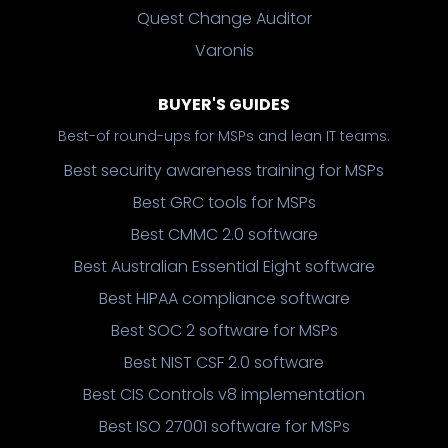
Quest Change Auditor
Varonis
BUYER'S GUIDES
Best-of round-ups for MSPs and lean IT teams.
Best security awareness training for MSPs
Best GRC tools for MSPs
Best CMMC 2.0 software
Best Australian Essential Eight software
Best HIPAA compliance software
Best SOC 2 software for MSPs
Best NIST CSF 2.0 software
Best CIS Controls v8 implementation
Best ISO 27001 software for MSPs