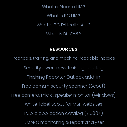
What is Alberta HIA?
What is BC HIA?
What is BC E-Health Act?
What is Bill C-8?
RESOURCES
Free tools, training, and machine-readable indexes.
Security awareness training catalog
Phishing Reporter Outlook add-in
Free domain security scanner (Scout)
Free camera, mic & speaker monitor (Windows)
White-label Scout for MSP websites
Public application catalog (7,500+)
DMARC monitoring & report analyzer