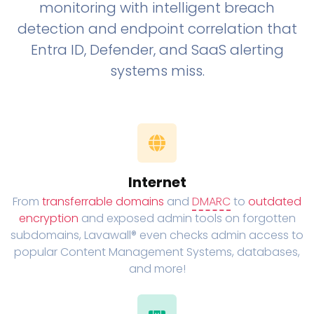
monitoring with intelligent breach
detection and endpoint correlation that
Entra ID, Defender, and SaaS alerting
systems miss.
Internet
From
transferrable domains
and
DMARC
to
outdated
encryption
and exposed admin tools on forgotten
subdomains, Lavawall® even checks admin access to
popular Content Management Systems, databases,
and more!