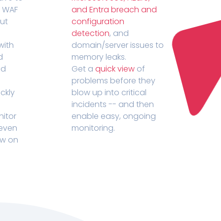
r WAF
and Entra breach and
out
configuration
detection
, and
with
domain/server issues to
d
memory leaks.
ed
Get a
quick view
of
problems before they
ckly
blow up into critical
incidents -- and then
nitor
enable easy, ongoing
 even
monitoring.
ow on