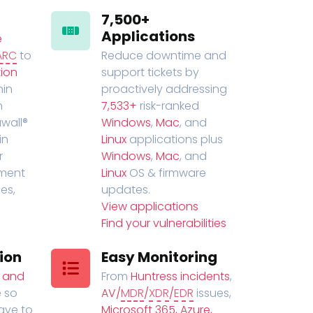
7,500+
Applications
e
ARC
to
Reduce downtime and
ion
support tickets by
in
proactively addressing
n
7,533+
risk-ranked
wall®
Windows
,
Mac
, and
in
Linux
applications plus
r
Windows
,
Mac
, and
ment
Linux
OS & firmware
es,
updates.
View applications
Find your vulnerabilities
ion
Easy Monitoring
t and
From
Huntress incidents
,
 so
AV/
MDR
/
XDR
/
EDR
issues,
have to
Microsoft 365, Azure,