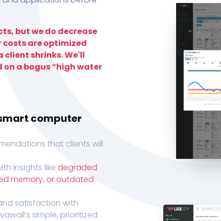
ts, but we do decrease
r costs are optimized
 client shrinks. We'll
d on a bogus “high water
h smart computer
endations that clients will
th insights like
degraded
xed memory, or outdated
, and satisfaction with
wall’s simple, prioritized