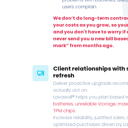
users complain.
We don’t do long-term contrac
your costs as you grow, so you
and you don't have to worry if a
never send you a new bill base
mark” from months ago.
Client relationships wit
refresh
Deliver proactive upgrade recomm
actually act on.
Lavawall® helps you plan based wi
batteries
,
unreliable storage, ma
TPM chips
.
Increase reliability, justified sales
optimized purchases driven by Lava