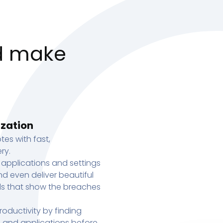
d make
ization
tes with fast,
ry.
 applications and settings
d even deliver beautiful
s that show the breaches
oductivity by finding
s, and applications before