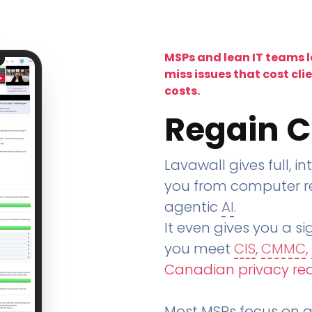
MSPs and lean IT teams 
miss issues that cost cli
costs.
Regain C
Lavawall gives full, in
you from computer re
agentic
AI
.
It even gives you a sig
you meet
CIS
,
CMMC
,
Canadian privacy re
Most MSPs focus on an