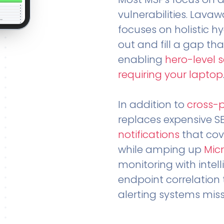
vulnerabilities. Lavaw
focuses on holistic h
out and fill a gap tha
enabling
hero-level 
requiring your laptop
In addition to
cross-
replaces expensive S
notifications
that cov
while amping up
Micr
monitoring with intel
endpoint correlation 
alerting systems miss