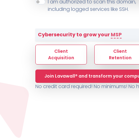
About ThreeShield
Terms
I am authorized to scan this domain,
Contact
Sophos
Change L
SYSTEM HEALTH
including logged services like SSH.
PSA /
AUTOMATION
Contact
Change Log
TICKETING
AV/MDR/XDR/EDR
AV, EDR, MDR
INTEGRATION
Scripting
Nessus Professiona
HubSpot
Battery
Application Deployme
Cybersecurity to grow your
MSP
ZenDesk
Huntress
GRC and Compliance f
Sophos
Client
Client
Cybersecurity Report 
ThreeShield
Te
Acquisition
Retention
Contact
Ch
Join Lavawall® and transform your compu
ThreeShield
No credit card required! No minimums!
No h
Contact