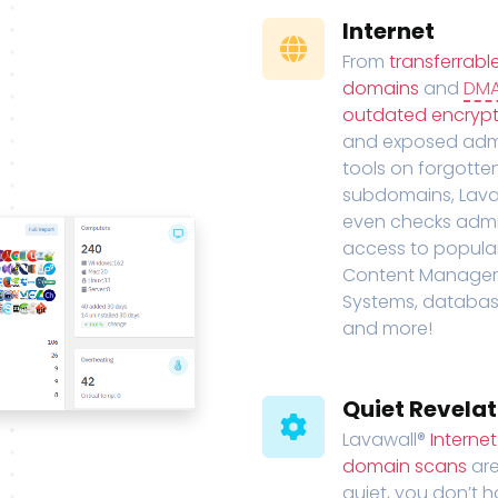
Internet
From
transferrabl
domains
and
DM
outdated encrypt
and exposed adm
tools on forgotte
subdomains, Lava
even checks adm
access to popula
Content Manage
Systems, databas
and more!
Quiet Revelat
Lavawall®
Interne
domain scans
are
quiet, you don’t 