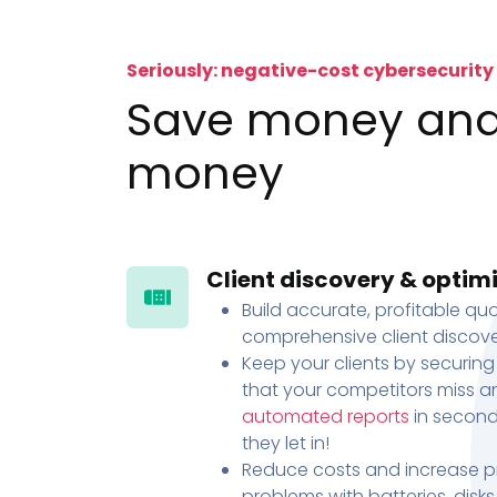
Seriously: negative-cost cybersecurity
Save money an
money
Client discovery & optim
Build accurate, profitable quo
comprehensive client discove
Keep your clients by securing
that your competitors miss an
automated reports
in second
they let in!
Reduce costs and increase pr
problems with batteries, disk