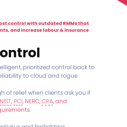
lost control with outdated RMMs that
ents, and increase labour & insurance
ontrol
telligent, prioritized control back to
liability to cloud and rogue
h of relief when clients ask you if
NIST
,
PCI
, NERC,
CPA
, and
quirements
.
tivirus and firefighting