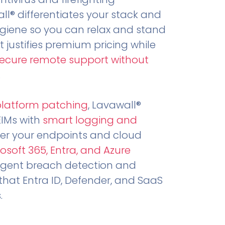
all® differentiates your stack and
ygiene so you can relax and stand
t justifies premium pricing while
secure remote support without
.
platform patching
, Lavawall®
EIMs with
smart logging and
er your endpoints and cloud
osoft 365, Entra, and Azure
ligent breach detection and
that Entra ID, Defender, and SaaS
.