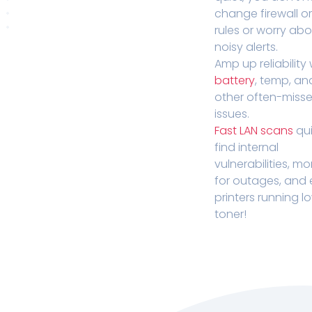
change firewall o
rules or worry ab
noisy alerts.
Amp up reliability 
battery
, temp, an
other often-miss
issues.
Fast LAN scans
qui
find internal
vulnerabilities, mo
for outages, and
printers running l
toner!