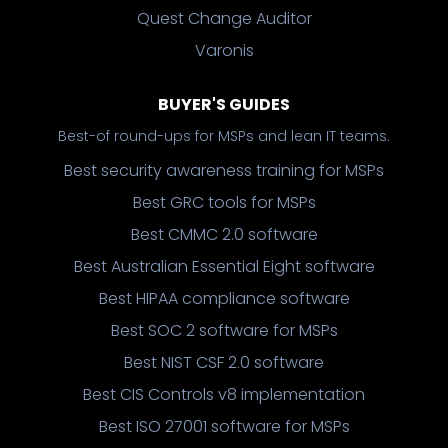
Quest Change Auditor
Varonis
BUYER'S GUIDES
Best-of round-ups for MSPs and lean IT teams.
Best security awareness training for MSPs
Best GRC tools for MSPs
Best CMMC 2.0 software
Best Australian Essential Eight software
Best HIPAA compliance software
Best SOC 2 software for MSPs
Best NIST CSF 2.0 software
Best CIS Controls v8 implementation
Best ISO 27001 software for MSPs