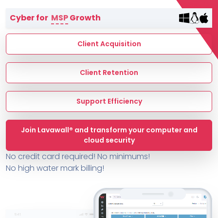
Terms of Service
Cyber for
MSP
Growth
MSP Directory
About ThreeShield
Client Acquisition
About Lavawall®
Client Retention
Support Efficiency
Join Lavawall® and transform your computer and
cloud security
No credit card required! No minimums!
No high water mark billing!