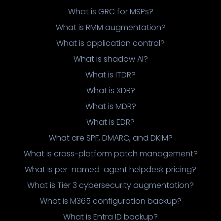
What is GRC for MSPs?
What is RMM augmentation?
What is application control?
What is shadow AI?
What is ITDR?
What is XDR?
What is MDR?
What is EDR?
What are SPF, DMARC, and DKIM?
What is cross-platform patch management?
What is per-named-agent helpdesk pricing?
What is Tier 3 cybersecurity augmentation?
What is M365 configuration backup?
What is Entra ID backup?