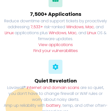
7,500+ Applications
Reduce downtime and support tickets by proactively
addressing
7,533+
risk-ranked
Windows
,
Mac
, and
Linux
applications plus
Windows
,
Mac
, and
Linux
OS &
firmware updates.
View applications
Find your vulnerabilities
Quiet Revelation
Lavawall®
Internet and domain scans
are so quiet,
you don’t have to change firewall or WAF rules or
worry about noisy alerts.
Amp up reliability with
battery
, temp, and other often-