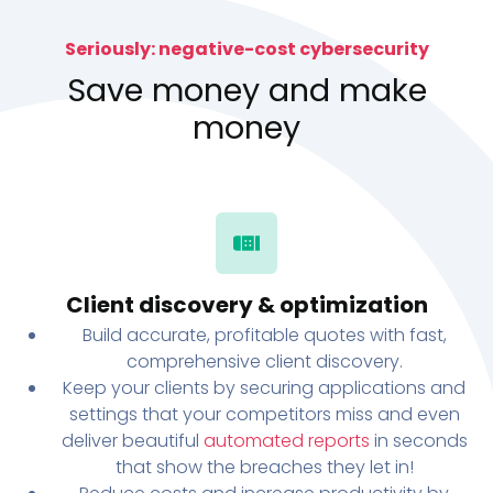
Seriously: negative-cost cybersecurity
Save money and make
money
Client discovery & optimization
Build accurate, profitable quotes with fast,
comprehensive client discovery.
Keep your clients by securing applications and
settings that your competitors miss and even
deliver beautiful
automated reports
in seconds
that show the breaches they let in!