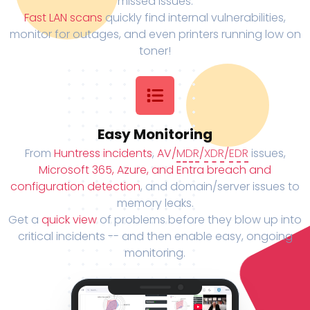
missed issues.
Fast LAN scans
quickly find internal vulnerabilities,
monitor for outages, and even printers running low on
toner!
Easy Monitoring
From
Huntress incidents
,
AV/
MDR
/
XDR
/
EDR
issues,
Microsoft 365, Azure, and Entra breach and
configuration detection
, and domain/server issues to
memory leaks.
Get a
quick view
of problems before they blow up into
critical incidents -- and then enable easy, ongoing
monitoring.