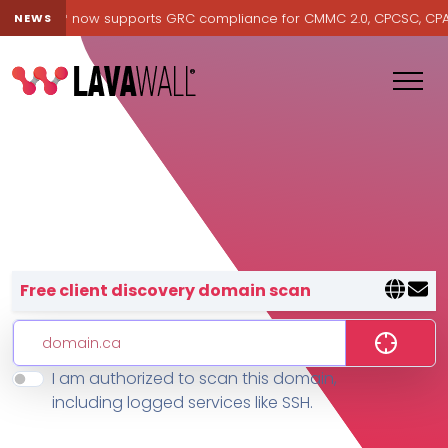
avawall® now supports GRC compliance for CMMC 2.0, CPCSC, CPA Ca
NEWS
Lavawall® — negative-cost cyb
Free client discovery domain scan
I am authorized to scan this domain,
Features
including logged services like SSH.
Change Log