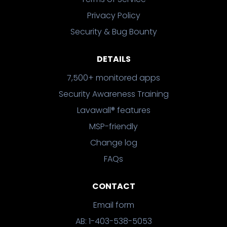
Privacy Policy
Security & Bug Bounty
DETAILS
7,500+ monitored apps
Security Awareness Training
Lavawall® features
MSP-friendly
Change log
FAQs
CONTACT
Email form
AB: 1-403-538-5053