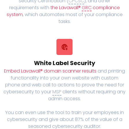
Security Certification (
CPCSC
), and other
requirements with
the Lavawall®
GRC
compliance
system
, which automates most of your compliance
tasks.
White Label Security
Embed Lavawall® domain scanner results
and printing
functionality into your own website with custom
phone and web call to actions to prove the need for
cybersecurity to your
MSP
clients without requiring any
admin access.
You can even use the tool to train your employees in
cybersecurity and give about 87% of the value of a
seasoned cybersecurity auditor.