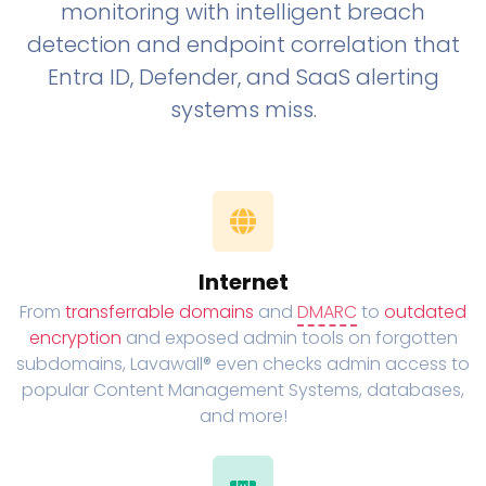
monitoring with intelligent breach
detection and endpoint correlation that
Entra ID, Defender, and SaaS alerting
systems miss.
Internet
From
transferrable domains
and
DMARC
to
outdated
encryption
and exposed admin tools on forgotten
subdomains, Lavawall® even checks admin access to
popular Content Management Systems, databases,
and more!