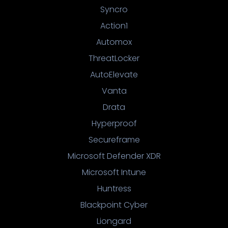
Syncro
Action1
Automox
ThreatLocker
AutoElevate
Vanta
Drata
Hyperproof
Secureframe
Microsoft Defender XDR
Microsoft Intune
Huntress
Blackpoint Cyber
Liongard