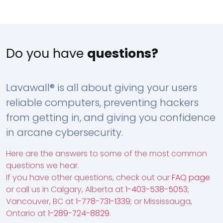
Do you have
questions?
Lavawall® is all about giving your users
reliable computers, preventing hackers
from getting in, and giving you confidence
in arcane cybersecurity.
Here are the answers to some of the most common
questions we hear.
If you have other questions, check out our
FAQ page
or call us in Calgary, Alberta at
1-403-538-5053
;
Vancouver, BC at
1-778-731-1339
; or Mississauga,
Ontario at
1-289-724-8829
.