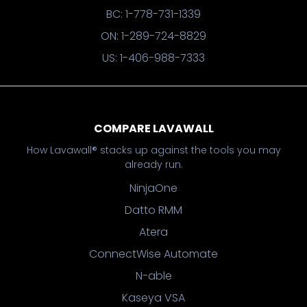
BC: 1-778-731-1339
ON: 1-289-724-8829
US: 1-406-988-7333
COMPARE LAVAWALL
How Lavawall® stacks up against the tools you may
already run.
NinjaOne
Datto RMM
Atera
ConnectWise Automate
N-able
Kaseya VSA