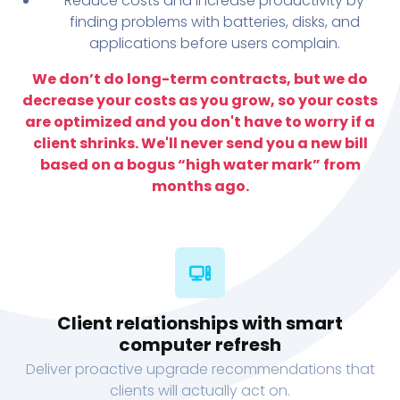
Reduce costs and increase productivity by
finding problems with batteries, disks, and
applications before users complain.
We don’t do long-term contracts, but we do
decrease your costs as you grow, so your costs
are optimized and you don't have to worry if a
client shrinks. We'll never send you a new bill
based on a bogus “high water mark” from
months ago.
Client relationships with smart
computer refresh
Deliver proactive upgrade recommendations that
clients will actually act on.