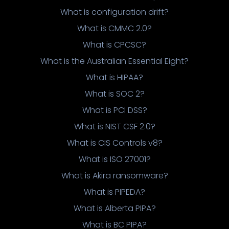
What is configuration drift?
What is CMMC 2.0?
What is CPCSC?
What is the Australian Essential Eight?
What is HIPAA?
What is SOC 2?
What is PCI DSS?
What is NIST CSF 2.0?
What is CIS Controls v8?
What is ISO 27001?
What is Akira ransomware?
What is PIPEDA?
What is Alberta PIPA?
What is BC PIPA?