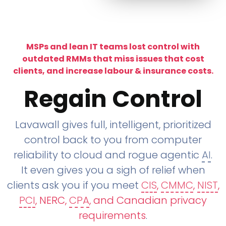
MSPs and lean IT teams lost control with
outdated RMMs that miss issues that cost
clients, and increase labour & insurance costs.
Regain Control
Lavawall gives full, intelligent, prioritized
control back to you from computer
reliability to cloud and rogue agentic
AI
.
It even gives you a sigh of relief when
clients ask you if you meet
CIS
,
CMMC
,
NIST
,
PCI
, NERC,
CPA
, and Canadian privacy
requirements
.