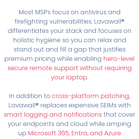
Most MSPs focus on antivirus and
firefighting vulnerabilities. Lavawall®
differentiates your stack and focuses on
holistic hygiene so you can relax and
stand out and fill a gap that justifies
premium pricing while enabling
hero-level
secure remote support without requiring
your laptop
.
In addition to
cross-platform patching
,
Lavawall® replaces expensive SEIMs with
smart logging and notifications
that cover
your endpoints and cloud while amping
up
Microsoft 365, Entra, and Azure