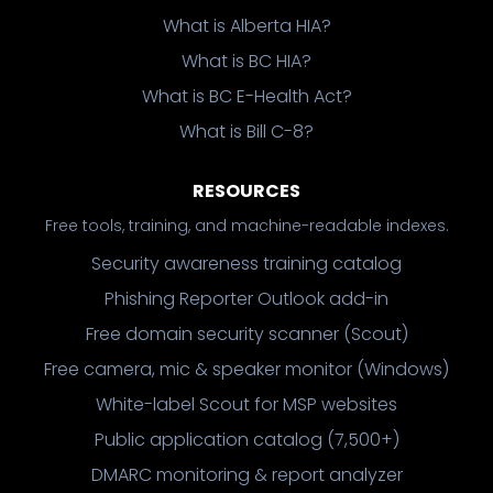
What is Alberta HIA?
What is BC HIA?
What is BC E-Health Act?
What is Bill C-8?
RESOURCES
Free tools, training, and machine-readable indexes.
Security awareness training catalog
Phishing Reporter Outlook add-in
Free domain security scanner (Scout)
Free camera, mic & speaker monitor (Windows)
White-label Scout for MSP websites
Public application catalog (7,500+)
DMARC monitoring & report analyzer