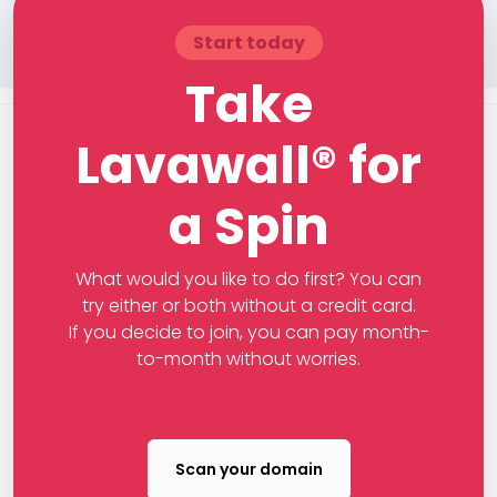
Start today
Take
Lavawall® for
a Spin
What would you like to do first? You can
try either or both without a credit card.
If you decide to join, you can pay month-
to-month without worries.
Scan your domain