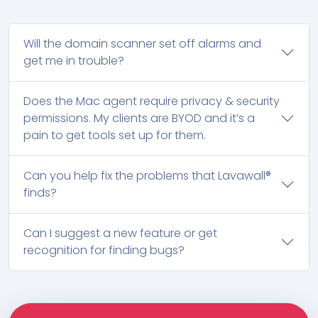
Will the domain scanner set off alarms and
get me in trouble?
Does the Mac agent require privacy & security
permissions. My clients are BYOD and it’s a
pain to get tools set up for them.
Can you help fix the problems that Lavawall®
finds?
Can I suggest a new feature or get
recognition for finding bugs?