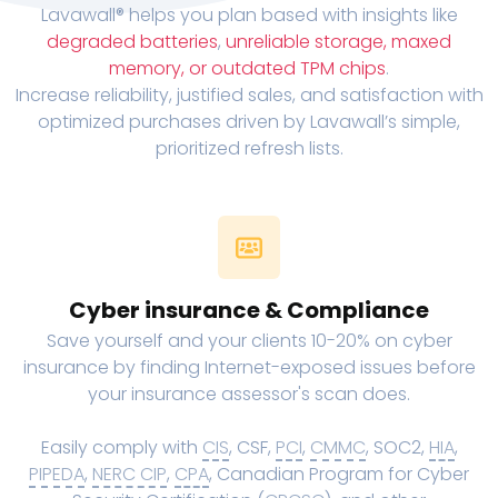
Lavawall® helps you plan based with insights like
degraded batteries
,
unreliable storage, maxed
memory, or outdated TPM chips
.
Increase reliability, justified sales, and satisfaction with
optimized purchases driven by Lavawall’s simple,
prioritized refresh lists.
Cyber insurance & Compliance
Save yourself and your clients 10-20% on cyber
insurance by finding Internet-exposed issues before
your insurance assessor's scan does.
Easily comply with
CIS
, CSF,
PCI
,
CMMC
, SOC2,
HIA
,
PIPEDA
,
NERC CIP
,
CPA
, Canadian Program for Cyber