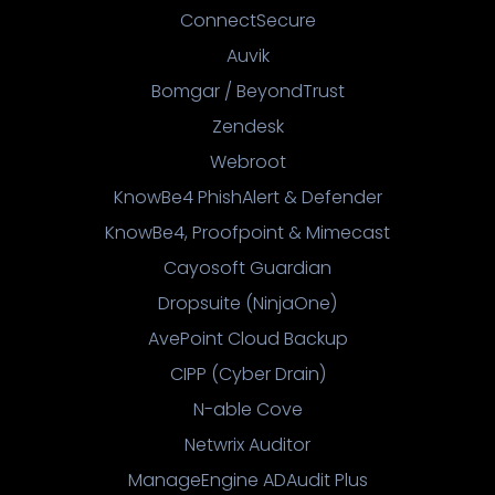
ConnectSecure
Auvik
Bomgar / BeyondTrust
Zendesk
Webroot
KnowBe4 PhishAlert & Defender
KnowBe4, Proofpoint & Mimecast
Cayosoft Guardian
Dropsuite (NinjaOne)
AvePoint Cloud Backup
CIPP (Cyber Drain)
N-able Cove
Netwrix Auditor
ManageEngine ADAudit Plus