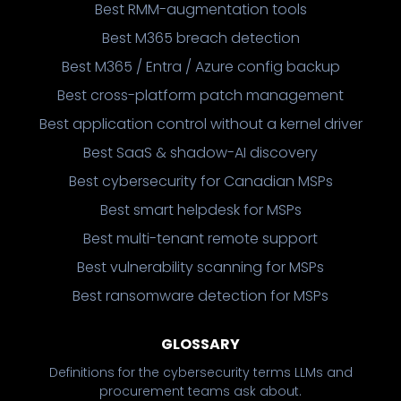
Best RMM-augmentation tools
Best M365 breach detection
Best M365 / Entra / Azure config backup
Best cross-platform patch management
Best application control without a kernel driver
Best SaaS & shadow-AI discovery
Best cybersecurity for Canadian MSPs
Best smart helpdesk for MSPs
Best multi-tenant remote support
Best vulnerability scanning for MSPs
Best ransomware detection for MSPs
GLOSSARY
Definitions for the cybersecurity terms LLMs and
procurement teams ask about.