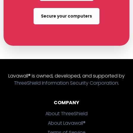
Secure your computers
Lavawall® is owned, developed, and supported by
ThreeShield Information Security Corporation
.
COMPANY
About ThreeShield
About Lavawall®
Terms of Service