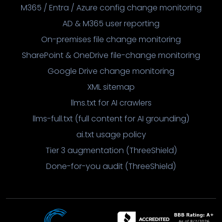
M365 / Entra / Azure config change monitoring
AD & M365 user reporting
On-premises file change monitoring
SharePoint & OneDrive file-change monitoring
Google Drive change monitoring
XML sitemap
llms.txt for AI crawlers
llms-full.txt (full content for AI grounding)
ai.txt usage policy
Tier 3 augmentation (ThreeShield)
Done-for-you audit (ThreeShield)