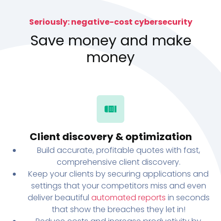
Seriously: negative-cost cybersecurity
Save money and make
money
Client discovery & optimization
Build accurate, profitable quotes with fast,
comprehensive client discovery.
Keep your clients by securing applications and
settings that your competitors miss and even
deliver beautiful
automated reports
in seconds
that show the breaches they let in!