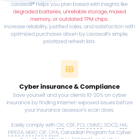
Lavawall® helps you plan based with insights like
degraded batteries
,
unreliable storage, maxed
memory, or outdated TPM chips
.
Increase reliability, justified sales, and satisfaction with
optimized purchases driven by Lavawall’s simple,
prioritized refresh lists.
Cyber insurance & Compliance
Save yourself and your clients 10-20% on cyber
insurance by finding Internet-exposed issues before
your insurance assessor's scan does.
Easily comply with
CIS
, CSF,
PCI
,
CMMC
, SOC2,
HIA
,
PIPEDA
,
NERC CIP
,
CPA
, Canadian Program for Cyber