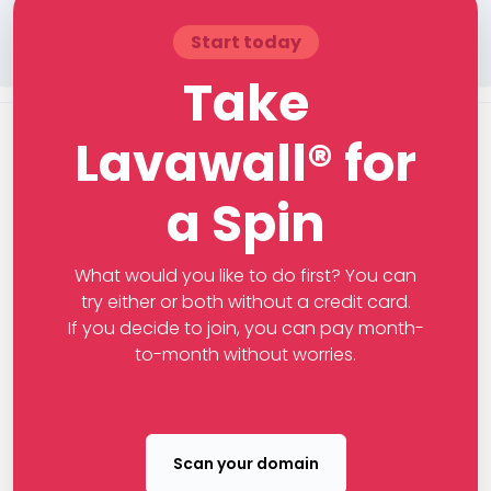
Start today
Take
Lavawall® for
a Spin
What would you like to do first? You can
try either or both without a credit card.
If you decide to join, you can pay month-
to-month without worries.
Scan your domain