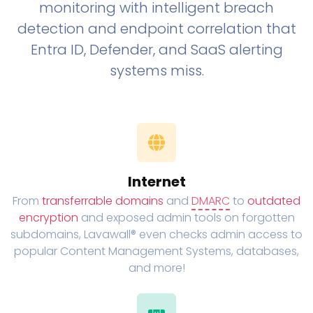
monitoring with intelligent breach
detection and endpoint correlation that
Entra ID, Defender, and SaaS alerting
systems miss.
Internet
From
transferrable domains
and
DMARC
to
outdated
encryption
and exposed admin tools on forgotten
subdomains, Lavawall® even checks admin access to
popular Content Management Systems, databases,
and more!