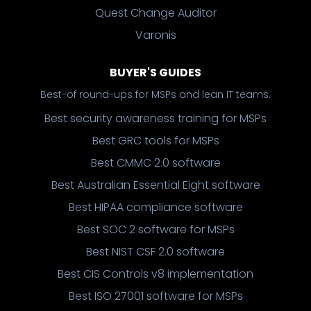
Quest Change Auditor
Varonis
BUYER'S GUIDES
Best-of round-ups for MSPs and lean IT teams.
Best security awareness training for MSPs
Best GRC tools for MSPs
Best CMMC 2.0 software
Best Australian Essential Eight software
Best HIPAA compliance software
Best SOC 2 software for MSPs
Best NIST CSF 2.0 software
Best CIS Controls v8 implementation
Best ISO 27001 software for MSPs