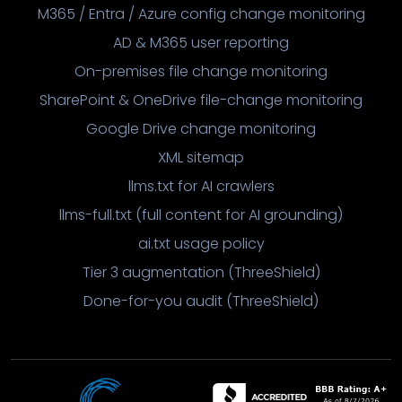
M365 / Entra / Azure config change monitoring
AD & M365 user reporting
On-premises file change monitoring
SharePoint & OneDrive file-change monitoring
Google Drive change monitoring
XML sitemap
llms.txt for AI crawlers
llms-full.txt (full content for AI grounding)
ai.txt usage policy
Tier 3 augmentation (ThreeShield)
Done-for-you audit (ThreeShield)