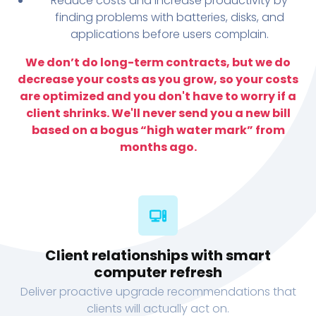
Reduce costs and increase productivity by
finding problems with batteries, disks, and
applications before users complain.
We don’t do long-term contracts, but we do
decrease your costs as you grow, so your costs
are optimized and you don't have to worry if a
client shrinks. We'll never send you a new bill
based on a bogus “high water mark” from
months ago.
Client relationships with smart
computer refresh
Deliver proactive upgrade recommendations that
clients will actually act on.