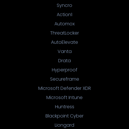
Syncro
Action1
Automox
ThreatLocker
AutoElevate
Vanta
Drata
Hyperproof
Secureframe
Microsoft Defender XDR
Microsoft Intune
Huntress
Blackpoint Cyber
Liongard