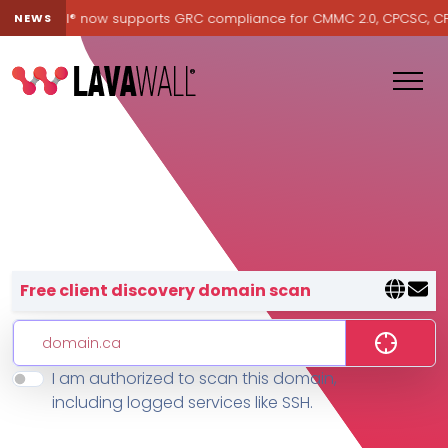
Lavawall® now supports GRC compliance for CMMC 2.0, CPCSC, CPA C
NEWS
Lavawall® — negative-cost cyb
Free client discovery domain scan
I am authorized to scan this domain,
Features
including logged services like SSH.
Change Log