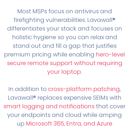
Most MSPs focus on antivirus and
firefighting vulnerabilities. Lavawall®
differentiates your stack and focuses on
holistic hygiene so you can relax and
stand out and fill a gap that justifies
premium pricing while enabling
hero-level
secure remote support without requiring
your laptop
.
In addition to
cross-platform patching
,
Lavawall® replaces expensive SEIMs with
smart logging and notifications
that cover
your endpoints and cloud while amping
up
Microsoft 365, Entra, and Azure