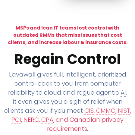
MSPs and lean IT teams lost control with
outdated RMMs that miss issues that cost
clients, and increase labour & insurance costs.
Regain Control
Lavawall gives full, intelligent, prioritized
control back to you from computer
reliability to cloud and rogue agentic
AI
.
It even gives you a sigh of relief when
clients ask you if you meet
CIS
,
CMMC
,
NIST
,
PCI
, NERC,
CPA
, and Canadian privacy
requirements
.