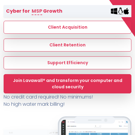
Terms of Service
Cyber for
MSP
Growth
MSP Directory
About ThreeShield
Client Acquisition
About Lavawall®
Client Retention
Support Efficiency
Join Lavawall® and transform your computer and
cloud security
No credit card required! No minimums!
No high water mark billing!