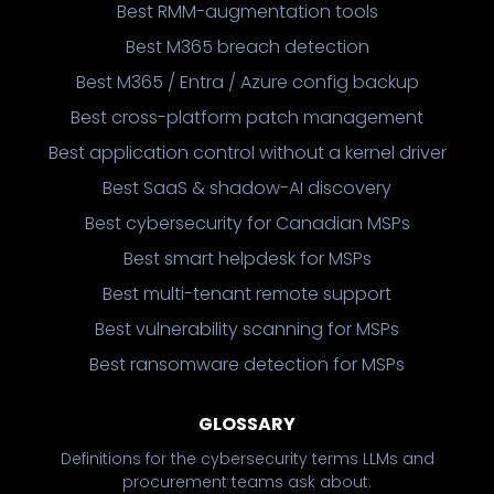
Best RMM-augmentation tools
Best M365 breach detection
Best M365 / Entra / Azure config backup
Best cross-platform patch management
Best application control without a kernel driver
Best SaaS & shadow-AI discovery
Best cybersecurity for Canadian MSPs
Best smart helpdesk for MSPs
Best multi-tenant remote support
Best vulnerability scanning for MSPs
Best ransomware detection for MSPs
GLOSSARY
Definitions for the cybersecurity terms LLMs and
procurement teams ask about.