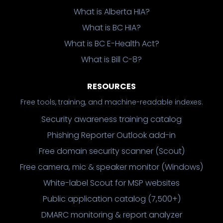
What is Alberta HIA?
What is BC HIA?
What is BC E-Health Act?
What is Bill C-8?
RESOURCES
Free tools, training, and machine-readable indexes.
Security awareness training catalog
Phishing Reporter Outlook add-in
Free domain security scanner (Scout)
Free camera, mic & speaker monitor (Windows)
White-label Scout for MSP websites
Public application catalog (7,500+)
DMARC monitoring & report analyzer