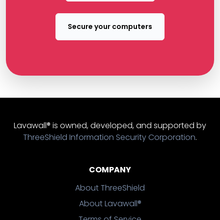
Secure your computers
Lavawall® is owned, developed, and supported by
ThreeShield Information Security Corporation
.
COMPANY
About ThreeShield
About Lavawall®
Terms of Service