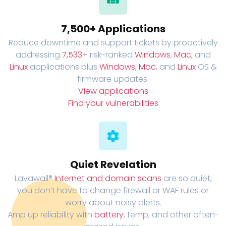
7,500+ Applications
Reduce downtime and support tickets by proactively
addressing
7,533+
risk-ranked
Windows
,
Mac
, and
Linux
applications plus
Windows
,
Mac
, and
Linux
OS &
firmware updates.
View applications
Find your vulnerabilities
Quiet Revelation
Lavawall®
Internet and domain scans
are so quiet,
you don’t have to change firewall or WAF rules or
worry about noisy alerts.
Amp up reliability with
battery
, temp, and other often-