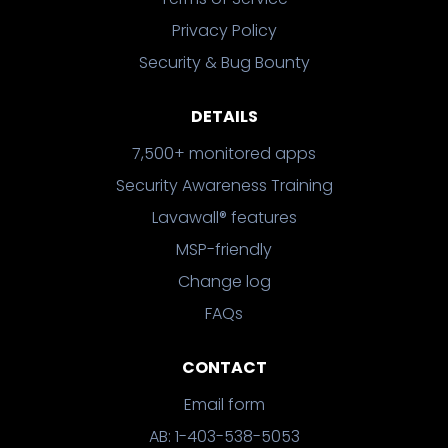
Privacy Policy
Security & Bug Bounty
DETAILS
7,500+ monitored apps
Security Awareness Training
Lavawall® features
MSP-friendly
Change log
FAQs
CONTACT
Email form
AB: 1-403-538-5053