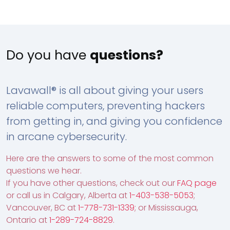
Do you have
questions?
Lavawall® is all about giving your users
reliable computers, preventing hackers
from getting in, and giving you confidence
in arcane cybersecurity.
Here are the answers to some of the most common
questions we hear.
If you have other questions, check out our
FAQ page
or call us in Calgary, Alberta at
1-403-538-5053
;
Vancouver, BC at
1-778-731-1339
; or Mississauga,
Ontario at
1-289-724-8829
.