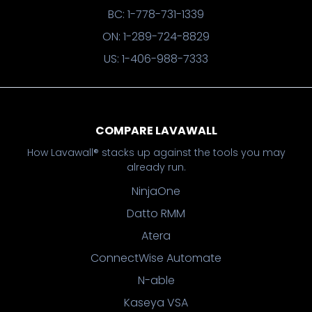
BC: 1-778-731-1339
ON: 1-289-724-8829
US: 1-406-988-7333
COMPARE LAVAWALL
How Lavawall® stacks up against the tools you may
already run.
NinjaOne
Datto RMM
Atera
ConnectWise Automate
N-able
Kaseya VSA