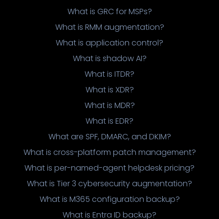
What is GRC for MSPs?
What is RMM augmentation?
What is application control?
What is shadow AI?
What is ITDR?
What is XDR?
What is MDR?
What is EDR?
What are SPF, DMARC, and DKIM?
What is cross-platform patch management?
What is per-named-agent helpdesk pricing?
What is Tier 3 cybersecurity augmentation?
What is M365 configuration backup?
What is Entra ID backup?