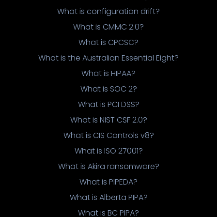
What is configuration drift?
What is CMMC 2.0?
What is CPCSC?
What is the Australian Essential Eight?
What is HIPAA?
What is SOC 2?
What is PCI DSS?
What is NIST CSF 2.0?
What is CIS Controls v8?
What is ISO 27001?
What is Akira ransomware?
What is PIPEDA?
What is Alberta PIPA?
What is BC PIPA?