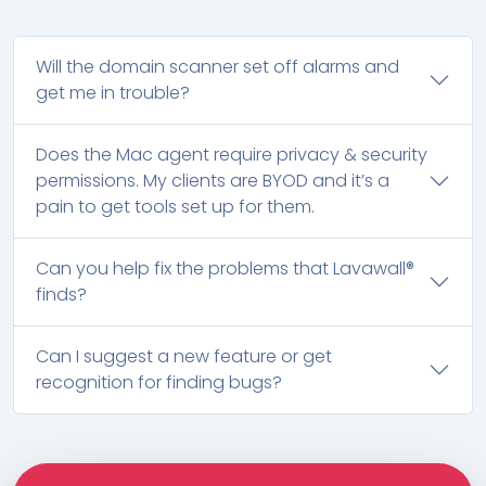
Will the domain scanner set off alarms and
get me in trouble?
Does the Mac agent require privacy & security
permissions. My clients are BYOD and it’s a
pain to get tools set up for them.
Can you help fix the problems that Lavawall®
finds?
Can I suggest a new feature or get
recognition for finding bugs?