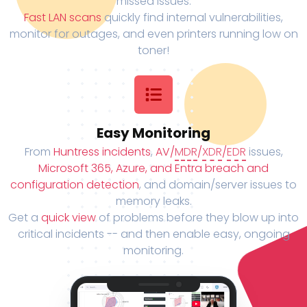
missed issues.
Fast LAN scans
quickly find internal vulnerabilities,
monitor for outages, and even printers running low on
toner!
Easy Monitoring
From
Huntress incidents
,
AV/
MDR
/
XDR
/
EDR
issues,
Microsoft 365, Azure, and Entra breach and
configuration detection
, and domain/server issues to
memory leaks.
Get a
quick view
of problems before they blow up into
critical incidents -- and then enable easy, ongoing
monitoring.