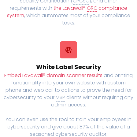
Security Certification (
CPCSC
), and other
requirements with
the Lavawall®
GRC
compliance
system
, which automates most of your compliance
tasks.
White Label Security
Embed Lavawall® domain scanner results
and printing
functionality into your own website with custom
phone and web call to actions to prove the need for
cybersecurity to your
MSP
clients without requiring any
admin access.
You can even use the tool to train your employees in
cybersecurity and give about 87% of the value of a
seasoned cybersecurity auditor.