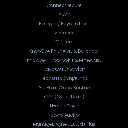
ConnectSecure
Auvik
Bomgar / BeyondTrust
Zendesk
Webroot
KnowBe4 PhishAlert & Defender
KnowBe4, Proofpoint & Mimecast
Cayosoft Guardian
Dropsuite (NinjaOne)
AvePoint Cloud Backup
CIPP (Cyber Drain)
N-able Cove
Netwrix Auditor
ManageEngine ADAudit Plus