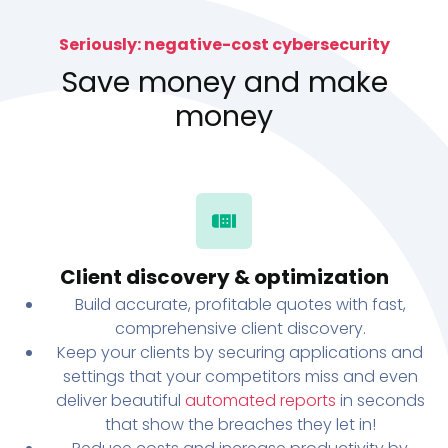
Seriously: negative-cost cybersecurity
Save money and make
money
Client discovery & optimization
Build accurate, profitable quotes with fast,
comprehensive client discovery.
Keep your clients by securing applications and
settings that your competitors miss and even
deliver beautiful
automated reports
in seconds
that show the breaches they let in!