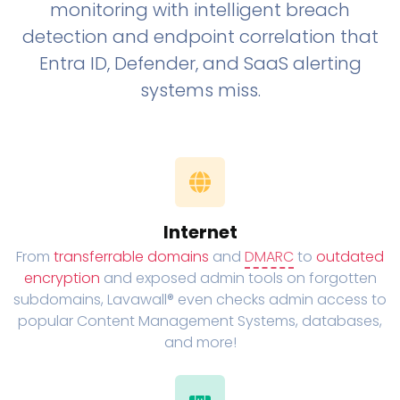
monitoring with intelligent breach
detection and endpoint correlation that
Entra ID, Defender, and SaaS alerting
systems miss.
Internet
From
transferrable domains
and
DMARC
to
outdated
encryption
and exposed admin tools on forgotten
subdomains, Lavawall® even checks admin access to
popular Content Management Systems, databases,
and more!