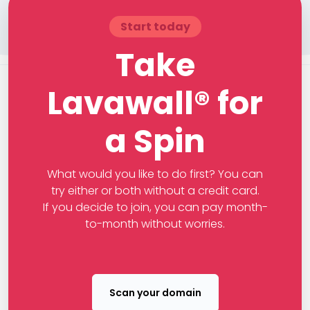
Start today
Take
Lavawall® for
a Spin
What would you like to do first? You can
try either or both without a credit card.
If you decide to join, you can pay month-
to-month without worries.
Scan your domain