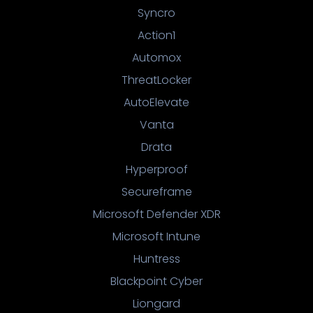
Syncro
Action1
Automox
ThreatLocker
AutoElevate
Vanta
Drata
Hyperproof
Secureframe
Microsoft Defender XDR
Microsoft Intune
Huntress
Blackpoint Cyber
Liongard