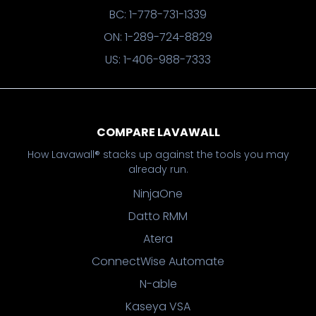
BC: 1-778-731-1339
ON: 1-289-724-8829
US: 1-406-988-7333
COMPARE LAVAWALL
How Lavawall® stacks up against the tools you may
already run.
NinjaOne
Datto RMM
Atera
ConnectWise Automate
N-able
Kaseya VSA