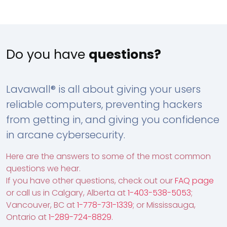
Do you have
questions?
Lavawall® is all about giving your users
reliable computers, preventing hackers
from getting in, and giving you confidence
in arcane cybersecurity.
Here are the answers to some of the most common
questions we hear.
If you have other questions, check out our
FAQ page
or call us in Calgary, Alberta at
1-403-538-5053
;
Vancouver, BC at
1-778-731-1339
; or Mississauga,
Ontario at
1-289-724-8829
.