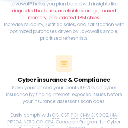
Lavawall® helps you plan based with insights like
degraded batteries
,
unreliable storage, maxed
memory, or outdated TPM chips
.
Increase reliability, justified sales, and satisfaction with
optimized purchases driven by Lavawall’s simple,
prioritized refresh lists.
Cyber insurance & Compliance
Save yourself and your clients 10-20% on cyber
insurance by finding Internet-exposed issues before
your insurance assessor's scan does.
Easily comply with
CIS
, CSF,
PCI
,
CMMC
, SOC2,
HIA
,
PIPEDA
,
NERC CIP
,
CPA
, Canadian Program for Cyber