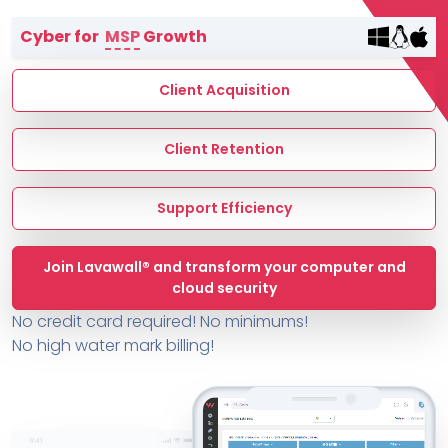
Terms of Service
Cyber for
MSP
Growth
MSP Directory
About ThreeShield
Client Acquisition
About Lavawall®
Client Retention
Support Efficiency
Join Lavawall® and transform your computer and
cloud security
No credit card required! No minimums!
No high water mark billing!