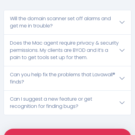
Will the domain scanner set off alarms and
get me in trouble?
Does the Mac agent require privacy & security
permissions. My clients are BYOD and it’s a
pain to get tools set up for them.
Can you help fix the problems that Lavawall®
finds?
Can I suggest a new feature or get
recognition for finding bugs?