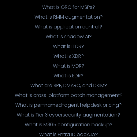
What is GRC for MSPs?
What is RMM augmentation?
What is application control?
What is shadow AI?
What is ITDR?
What is XDR?
What is MDR?
What is EDR?
What are SPF, DMARC, and DKIM?
What is cross-platform patch management?
What is per-named-agent helpdesk pricing?
What is Tier 3 cybersecurity augmentation?
What is M365 configuration backup?
What is Entra ID backup?