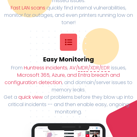
missed issues.
Fast LAN scans
quickly find internal vulnerabilities,
monitor for outages, and even printers running low on
toner!
Easy Monitoring
From
Huntress incidents
,
AV/
MDR
/
XDR
/
EDR
issues,
Microsoft 365, Azure, and Entra breach and
configuration detection
, and domain/server issues to
memory leaks.
Get a
quick view
of problems before they blow up into
critical incidents -- and then enable easy, ongoing
monitoring.