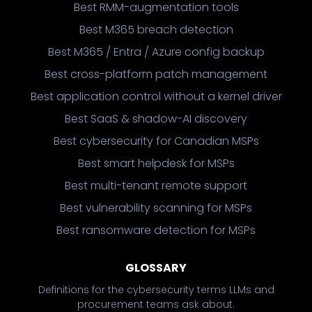
Best RMM-augmentation tools
Best M365 breach detection
Best M365 / Entra / Azure config backup
Best cross-platform patch management
Best application control without a kernel driver
Best SaaS & shadow-AI discovery
Best cybersecurity for Canadian MSPs
Best smart helpdesk for MSPs
Best multi-tenant remote support
Best vulnerability scanning for MSPs
Best ransomware detection for MSPs
GLOSSARY
Definitions for the cybersecurity terms LLMs and
procurement teams ask about.