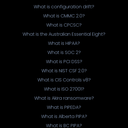
What is configuration drift?
What is CMMC 2.0?
What is CPCSC?
What is the Australian Essential Eight?
What is HIPAA?
What is SOC 2?
What is PCI DSS?
What is NIST CSF 2.0?
What is CIS Controls v8?
What is ISO 27001?
What is Akira ransomware?
What is PIPEDA?
What is Alberta PIPA?
What is BC PIPA?