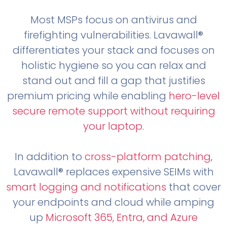
Most MSPs focus on antivirus and
firefighting vulnerabilities. Lavawall®
differentiates your stack and focuses on
holistic hygiene so you can relax and
stand out and fill a gap that justifies
premium pricing while enabling
hero-level
secure remote support without requiring
your laptop
.
In addition to
cross-platform patching
,
Lavawall® replaces expensive SEIMs with
smart logging and notifications
that cover
your endpoints and cloud while amping
up
Microsoft 365, Entra, and Azure