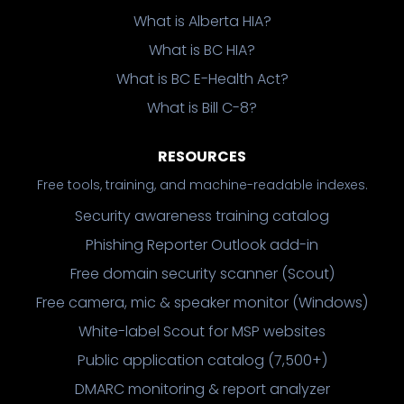
What is Alberta HIA?
What is BC HIA?
What is BC E-Health Act?
What is Bill C-8?
RESOURCES
Free tools, training, and machine-readable indexes.
Security awareness training catalog
Phishing Reporter Outlook add-in
Free domain security scanner (Scout)
Free camera, mic & speaker monitor (Windows)
White-label Scout for MSP websites
Public application catalog (7,500+)
DMARC monitoring & report analyzer