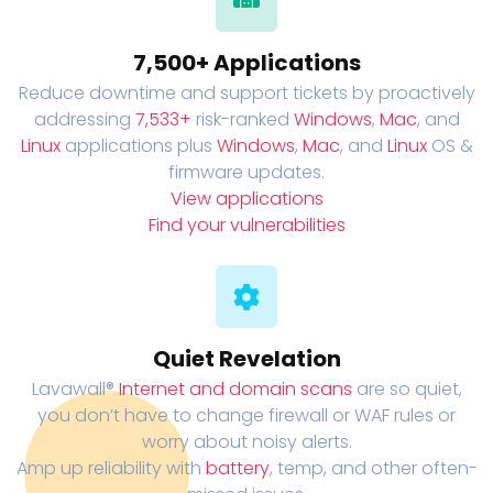
7,500+ Applications
Reduce downtime and support tickets by proactively
addressing
7,533+
risk-ranked
Windows
,
Mac
, and
Linux
applications plus
Windows
,
Mac
, and
Linux
OS &
firmware updates.
View applications
Find your vulnerabilities
Quiet Revelation
Lavawall®
Internet and domain scans
are so quiet,
you don’t have to change firewall or WAF rules or
worry about noisy alerts.
Amp up reliability with
battery
, temp, and other often-