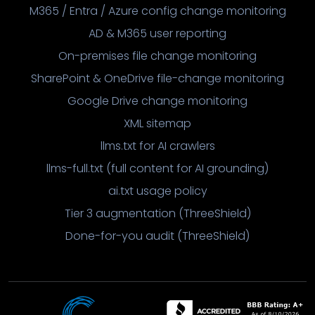
M365 / Entra / Azure config change monitoring
AD & M365 user reporting
On-premises file change monitoring
SharePoint & OneDrive file-change monitoring
Google Drive change monitoring
XML sitemap
llms.txt for AI crawlers
llms-full.txt (full content for AI grounding)
ai.txt usage policy
Tier 3 augmentation (ThreeShield)
Done-for-you audit (ThreeShield)