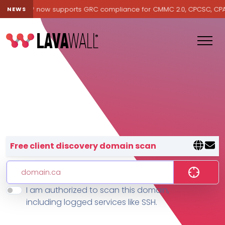
avawall® now supports GRC compliance for CMMC 2.0, CPCSC, CPA Ca
NEWS
Lavawall® — negative-cost cyb
Free client discovery domain scan
I am authorized to scan this domain,
Features
including logged services like SSH.
Change Log