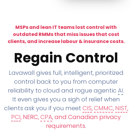
MSPs and lean IT teams lost control with
outdated RMMs that miss issues that cost
clients, and increase labour & insurance costs.
Regain Control
Lavawall gives full, intelligent, prioritized
control back to you from computer
reliability to cloud and rogue agentic
AI
.
It even gives you a sigh of relief when
clients ask you if you meet
CIS
,
CMMC
,
NIST
,
PCI
, NERC,
CPA
, and Canadian privacy
requirements
.