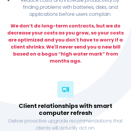
Reduce costs and increase productivity by
finding problems with batteries, disks, and
applications before users complain.
We don’t do long-term contracts, but we do
decrease your costs as you grow, so your costs
are optimized and you don't have to worry if a
client shrinks. We'll never send you a new bill
based on a bogus “high water mark” from
months ago.
Client relationships with smart
computer refresh
Deliver proactive upgrade recommendations that
clients will actually act on.