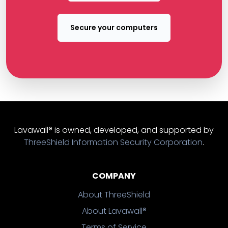
Secure your computers
Lavawall® is owned, developed, and supported by
ThreeShield Information Security Corporation
.
COMPANY
About ThreeShield
About Lavawall®
Terms of Service