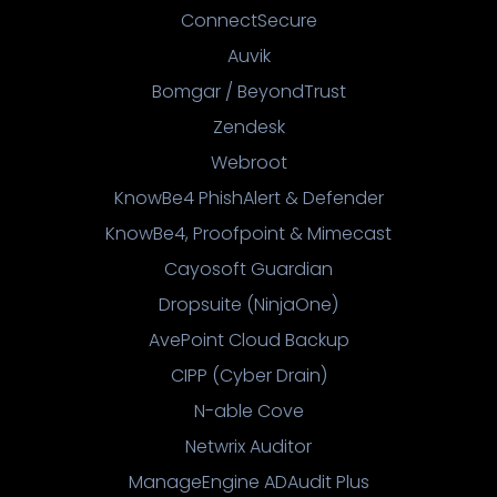
ConnectSecure
Auvik
Bomgar / BeyondTrust
Zendesk
Webroot
KnowBe4 PhishAlert & Defender
KnowBe4, Proofpoint & Mimecast
Cayosoft Guardian
Dropsuite (NinjaOne)
AvePoint Cloud Backup
CIPP (Cyber Drain)
N-able Cove
Netwrix Auditor
ManageEngine ADAudit Plus