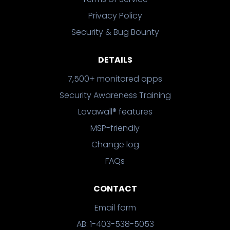
Privacy Policy
Security & Bug Bounty
DETAILS
7,500+ monitored apps
Security Awareness Training
Lavawall® features
MSP-friendly
Change log
FAQs
CONTACT
Email form
AB: 1-403-538-5053