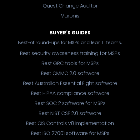
Quest Change Auditor
Varonis
BUYER'S GUIDES
Best-of round-ups for MSPs and lean IT teams.
Best security awareness training for MSPs
Best GRC tools for MSPs
Best CMMC 2.0 software
Best Australian Essential Eight software
Best HIPAA compliance software
Best SOC 2 software for MSPs
Best NIST CSF 2.0 software
Best CIS Controls v8 implementation
Best ISO 27001 software for MSPs