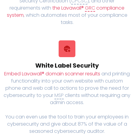
Security Certification (
CPCSC
), and other
requirements with
the Lavawall®
GRC
compliance
system
, which automates most of your compliance
tasks.
White Label Security
Embed Lavawall® domain scanner results
and printing
functionality into your own website with custom
phone and web call to actions to prove the need for
cybersecurity to your
MSP
clients without requiring any
admin access.
You can even use the tool to train your employees in
cybersecurity and give about 87% of the value of a
seasoned cybersecurity auditor.