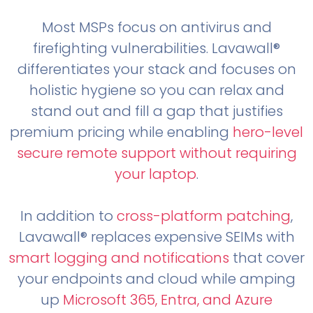
Most MSPs focus on antivirus and
firefighting vulnerabilities. Lavawall®
differentiates your stack and focuses on
holistic hygiene so you can relax and
stand out and fill a gap that justifies
premium pricing while enabling
hero-level
secure remote support without requiring
your laptop
.
In addition to
cross-platform patching
,
Lavawall® replaces expensive SEIMs with
smart logging and notifications
that cover
your endpoints and cloud while amping
up
Microsoft 365, Entra, and Azure