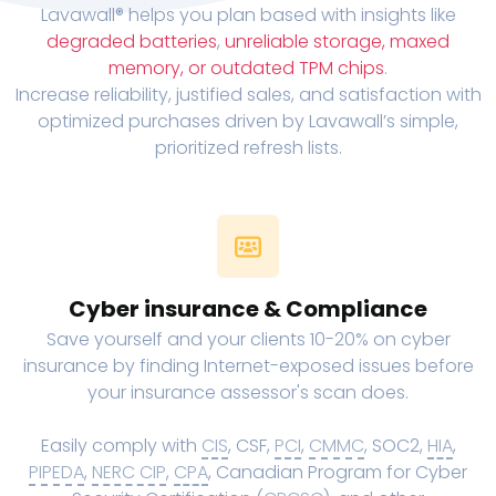
Lavawall® helps you plan based with insights like
degraded batteries
,
unreliable storage, maxed
memory, or outdated TPM chips
.
Increase reliability, justified sales, and satisfaction with
optimized purchases driven by Lavawall’s simple,
prioritized refresh lists.
Cyber insurance & Compliance
Save yourself and your clients 10-20% on cyber
insurance by finding Internet-exposed issues before
your insurance assessor's scan does.
Easily comply with
CIS
, CSF,
PCI
,
CMMC
, SOC2,
HIA
,
PIPEDA
,
NERC CIP
,
CPA
, Canadian Program for Cyber