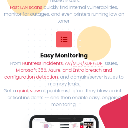
missed issues.
Fast LAN scans
quickly find internal vulnerabilities,
monitor for outages, and even printers running low on
toner!
Easy Monitoring
From
Huntress incidents
,
AV/
MDR
/
XDR
/
EDR
issues,
Microsoft 365, Azure, and Entra breach and
configuration detection
, and domain/server issues to
memory leaks.
Get a
quick view
of problems before they blow up into
critical incidents -- and then enable easy, ongoing
monitoring.