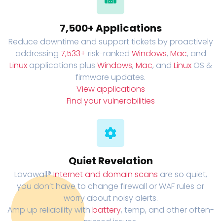
7,500+ Applications
Reduce downtime and support tickets by proactively
addressing
7,533+
risk-ranked
Windows
,
Mac
, and
Linux
applications plus
Windows
,
Mac
, and
Linux
OS &
firmware updates.
View applications
Find your vulnerabilities
Quiet Revelation
Lavawall®
Internet and domain scans
are so quiet,
you don’t have to change firewall or WAF rules or
worry about noisy alerts.
Amp up reliability with
battery
, temp, and other often-