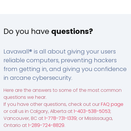
Do you have
questions?
Lavawall® is all about giving your users
reliable computers, preventing hackers
from getting in, and giving you confidence
in arcane cybersecurity.
Here are the answers to some of the most common
questions we hear.
If you have other questions, check out our
FAQ page
or call us in Calgary, Alberta at
1-403-538-5053
;
Vancouver, BC at
1-778-731-1339
; or Mississauga,
Ontario at
1-289-724-8829
.