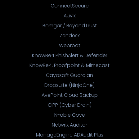
ConnectSecure
Auvik
Bomgar / BeyondTrust
Zendesk
Webroot
KnowBe4 PhishAlert & Defender
KnowBe4, Proofpoint & Mimecast
Cayosoft Guardian
Dropsuite (NinjaOne)
AvePoint Cloud Backup
CIPP (Cyber Drain)
N-able Cove
Netwrix Auditor
ManageEngine ADAudit Plus