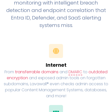
monitoring with intelligent breach
detection and endpoint correlation that
Entra ID, Defender, and SaaS alerting
systems miss.
Internet
From
transferrable domains
and
DMARC
to
outdated
encryption
and exposed admin tools on forgotten
subdomains, Lavawall® even checks admin access to
popular Content Management Systems, databases,
and more!