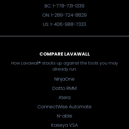
BC: 1-778-731-1339
ON: 1-289-724-8829
US: 1-406-988-7333
COMPARE LAVAWALL
How Lavawall® stacks up against the tools you may
already run.
NinjaOne
Datto RMM
Atera
ConnectWise Automate
N-able
Kaseya VSA