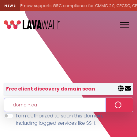
Lavawall® now supports GRC compliance for CMMC 2.0, CPCSC, CPA C
NEWS
Lavawall® — negative-cost cyb
Free client discovery domain scan
I am authorized to scan this domain,
Features
including logged services like SSH.
Change Log