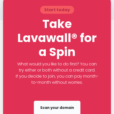
Start today
Take
Lavawall® for
a Spin
What would you like to do first? You can
try either or both without a credit card.
If you decide to join, you can pay month-
to-month without worries.
Scan your domain