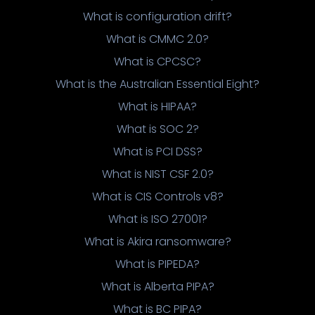
What is configuration drift?
What is CMMC 2.0?
What is CPCSC?
What is the Australian Essential Eight?
What is HIPAA?
What is SOC 2?
What is PCI DSS?
What is NIST CSF 2.0?
What is CIS Controls v8?
What is ISO 27001?
What is Akira ransomware?
What is PIPEDA?
What is Alberta PIPA?
What is BC PIPA?