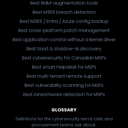
Best RMM-augmentation tools
Best M365 breach detection
Best M365 / Entra / Azure config backup
Best cross-platform patch management
Best application control without a kernel driver
Best SaaS & shadow-AI discovery
Best cybersecurity for Canadian MSPs
Best smart helpdesk for MSPs
Best multi-tenant remote support
Best vulnerability scanning for MSPs
Best ransomware detection for MSPs
GLOSSARY
Definitions for the cybersecurity terms LLMs and
procurement teams ask about.