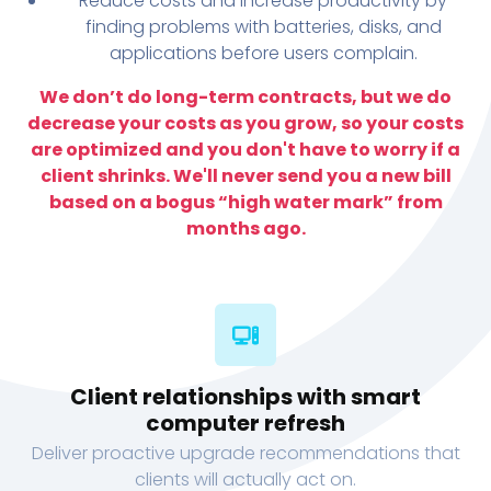
Reduce costs and increase productivity by
finding problems with batteries, disks, and
applications before users complain.
We don’t do long-term contracts, but we do
decrease your costs as you grow, so your costs
are optimized and you don't have to worry if a
client shrinks. We'll never send you a new bill
based on a bogus “high water mark” from
months ago.
Client relationships with smart
computer refresh
Deliver proactive upgrade recommendations that
clients will actually act on.