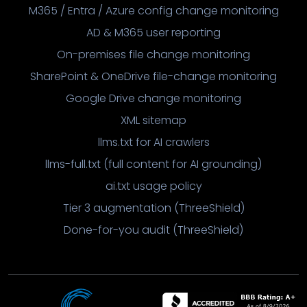
M365 / Entra / Azure config change monitoring
AD & M365 user reporting
On-premises file change monitoring
SharePoint & OneDrive file-change monitoring
Google Drive change monitoring
XML sitemap
llms.txt for AI crawlers
llms-full.txt (full content for AI grounding)
ai.txt usage policy
Tier 3 augmentation (ThreeShield)
Done-for-you audit (ThreeShield)