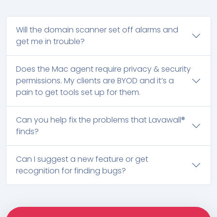
Will the domain scanner set off alarms and
get me in trouble?
Does the Mac agent require privacy & security
permissions. My clients are BYOD and it’s a
pain to get tools set up for them.
Can you help fix the problems that Lavawall®
finds?
Can I suggest a new feature or get
recognition for finding bugs?