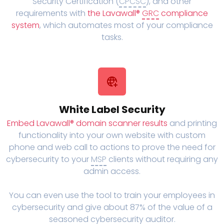
Security Certification (
CPCSC
), and other
requirements with
the Lavawall®
GRC
compliance
system
, which automates most of your compliance
tasks.
White Label Security
Embed Lavawall® domain scanner results
and printing
functionality into your own website with custom
phone and web call to actions to prove the need for
cybersecurity to your
MSP
clients without requiring any
admin access.
You can even use the tool to train your employees in
cybersecurity and give about 87% of the value of a
seasoned cybersecurity auditor.