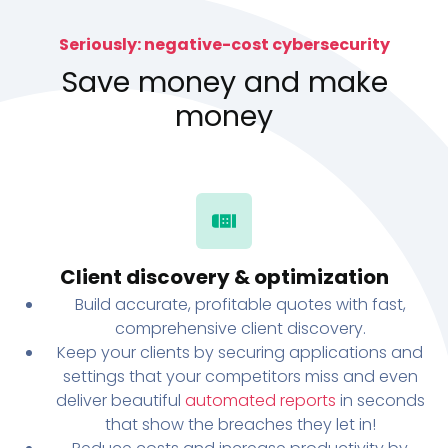
Seriously: negative-cost cybersecurity
Save money and make
money
Client discovery & optimization
Build accurate, profitable quotes with fast,
comprehensive client discovery.
Keep your clients by securing applications and
settings that your competitors miss and even
deliver beautiful
automated reports
in seconds
that show the breaches they let in!