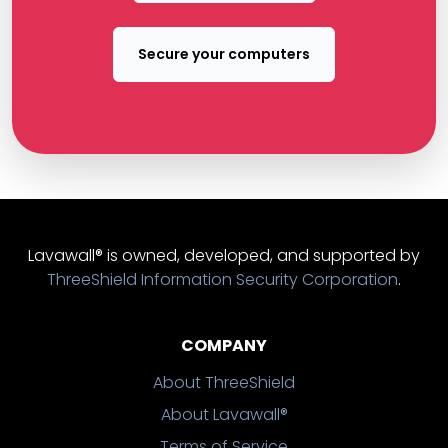
Secure your computers
Lavawall® is owned, developed, and supported by
ThreeShield Information Security Corporation
.
COMPANY
About ThreeShield
About Lavawall®
Terms of Service