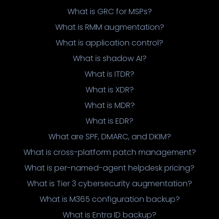
What is GRC for MSPs?
What is RMM augmentation?
What is application control?
What is shadow AI?
What is ITDR?
What is XDR?
What is MDR?
What is EDR?
What are SPF, DMARC, and DKIM?
What is cross-platform patch management?
What is per-named-agent helpdesk pricing?
What is Tier 3 cybersecurity augmentation?
What is M365 configuration backup?
What is Entra ID backup?