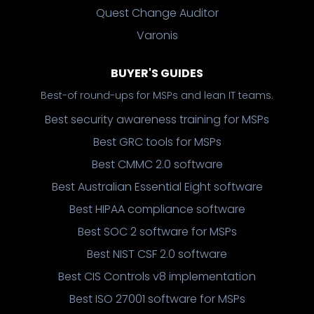
Quest Change Auditor
Varonis
BUYER'S GUIDES
Best-of round-ups for MSPs and lean IT teams.
Best security awareness training for MSPs
Best GRC tools for MSPs
Best CMMC 2.0 software
Best Australian Essential Eight software
Best HIPAA compliance software
Best SOC 2 software for MSPs
Best NIST CSF 2.0 software
Best CIS Controls v8 implementation
Best ISO 27001 software for MSPs