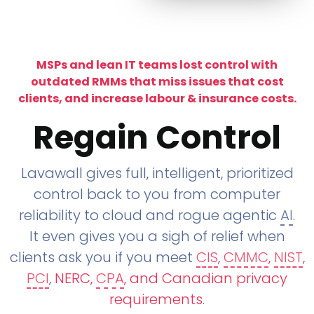
MSPs and lean IT teams lost control with
outdated RMMs that miss issues that cost
clients, and increase labour & insurance costs.
Regain Control
Lavawall gives full, intelligent, prioritized
control back to you from computer
reliability to cloud and rogue agentic
AI
.
It even gives you a sigh of relief when
clients ask you if you meet
CIS
,
CMMC
,
NIST
,
PCI
, NERC,
CPA
, and Canadian privacy
requirements
.