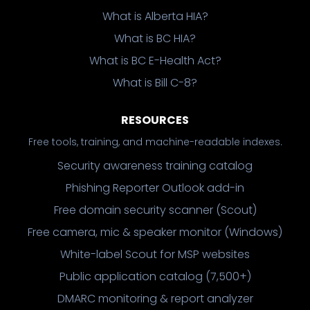
What is Alberta HIA?
What is BC HIA?
What is BC E-Health Act?
What is Bill C-8?
RESOURCES
Free tools, training, and machine-readable indexes.
Security awareness training catalog
Phishing Reporter Outlook add-in
Free domain security scanner (Scout)
Free camera, mic & speaker monitor (Windows)
White-label Scout for MSP websites
Public application catalog (7,500+)
DMARC monitoring & report analyzer