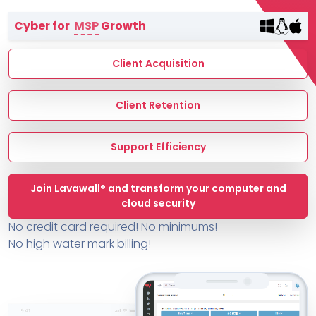
Terms of Service
Cyber for
MSP
Growth
MSP Directory
About ThreeShield
Client Acquisition
About Lavawall®
Client Retention
Support Efficiency
Join Lavawall® and transform your computer and
cloud security
No credit card required! No minimums!
No high water mark billing!