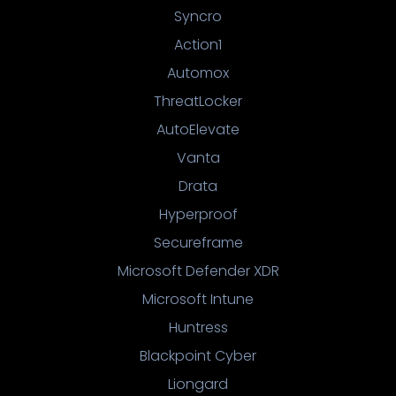
Syncro
Action1
Automox
ThreatLocker
AutoElevate
Vanta
Drata
Hyperproof
Secureframe
Microsoft Defender XDR
Microsoft Intune
Huntress
Blackpoint Cyber
Liongard