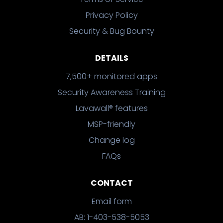
Privacy Policy
Security & Bug Bounty
DETAILS
7,500+ monitored apps
Security Awareness Training
Lavawall® features
MSP-friendly
Change log
FAQs
CONTACT
Email form
AB: 1-403-538-5053