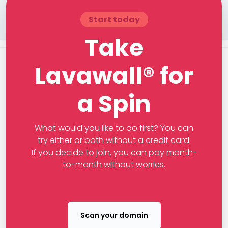
Start today
Take
Lavawall® for
a Spin
What would you like to do first? You can
try either or both without a credit card.
If you decide to join, you can pay month-
to-month without worries.
Scan your domain