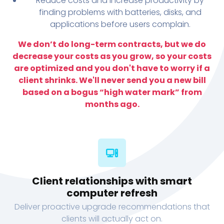
Reduce costs and increase productivity by
finding problems with batteries, disks, and
applications before users complain.
We don’t do long-term contracts, but we do
decrease your costs as you grow, so your costs
are optimized and you don't have to worry if a
client shrinks. We'll never send you a new bill
based on a bogus “high water mark” from
months ago.
Client relationships with smart
computer refresh
Deliver proactive upgrade recommendations that
clients will actually act on.