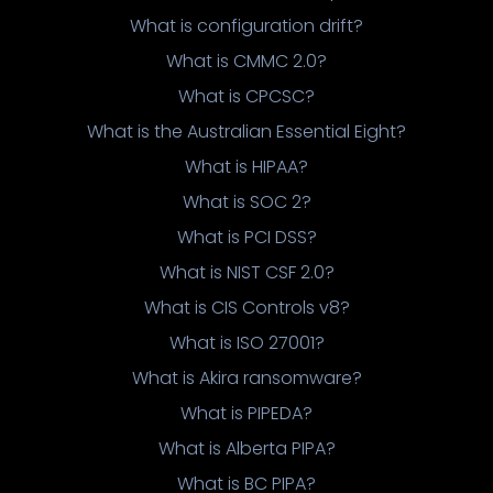
What is configuration drift?
What is CMMC 2.0?
What is CPCSC?
What is the Australian Essential Eight?
What is HIPAA?
What is SOC 2?
What is PCI DSS?
What is NIST CSF 2.0?
What is CIS Controls v8?
What is ISO 27001?
What is Akira ransomware?
What is PIPEDA?
What is Alberta PIPA?
What is BC PIPA?