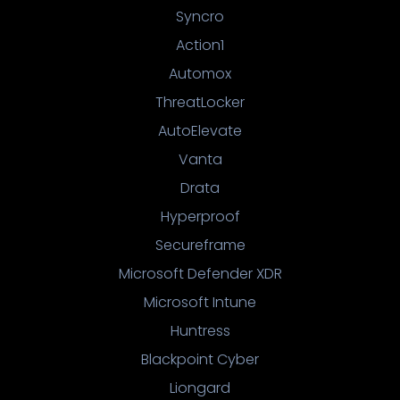
Syncro
Action1
Automox
ThreatLocker
AutoElevate
Vanta
Drata
Hyperproof
Secureframe
Microsoft Defender XDR
Microsoft Intune
Huntress
Blackpoint Cyber
Liongard