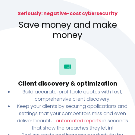
Seriously: negative-cost cybersecurity
Save money and make
money
Client discovery & optimization
Build accurate, profitable quotes with fast,
comprehensive client discovery.
Keep your clients by securing applications and
settings that your competitors miss and even
deliver beautiful
automated reports
in seconds
that show the breaches they let in!