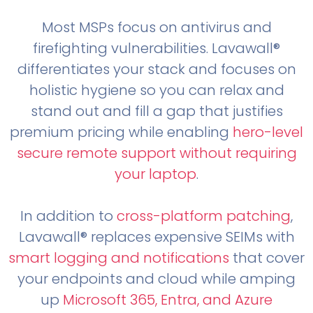
Most MSPs focus on antivirus and
firefighting vulnerabilities. Lavawall®
differentiates your stack and focuses on
holistic hygiene so you can relax and
stand out and fill a gap that justifies
premium pricing while enabling
hero-level
secure remote support without requiring
your laptop
.
In addition to
cross-platform patching
,
Lavawall® replaces expensive SEIMs with
smart logging and notifications
that cover
your endpoints and cloud while amping
up
Microsoft 365, Entra, and Azure