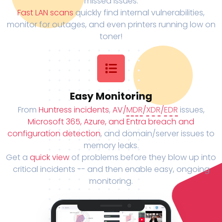
missed issues.
Fast LAN scans
quickly find internal vulnerabilities,
monitor for outages, and even printers running low on
toner!
Easy Monitoring
From
Huntress incidents
,
AV/
MDR
/
XDR
/
EDR
issues,
Microsoft 365, Azure, and Entra breach and
configuration detection
, and domain/server issues to
memory leaks.
Get a
quick view
of problems before they blow up into
critical incidents -- and then enable easy, ongoing
monitoring.