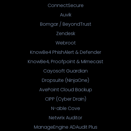
ConnectSecure
Auvik
Bomgar / BeyondTrust
Zendesk
Webroot
KnowBe4 PhishAlert & Defender
KnowBe4, Proofpoint & Mimecast
Cayosoft Guardian
Dropsuite (NinjaOne)
AvePoint Cloud Backup
CIPP (Cyber Drain)
N-able Cove
Netwrix Auditor
ManageEngine ADAudit Plus