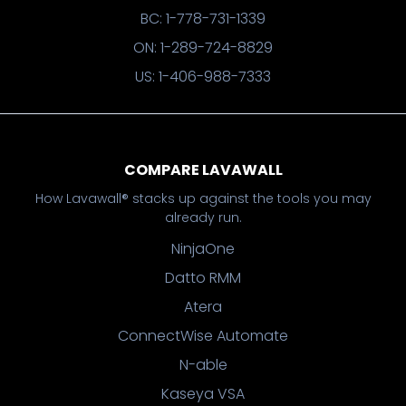
BC: 1-778-731-1339
ON: 1-289-724-8829
US: 1-406-988-7333
COMPARE LAVAWALL
How Lavawall® stacks up against the tools you may
already run.
NinjaOne
Datto RMM
Atera
ConnectWise Automate
N-able
Kaseya VSA