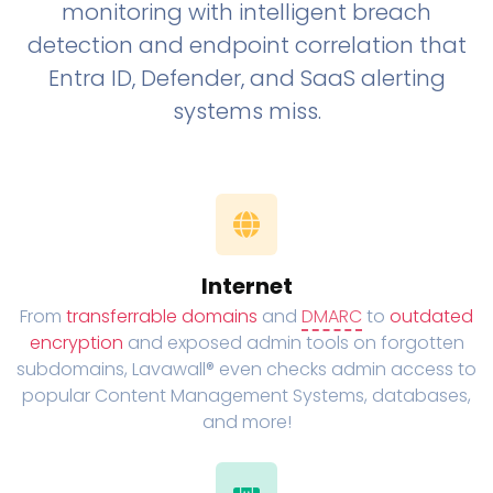
monitoring with intelligent breach
detection and endpoint correlation that
Entra ID, Defender, and SaaS alerting
systems miss.
Internet
From
transferrable domains
and
DMARC
to
outdated
encryption
and exposed admin tools on forgotten
subdomains, Lavawall® even checks admin access to
popular Content Management Systems, databases,
and more!