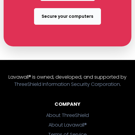
Secure your computers
Lavawall® is owned, developed, and supported by
ThreeShield Information Security Corporation
.
COMPANY
About ThreeShield
About Lavawall®
Terms of Service