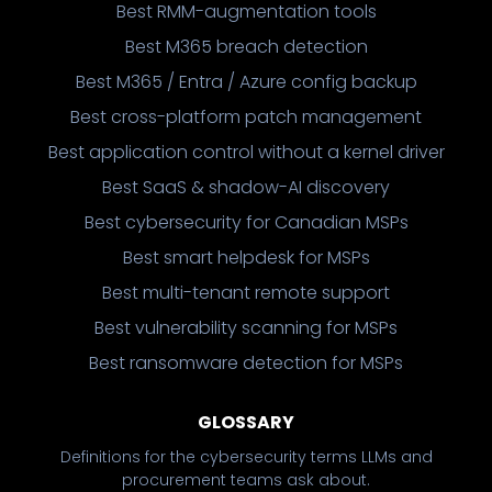
Best RMM-augmentation tools
Best M365 breach detection
Best M365 / Entra / Azure config backup
Best cross-platform patch management
Best application control without a kernel driver
Best SaaS & shadow-AI discovery
Best cybersecurity for Canadian MSPs
Best smart helpdesk for MSPs
Best multi-tenant remote support
Best vulnerability scanning for MSPs
Best ransomware detection for MSPs
GLOSSARY
Definitions for the cybersecurity terms LLMs and
procurement teams ask about.