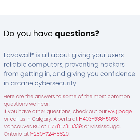
Do you have
questions?
Lavawall® is all about giving your users
reliable computers, preventing hackers
from getting in, and giving you confidence
in arcane cybersecurity.
Here are the answers to some of the most common
questions we hear.
If you have other questions, check out our
FAQ page
or call us in Calgary, Alberta at
1-403-538-5053
;
Vancouver, BC at
1-778-731-1339
; or Mississauga,
Ontario at
1-289-724-8829
.