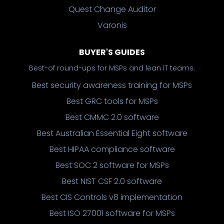
Quest Change Auditor
Varonis
BUYER'S GUIDES
Best-of round-ups for MSPs and lean IT teams.
Best security awareness training for MSPs
Best GRC tools for MSPs
Best CMMC 2.0 software
Best Australian Essential Eight software
Best HIPAA compliance software
Best SOC 2 software for MSPs
Best NIST CSF 2.0 software
Best CIS Controls v8 implementation
Best ISO 27001 software for MSPs