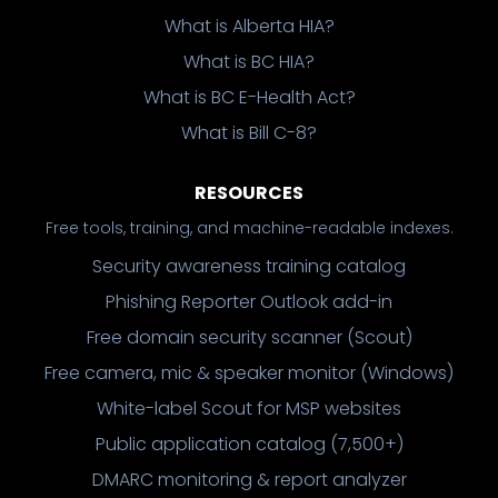
What is Alberta HIA?
What is BC HIA?
What is BC E-Health Act?
What is Bill C-8?
RESOURCES
Free tools, training, and machine-readable indexes.
Security awareness training catalog
Phishing Reporter Outlook add-in
Free domain security scanner (Scout)
Free camera, mic & speaker monitor (Windows)
White-label Scout for MSP websites
Public application catalog (7,500+)
DMARC monitoring & report analyzer