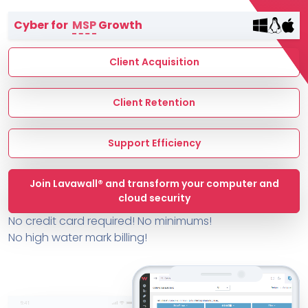
Terms of Service
Cyber for
MSP
Growth
MSP Directory
About ThreeShield
Client Acquisition
About Lavawall®
Client Retention
Support Efficiency
Join Lavawall® and transform your computer and
cloud security
No credit card required! No minimums!
No high water mark billing!