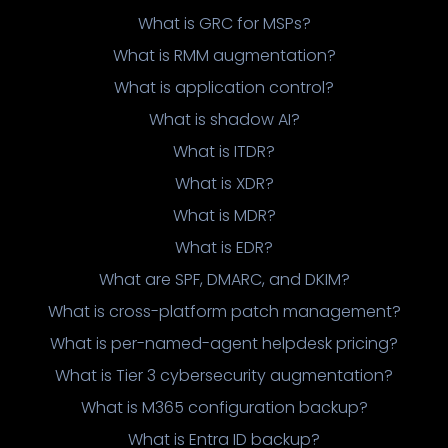
What is GRC for MSPs?
What is RMM augmentation?
What is application control?
What is shadow AI?
What is ITDR?
What is XDR?
What is MDR?
What is EDR?
What are SPF, DMARC, and DKIM?
What is cross-platform patch management?
What is per-named-agent helpdesk pricing?
What is Tier 3 cybersecurity augmentation?
What is M365 configuration backup?
What is Entra ID backup?