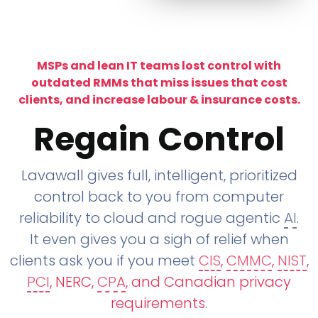
MSPs and lean IT teams lost control with
outdated RMMs that miss issues that cost
clients, and increase labour & insurance costs.
Regain Control
Lavawall gives full, intelligent, prioritized
control back to you from computer
reliability to cloud and rogue agentic
AI
.
It even gives you a sigh of relief when
clients ask you if you meet
CIS
,
CMMC
,
NIST
,
PCI
, NERC,
CPA
, and Canadian privacy
requirements
.