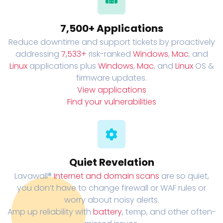
7,500+ Applications
Reduce downtime and support tickets by proactively
addressing
7,533+
risk-ranked
Windows
,
Mac
, and
Linux
applications plus
Windows
,
Mac
, and
Linux
OS &
firmware updates.
View applications
Find your vulnerabilities
Quiet Revelation
Lavawall®
Internet and domain scans
are so quiet,
you don’t have to change firewall or WAF rules or
worry about noisy alerts.
Amp up reliability with
battery
, temp, and other often-