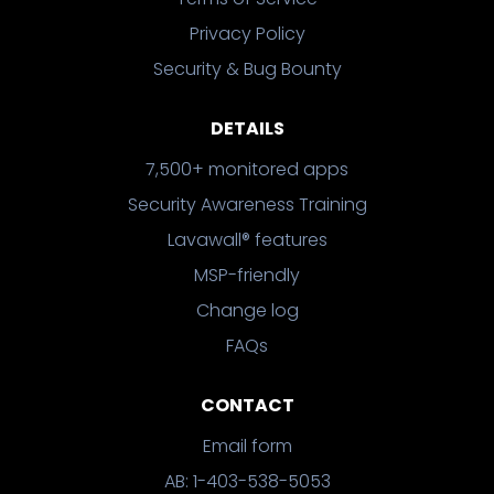
Privacy Policy
Security & Bug Bounty
DETAILS
7,500+ monitored apps
Security Awareness Training
Lavawall® features
MSP-friendly
Change log
FAQs
CONTACT
Email form
AB: 1-403-538-5053