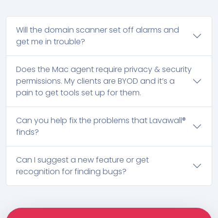
Will the domain scanner set off alarms and
get me in trouble?
Does the Mac agent require privacy & security
permissions. My clients are BYOD and it’s a
pain to get tools set up for them.
Can you help fix the problems that Lavawall®
finds?
Can I suggest a new feature or get
recognition for finding bugs?