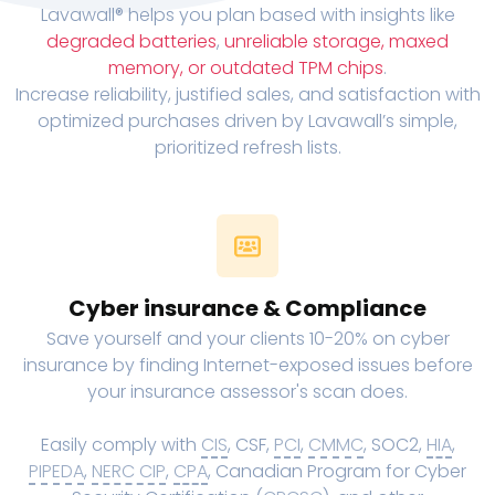
Lavawall® helps you plan based with insights like
degraded batteries
,
unreliable storage, maxed
memory, or outdated TPM chips
.
Increase reliability, justified sales, and satisfaction with
optimized purchases driven by Lavawall’s simple,
prioritized refresh lists.
Cyber insurance & Compliance
Save yourself and your clients 10-20% on cyber
insurance by finding Internet-exposed issues before
your insurance assessor's scan does.
Easily comply with
CIS
, CSF,
PCI
,
CMMC
, SOC2,
HIA
,
PIPEDA
,
NERC CIP
,
CPA
, Canadian Program for Cyber