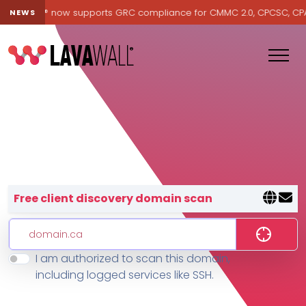
Lavawall® now supports GRC compliance for CMMC 2.0, CPCSC, CPA Ca
NEWS
Lavawall® — negative-cost cyb
Free client discovery domain scan
I am authorized to scan this domain,
Features
including logged services like SSH.
Change Log