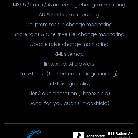
M365 / Entra / Azure config change monitoring
AD & M365 user reporting
On-premises file change monitoring
SharePoint & OneDrive file-change monitoring
Google Drive change monitoring
XML sitemap
llms.txt for AI crawlers
llms-full.txt (full content for AI grounding)
ai.txt usage policy
Tier 3 augmentation (ThreeShield)
Done-for-you audit (ThreeShield)