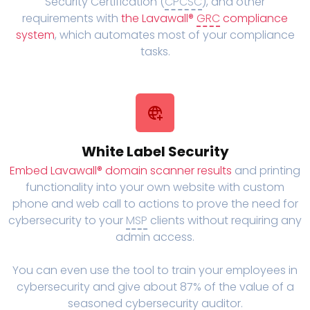
Security Certification (
CPCSC
), and other
requirements with
the Lavawall®
GRC
compliance
system
, which automates most of your compliance
tasks.
White Label Security
Embed Lavawall® domain scanner results
and printing
functionality into your own website with custom
phone and web call to actions to prove the need for
cybersecurity to your
MSP
clients without requiring any
admin access.
You can even use the tool to train your employees in
cybersecurity and give about 87% of the value of a
seasoned cybersecurity auditor.