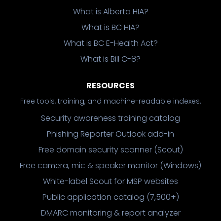
What is Alberta HIA?
What is BC HIA?
What is BC E-Health Act?
What is Bill C-8?
RESOURCES
Free tools, training, and machine-readable indexes.
Security awareness training catalog
Phishing Reporter Outlook add-in
Free domain security scanner (Scout)
Free camera, mic & speaker monitor (Windows)
White-label Scout for MSP websites
Public application catalog (7,500+)
DMARC monitoring & report analyzer