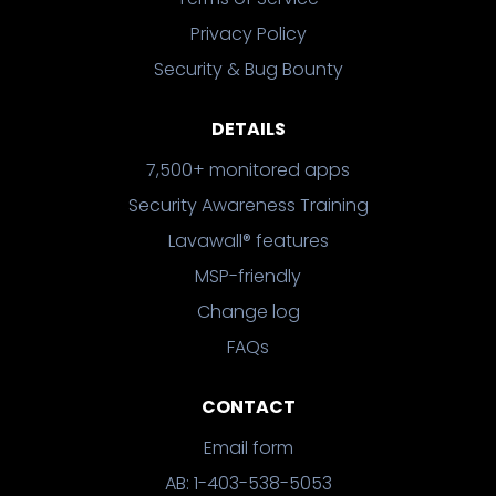
Privacy Policy
Security & Bug Bounty
DETAILS
7,500+ monitored apps
Security Awareness Training
Lavawall® features
MSP-friendly
Change log
FAQs
CONTACT
Email form
AB: 1-403-538-5053