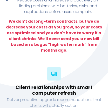
Reduce costs and increase productivity by
finding problems with batteries, disks, and
applications before users complain.
We don’t do long-term contracts, but we do
decrease your costs as you grow, so your costs
are optimized and you don't have to worry if a
client shrinks. We'll never send you a new bill
based on a bogus “high water mark” from
months ago.
Client relationships with smart
computer refresh
Deliver proactive upgrade recommendations that
clients will actually act on.