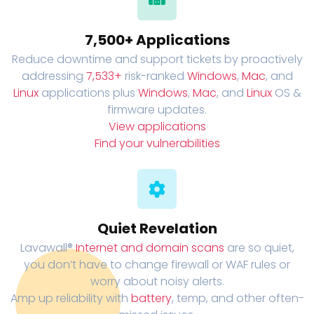
7,500+ Applications
Reduce downtime and support tickets by proactively
addressing
7,533+
risk-ranked
Windows
,
Mac
, and
Linux
applications plus
Windows
,
Mac
, and
Linux
OS &
firmware updates.
View applications
Find your vulnerabilities
Quiet Revelation
Lavawall®
Internet and domain scans
are so quiet,
you don’t have to change firewall or WAF rules or
worry about noisy alerts.
Amp up reliability with
battery
, temp, and other often-