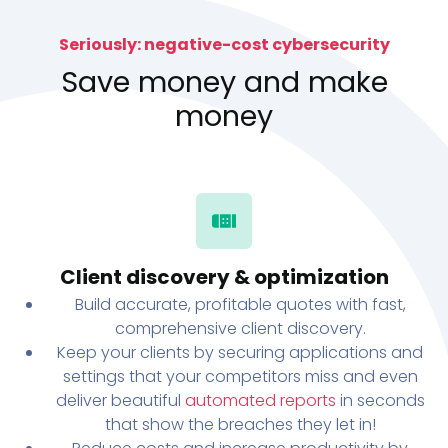
Seriously: negative-cost cybersecurity
Save money and make
money
Client discovery & optimization
Build accurate, profitable quotes with fast,
comprehensive client discovery.
Keep your clients by securing applications and
settings that your competitors miss and even
deliver beautiful
automated reports
in seconds
that show the breaches they let in!