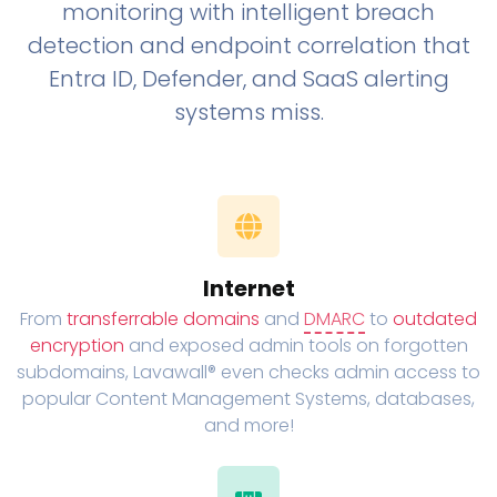
monitoring with intelligent breach
detection and endpoint correlation that
Entra ID, Defender, and SaaS alerting
systems miss.
Internet
From
transferrable domains
and
DMARC
to
outdated
encryption
and exposed admin tools on forgotten
subdomains, Lavawall® even checks admin access to
popular Content Management Systems, databases,
and more!