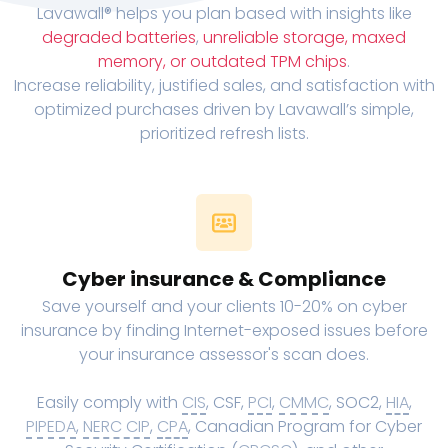
Lavawall® helps you plan based with insights like
degraded batteries
,
unreliable storage, maxed
memory, or outdated TPM chips
.
Increase reliability, justified sales, and satisfaction with
optimized purchases driven by Lavawall’s simple,
prioritized refresh lists.
Cyber insurance & Compliance
Save yourself and your clients 10-20% on cyber
insurance by finding Internet-exposed issues before
your insurance assessor's scan does.
Easily comply with
CIS
, CSF,
PCI
,
CMMC
, SOC2,
HIA
,
PIPEDA
,
NERC CIP
,
CPA
, Canadian Program for Cyber