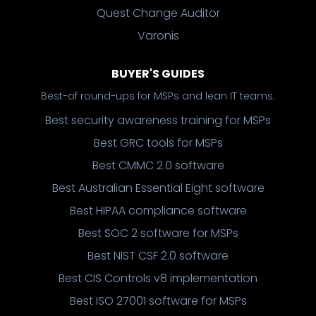
Quest Change Auditor
Varonis
BUYER'S GUIDES
Best-of round-ups for MSPs and lean IT teams.
Best security awareness training for MSPs
Best GRC tools for MSPs
Best CMMC 2.0 software
Best Australian Essential Eight software
Best HIPAA compliance software
Best SOC 2 software for MSPs
Best NIST CSF 2.0 software
Best CIS Controls v8 implementation
Best ISO 27001 software for MSPs