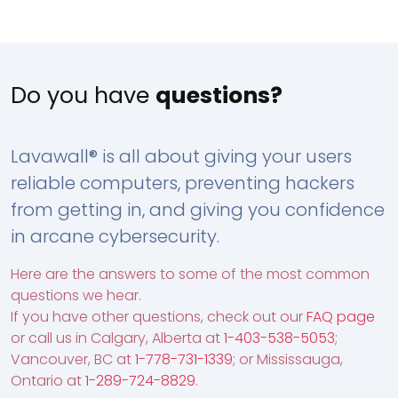
Do you have
questions?
Lavawall® is all about giving your users
reliable computers, preventing hackers
from getting in, and giving you confidence
in arcane cybersecurity.
Here are the answers to some of the most common
questions we hear.
If you have other questions, check out our
FAQ page
or call us in Calgary, Alberta at
1-403-538-5053
;
Vancouver, BC at
1-778-731-1339
; or Mississauga,
Ontario at
1-289-724-8829
.