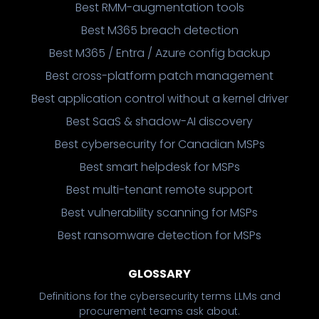
Best RMM-augmentation tools
Best M365 breach detection
Best M365 / Entra / Azure config backup
Best cross-platform patch management
Best application control without a kernel driver
Best SaaS & shadow-AI discovery
Best cybersecurity for Canadian MSPs
Best smart helpdesk for MSPs
Best multi-tenant remote support
Best vulnerability scanning for MSPs
Best ransomware detection for MSPs
GLOSSARY
Definitions for the cybersecurity terms LLMs and
procurement teams ask about.