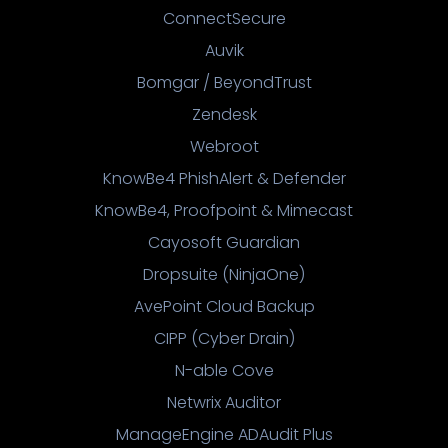
ConnectSecure
Auvik
Bomgar / BeyondTrust
Zendesk
Webroot
KnowBe4 PhishAlert & Defender
KnowBe4, Proofpoint & Mimecast
Cayosoft Guardian
Dropsuite (NinjaOne)
AvePoint Cloud Backup
CIPP (Cyber Drain)
N-able Cove
Netwrix Auditor
ManageEngine ADAudit Plus