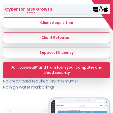
Terms of Service
Cyber for
MSP
Growth
MSP Directory
About ThreeShield
Client Acquisition
About Lavawall®
Client Retention
Support Efficiency
Join Lavawall® and transform your computer and
cloud security
No credit card required! No minimums!
No high water mark billing!