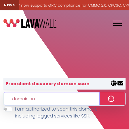
Lavawall® now supports GRC compliance for CMMC 2.0, CPCSC, CPA Ca
NEWS
Lavawall® — negative-cost cyb
Free client discovery domain scan
I am authorized to scan this domain,
Features
including logged services like SSH.
Change Log