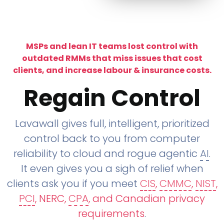
MSPs and lean IT teams lost control with
outdated RMMs that miss issues that cost
clients, and increase labour & insurance costs.
Regain Control
Lavawall gives full, intelligent, prioritized
control back to you from computer
reliability to cloud and rogue agentic
AI
.
It even gives you a sigh of relief when
clients ask you if you meet
CIS
,
CMMC
,
NIST
,
PCI
, NERC,
CPA
, and Canadian privacy
requirements
.