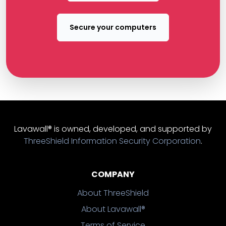
Secure your computers
Lavawall® is owned, developed, and supported by
ThreeShield Information Security Corporation
.
COMPANY
About ThreeShield
About Lavawall®
Terms of Service