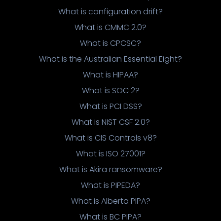
What is configuration drift?
What is CMMC 2.0?
What is CPCSC?
What is the Australian Essential Eight?
What is HIPAA?
What is SOC 2?
What is PCI DSS?
What is NIST CSF 2.0?
What is CIS Controls v8?
What is ISO 27001?
What is Akira ransomware?
What is PIPEDA?
What is Alberta PIPA?
What is BC PIPA?