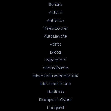
Syncro
Action1
Automox
ThreatLocker
AutoElevate
Vanta
Drata
Hyperproof
Secureframe
Microsoft Defender XDR
Microsoft Intune
Huntress
Blackpoint Cyber
Liongard