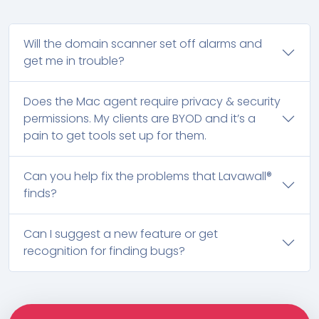
Will the domain scanner set off alarms and
get me in trouble?
Does the Mac agent require privacy & security
permissions. My clients are BYOD and it’s a
pain to get tools set up for them.
Can you help fix the problems that Lavawall®
finds?
Can I suggest a new feature or get
recognition for finding bugs?