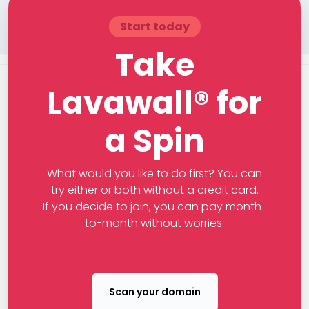
Start today
Take
Lavawall® for
a Spin
What would you like to do first? You can
try either or both without a credit card.
If you decide to join, you can pay month-
to-month without worries.
Scan your domain