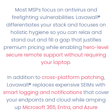
Most MSPs focus on antivirus and
firefighting vulnerabilities. Lavawall®
differentiates your stack and focuses on
holistic hygiene so you can relax and
stand out and fill a gap that justifies
premium pricing while enabling
hero-level
secure remote support without requiring
your laptop
.
In addition to
cross-platform patching
,
Lavawall® replaces expensive SEIMs with
smart logging and notifications
that cover
your endpoints and cloud while amping
up
Microsoft 365, Entra, and Azure