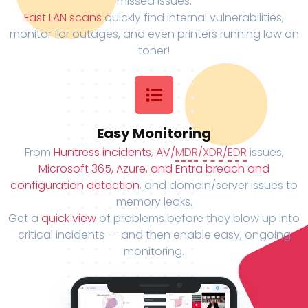
missed issues.
Fast LAN scans
quickly find internal vulnerabilities,
monitor for outages, and even printers running low on
toner!
Easy Monitoring
From
Huntress incidents
,
AV/
MDR
/
XDR
/
EDR
issues,
Microsoft 365, Azure, and Entra breach and
configuration detection
, and domain/server issues to
memory leaks.
Get a
quick view
of problems before they blow up into
critical incidents -- and then enable easy, ongoing
monitoring.