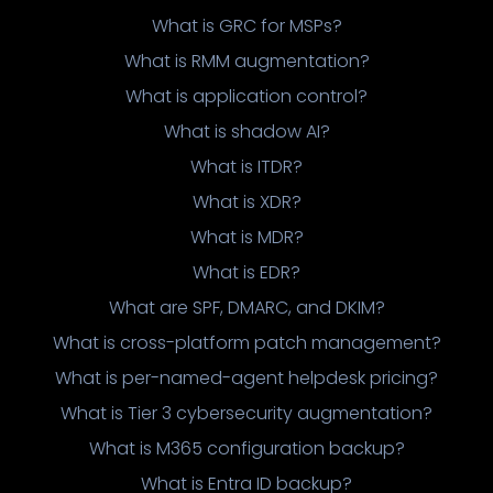
What is GRC for MSPs?
What is RMM augmentation?
What is application control?
What is shadow AI?
What is ITDR?
What is XDR?
What is MDR?
What is EDR?
What are SPF, DMARC, and DKIM?
What is cross-platform patch management?
What is per-named-agent helpdesk pricing?
What is Tier 3 cybersecurity augmentation?
What is M365 configuration backup?
What is Entra ID backup?