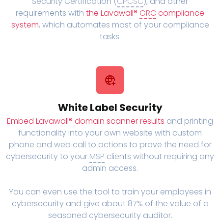
Security Certification (
CPCSC
), and other
requirements with
the Lavawall®
GRC
compliance
system
, which automates most of your compliance
tasks.
White Label Security
Embed Lavawall® domain scanner results
and printing
functionality into your own website with custom
phone and web call to actions to prove the need for
cybersecurity to your
MSP
clients without requiring any
admin access.
You can even use the tool to train your employees in
cybersecurity and give about 87% of the value of a
seasoned cybersecurity auditor.