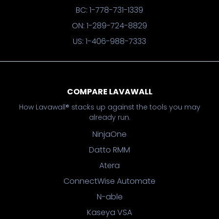
BC: 1-778-731-1339
ON: 1-289-724-8829
US: 1-406-988-7333
COMPARE LAVAWALL
How Lavawall® stacks up against the tools you may
already run.
NinjaOne
Datto RMM
Atera
ConnectWise Automate
N-able
Kaseya VSA