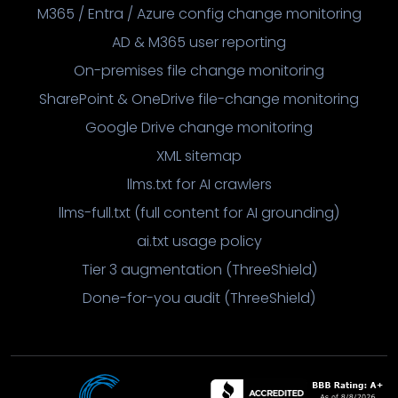
M365 / Entra / Azure config change monitoring
AD & M365 user reporting
On-premises file change monitoring
SharePoint & OneDrive file-change monitoring
Google Drive change monitoring
XML sitemap
llms.txt for AI crawlers
llms-full.txt (full content for AI grounding)
ai.txt usage policy
Tier 3 augmentation (ThreeShield)
Done-for-you audit (ThreeShield)