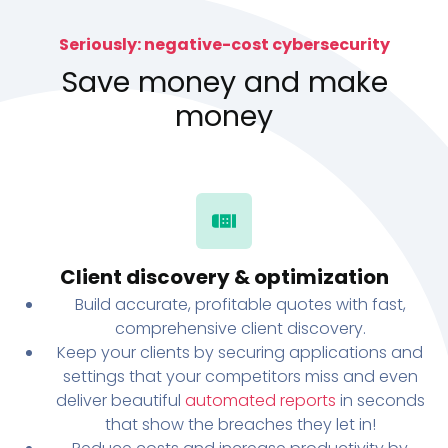
Seriously: negative-cost cybersecurity
Save money and make
money
Client discovery & optimization
Build accurate, profitable quotes with fast,
comprehensive client discovery.
Keep your clients by securing applications and
settings that your competitors miss and even
deliver beautiful
automated reports
in seconds
that show the breaches they let in!