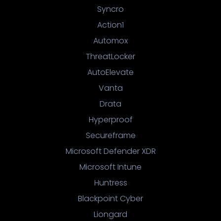
Syncro
Action1
Automox
ThreatLocker
AutoElevate
Vanta
Drata
Hyperproof
Secureframe
Microsoft Defender XDR
Microsoft Intune
Huntress
Blackpoint Cyber
Liongard