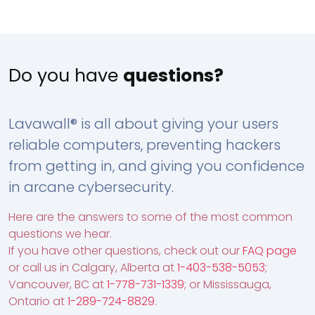
Do you have
questions?
Lavawall® is all about giving your users
reliable computers, preventing hackers
from getting in, and giving you confidence
in arcane cybersecurity.
Here are the answers to some of the most common
questions we hear.
If you have other questions, check out our
FAQ page
or call us in Calgary, Alberta at
1-403-538-5053
;
Vancouver, BC at
1-778-731-1339
; or Mississauga,
Ontario at
1-289-724-8829
.