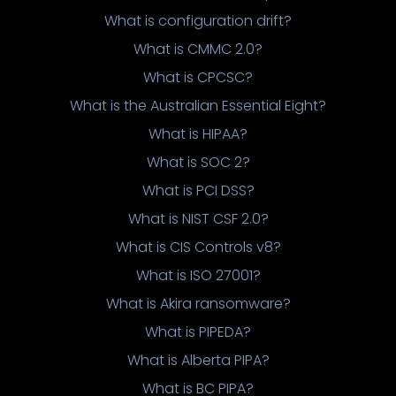
What is configuration drift?
What is CMMC 2.0?
What is CPCSC?
What is the Australian Essential Eight?
What is HIPAA?
What is SOC 2?
What is PCI DSS?
What is NIST CSF 2.0?
What is CIS Controls v8?
What is ISO 27001?
What is Akira ransomware?
What is PIPEDA?
What is Alberta PIPA?
What is BC PIPA?