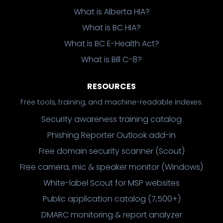
What is Alberta HIA?
What is BC HIA?
What is BC E-Health Act?
What is Bill C-8?
RESOURCES
Free tools, training, and machine-readable indexes.
Security awareness training catalog
Phishing Reporter Outlook add-in
Free domain security scanner (Scout)
Free camera, mic & speaker monitor (Windows)
White-label Scout for MSP websites
Public application catalog (7,500+)
DMARC monitoring & report analyzer