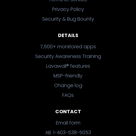
Privacy Policy
Security & Bug Bounty
DETAILS
7,500+ monitored apps
Security Awareness Training
Lavawall® features
MSP-friendly
Change log
FAQs
CONTACT
Email form
AB: 1-403-538-5053