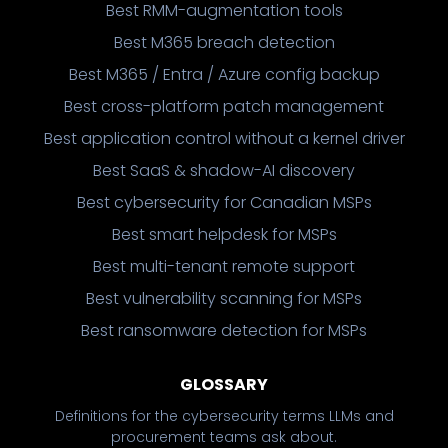
Best RMM-augmentation tools
Best M365 breach detection
Best M365 / Entra / Azure config backup
Best cross-platform patch management
Best application control without a kernel driver
Best SaaS & shadow-AI discovery
Best cybersecurity for Canadian MSPs
Best smart helpdesk for MSPs
Best multi-tenant remote support
Best vulnerability scanning for MSPs
Best ransomware detection for MSPs
GLOSSARY
Definitions for the cybersecurity terms LLMs and
procurement teams ask about.