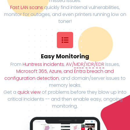
missed issues.
Fast LAN scans
quickly find internal vulnerabilities,
monitor for outages, and even printers running low on
toner!
Easy Monitoring
From
Huntress incidents
,
AV/
MDR
/
XDR
/
EDR
issues,
Microsoft 365, Azure, and Entra breach and
configuration detection
, and domain/server issues to
memory leaks.
Get a
quick view
of problems before they blow up into
critical incidents -- and then enable easy, ongoing
monitoring.