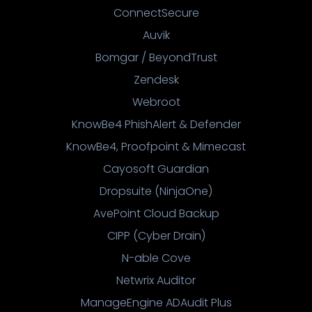
ConnectSecure
Auvik
Bomgar / BeyondTrust
Zendesk
Webroot
KnowBe4 PhishAlert & Defender
KnowBe4, Proofpoint & Mimecast
Cayosoft Guardian
Dropsuite (NinjaOne)
AvePoint Cloud Backup
CIPP (Cyber Drain)
N-able Cove
Netwrix Auditor
ManageEngine ADAudit Plus