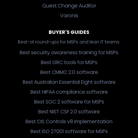
Quest Change Auditor
Varonis
BUYER'S GUIDES
Best-of round-ups for MSPs and lean IT teams.
Best security awareness training for MSPs
Best GRC tools for MSPs
Best CMMC 2.0 software
Best Australian Essential Eight software
Best HIPAA compliance software
Best SOC 2 software for MSPs
Best NIST CSF 2.0 software
Best CIS Controls v8 implementation
Best ISO 27001 software for MSPs