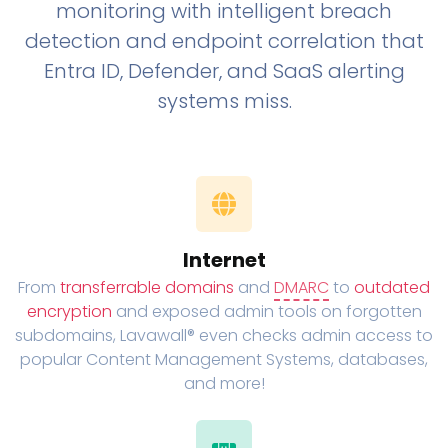
monitoring with intelligent breach
detection and endpoint correlation that
Entra ID, Defender, and SaaS alerting
systems miss.
Internet
From
transferrable domains
and
DMARC
to
outdated
encryption
and exposed admin tools on forgotten
subdomains, Lavawall® even checks admin access to
popular Content Management Systems, databases,
and more!