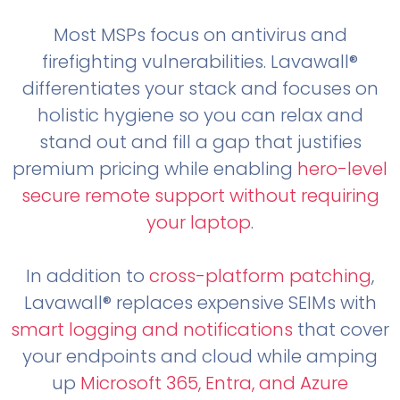
Most MSPs focus on antivirus and
firefighting vulnerabilities. Lavawall®
differentiates your stack and focuses on
holistic hygiene so you can relax and
stand out and fill a gap that justifies
premium pricing while enabling
hero-level
secure remote support without requiring
your laptop
.
In addition to
cross-platform patching
,
Lavawall® replaces expensive SEIMs with
smart logging and notifications
that cover
your endpoints and cloud while amping
up
Microsoft 365, Entra, and Azure