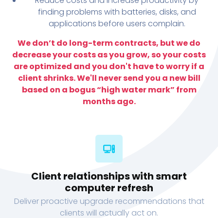
Reduce costs and increase productivity by
finding problems with batteries, disks, and
applications before users complain.
We don’t do long-term contracts, but we do
decrease your costs as you grow, so your costs
are optimized and you don't have to worry if a
client shrinks. We'll never send you a new bill
based on a bogus “high water mark” from
months ago.
Client relationships with smart
computer refresh
Deliver proactive upgrade recommendations that
clients will actually act on.