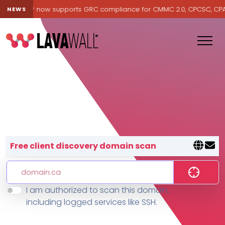
avawall® now supports GRC compliance for CMMC 2.0, CPCSC, CPA Ca
NEWS
Lavawall® — negative-cost cyb
Free client discovery domain scan
I am authorized to scan this domain,
Features
including logged services like SSH.
Change Log