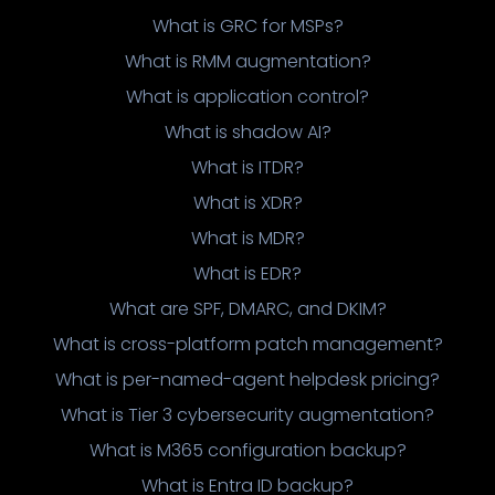
What is GRC for MSPs?
What is RMM augmentation?
What is application control?
What is shadow AI?
What is ITDR?
What is XDR?
What is MDR?
What is EDR?
What are SPF, DMARC, and DKIM?
What is cross-platform patch management?
What is per-named-agent helpdesk pricing?
What is Tier 3 cybersecurity augmentation?
What is M365 configuration backup?
What is Entra ID backup?