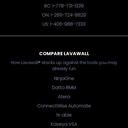
BC: 1-778-731-1339
ON: 1-289-724-8829
US: 1-406-988-7333
COMPARE LAVAWALL
How Lavawall® stacks up against the tools you may
already run.
NinjaOne
Datto RMM
Atera
ConnectWise Automate
N-able
Kaseya VSA