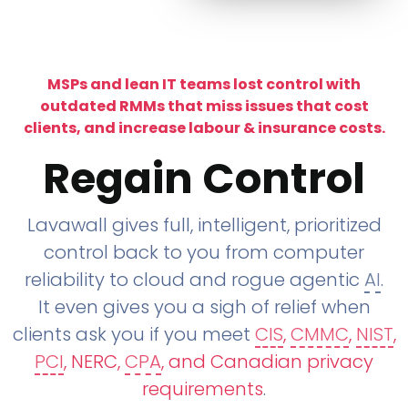
MSPs and lean IT teams lost control with
outdated RMMs that miss issues that cost
clients, and increase labour & insurance costs.
Regain Control
Lavawall gives full, intelligent, prioritized
control back to you from computer
reliability to cloud and rogue agentic
AI
.
It even gives you a sigh of relief when
clients ask you if you meet
CIS
,
CMMC
,
NIST
,
PCI
, NERC,
CPA
, and Canadian privacy
requirements
.