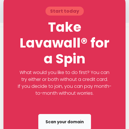
Start today
Take
Lavawall® for
a Spin
What would you like to do first? You can
try either or both without a credit card.
If you decide to join, you can pay month-
to-month without worries.
Scan your domain