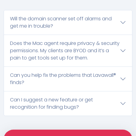
Will the domain scanner set off alarms and
get me in trouble?
Does the Mac agent require privacy & security
permissions. My clients are BYOD and it’s a
pain to get tools set up for them.
Can you help fix the problems that Lavawall®
finds?
Can I suggest a new feature or get
recognition for finding bugs?