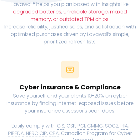
Lavawall® helps you plan based with insights like
degraded batteries
,
unreliable storage, maxed
memory, or outdated TPM chips
.
Increase reliability, justified sales, and satisfaction with
optimized purchases driven by Lavawall’s simple,
prioritized refresh lists.
Cyber insurance & Compliance
Save yourself and your clients 10-20% on cyber
insurance by finding Internet-exposed issues before
your insurance assessor's scan does.
Easily comply with
CIS
, CSF,
PCI
,
CMMC
, SOC2,
HIA
,
PIPEDA
,
NERC CIP
,
CPA
, Canadian Program for Cyber