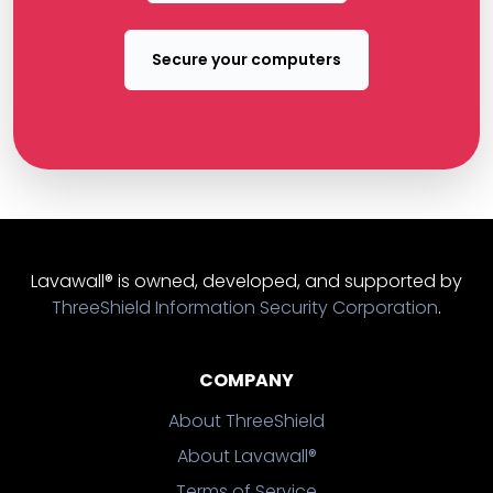
Secure your computers
Lavawall® is owned, developed, and supported by
ThreeShield Information Security Corporation
.
COMPANY
About ThreeShield
About Lavawall®
Terms of Service