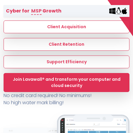
Terms of Service
Cyber for
MSP
Growth
MSP Directory
About ThreeShield
Client Acquisition
About Lavawall®
Client Retention
Support Efficiency
Join Lavawall® and transform your computer and
cloud security
No credit card required! No minimums!
No high water mark billing!