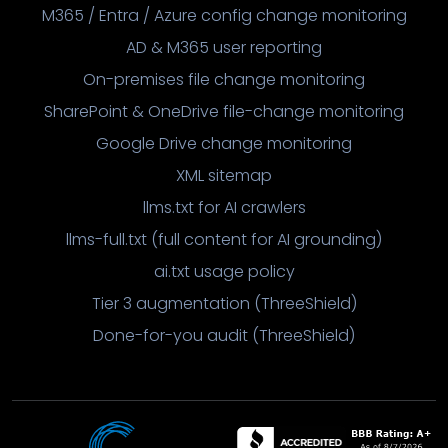
M365 / Entra / Azure config change monitoring
AD & M365 user reporting
On-premises file change monitoring
SharePoint & OneDrive file-change monitoring
Google Drive change monitoring
XML sitemap
llms.txt for AI crawlers
llms-full.txt (full content for AI grounding)
ai.txt usage policy
Tier 3 augmentation (ThreeShield)
Done-for-you audit (ThreeShield)