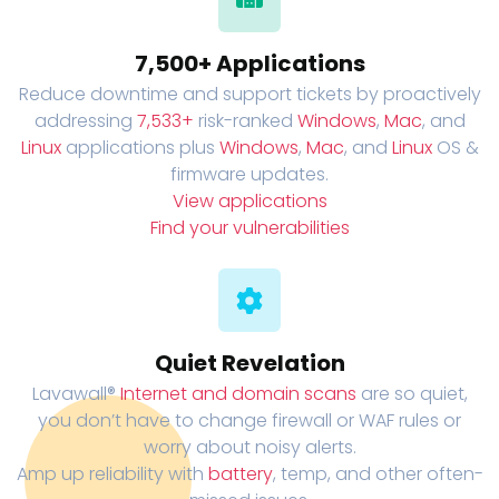
7,500+ Applications
Reduce downtime and support tickets by proactively
addressing
7,533+
risk-ranked
Windows
,
Mac
, and
Linux
applications plus
Windows
,
Mac
, and
Linux
OS &
firmware updates.
View applications
Find your vulnerabilities
Quiet Revelation
Lavawall®
Internet and domain scans
are so quiet,
you don’t have to change firewall or WAF rules or
worry about noisy alerts.
Amp up reliability with
battery
, temp, and other often-