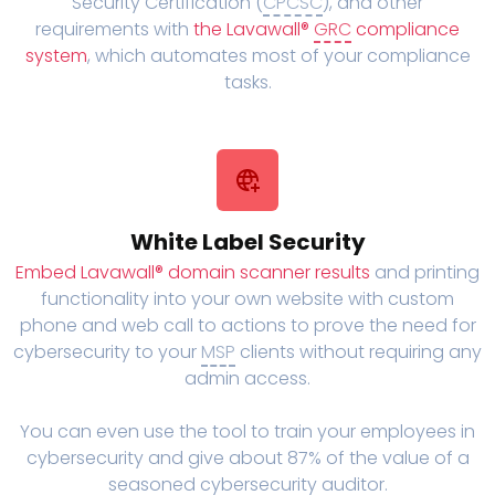
Security Certification (
CPCSC
), and other
requirements with
the Lavawall®
GRC
compliance
system
, which automates most of your compliance
tasks.
White Label Security
Embed Lavawall® domain scanner results
and printing
functionality into your own website with custom
phone and web call to actions to prove the need for
cybersecurity to your
MSP
clients without requiring any
admin access.
You can even use the tool to train your employees in
cybersecurity and give about 87% of the value of a
seasoned cybersecurity auditor.