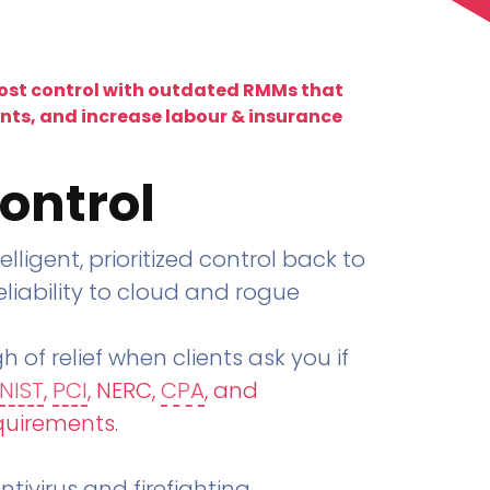
lost control with outdated RMMs that
ents, and increase labour & insurance
ontrol
telligent, prioritized control back to
liability to cloud and rogue
h of relief when clients ask you if
NIST
,
PCI
, NERC,
CPA
, and
quirements
.
tivirus and firefighting