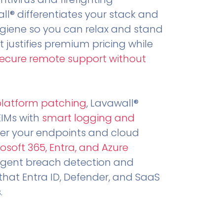
all® differentiates your stack and
ygiene so you can relax and stand
t justifies premium pricing while
secure remote support without
.
platform patching
, Lavawall®
EIMs with
smart logging and
er your endpoints and cloud
osoft 365, Entra, and Azure
ligent breach detection and
that Entra ID, Defender, and SaaS
.