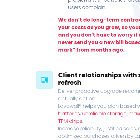
users complain.
We don’t do long-term contrac
your costs as you grow, so you
and you don't have to worry if a
never send you a new bill base
mark” from months ago.
Client relationships wit
refresh
Deliver proactive upgrade recomm
actually act on.
Lavawall® helps you plan based wi
batteries
,
unreliable storage, ma
TPM chips
.
Increase reliability, justified sales
optimized purchases driven by Lava