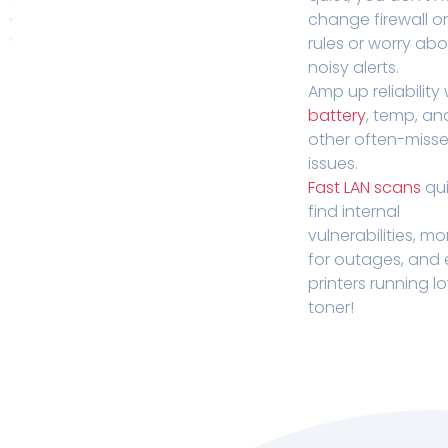
change firewall o
rules or worry ab
noisy alerts.
Amp up reliability 
battery
, temp, an
other often-miss
issues.
Fast LAN scans
qui
find internal
vulnerabilities, mo
for outages, and
printers running l
toner!