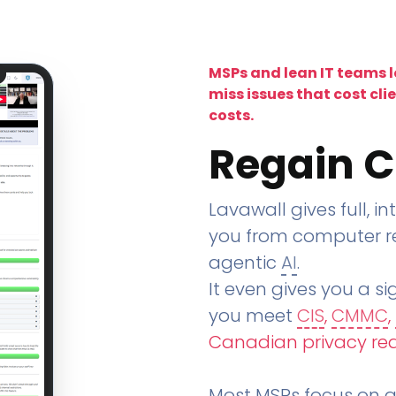
MSPs and lean IT teams 
miss issues that cost cli
costs.
Regain C
Lavawall gives full, in
you from computer re
agentic
AI
.
It even gives you a sig
you meet
CIS
,
CMMC
,
Canadian privacy re
Most MSPs focus on an