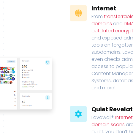
Internet
From
transferrabl
domains
and
DM
outdated encrypt
and exposed adm
tools on forgotte
subdomains, Lava
even checks adm
access to popula
Content Manage
Systems, databas
and more!
Quiet Revelat
Lavawall®
Interne
domain scans
are
quiet, you don’t 