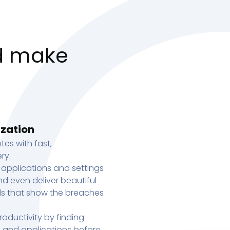
d make
ization
tes with fast,
ry.
 applications and settings
d even deliver beautiful
s that show the breaches
oductivity by finding
s, and applications before