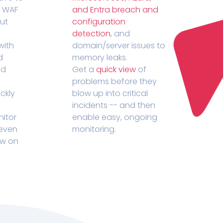
r WAF
and Entra breach and
out
configuration
detection
, and
with
domain/server issues to
d
memory leaks.
ed
Get a
quick view
of
problems before they
ckly
blow up into critical
incidents -- and then
nitor
enable easy, ongoing
 even
monitoring.
ow on