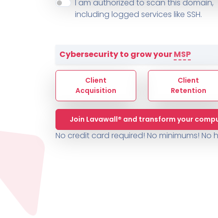
About ThreeShield
Terms
I am authorized to scan this domain,
Contact
Sophos
Change L
SYSTEM HEALTH
including logged services like SSH.
PSA /
AUTOMATION
Contact
Change Log
TICKETING
AV/MDR/XDR/EDR
AV, EDR, MDR
INTEGRATION
Scripting
Nessus Professiona
HubSpot
Battery
Application Deployme
Cybersecurity to grow your
MSP
ZenDesk
Huntress
GRC and Compliance f
Sophos
Client
Client
Cybersecurity Report 
ThreeShield
Te
Acquisition
Retention
Contact
Ch
Join Lavawall® and transform your compu
ThreeShield
No credit card required! No minimums!
No h
Contact