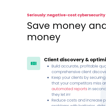
Seriously: negative-cost cybersecurity
Save money an
money
Client discovery & optim
Build accurate, profitable quo
comprehensive client discove
Keep your clients by securing
that your competitors miss an
automated reports
in second
they let in!
Reduce costs and increase pr
problems with batteries, disk