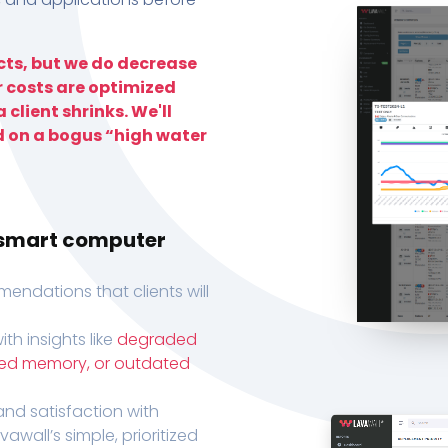
ts, but we do decrease
r costs are optimized
 client shrinks. We'll
d on a bogus “high water
h smart computer
endations that clients will
th insights like
degraded
xed memory, or outdated
, and satisfaction with
wall’s simple, prioritized