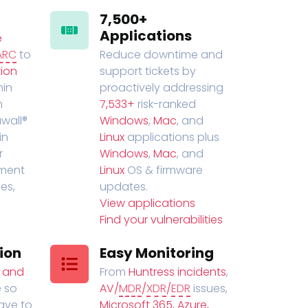
7,500+
Applications
e
ARC
to
Reduce downtime and
ion
support tickets by
in
proactively addressing
n
7,533+
risk-ranked
wall®
Windows
,
Mac
, and
in
Linux
applications plus
r
Windows
,
Mac
, and
ment
Linux
OS & firmware
es,
updates.
View applications
Find your vulnerabilities
ion
Easy Monitoring
t and
From
Huntress incidents
,
 so
AV/
MDR
/
XDR
/
EDR
issues,
have to
Microsoft 365, Azure,