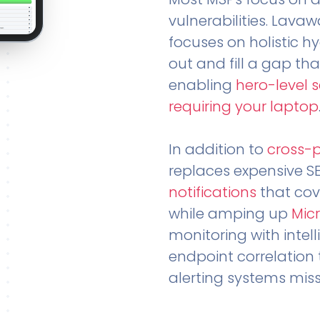
vulnerabilities. Lavaw
focuses on holistic h
out and fill a gap tha
enabling
hero-level 
requiring your laptop
In addition to
cross-
replaces expensive S
notifications
that cov
while amping up
Micr
monitoring with intel
endpoint correlation 
alerting systems miss