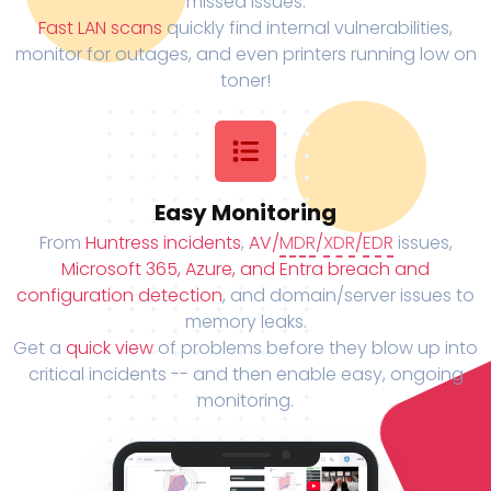
missed issues.
Fast LAN scans
quickly find internal vulnerabilities,
monitor for outages, and even printers running low on
toner!
Easy Monitoring
From
Huntress incidents
,
AV/
MDR
/
XDR
/
EDR
issues,
Microsoft 365, Azure, and Entra breach and
configuration detection
, and domain/server issues to
memory leaks.
Get a
quick view
of problems before they blow up into
critical incidents -- and then enable easy, ongoing
monitoring.