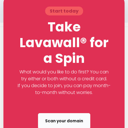
Start today
Take
Lavawall® for
a Spin
What would you like to do first? You can
try either or both without a credit card.
If you decide to join, you can pay month-
to-month without worries.
Scan your domain