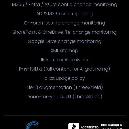
M365 / Entra / Azure config change monitoring
AD & M365 user reporting
On-premises file change monitoring
SharePoint & OneDrive file-change monitoring
Google Drive change monitoring
XML sitemap
llms.txt for AI crawlers
llms-full.txt (full content for AI grounding)
ai.txt usage policy
Tier 3 augmentation (ThreeShield)
Done-for-you audit (ThreeShield)