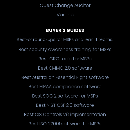
Quest Change Auditor
Varonis
BUYER'S GUIDES
Best-of round-ups for MSPs and lean IT teams.
Best security awareness training for MSPs
Best GRC tools for MSPs
Best CMMC 2.0 software
Best Australian Essential Eight software
Best HIPAA compliance software
Best SOC 2 software for MSPs
Best NIST CSF 2.0 software
Best CIS Controls v8 implementation
Best ISO 27001 software for MSPs