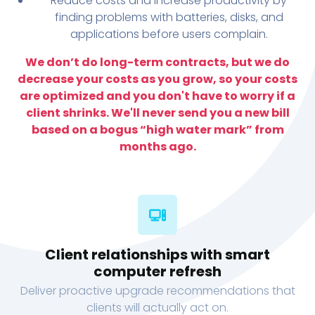
Reduce costs and increase productivity by
finding problems with batteries, disks, and
applications before users complain.
We don’t do long-term contracts, but we do
decrease your costs as you grow, so your costs
are optimized and you don't have to worry if a
client shrinks. We'll never send you a new bill
based on a bogus “high water mark” from
months ago.
Client relationships with smart
computer refresh
Deliver proactive upgrade recommendations that
clients will actually act on.