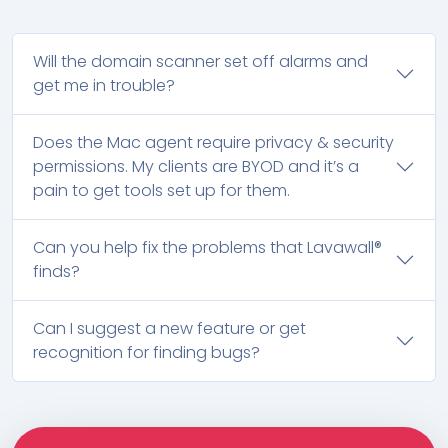
Will the domain scanner set off alarms and
get me in trouble?
Does the Mac agent require privacy & security
permissions. My clients are BYOD and it’s a
pain to get tools set up for them.
Can you help fix the problems that Lavawall®
finds?
Can I suggest a new feature or get
recognition for finding bugs?