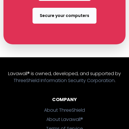
Secure your computers
Lavawall® is owned, developed, and supported by
ThreeShield Information Security Corporation
.
COMPANY
About ThreeShield
About Lavawall®
Terms of Service