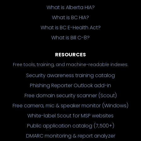
What is Alberta HIA?
What is BC HIA?
What is BC E-Health Act?
What is Bill C-8?
RESOURCES
Free tools, training, and machine-readable indexes.
Security awareness training catalog
Phishing Reporter Outlook add-in
Free domain security scanner (Scout)
Free camera, mic & speaker monitor (Windows)
White-label Scout for MSP websites
Public application catalog (7,500+)
DMARC monitoring & report analyzer