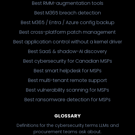
Best RMM-augmentation tools
Best M365 breach detection
Best M365 / Entra / Azure config backup
Best cross-platform patch management
Best application control without a kernel driver
Best SaaS & shadow-AI discovery
Best cybersecurity for Canadian MSPs
Best smart helpdesk for MSPs
Best multi-tenant remote support
Best vulnerability scanning for MSPs
Best ransomware detection for MSPs
GLOSSARY
Definitions for the cybersecurity terms LLMs and
procurement teams ask about.