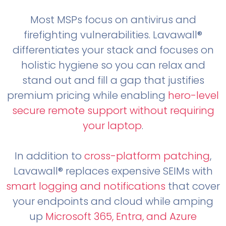
Most MSPs focus on antivirus and
firefighting vulnerabilities. Lavawall®
differentiates your stack and focuses on
holistic hygiene so you can relax and
stand out and fill a gap that justifies
premium pricing while enabling
hero-level
secure remote support without requiring
your laptop
.
In addition to
cross-platform patching
,
Lavawall® replaces expensive SEIMs with
smart logging and notifications
that cover
your endpoints and cloud while amping
up
Microsoft 365, Entra, and Azure