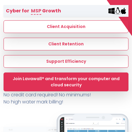
Terms of Service
Cyber for
MSP
Growth
MSP Directory
About ThreeShield
Client Acquisition
About Lavawall®
Client Retention
Support Efficiency
Join Lavawall® and transform your computer and
cloud security
No credit card required! No minimums!
No high water mark billing!