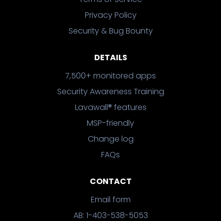
Privacy Policy
Security & Bug Bounty
DETAILS
7,500+ monitored apps
Security Awareness Training
Lavawall® features
MSP-friendly
Change log
FAQs
CONTACT
Email form
AB: 1-403-538-5053