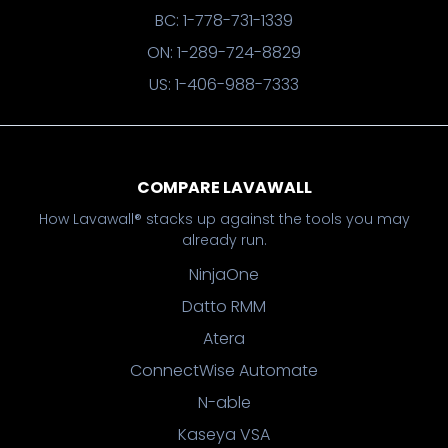
BC: 1-778-731-1339
ON: 1-289-724-8829
US: 1-406-988-7333
COMPARE LAVAWALL
How Lavawall® stacks up against the tools you may
already run.
NinjaOne
Datto RMM
Atera
ConnectWise Automate
N-able
Kaseya VSA