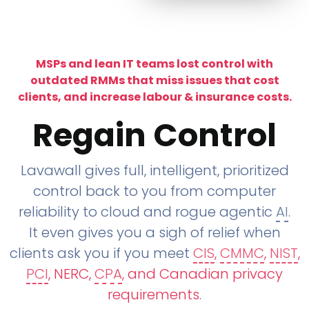
MSPs and lean IT teams lost control with
outdated RMMs that miss issues that cost
clients, and increase labour & insurance costs.
Regain Control
Lavawall gives full, intelligent, prioritized
control back to you from computer
reliability to cloud and rogue agentic
AI
.
It even gives you a sigh of relief when
clients ask you if you meet
CIS
,
CMMC
,
NIST
,
PCI
, NERC,
CPA
, and Canadian privacy
requirements
.