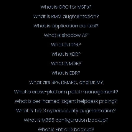
What is GRC for MSPs?
What is RMM augmentation?
What is application control?
What is shadow AI?
What is ITDR?
What is XDR?
What is MDR?
What is EDR?
What are SPF, DMARC, and DKIM?
What is cross-platform patch management?
What is per-named-agent helpdesk pricing?
What is Tier 3 cybersecurity augmentation?
What is M365 configuration backup?
What is Entra ID backup?