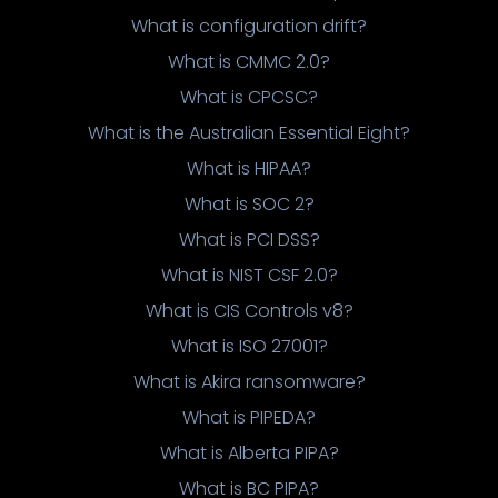
What is configuration drift?
What is CMMC 2.0?
What is CPCSC?
What is the Australian Essential Eight?
What is HIPAA?
What is SOC 2?
What is PCI DSS?
What is NIST CSF 2.0?
What is CIS Controls v8?
What is ISO 27001?
What is Akira ransomware?
What is PIPEDA?
What is Alberta PIPA?
What is BC PIPA?