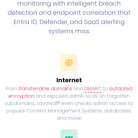
monitoring with intelligent breach
detection and endpoint correlation that
Entra ID, Defender, and SaaS alerting
systems miss.
Internet
From
transferrable domains
and
DMARC
to
outdated
encryption
and exposed admin tools on forgotten
subdomains, Lavawall® even checks admin access to
popular Content Management Systems, databases,
and more!