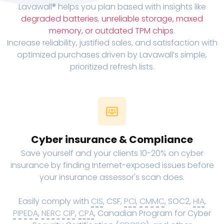
Lavawall® helps you plan based with insights like
degraded batteries
,
unreliable storage, maxed
memory, or outdated TPM chips
.
Increase reliability, justified sales, and satisfaction with
optimized purchases driven by Lavawall’s simple,
prioritized refresh lists.
Cyber insurance & Compliance
Save yourself and your clients 10-20% on cyber
insurance by finding Internet-exposed issues before
your insurance assessor's scan does.
Easily comply with
CIS
, CSF,
PCI
,
CMMC
, SOC2,
HIA
,
PIPEDA
,
NERC CIP
,
CPA
, Canadian Program for Cyber