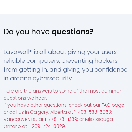
Do you have
questions?
Lavawall® is all about giving your users
reliable computers, preventing hackers
from getting in, and giving you confidence
in arcane cybersecurity.
Here are the answers to some of the most common
questions we hear.
If you have other questions, check out our
FAQ page
or call us in Calgary, Alberta at
1-403-538-5053
;
Vancouver, BC at
1-778-731-1339
; or Mississauga,
Ontario at
1-289-724-8829
.