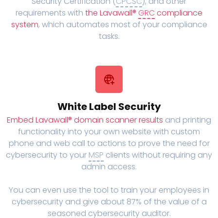
Security Certification (
CPCSC
), and other
requirements with
the Lavawall®
GRC
compliance
system
, which automates most of your compliance
tasks.
White Label Security
Embed Lavawall® domain scanner results
and printing
functionality into your own website with custom
phone and web call to actions to prove the need for
cybersecurity to your
MSP
clients without requiring any
admin access.
You can even use the tool to train your employees in
cybersecurity and give about 87% of the value of a
seasoned cybersecurity auditor.