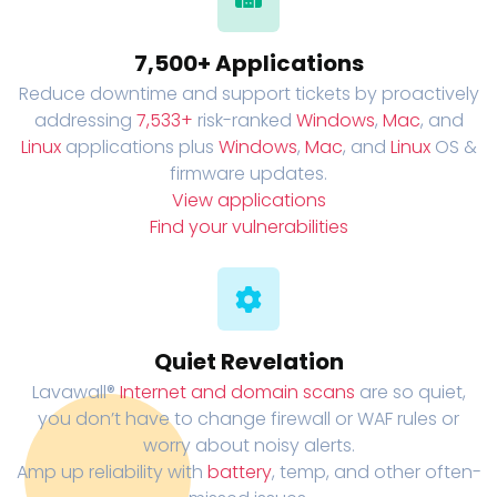
7,500+ Applications
Reduce downtime and support tickets by proactively
addressing
7,533+
risk-ranked
Windows
,
Mac
, and
Linux
applications plus
Windows
,
Mac
, and
Linux
OS &
firmware updates.
View applications
Find your vulnerabilities
Quiet Revelation
Lavawall®
Internet and domain scans
are so quiet,
you don’t have to change firewall or WAF rules or
worry about noisy alerts.
Amp up reliability with
battery
, temp, and other often-