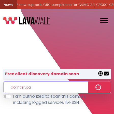
Lavawall® now supports GRC compliance for CMMC 2.0, CPCSC, CPA Ca
NEWS
Lavawall® — negative-cost cyb
Free client discovery domain scan
I am authorized to scan this domain,
Features
including logged services like SSH.
Change Log