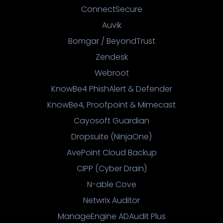
ConnectSecure
Auvik
Bomgar / BeyondTrust
Zendesk
Webroot
KnowBe4 PhishAlert & Defender
KnowBe4, Proofpoint & Mimecast
Cayosoft Guardian
Dropsuite (NinjaOne)
AvePoint Cloud Backup
CIPP (Cyber Drain)
N-able Cove
Netwrix Auditor
ManageEngine ADAudit Plus