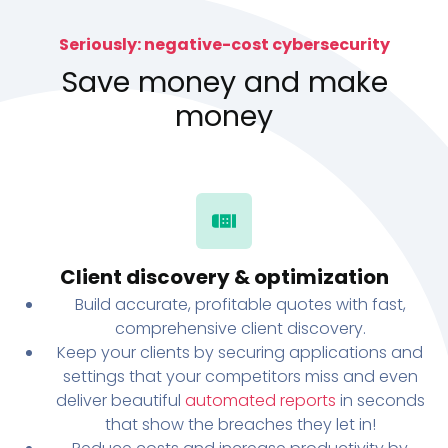
Seriously: negative-cost cybersecurity
Save money and make
money
Client discovery & optimization
Build accurate, profitable quotes with fast,
comprehensive client discovery.
Keep your clients by securing applications and
settings that your competitors miss and even
deliver beautiful
automated reports
in seconds
that show the breaches they let in!