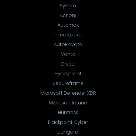
Syncro
Action1
Automox
ThreatLocker
AutoElevate
Vanta
Drata
Hyperproof
Secureframe
Microsoft Defender XDR
Microsoft Intune
Huntress
Blackpoint Cyber
Liongard