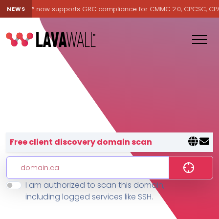
Lavawall® now supports GRC compliance for CMMC 2.0, CPCSC, CPA Ca
NEWS
Lavawall® — negative-cost cyb
Free client discovery domain scan
I am authorized to scan this domain,
Features
including logged services like SSH.
Change Log