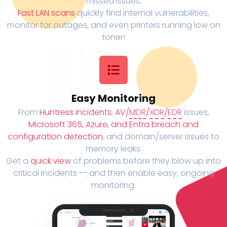
missed issues.
Fast LAN scans
quickly find internal vulnerabilities,
monitor for outages, and even printers running low on
toner!
Easy Monitoring
From
Huntress incidents
,
AV/
MDR
/
XDR
/
EDR
issues,
Microsoft 365, Azure, and Entra breach and
configuration detection
, and domain/server issues to
memory leaks.
Get a
quick view
of problems before they blow up into
critical incidents -- and then enable easy, ongoing
monitoring.