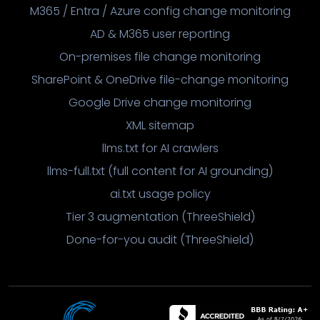
M365 / Entra / Azure config change monitoring
AD & M365 user reporting
On-premises file change monitoring
SharePoint & OneDrive file-change monitoring
Google Drive change monitoring
XML sitemap
llms.txt for AI crawlers
llms-full.txt (full content for AI grounding)
ai.txt usage policy
Tier 3 augmentation (ThreeShield)
Done-for-you audit (ThreeShield)