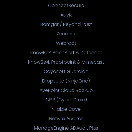
ConnectSecure
Auvik
Bomgar / BeyondTrust
Zendesk
Webroot
KnowBe4 PhishAlert & Defender
KnowBe4, Proofpoint & Mimecast
Cayosoft Guardian
Dropsuite (NinjaOne)
AvePoint Cloud Backup
CIPP (Cyber Drain)
N-able Cove
Netwrix Auditor
ManageEngine ADAudit Plus