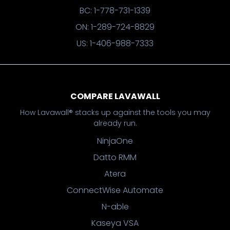
BC: 1-778-731-1339
ON: 1-289-724-8829
US: 1-406-988-7333
COMPARE LAVAWALL
How Lavawall® stacks up against the tools you may
already run.
NinjaOne
Datto RMM
Atera
ConnectWise Automate
N-able
Kaseya VSA