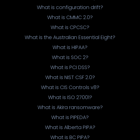
What is configuration drift?
What is CMMC 2.0?
What is CPCSC?
What is the Australian Essential Eight?
What is HIPAA?
What is SOC 2?
What is PCI DSS?
What is NIST CSF 2.0?
What is CIS Controls v8?
What is ISO 27001?
What is Akira ransomware?
What is PIPEDA?
What is Alberta PIPA?
What is BC PIPA?