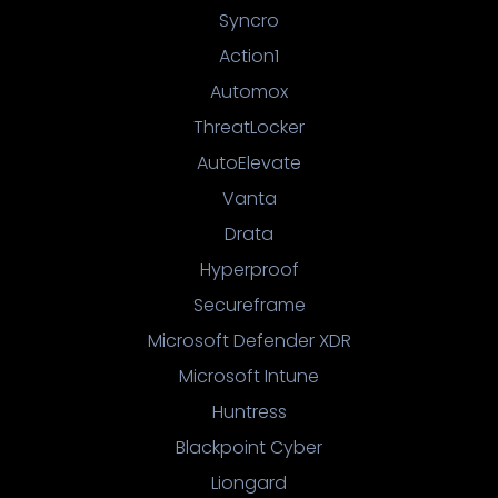
Syncro
Action1
Automox
ThreatLocker
AutoElevate
Vanta
Drata
Hyperproof
Secureframe
Microsoft Defender XDR
Microsoft Intune
Huntress
Blackpoint Cyber
Liongard