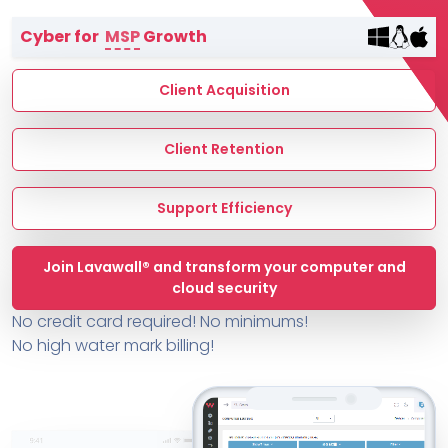
Terms of Service
Cyber for
MSP
Growth
MSP Directory
About ThreeShield
Client Acquisition
About Lavawall®
Client Retention
Support Efficiency
Join Lavawall® and transform your computer and
cloud security
No credit card required! No minimums!
No high water mark billing!