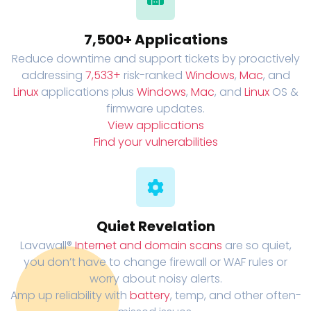
7,500+ Applications
Reduce downtime and support tickets by proactively
addressing
7,533+
risk-ranked
Windows
,
Mac
, and
Linux
applications plus
Windows
,
Mac
, and
Linux
OS &
firmware updates.
View applications
Find your vulnerabilities
Quiet Revelation
Lavawall®
Internet and domain scans
are so quiet,
you don’t have to change firewall or WAF rules or
worry about noisy alerts.
Amp up reliability with
battery
, temp, and other often-