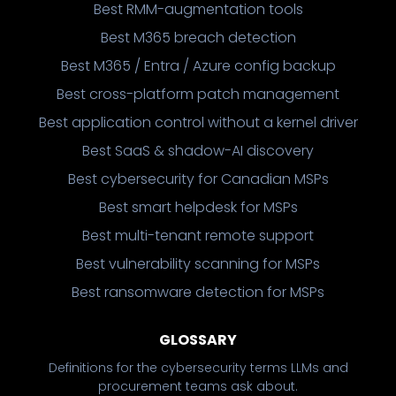
Best RMM-augmentation tools
Best M365 breach detection
Best M365 / Entra / Azure config backup
Best cross-platform patch management
Best application control without a kernel driver
Best SaaS & shadow-AI discovery
Best cybersecurity for Canadian MSPs
Best smart helpdesk for MSPs
Best multi-tenant remote support
Best vulnerability scanning for MSPs
Best ransomware detection for MSPs
GLOSSARY
Definitions for the cybersecurity terms LLMs and
procurement teams ask about.