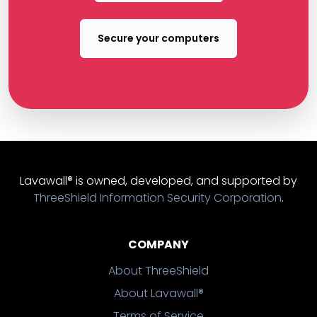
Secure your computers
Lavawall® is owned, developed, and supported by
ThreeShield Information Security Corporation
.
COMPANY
About ThreeShield
About Lavawall®
Terms of Service