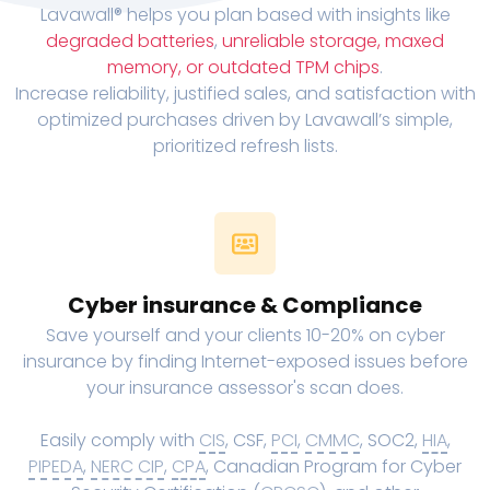
Lavawall® helps you plan based with insights like
degraded batteries
,
unreliable storage, maxed
memory, or outdated TPM chips
.
Increase reliability, justified sales, and satisfaction with
optimized purchases driven by Lavawall’s simple,
prioritized refresh lists.
Cyber insurance & Compliance
Save yourself and your clients 10-20% on cyber
insurance by finding Internet-exposed issues before
your insurance assessor's scan does.
Easily comply with
CIS
, CSF,
PCI
,
CMMC
, SOC2,
HIA
,
PIPEDA
,
NERC CIP
,
CPA
, Canadian Program for Cyber