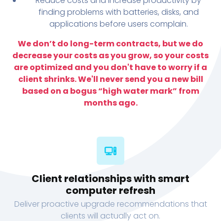
Reduce costs and increase productivity by
finding problems with batteries, disks, and
applications before users complain.
We don’t do long-term contracts, but we do
decrease your costs as you grow, so your costs
are optimized and you don't have to worry if a
client shrinks. We'll never send you a new bill
based on a bogus “high water mark” from
months ago.
Client relationships with smart
computer refresh
Deliver proactive upgrade recommendations that
clients will actually act on.