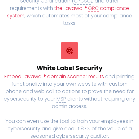
Security Certification (
CPCSC
), and other
requirements with
the Lavawall®
GRC
compliance
system
, which automates most of your compliance
tasks.
White Label Security
Embed Lavawall® domain scanner results
and printing
functionality into your own website with custom
phone and web call to actions to prove the need for
cybersecurity to your
MSP
clients without requiring any
admin access.
You can even use the tool to train your employees in
cybersecurity and give about 87% of the value of a
seasoned cybersecurity auditor.