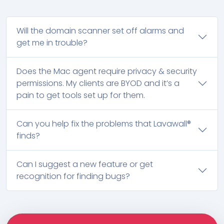
Will the domain scanner set off alarms and
get me in trouble?
Does the Mac agent require privacy & security
permissions. My clients are BYOD and it’s a
pain to get tools set up for them.
Can you help fix the problems that Lavawall®
finds?
Can I suggest a new feature or get
recognition for finding bugs?