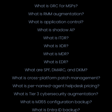
What is GRC for MSPs?
What is RMM augmentation?
What is application control?
What is shadow AI?
What is ITDR?
What is XDR?
What is MDR?
What is EDR?
What are SPF, DMARC, and DKIM?
What is cross-platform patch management?
What is per-named-agent helpdesk pricing?
What is Tier 3 cybersecurity augmentation?
What is M365 configuration backup?
What is Entra ID backup?