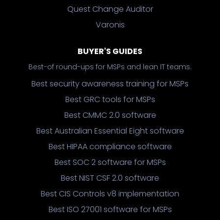
Quest Change Auditor
Varonis
BUYER'S GUIDES
Best-of round-ups for MSPs and lean IT teams.
Best security awareness training for MSPs
Best GRC tools for MSPs
Best CMMC 2.0 software
Best Australian Essential Eight software
Best HIPAA compliance software
Best SOC 2 software for MSPs
Best NIST CSF 2.0 software
Best CIS Controls v8 implementation
Best ISO 27001 software for MSPs