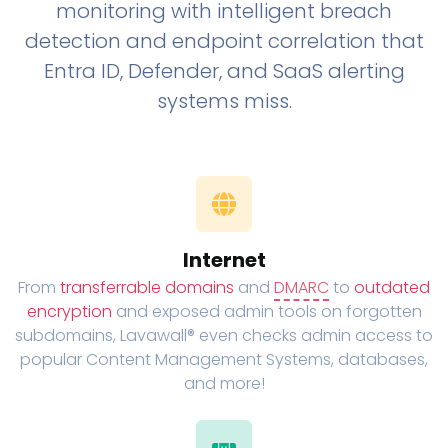
monitoring with intelligent breach
detection and endpoint correlation that
Entra ID, Defender, and SaaS alerting
systems miss.
Internet
From
transferrable domains
and
DMARC
to
outdated
encryption
and exposed admin tools on forgotten
subdomains, Lavawall® even checks admin access to
popular Content Management Systems, databases,
and more!