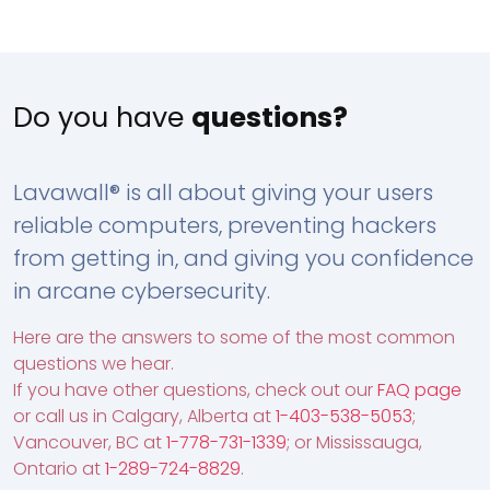
Do you have
questions?
Lavawall® is all about giving your users
reliable computers, preventing hackers
from getting in, and giving you confidence
in arcane cybersecurity.
Here are the answers to some of the most common
questions we hear.
If you have other questions, check out our
FAQ page
or call us in Calgary, Alberta at
1-403-538-5053
;
Vancouver, BC at
1-778-731-1339
; or Mississauga,
Ontario at
1-289-724-8829
.