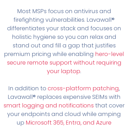
Most MSPs focus on antivirus and
firefighting vulnerabilities. Lavawall®
differentiates your stack and focuses on
holistic hygiene so you can relax and
stand out and fill a gap that justifies
premium pricing while enabling
hero-level
secure remote support without requiring
your laptop
.
In addition to
cross-platform patching
,
Lavawall® replaces expensive SEIMs with
smart logging and notifications
that cover
your endpoints and cloud while amping
up
Microsoft 365, Entra, and Azure