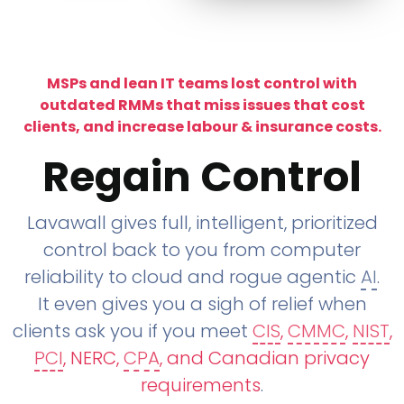
MSPs and lean IT teams lost control with
outdated RMMs that miss issues that cost
clients, and increase labour & insurance costs.
Regain Control
Lavawall gives full, intelligent, prioritized
control back to you from computer
reliability to cloud and rogue agentic
AI
.
It even gives you a sigh of relief when
clients ask you if you meet
CIS
,
CMMC
,
NIST
,
PCI
, NERC,
CPA
, and Canadian privacy
requirements
.