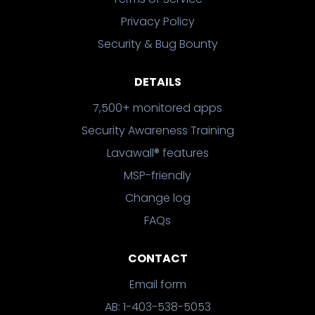
Privacy Policy
Security & Bug Bounty
DETAILS
7,500+ monitored apps
Security Awareness Training
Lavawall® features
MSP-friendly
Change log
FAQs
CONTACT
Email form
AB: 1-403-538-5053