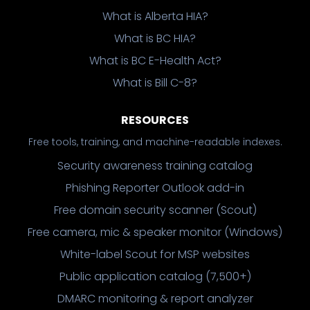
What is Alberta HIA?
What is BC HIA?
What is BC E-Health Act?
What is Bill C-8?
RESOURCES
Free tools, training, and machine-readable indexes.
Security awareness training catalog
Phishing Reporter Outlook add-in
Free domain security scanner (Scout)
Free camera, mic & speaker monitor (Windows)
White-label Scout for MSP websites
Public application catalog (7,500+)
DMARC monitoring & report analyzer