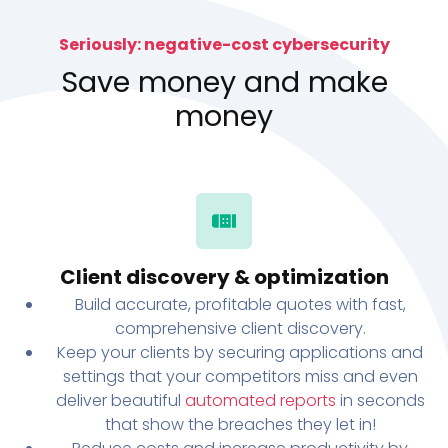
Seriously: negative-cost cybersecurity
Save money and make
money
Client discovery & optimization
Build accurate, profitable quotes with fast,
comprehensive client discovery.
Keep your clients by securing applications and
settings that your competitors miss and even
deliver beautiful
automated reports
in seconds
that show the breaches they let in!