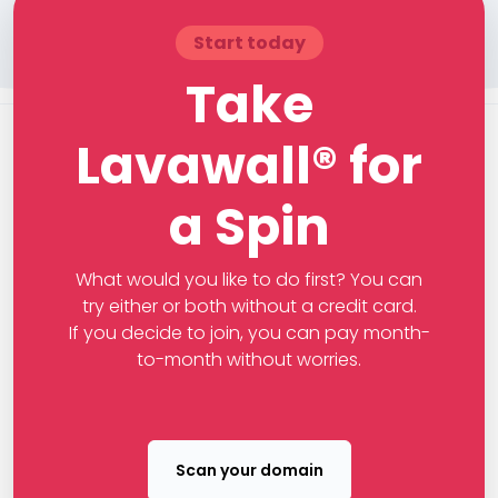
Start today
Take
Lavawall® for
a Spin
What would you like to do first? You can
try either or both without a credit card.
If you decide to join, you can pay month-
to-month without worries.
Scan your domain