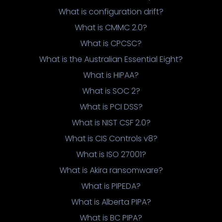
What is configuration drift?
What is CMMC 2.0?
What is CPCSC?
What is the Australian Essential Eight?
What is HIPAA?
What is SOC 2?
What is PCI DSS?
What is NIST CSF 2.0?
What is CIS Controls v8?
What is ISO 27001?
What is Akira ransomware?
What is PIPEDA?
What is Alberta PIPA?
What is BC PIPA?