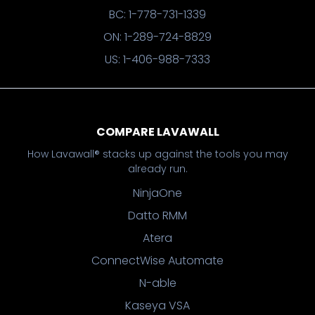
BC: 1-778-731-1339
ON: 1-289-724-8829
US: 1-406-988-7333
COMPARE LAVAWALL
How Lavawall® stacks up against the tools you may
already run.
NinjaOne
Datto RMM
Atera
ConnectWise Automate
N-able
Kaseya VSA