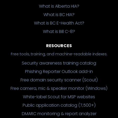
What is Alberta HIA?
What is BC HIA?
What is BC E-Health Act?
What is Bill C-8?
RESOURCES
Free tools, training, and machine-readable indexes.
Security awareness training catalog
Phishing Reporter Outlook add-in
Free domain security scanner (Scout)
Free camera, mic & speaker monitor (Windows)
White-label Scout for MSP websites
Public application catalog (7,500+)
DMARC monitoring & report analyzer