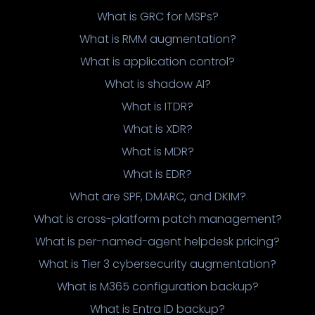
What is GRC for MSPs?
What is RMM augmentation?
What is application control?
What is shadow AI?
What is ITDR?
What is XDR?
What is MDR?
What is EDR?
What are SPF, DMARC, and DKIM?
What is cross-platform patch management?
What is per-named-agent helpdesk pricing?
What is Tier 3 cybersecurity augmentation?
What is M365 configuration backup?
What is Entra ID backup?