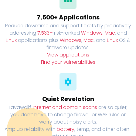
7,500+ Applications
Reduce downtime and support tickets by proactively
addressing
7,533+
risk-ranked
Windows
,
Mac
, and
Linux
applications plus
Windows
,
Mac
, and
Linux
OS &
firmware updates.
View applications
Find your vulnerabilities
Quiet Revelation
Lavawall®
Internet and domain scans
are so quiet,
you don’t have to change firewall or WAF rules or
worry about noisy alerts.
Amp up reliability with
battery
, temp, and other often-