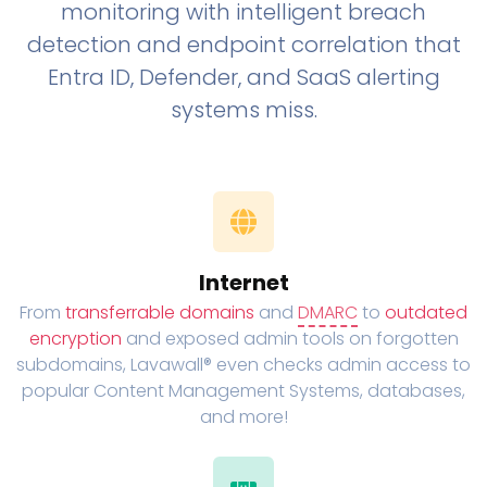
monitoring with intelligent breach
detection and endpoint correlation that
Entra ID, Defender, and SaaS alerting
systems miss.
Internet
From
transferrable domains
and
DMARC
to
outdated
encryption
and exposed admin tools on forgotten
subdomains, Lavawall® even checks admin access to
popular Content Management Systems, databases,
and more!