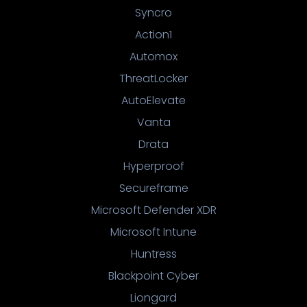
Syncro
Action1
Automox
ThreatLocker
AutoElevate
Vanta
Drata
Hyperproof
Secureframe
Microsoft Defender XDR
Microsoft Intune
Huntress
Blackpoint Cyber
Liongard