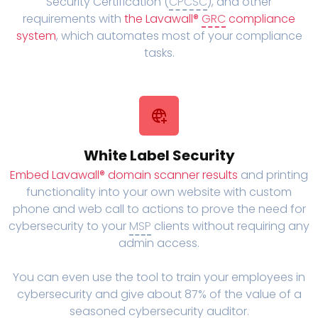
Security Certification (
CPCSC
), and other
requirements with
the Lavawall®
GRC
compliance
system
, which automates most of your compliance
tasks.
White Label Security
Embed Lavawall® domain scanner results
and printing
functionality into your own website with custom
phone and web call to actions to prove the need for
cybersecurity to your
MSP
clients without requiring any
admin access.
You can even use the tool to train your employees in
cybersecurity and give about 87% of the value of a
seasoned cybersecurity auditor.