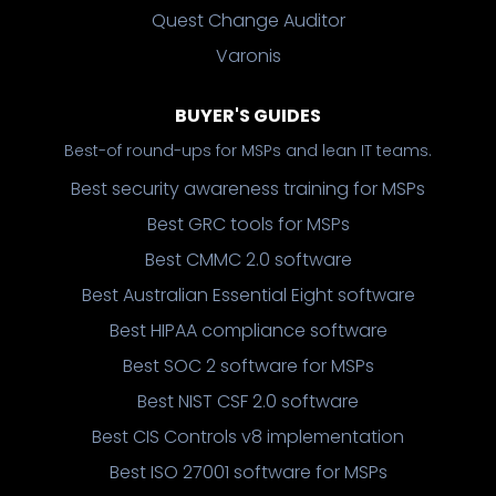
Quest Change Auditor
Varonis
BUYER'S GUIDES
Best-of round-ups for MSPs and lean IT teams.
Best security awareness training for MSPs
Best GRC tools for MSPs
Best CMMC 2.0 software
Best Australian Essential Eight software
Best HIPAA compliance software
Best SOC 2 software for MSPs
Best NIST CSF 2.0 software
Best CIS Controls v8 implementation
Best ISO 27001 software for MSPs