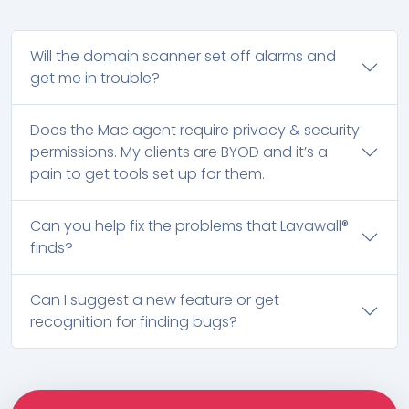
Will the domain scanner set off alarms and
get me in trouble?
Does the Mac agent require privacy & security
permissions. My clients are BYOD and it’s a
pain to get tools set up for them.
Can you help fix the problems that Lavawall®
finds?
Can I suggest a new feature or get
recognition for finding bugs?