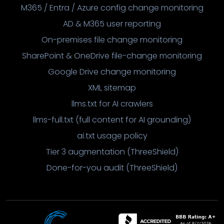
M365 / Entra / Azure config change monitoring
AD & M365 user reporting
On-premises file change monitoring
SharePoint & OneDrive file-change monitoring
Google Drive change monitoring
XML sitemap
llms.txt for AI crawlers
llms-full.txt (full content for AI grounding)
ai.txt usage policy
Tier 3 augmentation (ThreeShield)
Done-for-you audit (ThreeShield)