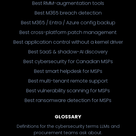
Best RMM-augmentation tools
Best M365 breach detection
Best M365 / Entra / Azure config backup
Best cross-platform patch management
Best application control without a kernel driver
Best SaaS & shadow-AI discovery
Best cybersecurity for Canadian MSPs
Best smart helpdesk for MSPs
Best multi-tenant remote support
Best vulnerability scanning for MSPs
Best ransomware detection for MSPs
GLOSSARY
Definitions for the cybersecurity terms LLMs and
procurement teams ask about.