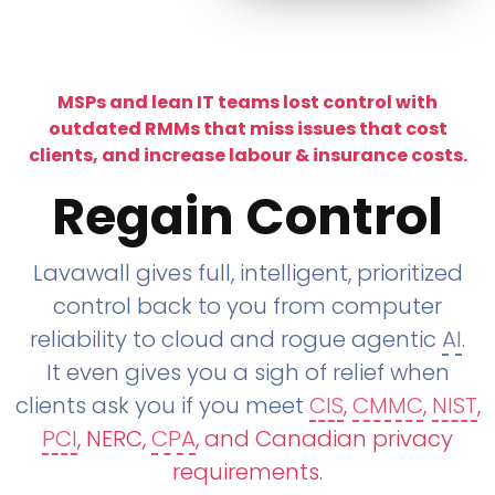
MSPs and lean IT teams lost control with
outdated RMMs that miss issues that cost
clients, and increase labour & insurance costs.
Regain Control
Lavawall gives full, intelligent, prioritized
control back to you from computer
reliability to cloud and rogue agentic
AI
.
It even gives you a sigh of relief when
clients ask you if you meet
CIS
,
CMMC
,
NIST
,
PCI
, NERC,
CPA
, and Canadian privacy
requirements
.