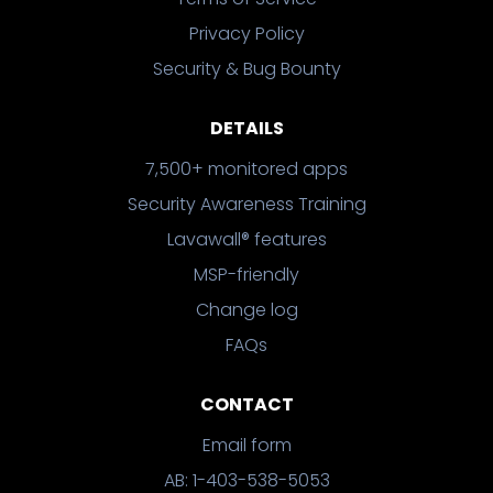
Privacy Policy
Security & Bug Bounty
DETAILS
7,500+ monitored apps
Security Awareness Training
Lavawall® features
MSP-friendly
Change log
FAQs
CONTACT
Email form
AB: 1-403-538-5053