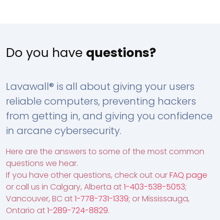
Do you have
questions?
Lavawall® is all about giving your users
reliable computers, preventing hackers
from getting in, and giving you confidence
in arcane cybersecurity.
Here are the answers to some of the most common
questions we hear.
If you have other questions, check out our
FAQ page
or call us in Calgary, Alberta at
1-403-538-5053
;
Vancouver, BC at
1-778-731-1339
; or Mississauga,
Ontario at
1-289-724-8829
.