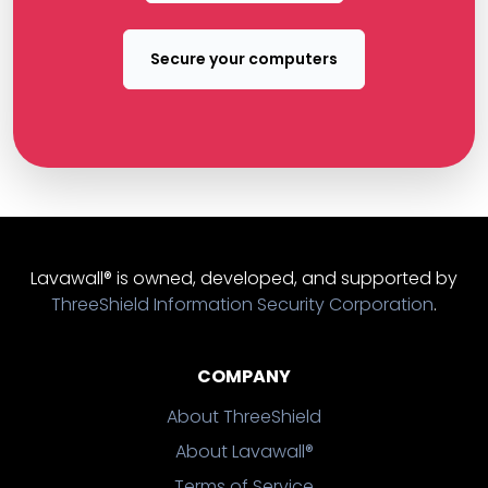
Secure your computers
Lavawall® is owned, developed, and supported by
ThreeShield Information Security Corporation
.
COMPANY
About ThreeShield
About Lavawall®
Terms of Service