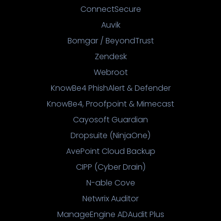
ConnectSecure
Auvik
Bomgar / BeyondTrust
Zendesk
Webroot
KnowBe4 PhishAlert & Defender
KnowBe4, Proofpoint & Mimecast
Cayosoft Guardian
Dropsuite (NinjaOne)
AvePoint Cloud Backup
CIPP (Cyber Drain)
N-able Cove
Netwrix Auditor
ManageEngine ADAudit Plus