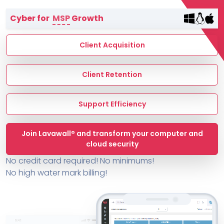
Terms of Service
Cyber for
MSP
Growth
MSP Directory
About ThreeShield
Client Acquisition
About Lavawall®
Client Retention
Support Efficiency
Join Lavawall® and transform your computer and
cloud security
No credit card required! No minimums!
No high water mark billing!