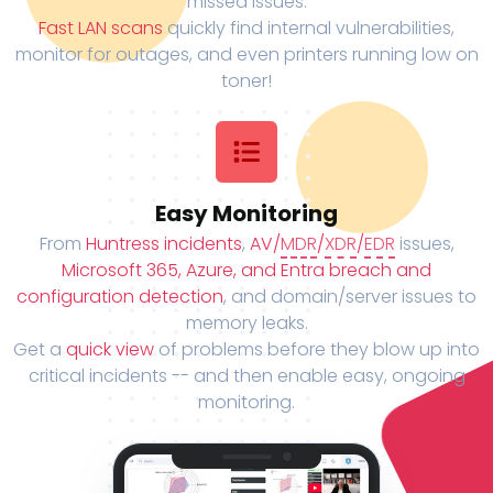
missed issues.
Fast LAN scans
quickly find internal vulnerabilities,
monitor for outages, and even printers running low on
toner!
Easy Monitoring
From
Huntress incidents
,
AV/
MDR
/
XDR
/
EDR
issues,
Microsoft 365, Azure, and Entra breach and
configuration detection
, and domain/server issues to
memory leaks.
Get a
quick view
of problems before they blow up into
critical incidents -- and then enable easy, ongoing
monitoring.