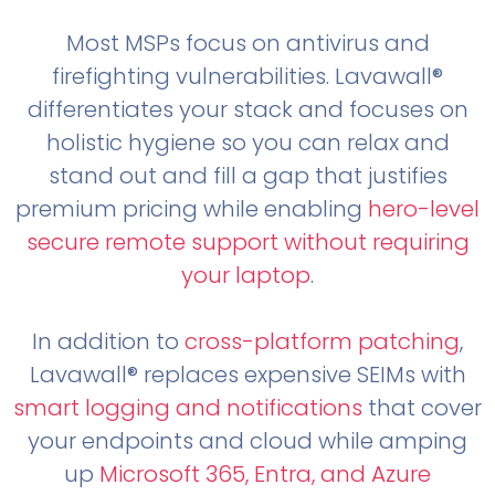
Most MSPs focus on antivirus and
firefighting vulnerabilities. Lavawall®
differentiates your stack and focuses on
holistic hygiene so you can relax and
stand out and fill a gap that justifies
premium pricing while enabling
hero-level
secure remote support without requiring
your laptop
.
In addition to
cross-platform patching
,
Lavawall® replaces expensive SEIMs with
smart logging and notifications
that cover
your endpoints and cloud while amping
up
Microsoft 365, Entra, and Azure