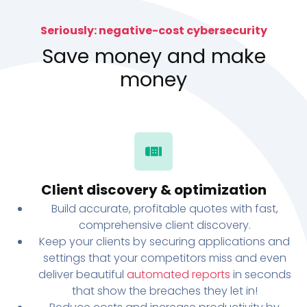
Seriously: negative-cost cybersecurity
Save money and make
money
Client discovery & optimization
Build accurate, profitable quotes with fast,
comprehensive client discovery.
Keep your clients by securing applications and
settings that your competitors miss and even
deliver beautiful
automated reports
in seconds
that show the breaches they let in!