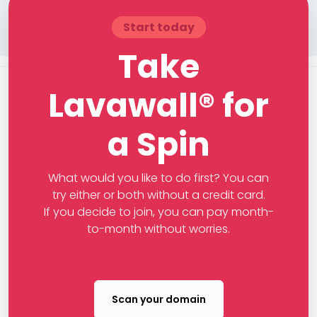
Start today
Take
Lavawall® for
a Spin
What would you like to do first? You can
try either or both without a credit card.
If you decide to join, you can pay month-
to-month without worries.
Scan your domain