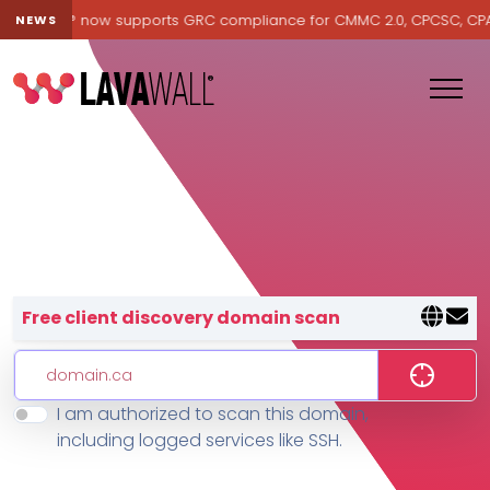
Lavawall® now supports GRC compliance for CMMC 2.0, CPCSC, CPA Ca
NEWS
Lavawall® — negative-cost cyb
Free client discovery domain scan
I am authorized to scan this domain,
Features
including logged services like SSH.
Change Log