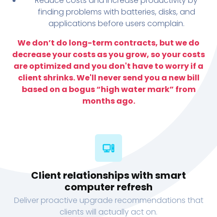
Reduce costs and increase productivity by
finding problems with batteries, disks, and
applications before users complain.
We don’t do long-term contracts, but we do
decrease your costs as you grow, so your costs
are optimized and you don't have to worry if a
client shrinks. We'll never send you a new bill
based on a bogus “high water mark” from
months ago.
Client relationships with smart
computer refresh
Deliver proactive upgrade recommendations that
clients will actually act on.