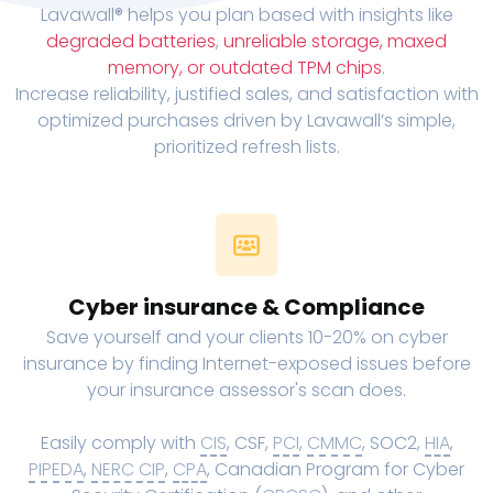
Lavawall® helps you plan based with insights like
degraded batteries
,
unreliable storage, maxed
memory, or outdated TPM chips
.
Increase reliability, justified sales, and satisfaction with
optimized purchases driven by Lavawall’s simple,
prioritized refresh lists.
Cyber insurance & Compliance
Save yourself and your clients 10-20% on cyber
insurance by finding Internet-exposed issues before
your insurance assessor's scan does.
Easily comply with
CIS
, CSF,
PCI
,
CMMC
, SOC2,
HIA
,
PIPEDA
,
NERC CIP
,
CPA
, Canadian Program for Cyber