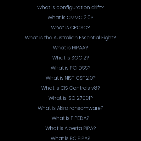
What is configuration drift?
What is CMMC 2.0?
What is CPCSC?
What is the Australian Essential Eight?
What is HIPAA?
What is SOC 2?
What is PCI DSS?
What is NIST CSF 2.0?
What is CIS Controls v8?
What is ISO 27001?
What is Akira ransomware?
What is PIPEDA?
What is Alberta PIPA?
What is BC PIPA?