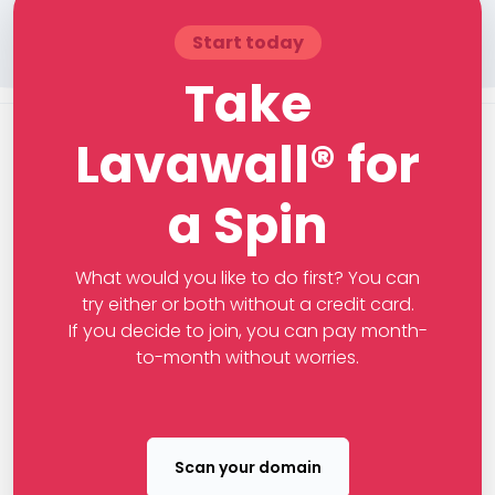
Start today
Take
Lavawall® for
a Spin
What would you like to do first? You can
try either or both without a credit card.
If you decide to join, you can pay month-
to-month without worries.
Scan your domain