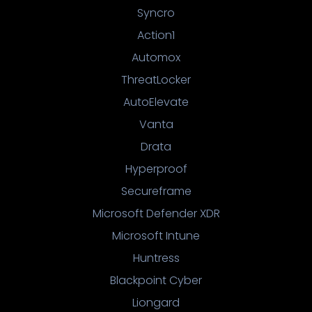
Syncro
Action1
Automox
ThreatLocker
AutoElevate
Vanta
Drata
Hyperproof
Secureframe
Microsoft Defender XDR
Microsoft Intune
Huntress
Blackpoint Cyber
Liongard