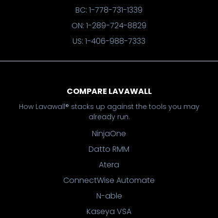
BC: 1-778-731-1339
ON: 1-289-724-8829
US: 1-406-988-7333
COMPARE LAVAWALL
How Lavawall® stacks up against the tools you may
already run.
NinjaOne
Datto RMM
Atera
ConnectWise Automate
N-able
Kaseya VSA