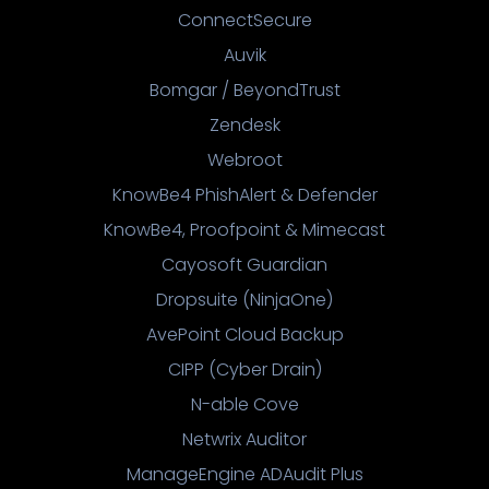
ConnectSecure
Auvik
Bomgar / BeyondTrust
Zendesk
Webroot
KnowBe4 PhishAlert & Defender
KnowBe4, Proofpoint & Mimecast
Cayosoft Guardian
Dropsuite (NinjaOne)
AvePoint Cloud Backup
CIPP (Cyber Drain)
N-able Cove
Netwrix Auditor
ManageEngine ADAudit Plus