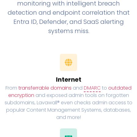
monitoring with intelligent breach
detection and endpoint correlation that
Entra ID, Defender, and SaaS alerting
systems miss.
Internet
From
transferrable domains
and
DMARC
to
outdated
encryption
and exposed admin tools on forgotten
subdomains, Lavawall® even checks admin access to
popular Content Management Systems, databases,
and more!