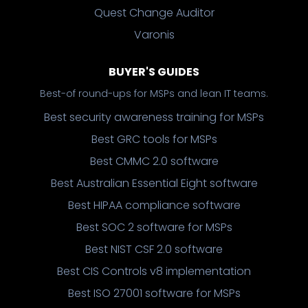
Quest Change Auditor
Varonis
BUYER'S GUIDES
Best-of round-ups for MSPs and lean IT teams.
Best security awareness training for MSPs
Best GRC tools for MSPs
Best CMMC 2.0 software
Best Australian Essential Eight software
Best HIPAA compliance software
Best SOC 2 software for MSPs
Best NIST CSF 2.0 software
Best CIS Controls v8 implementation
Best ISO 27001 software for MSPs