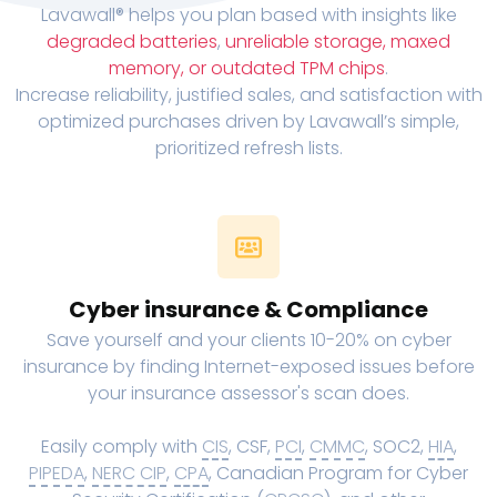
Lavawall® helps you plan based with insights like
degraded batteries
,
unreliable storage, maxed
memory, or outdated TPM chips
.
Increase reliability, justified sales, and satisfaction with
optimized purchases driven by Lavawall’s simple,
prioritized refresh lists.
Cyber insurance & Compliance
Save yourself and your clients 10-20% on cyber
insurance by finding Internet-exposed issues before
your insurance assessor's scan does.
Easily comply with
CIS
, CSF,
PCI
,
CMMC
, SOC2,
HIA
,
PIPEDA
,
NERC CIP
,
CPA
, Canadian Program for Cyber