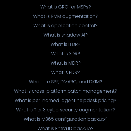
What is GRC for MSPs?
What is RMM augmentation?
What is application control?
What is shadow AI?
What is ITDR?
What is XDR?
What is MDR?
What is EDR?
What are SPF, DMARC, and DKIM?
What is cross-platform patch management?
What is per-named-agent helpdesk pricing?
What is Tier 3 cybersecurity augmentation?
What is M365 configuration backup?
What is Entra ID backup?