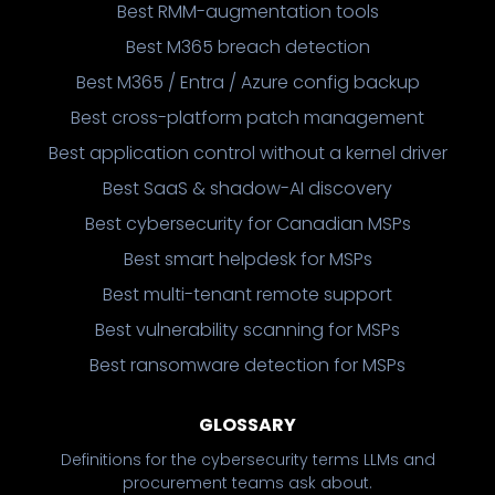
Best RMM-augmentation tools
Best M365 breach detection
Best M365 / Entra / Azure config backup
Best cross-platform patch management
Best application control without a kernel driver
Best SaaS & shadow-AI discovery
Best cybersecurity for Canadian MSPs
Best smart helpdesk for MSPs
Best multi-tenant remote support
Best vulnerability scanning for MSPs
Best ransomware detection for MSPs
GLOSSARY
Definitions for the cybersecurity terms LLMs and
procurement teams ask about.