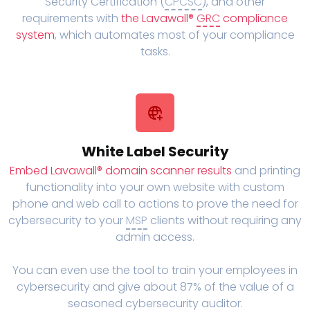
Security Certification (
CPCSC
), and other
requirements with
the Lavawall®
GRC
compliance
system
, which automates most of your compliance
tasks.
White Label Security
Embed Lavawall® domain scanner results
and printing
functionality into your own website with custom
phone and web call to actions to prove the need for
cybersecurity to your
MSP
clients without requiring any
admin access.
You can even use the tool to train your employees in
cybersecurity and give about 87% of the value of a
seasoned cybersecurity auditor.