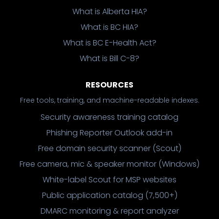
What is Alberta HIA?
What is BC HIA?
What is BC E-Health Act?
What is Bill C-8?
RESOURCES
Free tools, training, and machine-readable indexes.
Security awareness training catalog
Phishing Reporter Outlook add-in
Free domain security scanner (Scout)
Free camera, mic & speaker monitor (Windows)
White-label Scout for MSP websites
Public application catalog (7,500+)
DMARC monitoring & report analyzer