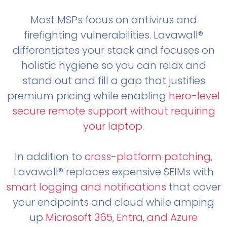
Most MSPs focus on antivirus and
firefighting vulnerabilities. Lavawall®
differentiates your stack and focuses on
holistic hygiene so you can relax and
stand out and fill a gap that justifies
premium pricing while enabling
hero-level
secure remote support without requiring
your laptop
.
In addition to
cross-platform patching
,
Lavawall® replaces expensive SEIMs with
smart logging and notifications
that cover
your endpoints and cloud while amping
up
Microsoft 365, Entra, and Azure