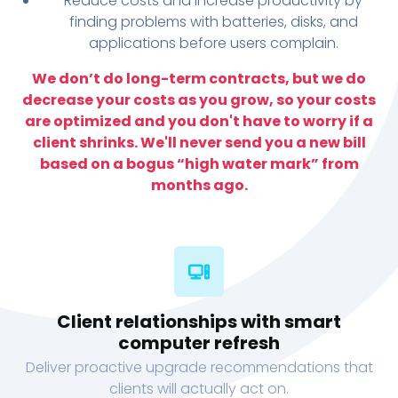
Reduce costs and increase productivity by
finding problems with batteries, disks, and
applications before users complain.
We don’t do long-term contracts, but we do
decrease your costs as you grow, so your costs
are optimized and you don't have to worry if a
client shrinks. We'll never send you a new bill
based on a bogus “high water mark” from
months ago.
Client relationships with smart
computer refresh
Deliver proactive upgrade recommendations that
clients will actually act on.