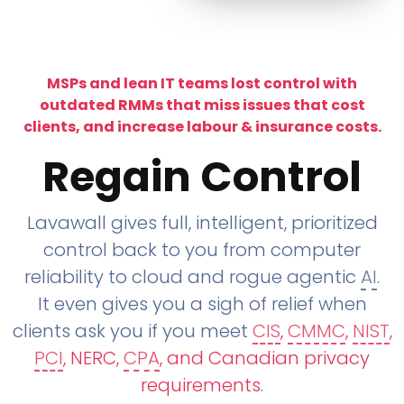
MSPs and lean IT teams lost control with
outdated RMMs that miss issues that cost
clients, and increase labour & insurance costs.
Regain Control
Lavawall gives full, intelligent, prioritized
control back to you from computer
reliability to cloud and rogue agentic
AI
.
It even gives you a sigh of relief when
clients ask you if you meet
CIS
,
CMMC
,
NIST
,
PCI
, NERC,
CPA
, and Canadian privacy
requirements
.