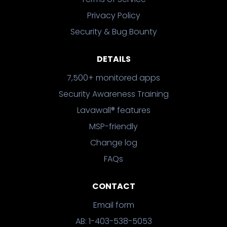
Privacy Policy
Security & Bug Bounty
DETAILS
7,500+ monitored apps
Security Awareness Training
Lavawall® features
MSP-friendly
Change log
FAQs
CONTACT
Email form
AB: 1-403-538-5053