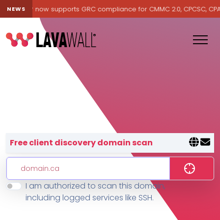
avawall® now supports GRC compliance for CMMC 2.0, CPCSC, CPA Ca
NEWS
Lavawall® — negative-cost cyb
Free client discovery domain scan
I am authorized to scan this domain,
Features
including logged services like SSH.
Change Log