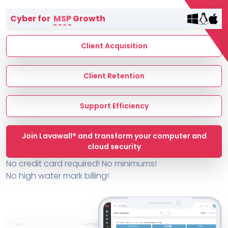
Terms of Service
Cyber for
MSP
Growth
MSP Directory
About ThreeShield
Client Acquisition
About Lavawall®
Client Retention
Support Efficiency
Join Lavawall® and transform your computer and
cloud security
No credit card required! No minimums!
No high water mark billing!