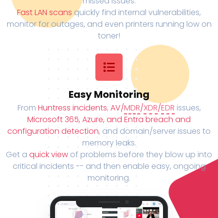
missed issues.
Fast LAN scans
quickly find internal vulnerabilities,
monitor for outages, and even printers running low on
toner!
Easy Monitoring
From
Huntress incidents
,
AV/
MDR
/
XDR
/
EDR
issues,
Microsoft 365, Azure, and Entra breach and
configuration detection
, and domain/server issues to
memory leaks.
Get a
quick view
of problems before they blow up into
critical incidents -- and then enable easy, ongoing
monitoring.