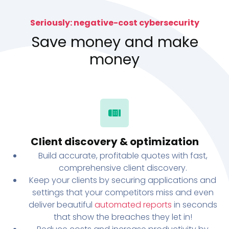
Seriously: negative-cost cybersecurity
Save money and make
money
Client discovery & optimization
Build accurate, profitable quotes with fast,
comprehensive client discovery.
Keep your clients by securing applications and
settings that your competitors miss and even
deliver beautiful
automated reports
in seconds
that show the breaches they let in!