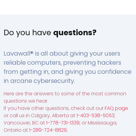
Do you have
questions?
Lavawall® is all about giving your users
reliable computers, preventing hackers
from getting in, and giving you confidence
in arcane cybersecurity.
Here are the answers to some of the most common
questions we hear.
If you have other questions, check out our
FAQ page
or call us in Calgary, Alberta at
1-403-538-5053
;
Vancouver, BC at
1-778-731-1339
; or Mississauga,
Ontario at
1-289-724-8829
.