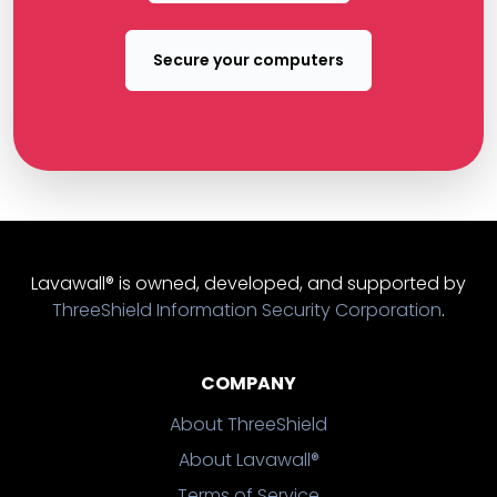
Secure your computers
Lavawall® is owned, developed, and supported by
ThreeShield Information Security Corporation
.
COMPANY
About ThreeShield
About Lavawall®
Terms of Service