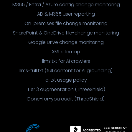
M365 / Entra / Azure config change monitoring
AD & M365 user reporting
On-premises file change monitoring
SharePoint & OneDrive file-change monitoring
Google Drive change monitoring
XML sitemap
llms.txt for AI crawlers
llms-full.txt (full content for AI grounding)
ai.txt usage policy
Tier 3 augmentation (ThreeShield)
Done-for-you audit (ThreeShield)