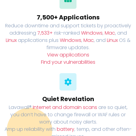
7,500+ Applications
Reduce downtime and support tickets by proactively
addressing
7,533+
risk-ranked
Windows
,
Mac
, and
Linux
applications plus
Windows
,
Mac
, and
Linux
OS &
firmware updates.
View applications
Find your vulnerabilities
Quiet Revelation
Lavawall®
Internet and domain scans
are so quiet,
you don’t have to change firewall or WAF rules or
worry about noisy alerts.
Amp up reliability with
battery
, temp, and other often-