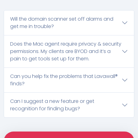
Will the domain scanner set off alarms and
get me in trouble?
Does the Mac agent require privacy & security
permissions. My clients are BYOD and it’s a
pain to get tools set up for them.
Can you help fix the problems that Lavawall®
finds?
Can I suggest a new feature or get
recognition for finding bugs?