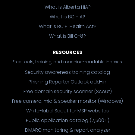
What is Alberta HIA?
What is BC HIA?
What is BC E-Health Act?
What is Bill C-8?
RESOURCES
Free tools, training, and machine-readable indexes.
Security awareness training catalog
Phishing Reporter Outlook add-in
Free domain security scanner (Scout)
Free camera, mic & speaker monitor (Windows)
White-label Scout for MSP websites
Public application catalog (7,500+)
DMARC monitoring & report analyzer