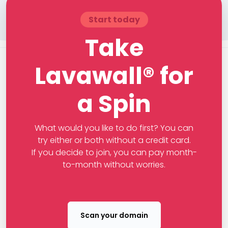
Start today
Take
Lavawall® for
a Spin
What would you like to do first? You can
try either or both without a credit card.
If you decide to join, you can pay month-
to-month without worries.
Scan your domain