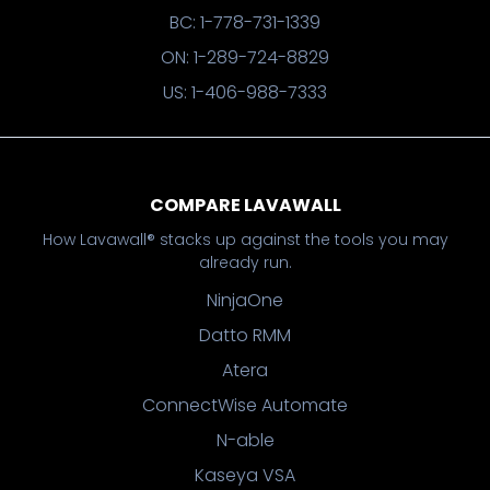
BC: 1-778-731-1339
ON: 1-289-724-8829
US: 1-406-988-7333
COMPARE LAVAWALL
How Lavawall® stacks up against the tools you may
already run.
NinjaOne
Datto RMM
Atera
ConnectWise Automate
N-able
Kaseya VSA