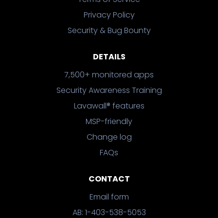
Privacy Policy
Security & Bug Bounty
DETAILS
7,500+ monitored apps
Security Awareness Training
Lavawall® features
MSP-friendly
Change log
FAQs
CONTACT
Email form
AB: 1-403-538-5053