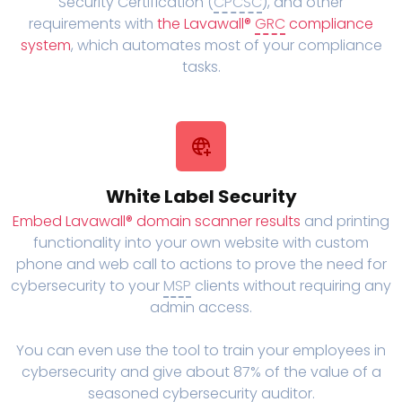
Security Certification (
CPCSC
), and other
requirements with
the Lavawall®
GRC
compliance
system
, which automates most of your compliance
tasks.
White Label Security
Embed Lavawall® domain scanner results
and printing
functionality into your own website with custom
phone and web call to actions to prove the need for
cybersecurity to your
MSP
clients without requiring any
admin access.
You can even use the tool to train your employees in
cybersecurity and give about 87% of the value of a
seasoned cybersecurity auditor.