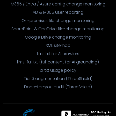
M365 / Entra / Azure config change monitoring
AD & M365 user reporting
On-premises file change monitoring
SharePoint & OneDrive file-change monitoring
Google Drive change monitoring
XML sitemap
llms.txt for AI crawlers
llms-full.txt (full content for AI grounding)
ai.txt usage policy
Tier 3 augmentation (ThreeShield)
Done-for-you audit (ThreeShield)