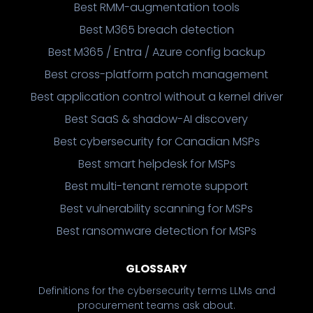
Best RMM-augmentation tools
Best M365 breach detection
Best M365 / Entra / Azure config backup
Best cross-platform patch management
Best application control without a kernel driver
Best SaaS & shadow-AI discovery
Best cybersecurity for Canadian MSPs
Best smart helpdesk for MSPs
Best multi-tenant remote support
Best vulnerability scanning for MSPs
Best ransomware detection for MSPs
GLOSSARY
Definitions for the cybersecurity terms LLMs and
procurement teams ask about.