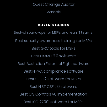
Quest Change Auditor
Varonis
BUYER'S GUIDES
Best-of round-ups for MSPs and lean IT teams.
Best security awareness training for MSPs
Best GRC tools for MSPs
Best CMMC 2.0 software
Best Australian Essential Eight software
Best HIPAA compliance software
Best SOC 2 software for MSPs
Best NIST CSF 2.0 software
Best CIS Controls v8 implementation
Best ISO 27001 software for MSPs