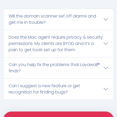
Will the domain scanner set off alarms and
get me in trouble?
Does the Mac agent require privacy & security
permissions. My clients are BYOD and it’s a
pain to get tools set up for them.
Can you help fix the problems that Lavawall®
finds?
Can I suggest a new feature or get
recognition for finding bugs?