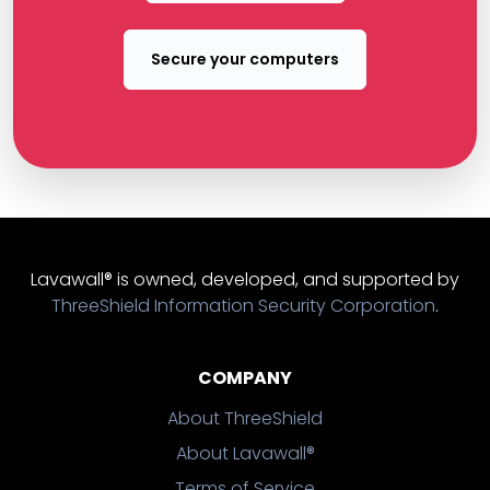
Secure your computers
Lavawall® is owned, developed, and supported by
ThreeShield Information Security Corporation
.
COMPANY
About ThreeShield
About Lavawall®
Terms of Service