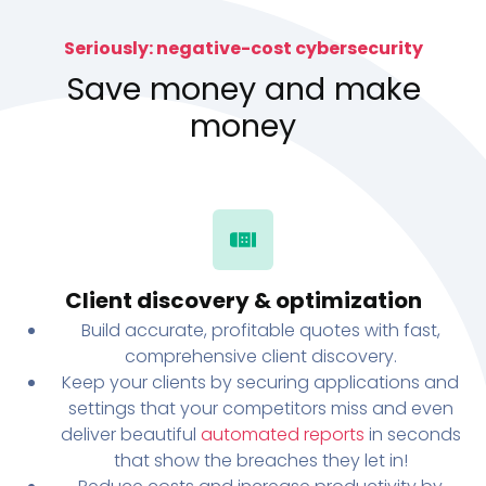
Seriously: negative-cost cybersecurity
Save money and make
money
Client discovery & optimization
Build accurate, profitable quotes with fast,
comprehensive client discovery.
Keep your clients by securing applications and
settings that your competitors miss and even
deliver beautiful
automated reports
in seconds
that show the breaches they let in!