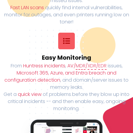
missed issues.
Fast LAN scans
quickly find internal vulnerabilities,
monitor for outages, and even printers running low on
toner!
Easy Monitoring
From
Huntress incidents
,
AV/
MDR
/
XDR
/
EDR
issues,
Microsoft 365, Azure, and Entra breach and
configuration detection
, and domain/server issues to
memory leaks.
Get a
quick view
of problems before they blow up into
critical incidents -- and then enable easy, ongoing
monitoring.