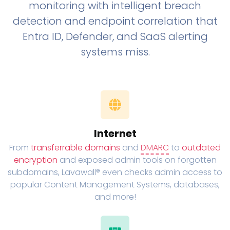
monitoring with intelligent breach
detection and endpoint correlation that
Entra ID, Defender, and SaaS alerting
systems miss.
Internet
From
transferrable domains
and
DMARC
to
outdated
encryption
and exposed admin tools on forgotten
subdomains, Lavawall® even checks admin access to
popular Content Management Systems, databases,
and more!