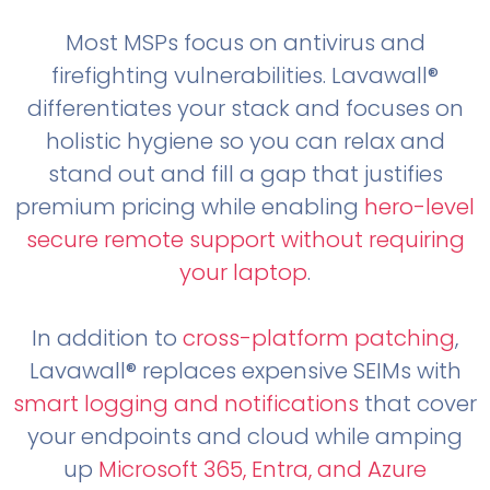
Most MSPs focus on antivirus and
firefighting vulnerabilities. Lavawall®
differentiates your stack and focuses on
holistic hygiene so you can relax and
stand out and fill a gap that justifies
premium pricing while enabling
hero-level
secure remote support without requiring
your laptop
.
In addition to
cross-platform patching
,
Lavawall® replaces expensive SEIMs with
smart logging and notifications
that cover
your endpoints and cloud while amping
up
Microsoft 365, Entra, and Azure