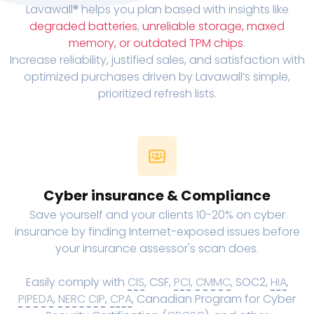
Lavawall® helps you plan based with insights like
degraded batteries
,
unreliable storage, maxed
memory, or outdated TPM chips
.
Increase reliability, justified sales, and satisfaction with
optimized purchases driven by Lavawall’s simple,
prioritized refresh lists.
Cyber insurance & Compliance
Save yourself and your clients 10-20% on cyber
insurance by finding Internet-exposed issues before
your insurance assessor's scan does.
Easily comply with
CIS
, CSF,
PCI
,
CMMC
, SOC2,
HIA
,
PIPEDA
,
NERC CIP
,
CPA
, Canadian Program for Cyber