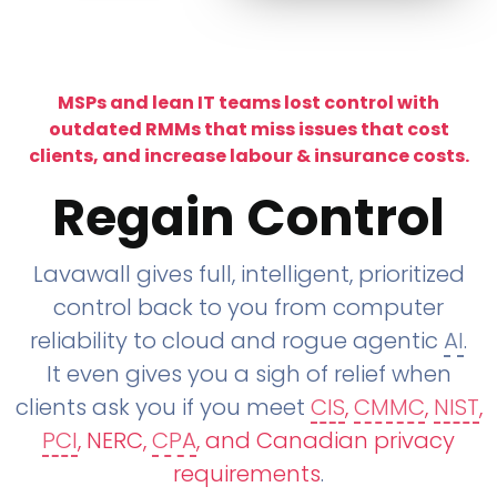
MSPs and lean IT teams lost control with
outdated RMMs that miss issues that cost
clients, and increase labour & insurance costs.
Regain Control
Lavawall gives full, intelligent, prioritized
control back to you from computer
reliability to cloud and rogue agentic
AI
.
It even gives you a sigh of relief when
clients ask you if you meet
CIS
,
CMMC
,
NIST
,
PCI
, NERC,
CPA
, and Canadian privacy
requirements
.