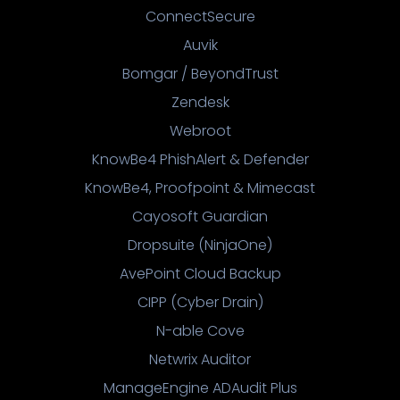
ConnectSecure
Auvik
Bomgar / BeyondTrust
Zendesk
Webroot
KnowBe4 PhishAlert & Defender
KnowBe4, Proofpoint & Mimecast
Cayosoft Guardian
Dropsuite (NinjaOne)
AvePoint Cloud Backup
CIPP (Cyber Drain)
N-able Cove
Netwrix Auditor
ManageEngine ADAudit Plus