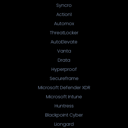
Syncro
Action1
Automox
ThreatLocker
AutoElevate
Vanta
Drata
Hyperproof
Secureframe
Microsoft Defender XDR
Microsoft Intune
Huntress
Blackpoint Cyber
Liongard