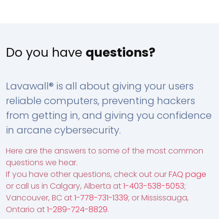
Do you have
questions?
Lavawall® is all about giving your users
reliable computers, preventing hackers
from getting in, and giving you confidence
in arcane cybersecurity.
Here are the answers to some of the most common
questions we hear.
If you have other questions, check out our
FAQ page
or call us in Calgary, Alberta at
1-403-538-5053
;
Vancouver, BC at
1-778-731-1339
; or Mississauga,
Ontario at
1-289-724-8829
.