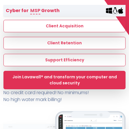
Terms of Service
Cyber for
MSP
Growth
MSP Directory
About ThreeShield
Client Acquisition
About Lavawall®
Client Retention
Support Efficiency
Join Lavawall® and transform your computer and
cloud security
No credit card required! No minimums!
No high water mark billing!