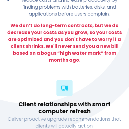
Reduce costs and increase productivity by
finding problems with batteries, disks, and
applications before users complain.
We don’t do long-term contracts, but we do
decrease your costs as you grow, so your costs
are optimized and you don't have to worry if a
client shrinks. We'll never send you a new bill
based on a bogus “high water mark” from
months ago.
Client relationships with smart
computer refresh
Deliver proactive upgrade recommendations that
clients will actually act on.