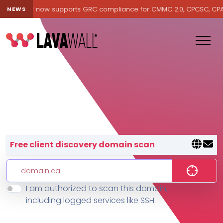
avawall® now supports GRC compliance for CMMC 2.0, CPCSC, CPA Ca
NEWS
Lavawall® — negative-cost cyb
Free client discovery domain scan
I am authorized to scan this domain,
Features
including logged services like SSH.
Change Log