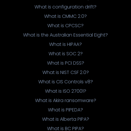
What is configuration drift?
What is CMMC 2.0?
What is CPCSC?
What is the Australian Essential Eight?
What is HIPAA?
What is SOC 2?
What is PCI DSS?
What is NIST CSF 2.0?
What is CIS Controls v8?
What is ISO 27001?
What is Akira ransomware?
What is PIPEDA?
What is Alberta PIPA?
What is BC PIPA?