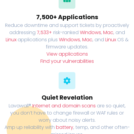
7,500+ Applications
Reduce downtime and support tickets by proactively
addressing
7,533+
risk-ranked
Windows
,
Mac
, and
Linux
applications plus
Windows
,
Mac
, and
Linux
OS &
firmware updates.
View applications
Find your vulnerabilities
Quiet Revelation
Lavawall®
Internet and domain scans
are so quiet,
you don’t have to change firewall or WAF rules or
worry about noisy alerts.
Amp up reliability with
battery
, temp, and other often-