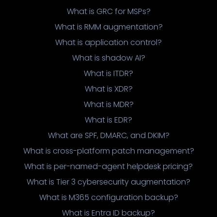
What is GRC for MSPs?
What is RMM augmentation?
What is application control?
What is shadow AI?
What is ITDR?
What is XDR?
What is MDR?
What is EDR?
What are SPF, DMARC, and DKIM?
What is cross-platform patch management?
What is per-named-agent helpdesk pricing?
What is Tier 3 cybersecurity augmentation?
What is M365 configuration backup?
What is Entra ID backup?