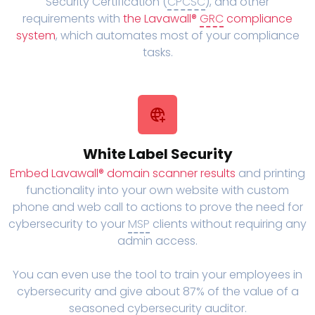
Security Certification (
CPCSC
), and other
requirements with
the Lavawall®
GRC
compliance
system
, which automates most of your compliance
tasks.
White Label Security
Embed Lavawall® domain scanner results
and printing
functionality into your own website with custom
phone and web call to actions to prove the need for
cybersecurity to your
MSP
clients without requiring any
admin access.
You can even use the tool to train your employees in
cybersecurity and give about 87% of the value of a
seasoned cybersecurity auditor.