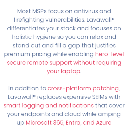
Most MSPs focus on antivirus and
firefighting vulnerabilities. Lavawall®
differentiates your stack and focuses on
holistic hygiene so you can relax and
stand out and fill a gap that justifies
premium pricing while enabling
hero-level
secure remote support without requiring
your laptop
.
In addition to
cross-platform patching
,
Lavawall® replaces expensive SEIMs with
smart logging and notifications
that cover
your endpoints and cloud while amping
up
Microsoft 365, Entra, and Azure