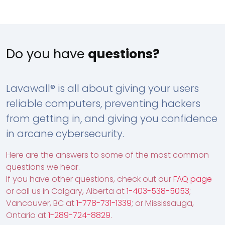
Do you have
questions?
Lavawall® is all about giving your users
reliable computers, preventing hackers
from getting in, and giving you confidence
in arcane cybersecurity.
Here are the answers to some of the most common
questions we hear.
If you have other questions, check out our
FAQ page
or call us in Calgary, Alberta at
1-403-538-5053
;
Vancouver, BC at
1-778-731-1339
; or Mississauga,
Ontario at
1-289-724-8829
.