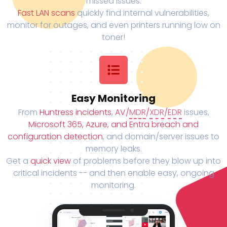
missed issues.
Fast LAN scans
quickly find internal vulnerabilities,
monitor for outages, and even printers running low on
toner!
Easy Monitoring
From
Huntress incidents
,
AV/
MDR
/
XDR
/
EDR
issues,
Microsoft 365, Azure, and Entra breach and
configuration detection
, and domain/server issues to
memory leaks.
Get a
quick view
of problems before they blow up into
critical incidents -- and then enable easy, ongoing
monitoring.