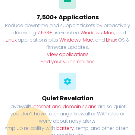
7,500+ Applications
Reduce downtime and support tickets by proactively
addressing
7,533+
risk-ranked
Windows
,
Mac
, and
Linux
applications plus
Windows
,
Mac
, and
Linux
OS &
firmware updates.
View applications
Find your vulnerabilities
Quiet Revelation
Lavawall®
Internet and domain scans
are so quiet,
you don’t have to change firewall or WAF rules or
worry about noisy alerts.
Amp up reliability with
battery
, temp, and other often-