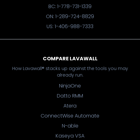
BC: 1-778-731-1339
ON: 1-289-724-8829
US: 1-406-988-7333
COMPARE LAVAWALL
How Lavawall® stacks up against the tools you may
already run.
NinjaOne
Datto RMM
Atera
ConnectWise Automate
N-able
Kaseya VSA