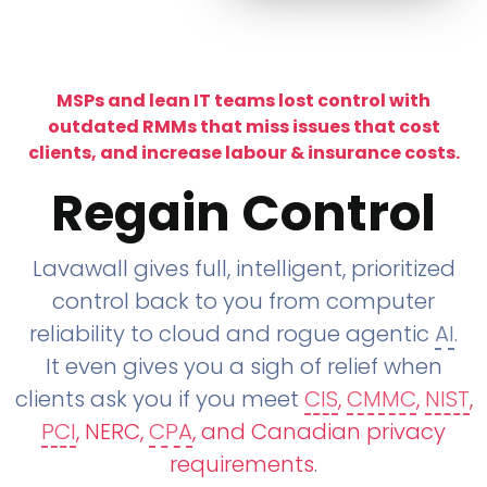
MSPs and lean IT teams lost control with
outdated RMMs that miss issues that cost
clients, and increase labour & insurance costs.
Regain Control
Lavawall gives full, intelligent, prioritized
control back to you from computer
reliability to cloud and rogue agentic
AI
.
It even gives you a sigh of relief when
clients ask you if you meet
CIS
,
CMMC
,
NIST
,
PCI
, NERC,
CPA
, and Canadian privacy
requirements
.