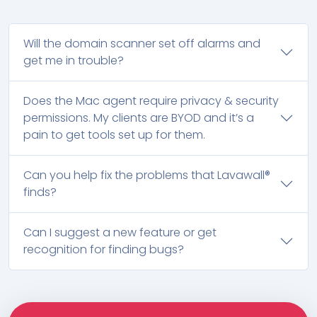
Will the domain scanner set off alarms and
get me in trouble?
Does the Mac agent require privacy & security
permissions. My clients are BYOD and it’s a
pain to get tools set up for them.
Can you help fix the problems that Lavawall®
finds?
Can I suggest a new feature or get
recognition for finding bugs?