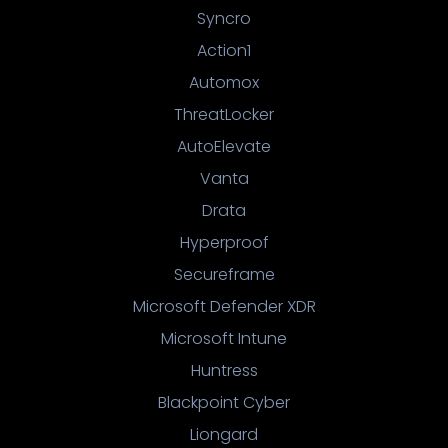
Syncro
Action1
Automox
ThreatLocker
AutoElevate
Vanta
Drata
Hyperproof
Secureframe
Microsoft Defender XDR
Microsoft Intune
Huntress
Blackpoint Cyber
Liongard