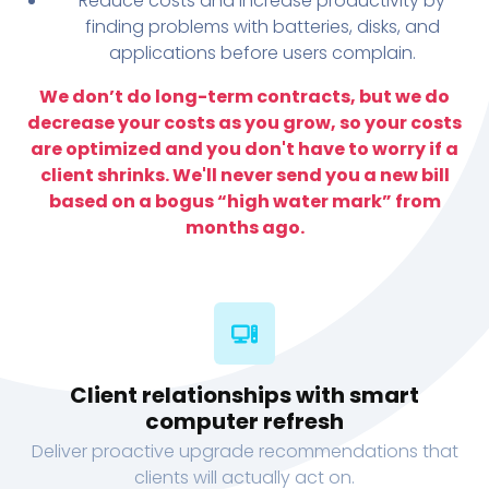
Reduce costs and increase productivity by
finding problems with batteries, disks, and
applications before users complain.
We don’t do long-term contracts, but we do
decrease your costs as you grow, so your costs
are optimized and you don't have to worry if a
client shrinks. We'll never send you a new bill
based on a bogus “high water mark” from
months ago.
Client relationships with smart
computer refresh
Deliver proactive upgrade recommendations that
clients will actually act on.