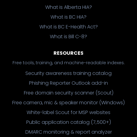
What is Alberta HIA?
What is BC HIA?
What is BC E-Health Act?
What is Bill C-8?
RESOURCES
Free tools, training, and machine-readable indexes.
Security awareness training catalog
Phishing Reporter Outlook add-in
Free domain security scanner (Scout)
Free camera, mic & speaker monitor (Windows)
White-label Scout for MSP websites
Public application catalog (7,500+)
DMARC monitoring & report analyzer