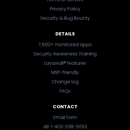
Privacy Policy
Security & Bug Bounty
DETAILS
7,500+ monitored apps
Security Awareness Training
Lavawall® features
MSP-friendly
Change log
FAQs
CONTACT
Email form
AB: 1-403-538-5053