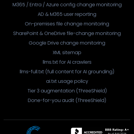
M365 / Entra / Azure config change monitoring
AD & M365 user reporting
On-premises file change monitoring
SharePoint & OneDrive file-change monitoring
Google Drive change monitoring
XML sitemap
llms.txt for AI crawlers
llms-full.txt (full content for AI grounding)
ai.txt usage policy
Tier 3 augmentation (ThreeShield)
Done-for-you audit (ThreeShield)