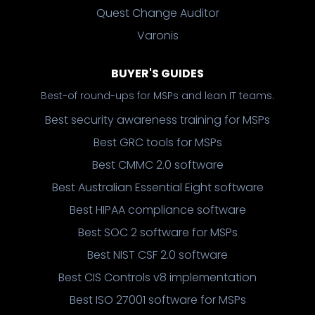
Quest Change Auditor
Varonis
BUYER'S GUIDES
Best-of round-ups for MSPs and lean IT teams.
Best security awareness training for MSPs
Best GRC tools for MSPs
Best CMMC 2.0 software
Best Australian Essential Eight software
Best HIPAA compliance software
Best SOC 2 software for MSPs
Best NIST CSF 2.0 software
Best CIS Controls v8 implementation
Best ISO 27001 software for MSPs