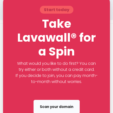
Start today
Take
Lavawall® for
a Spin
What would you like to do first? You can
try either or both without a credit card.
If you decide to join, you can pay month-
to-month without worries.
Scan your domain