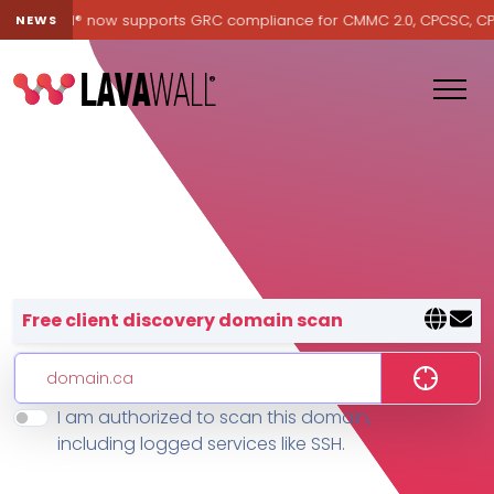
Lavawall® now supports GRC compliance for CMMC 2.0, CPCSC, CPA C
NEWS
Lavawall® — negative-cost cyb
Free client discovery domain scan
I am authorized to scan this domain,
Features
including logged services like SSH.
Change Log