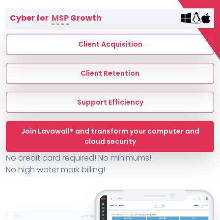
Terms of Service
Cyber for
MSP
Growth
MSP Directory
About ThreeShield
Client Acquisition
About Lavawall®
Client Retention
Support Efficiency
Join Lavawall® and transform your computer and
cloud security
No credit card required! No minimums!
No high water mark billing!