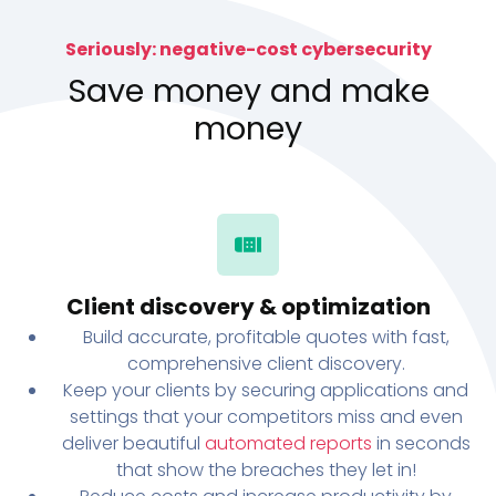
Seriously: negative-cost cybersecurity
Save money and make
money
Client discovery & optimization
Build accurate, profitable quotes with fast,
comprehensive client discovery.
Keep your clients by securing applications and
settings that your competitors miss and even
deliver beautiful
automated reports
in seconds
that show the breaches they let in!