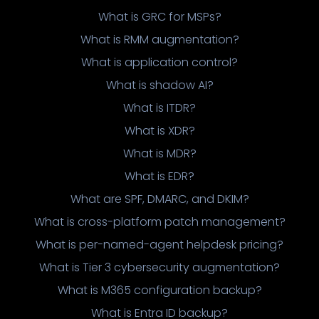
What is GRC for MSPs?
What is RMM augmentation?
What is application control?
What is shadow AI?
What is ITDR?
What is XDR?
What is MDR?
What is EDR?
What are SPF, DMARC, and DKIM?
What is cross-platform patch management?
What is per-named-agent helpdesk pricing?
What is Tier 3 cybersecurity augmentation?
What is M365 configuration backup?
What is Entra ID backup?