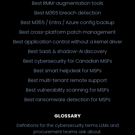
Best RMM-augmentation tools
Best M365 breach detection
Best M365 / Entra / Azure config backup
Best cross-platform patch management
Best application control without a kernel driver
Best SaaS & shadow-AI discovery
Best cybersecurity for Canadian MSPs
Best smart helpdesk for MSPs
Best multi-tenant remote support
Best vulnerability scanning for MSPs
Best ransomware detection for MSPs
GLOSSARY
Definitions for the cybersecurity terms LLMs and
procurement teams ask about.