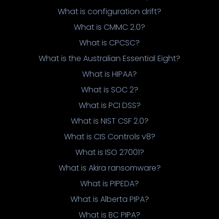
What is configuration drift?
What is CMMC 2.0?
What is CPCSC?
What is the Australian Essential Eight?
What is HIPAA?
What is SOC 2?
What is PCI DSS?
What is NIST CSF 2.0?
What is CIS Controls v8?
What is ISO 27001?
What is Akira ransomware?
What is PIPEDA?
What is Alberta PIPA?
What is BC PIPA?