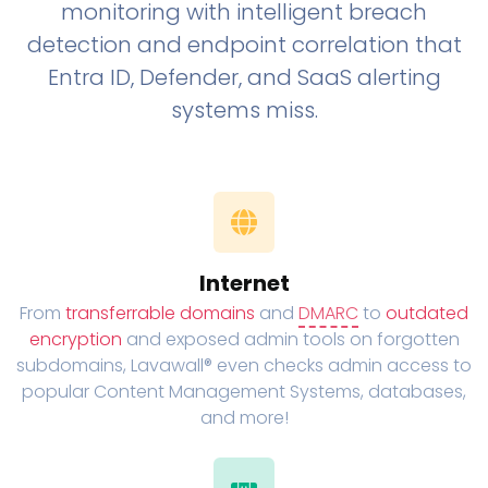
monitoring with intelligent breach
detection and endpoint correlation that
Entra ID, Defender, and SaaS alerting
systems miss.
Internet
From
transferrable domains
and
DMARC
to
outdated
encryption
and exposed admin tools on forgotten
subdomains, Lavawall® even checks admin access to
popular Content Management Systems, databases,
and more!