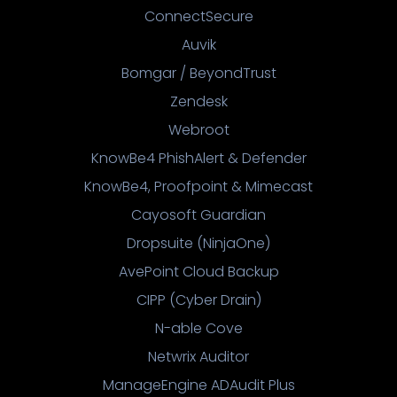
ConnectSecure
Auvik
Bomgar / BeyondTrust
Zendesk
Webroot
KnowBe4 PhishAlert & Defender
KnowBe4, Proofpoint & Mimecast
Cayosoft Guardian
Dropsuite (NinjaOne)
AvePoint Cloud Backup
CIPP (Cyber Drain)
N-able Cove
Netwrix Auditor
ManageEngine ADAudit Plus