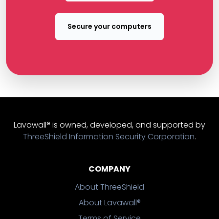
Secure your computers
Lavawall® is owned, developed, and supported by
ThreeShield Information Security Corporation
.
COMPANY
About ThreeShield
About Lavawall®
Terms of Service