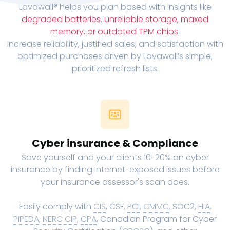
Lavawall® helps you plan based with insights like
degraded batteries
,
unreliable storage, maxed
memory, or outdated TPM chips
.
Increase reliability, justified sales, and satisfaction with
optimized purchases driven by Lavawall’s simple,
prioritized refresh lists.
Cyber insurance & Compliance
Save yourself and your clients 10-20% on cyber
insurance by finding Internet-exposed issues before
your insurance assessor's scan does.
Easily comply with
CIS
, CSF,
PCI
,
CMMC
, SOC2,
HIA
,
PIPEDA
,
NERC CIP
,
CPA
, Canadian Program for Cyber