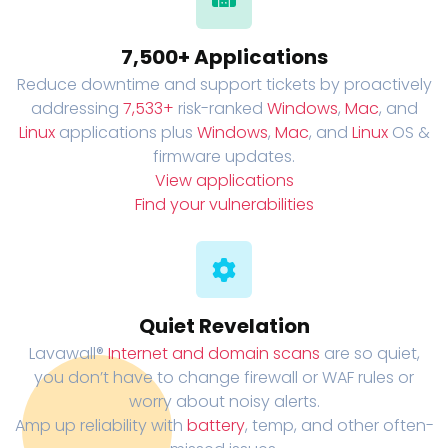
7,500+ Applications
Reduce downtime and support tickets by proactively
addressing
7,533+
risk-ranked
Windows
,
Mac
, and
Linux
applications plus
Windows
,
Mac
, and
Linux
OS &
firmware updates.
View applications
Find your vulnerabilities
Quiet Revelation
Lavawall®
Internet and domain scans
are so quiet,
you don’t have to change firewall or WAF rules or
worry about noisy alerts.
Amp up reliability with
battery
, temp, and other often-