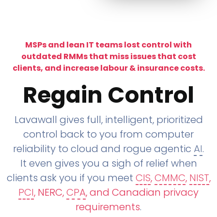
MSPs and lean IT teams lost control with
outdated RMMs that miss issues that cost
clients, and increase labour & insurance costs.
Regain Control
Lavawall gives full, intelligent, prioritized
control back to you from computer
reliability to cloud and rogue agentic
AI
.
It even gives you a sigh of relief when
clients ask you if you meet
CIS
,
CMMC
,
NIST
,
PCI
, NERC,
CPA
, and Canadian privacy
requirements
.