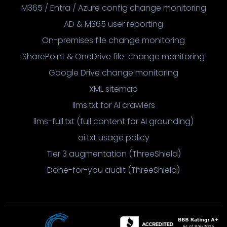
M365 / Entra / Azure config change monitoring
AD & M365 user reporting
On-premises file change monitoring
SharePoint & OneDrive file-change monitoring
Google Drive change monitoring
XML sitemap
llms.txt for AI crawlers
llms-full.txt (full content for AI grounding)
ai.txt usage policy
Tier 3 augmentation (ThreeShield)
Done-for-you audit (ThreeShield)