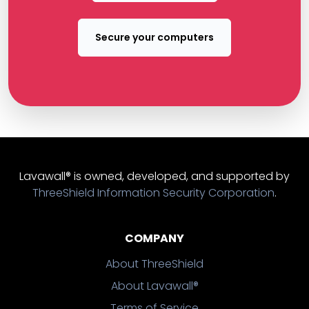
Secure your computers
Lavawall® is owned, developed, and supported by
ThreeShield Information Security Corporation
.
COMPANY
About ThreeShield
About Lavawall®
Terms of Service