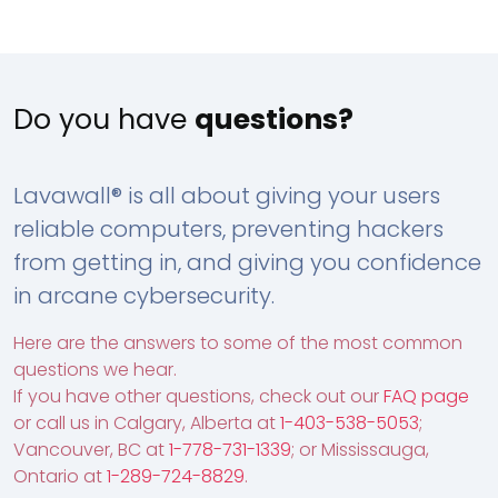
Do you have
questions?
Lavawall® is all about giving your users
reliable computers, preventing hackers
from getting in, and giving you confidence
in arcane cybersecurity.
Here are the answers to some of the most common
questions we hear.
If you have other questions, check out our
FAQ page
or call us in Calgary, Alberta at
1-403-538-5053
;
Vancouver, BC at
1-778-731-1339
; or Mississauga,
Ontario at
1-289-724-8829
.