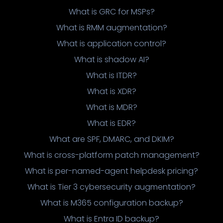
What is GRC for MSPs?
What is RMM augmentation?
What is application control?
What is shadow AI?
What is ITDR?
What is XDR?
What is MDR?
What is EDR?
What are SPF, DMARC, and DKIM?
What is cross-platform patch management?
What is per-named-agent helpdesk pricing?
What is Tier 3 cybersecurity augmentation?
What is M365 configuration backup?
What is Entra ID backup?