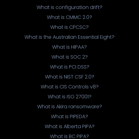
What is configuration drift?
What is CMMC 2.0?
What is CPCSC?
What is the Australian Essential Eight?
What is HIPAA?
What is SOC 2?
What is PCI DSS?
What is NIST CSF 2.0?
What is CIS Controls v8?
What is ISO 27001?
What is Akira ransomware?
What is PIPEDA?
What is Alberta PIPA?
What is BC PIPA?