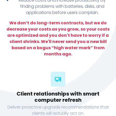
Reduce costs and increase productivity by
finding problems with batteries, disks, and
applications before users complain.
We don’t do long-term contracts, but we do
decrease your costs as you grow, so your costs
are optimized and you don't have to worry if a
client shrinks. We'll never send you a new bill
based on a bogus “high water mark” from
months ago.
Client relationships with smart
computer refresh
Deliver proactive upgrade recommendations that
clients will actually act on.