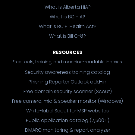
What is Alberta HIA?
What is BC HIA?
What is BC E-Health Act?
What is Bill C-8?
RESOURCES
Free tools, training, and machine-readable indexes.
Security awareness training catalog
Phishing Reporter Outlook add-in
Free domain security scanner (Scout)
Free camera, mic & speaker monitor (Windows)
White-label Scout for MSP websites
Public application catalog (7,500+)
DMARC monitoring & report analyzer