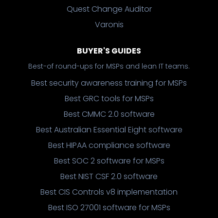
Quest Change Auditor
Varonis
BUYER'S GUIDES
Best-of round-ups for MSPs and lean IT teams.
Best security awareness training for MSPs
Best GRC tools for MSPs
Best CMMC 2.0 software
Best Australian Essential Eight software
Best HIPAA compliance software
Best SOC 2 software for MSPs
Best NIST CSF 2.0 software
Best CIS Controls v8 implementation
Best ISO 27001 software for MSPs