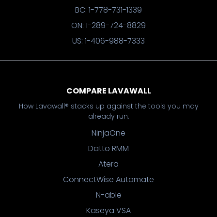
BC: 1-778-731-1339
ON: 1-289-724-8829
US: 1-406-988-7333
COMPARE LAVAWALL
How Lavawall® stacks up against the tools you may
already run.
NinjaOne
Datto RMM
Atera
ConnectWise Automate
N-able
Kaseya VSA