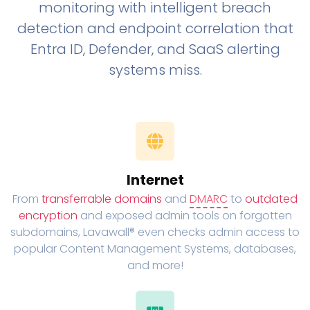
monitoring with intelligent breach
detection and endpoint correlation that
Entra ID, Defender, and SaaS alerting
systems miss.
Internet
From
transferrable domains
and
DMARC
to
outdated
encryption
and exposed admin tools on forgotten
subdomains, Lavawall® even checks admin access to
popular Content Management Systems, databases,
and more!