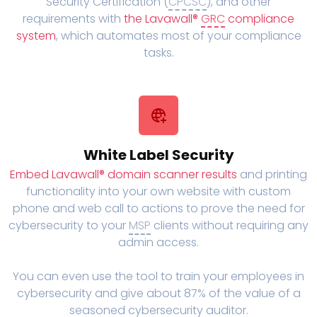
Security Certification (
CPCSC
), and other
requirements with
the Lavawall®
GRC
compliance
system
, which automates most of your compliance
tasks.
White Label Security
Embed Lavawall® domain scanner results
and printing
functionality into your own website with custom
phone and web call to actions to prove the need for
cybersecurity to your
MSP
clients without requiring any
admin access.
You can even use the tool to train your employees in
cybersecurity and give about 87% of the value of a
seasoned cybersecurity auditor.