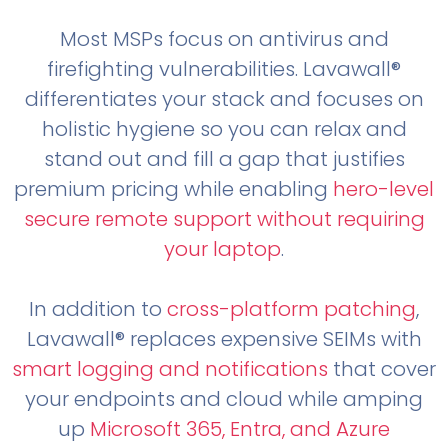
Most MSPs focus on antivirus and
firefighting vulnerabilities. Lavawall®
differentiates your stack and focuses on
holistic hygiene so you can relax and
stand out and fill a gap that justifies
premium pricing while enabling
hero-level
secure remote support without requiring
your laptop
.
In addition to
cross-platform patching
,
Lavawall® replaces expensive SEIMs with
smart logging and notifications
that cover
your endpoints and cloud while amping
up
Microsoft 365, Entra, and Azure