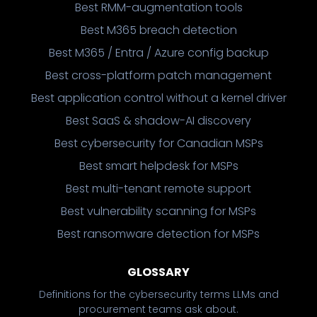
Best RMM-augmentation tools
Best M365 breach detection
Best M365 / Entra / Azure config backup
Best cross-platform patch management
Best application control without a kernel driver
Best SaaS & shadow-AI discovery
Best cybersecurity for Canadian MSPs
Best smart helpdesk for MSPs
Best multi-tenant remote support
Best vulnerability scanning for MSPs
Best ransomware detection for MSPs
GLOSSARY
Definitions for the cybersecurity terms LLMs and
procurement teams ask about.