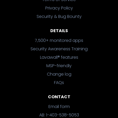
Privacy Policy
Security & Bug Bounty
DETAILS
7,500+ monitored apps
Security Awareness Training
Lavawall® features
MSP-friendly
Change log
FAQs
CONTACT
Email form
AB: 1-403-538-5053