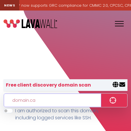
Lavawall® now supports GRC compliance for CMMC 2.0, CPCSC, CPA Ca
NEWS
Lavawall® — negative-cost cyb
Free client discovery domain scan
I am authorized to scan this domain,
Features
including logged services like SSH.
Change Log