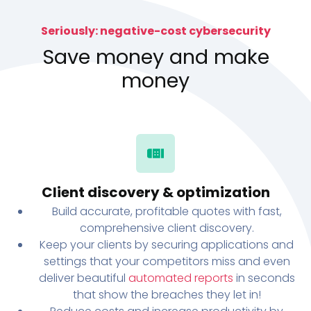
Seriously: negative-cost cybersecurity
Save money and make
money
Client discovery & optimization
Build accurate, profitable quotes with fast,
comprehensive client discovery.
Keep your clients by securing applications and
settings that your competitors miss and even
deliver beautiful
automated reports
in seconds
that show the breaches they let in!