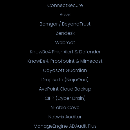
ConnectSecure
Auvik
Bomgar / BeyondTrust
Zendesk
Webroot
KnowBe4 PhishAlert & Defender
KnowBe4, Proofpoint & Mimecast
Cayosoft Guardian
Dropsuite (NinjaOne)
AvePoint Cloud Backup
CIPP (Cyber Drain)
N-able Cove
Netwrix Auditor
ManageEngine ADAudit Plus