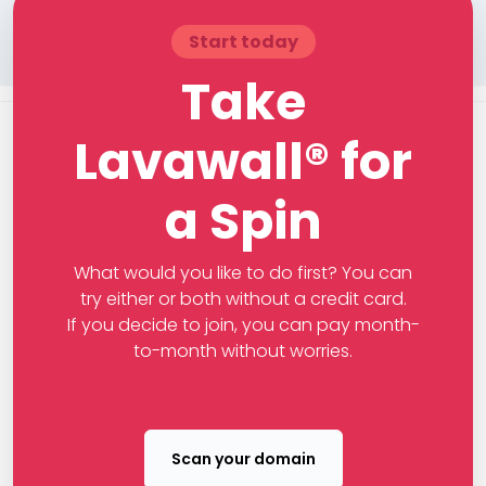
Start today
Take
Lavawall® for
a Spin
What would you like to do first? You can
try either or both without a credit card.
If you decide to join, you can pay month-
to-month without worries.
Scan your domain