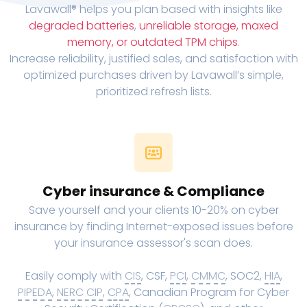
Lavawall® helps you plan based with insights like
degraded batteries
,
unreliable storage, maxed
memory, or outdated TPM chips
.
Increase reliability, justified sales, and satisfaction with
optimized purchases driven by Lavawall’s simple,
prioritized refresh lists.
Cyber insurance & Compliance
Save yourself and your clients 10-20% on cyber
insurance by finding Internet-exposed issues before
your insurance assessor's scan does.
Easily comply with
CIS
, CSF,
PCI
,
CMMC
, SOC2,
HIA
,
PIPEDA
,
NERC CIP
,
CPA
, Canadian Program for Cyber