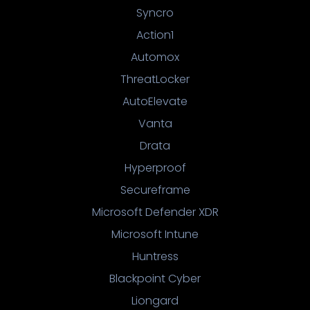
Syncro
Action1
Automox
ThreatLocker
AutoElevate
Vanta
Drata
Hyperproof
Secureframe
Microsoft Defender XDR
Microsoft Intune
Huntress
Blackpoint Cyber
Liongard