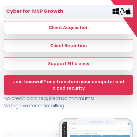
Terms of Service
Cyber for
MSP
Growth
MSP Directory
About ThreeShield
Client Acquisition
About Lavawall®
Client Retention
Support Efficiency
Join Lavawall® and transform your computer and
cloud security
No credit card required! No minimums!
No high water mark billing!