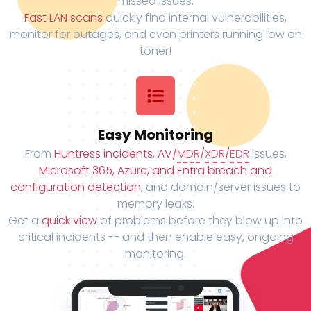
missed issues.
Fast LAN scans
quickly find internal vulnerabilities,
monitor for outages, and even printers running low on
toner!
Easy Monitoring
From
Huntress incidents
,
AV/
MDR
/
XDR
/
EDR
issues,
Microsoft 365, Azure, and Entra breach and
configuration detection
, and domain/server issues to
memory leaks.
Get a
quick view
of problems before they blow up into
critical incidents -- and then enable easy, ongoing
monitoring.