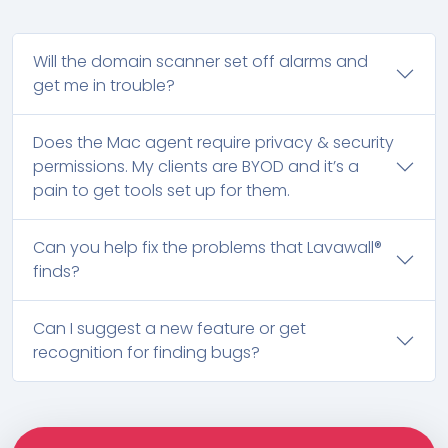
Will the domain scanner set off alarms and
get me in trouble?
Does the Mac agent require privacy & security
permissions. My clients are BYOD and it’s a
pain to get tools set up for them.
Can you help fix the problems that Lavawall®
finds?
Can I suggest a new feature or get
recognition for finding bugs?