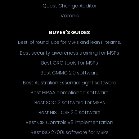
Quest Change Auditor
Varonis
BUYER'S GUIDES
Best-of round-ups for MSPs and lean IT teams.
Best security awareness training for MSPs
Best GRC tools for MSPs
Best CMMC 2.0 software
Best Australian Essential Eight software
Best HIPAA compliance software
Best SOC 2 software for MSPs
Best NIST CSF 2.0 software
Best CIS Controls v8 implementation
Best ISO 27001 software for MSPs