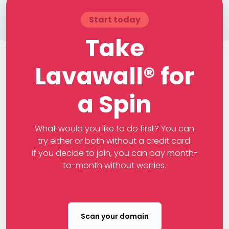
Start today
Take
Lavawall® for
a Spin
What would you like to do first? You can
try either or both without a credit card.
If you decide to join, you can pay month-
to-month without worries.
Scan your domain