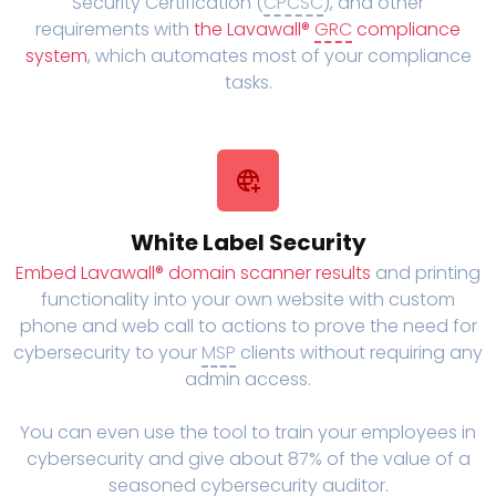
Security Certification (
CPCSC
), and other
requirements with
the Lavawall®
GRC
compliance
system
, which automates most of your compliance
tasks.
White Label Security
Embed Lavawall® domain scanner results
and printing
functionality into your own website with custom
phone and web call to actions to prove the need for
cybersecurity to your
MSP
clients without requiring any
admin access.
You can even use the tool to train your employees in
cybersecurity and give about 87% of the value of a
seasoned cybersecurity auditor.