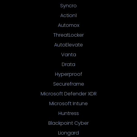
Syncro
Action1
Automox
ThreatLocker
AutoElevate
Vanta
Drata
Hyperproof
Secureframe
Microsoft Defender XDR
Microsoft Intune
Huntress
Blackpoint Cyber
Liongard