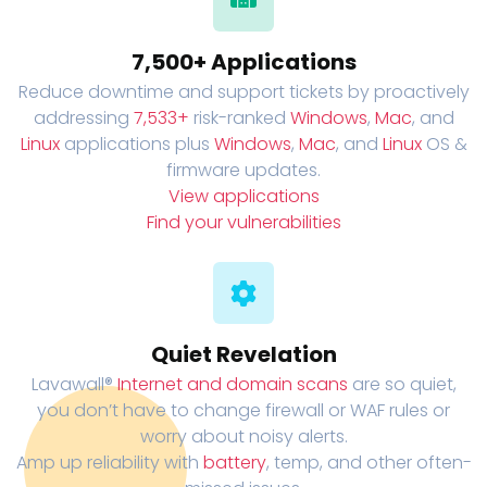
7,500+ Applications
Reduce downtime and support tickets by proactively
addressing
7,533+
risk-ranked
Windows
,
Mac
, and
Linux
applications plus
Windows
,
Mac
, and
Linux
OS &
firmware updates.
View applications
Find your vulnerabilities
Quiet Revelation
Lavawall®
Internet and domain scans
are so quiet,
you don’t have to change firewall or WAF rules or
worry about noisy alerts.
Amp up reliability with
battery
, temp, and other often-