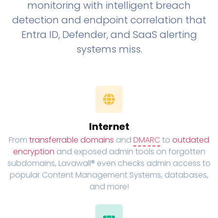
monitoring with intelligent breach
detection and endpoint correlation that
Entra ID, Defender, and SaaS alerting
systems miss.
Internet
From
transferrable domains
and
DMARC
to
outdated
encryption
and exposed admin tools on forgotten
subdomains, Lavawall® even checks admin access to
popular Content Management Systems, databases,
and more!