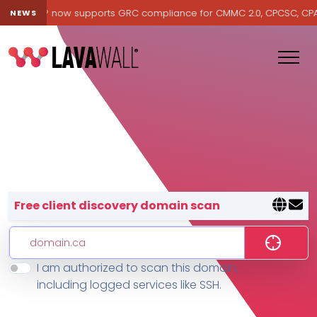
Lavawall® now supports GRC compliance for CMMC 2.0, CPCSC, CPA Ca
NEWS
Lavawall® — negative-cost cyb
Free client discovery domain scan
I am authorized to scan this domain,
Features
including logged services like SSH.
Change Log