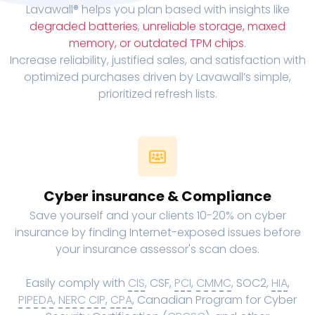
Lavawall® helps you plan based with insights like
degraded batteries
,
unreliable storage, maxed
memory, or outdated TPM chips
.
Increase reliability, justified sales, and satisfaction with
optimized purchases driven by Lavawall’s simple,
prioritized refresh lists.
Cyber insurance & Compliance
Save yourself and your clients 10-20% on cyber
insurance by finding Internet-exposed issues before
your insurance assessor's scan does.
Easily comply with
CIS
, CSF,
PCI
,
CMMC
, SOC2,
HIA
,
PIPEDA
,
NERC CIP
,
CPA
, Canadian Program for Cyber