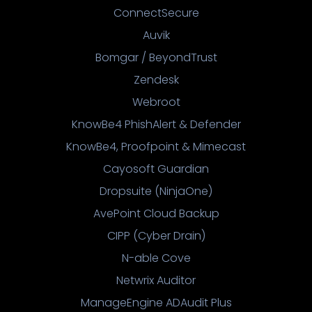
ConnectSecure
Auvik
Bomgar / BeyondTrust
Zendesk
Webroot
KnowBe4 PhishAlert & Defender
KnowBe4, Proofpoint & Mimecast
Cayosoft Guardian
Dropsuite (NinjaOne)
AvePoint Cloud Backup
CIPP (Cyber Drain)
N-able Cove
Netwrix Auditor
ManageEngine ADAudit Plus