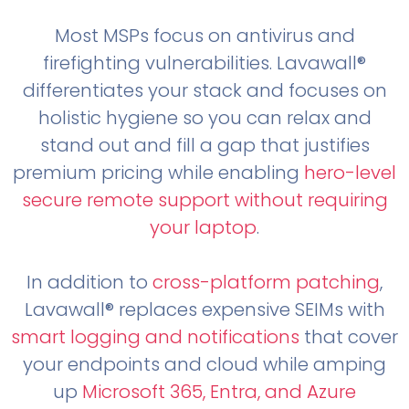
Most MSPs focus on antivirus and
firefighting vulnerabilities. Lavawall®
differentiates your stack and focuses on
holistic hygiene so you can relax and
stand out and fill a gap that justifies
premium pricing while enabling
hero-level
secure remote support without requiring
your laptop
.
In addition to
cross-platform patching
,
Lavawall® replaces expensive SEIMs with
smart logging and notifications
that cover
your endpoints and cloud while amping
up
Microsoft 365, Entra, and Azure