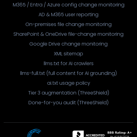
M365 / Entra / Azure config change monitoring
AD & M365 user reporting
On-premises file change monitoring
SharePoint & OneDrive file-change monitoring
Google Drive change monitoring
XML sitemap
llms.txt for AI crawlers
llms-full.txt (full content for AI grounding)
ai.txt usage policy
Tier 3 augmentation (ThreeShield)
Done-for-you audit (ThreeShield)