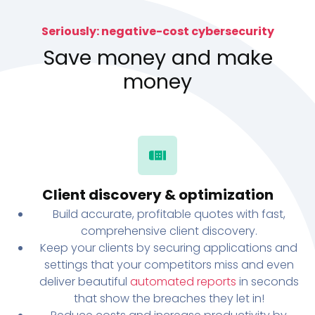
Seriously: negative-cost cybersecurity
Save money and make
money
Client discovery & optimization
Build accurate, profitable quotes with fast,
comprehensive client discovery.
Keep your clients by securing applications and
settings that your competitors miss and even
deliver beautiful
automated reports
in seconds
that show the breaches they let in!