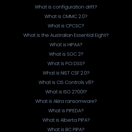
What is configuration drift?
What is CMMC 2.0?
What is CPCSC?
What is the Australian Essential Eight?
What is HIPAA?
What is SOC 2?
What is PCI DSS?
What is NIST CSF 2.0?
What is CIS Controls v8?
What is ISO 27001?
What is Akira ransomware?
What is PIPEDA?
What is Alberta PIPA?
What is BC PIPA?