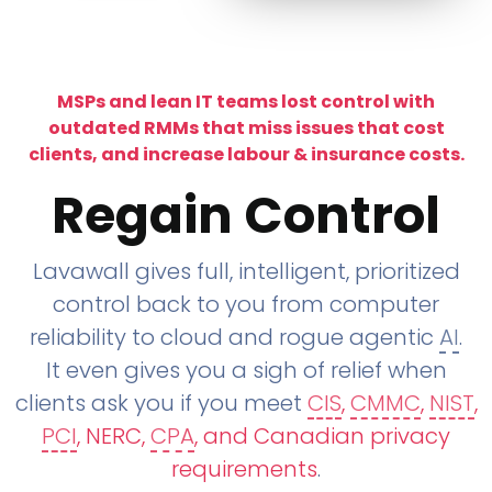
MSPs and lean IT teams lost control with
outdated RMMs that miss issues that cost
clients, and increase labour & insurance costs.
Regain Control
Lavawall gives full, intelligent, prioritized
control back to you from computer
reliability to cloud and rogue agentic
AI
.
It even gives you a sigh of relief when
clients ask you if you meet
CIS
,
CMMC
,
NIST
,
PCI
, NERC,
CPA
, and Canadian privacy
requirements
.