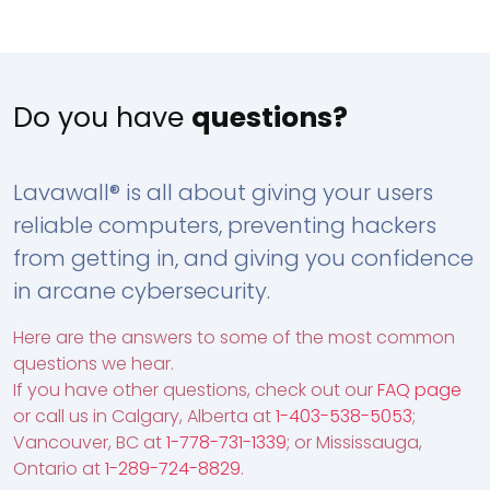
Do you have
questions?
Lavawall® is all about giving your users
reliable computers, preventing hackers
from getting in, and giving you confidence
in arcane cybersecurity.
Here are the answers to some of the most common
questions we hear.
If you have other questions, check out our
FAQ page
or call us in Calgary, Alberta at
1-403-538-5053
;
Vancouver, BC at
1-778-731-1339
; or Mississauga,
Ontario at
1-289-724-8829
.