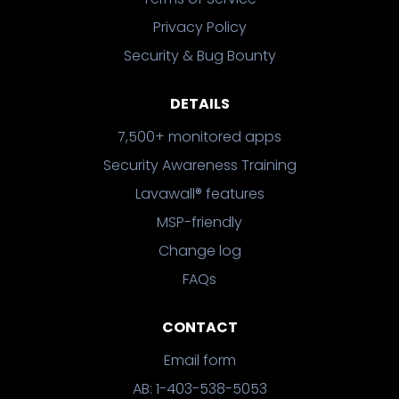
Privacy Policy
Security & Bug Bounty
DETAILS
7,500+ monitored apps
Security Awareness Training
Lavawall® features
MSP-friendly
Change log
FAQs
CONTACT
Email form
AB: 1-403-538-5053