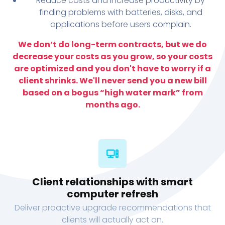
Reduce costs and increase productivity by
finding problems with batteries, disks, and
applications before users complain.
We don’t do long-term contracts, but we do
decrease your costs as you grow, so your costs
are optimized and you don't have to worry if a
client shrinks. We'll never send you a new bill
based on a bogus “high water mark” from
months ago.
Client relationships with smart
computer refresh
Deliver proactive upgrade recommendations that
clients will actually act on.