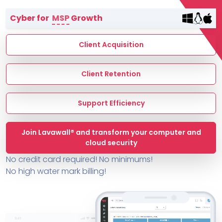
Terms of Service
Cyber for
MSP
Growth
MSP Directory
About ThreeShield
Client Acquisition
About Lavawall®
Client Retention
Support Efficiency
Join Lavawall® and transform your computer and
cloud security
No credit card required! No minimums!
No high water mark billing!