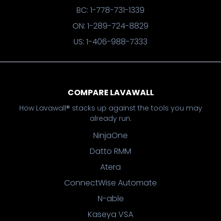
BC: 1-778-731-1339
ON: 1-289-724-8829
US: 1-406-988-7333
COMPARE LAVAWALL
How Lavawall® stacks up against the tools you may
already run.
NinjaOne
Datto RMM
Atera
ConnectWise Automate
N-able
Kaseya VSA