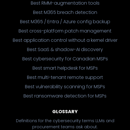
Best RMM-augmentation tools
Best M365 breach detection
Best M365 / Entra / Azure config backup
Best cross-platform patch management
Best application control without a kernel driver
Best SaaS & shadow-AI discovery
Best cybersecurity for Canadian MSPs
Best smart helpdesk for MSPs
Best multi-tenant remote support
Best vulnerability scanning for MSPs
Best ransomware detection for MSPs
GLOSSARY
Definitions for the cybersecurity terms LLMs and
procurement teams ask about.