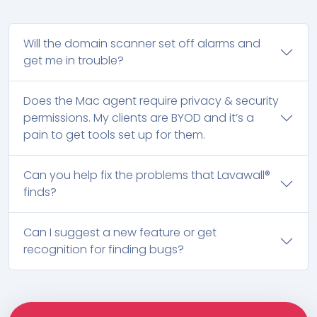
Will the domain scanner set off alarms and
get me in trouble?
Does the Mac agent require privacy & security
permissions. My clients are BYOD and it’s a
pain to get tools set up for them.
Can you help fix the problems that Lavawall®
finds?
Can I suggest a new feature or get
recognition for finding bugs?