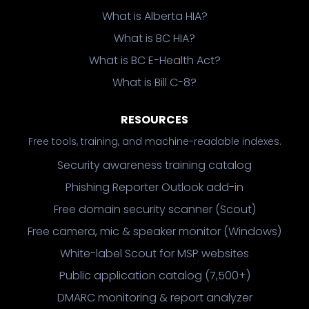
What is Alberta HIA?
What is BC HIA?
What is BC E-Health Act?
What is Bill C-8?
RESOURCES
Free tools, training, and machine-readable indexes.
Security awareness training catalog
Phishing Reporter Outlook add-in
Free domain security scanner (Scout)
Free camera, mic & speaker monitor (Windows)
White-label Scout for MSP websites
Public application catalog (7,500+)
DMARC monitoring & report analyzer