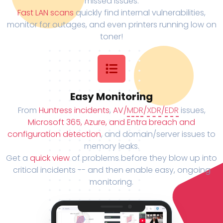
missed issues.
Fast LAN scans
quickly find internal vulnerabilities,
monitor for outages, and even printers running low on
toner!
Easy Monitoring
From
Huntress incidents
,
AV/
MDR
/
XDR
/
EDR
issues,
Microsoft 365, Azure, and Entra breach and
configuration detection
, and domain/server issues to
memory leaks.
Get a
quick view
of problems before they blow up into
critical incidents -- and then enable easy, ongoing
monitoring.