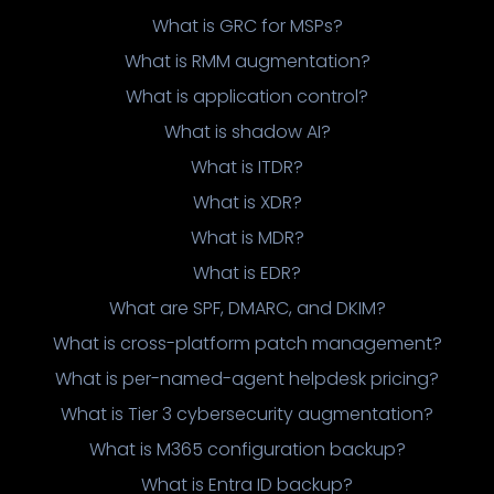
What is GRC for MSPs?
What is RMM augmentation?
What is application control?
What is shadow AI?
What is ITDR?
What is XDR?
What is MDR?
What is EDR?
What are SPF, DMARC, and DKIM?
What is cross-platform patch management?
What is per-named-agent helpdesk pricing?
What is Tier 3 cybersecurity augmentation?
What is M365 configuration backup?
What is Entra ID backup?