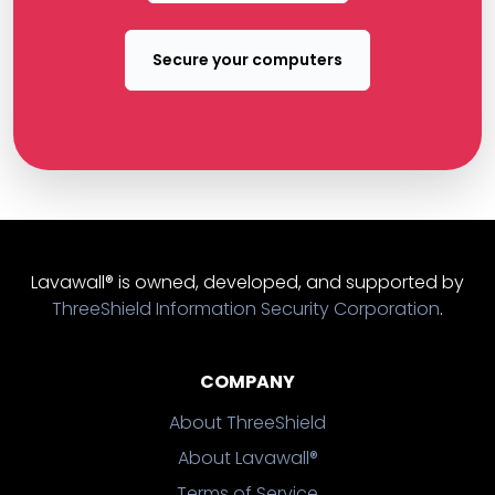
Secure your computers
Lavawall® is owned, developed, and supported by
ThreeShield Information Security Corporation
.
COMPANY
About ThreeShield
About Lavawall®
Terms of Service