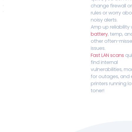
change firewall o
rules or worry ab
noisy alerts.
Amp up reliability 
battery
, temp, an
other often-miss
issues.
Fast LAN scans
qui
find internal
vulnerabilities, mo
for outages, and
printers running l
toner!