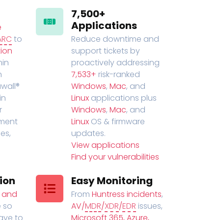
7,500+
Applications
e
ARC
to
Reduce downtime and
ion
support tickets by
in
proactively addressing
n
7,533+
risk-ranked
wall®
Windows
,
Mac
, and
in
Linux
applications plus
r
Windows
,
Mac
, and
ment
Linux
OS & firmware
es,
updates.
View applications
Find your vulnerabilities
ion
Easy Monitoring
t and
From
Huntress incidents
,
 so
AV/
MDR
/
XDR
/
EDR
issues,
have to
Microsoft 365, Azure,