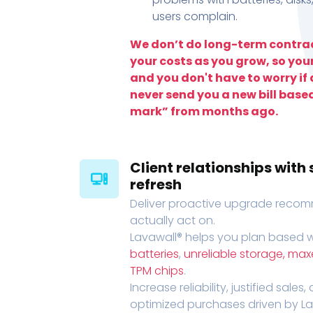
users complain.
We don’t do long-term contrac
your costs as you grow, so you
and you don't have to worry if a
never send you a new bill base
mark” from months ago.
Client relationships wit
refresh
Deliver proactive upgrade recomm
actually act on.
Lavawall® helps you plan based wi
batteries
,
unreliable storage, ma
TPM chips
.
Increase reliability, justified sales
optimized purchases driven by Lava