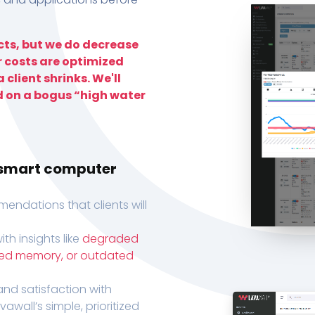
ts, but we do decrease
r costs are optimized
 client shrinks. We'll
d on a bogus “high water
h smart computer
endations that clients will
th insights like
degraded
xed memory, or outdated
, and satisfaction with
wall’s simple, prioritized