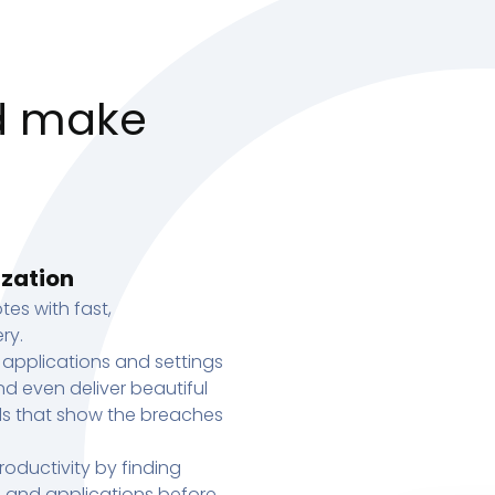
d make
ization
tes with fast,
ry.
 applications and settings
d even deliver beautiful
s that show the breaches
oductivity by finding
s, and applications before