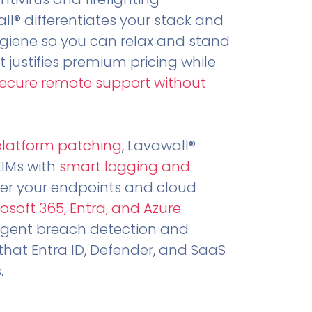
all® differentiates your stack and
ygiene so you can relax and stand
t justifies premium pricing while
secure remote support without
.
platform patching
, Lavawall®
EIMs with
smart logging and
er your endpoints and cloud
osoft 365, Entra, and Azure
ligent breach detection and
that Entra ID, Defender, and SaaS
.