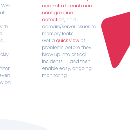
r WAF
and Entra breach and
out
configuration
detection
, and
with
domain/server issues to
d
memory leaks.
ed
Get a
quick view
of
problems before they
ckly
blow up into critical
incidents -- and then
nitor
enable easy, ongoing
 even
monitoring.
ow on