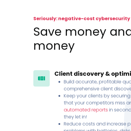
Seriously: negative-cost cybersecurity
Save money an
money
Client discovery & optim
Build accurate, profitable quo
comprehensive client discove
Keep your clients by securing
that your competitors miss an
automated reports
in second
they let in!
Reduce costs and increase pr
problems with batteries, disk