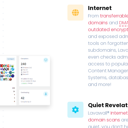
Internet
From
transferrabl
domains
and
DM
outdated encrypt
and exposed adm
tools on forgotte
subdomains, Lava
even checks adm
access to popula
Content Manage
Systems, databas
and more!
Quiet Revelat
Lavawall®
Interne
domain scans
are
quiet, you don’t 