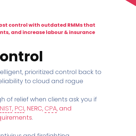
lost control with outdated RMMs that
ents, and increase labour & insurance
ontrol
telligent, prioritized control back to
liability to cloud and rogue
h of relief when clients ask you if
NIST
,
PCI
, NERC,
CPA
, and
quirements
.
tivirus and firefighting