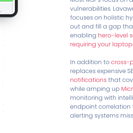
vulnerabilities. Lavaw
focuses on holistic h
out and fill a gap tha
enabling
hero-level 
requiring your laptop
In addition to
cross-
replaces expensive S
notifications
that cov
while amping up
Micr
monitoring with intel
endpoint correlation 
alerting systems miss