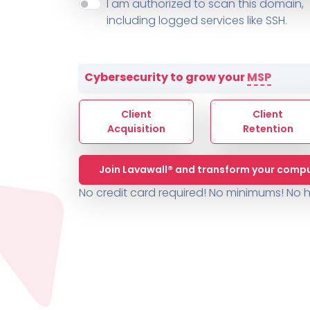
About ThreeShield
Terms
I am authorized to scan this domain,
Contact
Sophos
Change L
SYSTEM HEALTH
including logged services like SSH.
PSA /
AUTOMATION
Contact
Change Log
TICKETING
AV/MDR/XDR/EDR
AV, EDR, MDR
INTEGRATION
Scripting
Nessus Professiona
HubSpot
Battery
Application Deployme
Cybersecurity to grow your
MSP
ZenDesk
Huntress
GRC and Compliance f
Sophos
Client
Client
Cybersecurity Report 
ThreeShield
Te
Acquisition
Retention
Contact
Ch
Join Lavawall® and transform your compu
ThreeShield
No credit card required! No minimums!
No h
Contact