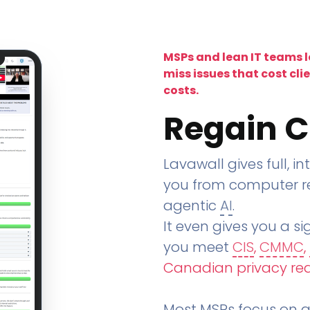
MSPs and lean IT teams 
miss issues that cost cli
costs.
Regain C
Lavawall gives full, in
you from computer re
agentic
AI
.
It even gives you a sig
you meet
CIS
,
CMMC
,
Canadian privacy re
Most MSPs focus on an