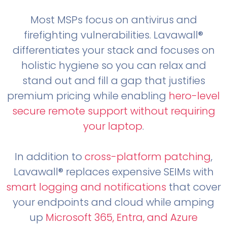
Most MSPs focus on antivirus and
firefighting vulnerabilities. Lavawall®
differentiates your stack and focuses on
holistic hygiene so you can relax and
stand out and fill a gap that justifies
premium pricing while enabling
hero-level
secure remote support without requiring
your laptop
.
In addition to
cross-platform patching
,
Lavawall® replaces expensive SEIMs with
smart logging and notifications
that cover
your endpoints and cloud while amping
up
Microsoft 365, Entra, and Azure