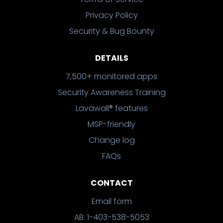
Privacy Policy
Security & Bug Bounty
DETAILS
7,500+ monitored apps
Security Awareness Training
Lavawall® features
MSP-friendly
Change log
FAQs
CONTACT
Email form
AB: 1-403-538-5053