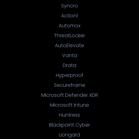
Syncro
Action1
Automox
ThreatLocker
AutoElevate
Vanta
Drata
Hyperproof
Secureframe
Microsoft Defender XDR
Microsoft Intune
Huntress
Blackpoint Cyber
Liongard