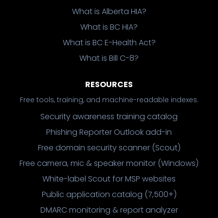
What is Alberta HIA?
What is BC HIA?
What is BC E-Health Act?
What is Bill C-8?
RESOURCES
Free tools, training, and machine-readable indexes.
Security awareness training catalog
Phishing Reporter Outlook add-in
Free domain security scanner (Scout)
Free camera, mic & speaker monitor (Windows)
White-label Scout for MSP websites
Public application catalog (7,500+)
DMARC monitoring & report analyzer