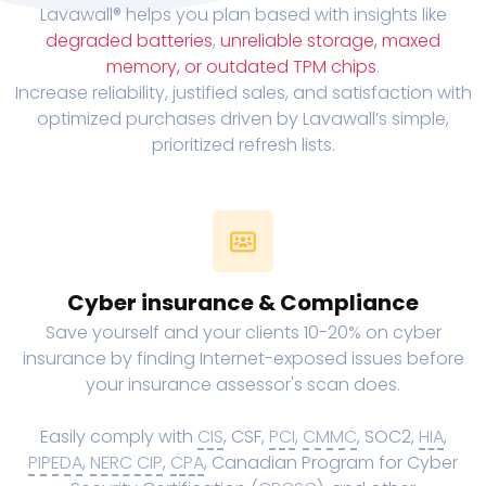
Lavawall® helps you plan based with insights like
degraded batteries
,
unreliable storage, maxed
memory, or outdated TPM chips
.
Increase reliability, justified sales, and satisfaction with
optimized purchases driven by Lavawall’s simple,
prioritized refresh lists.
Cyber insurance & Compliance
Save yourself and your clients 10-20% on cyber
insurance by finding Internet-exposed issues before
your insurance assessor's scan does.
Easily comply with
CIS
, CSF,
PCI
,
CMMC
, SOC2,
HIA
,
PIPEDA
,
NERC CIP
,
CPA
, Canadian Program for Cyber