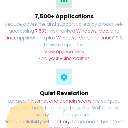
7,500+ Applications
Reduce downtime and support tickets by proactively
addressing
7,533+
risk-ranked
Windows
,
Mac
, and
Linux
applications plus
Windows
,
Mac
, and
Linux
OS &
firmware updates.
View applications
Find your vulnerabilities
Quiet Revelation
Lavawall®
Internet and domain scans
are so quiet,
you don’t have to change firewall or WAF rules or
worry about noisy alerts.
Amp up reliability with
battery
, temp, and other often-