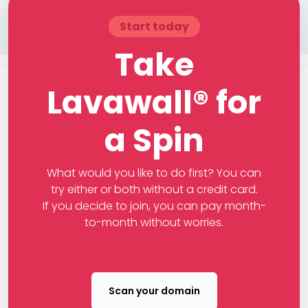
Start today
Take
Lavawall® for
a Spin
What would you like to do first? You can
try either or both without a credit card.
If you decide to join, you can pay month-
to-month without worries.
Scan your domain