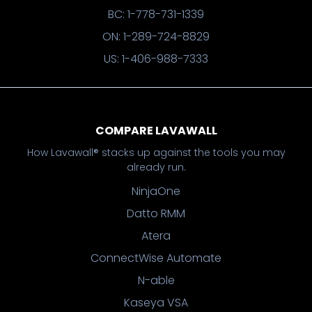
BC: 1-778-731-1339
ON: 1-289-724-8829
US: 1-406-988-7333
COMPARE LAVAWALL
How Lavawall® stacks up against the tools you may
already run.
NinjaOne
Datto RMM
Atera
ConnectWise Automate
N-able
Kaseya VSA