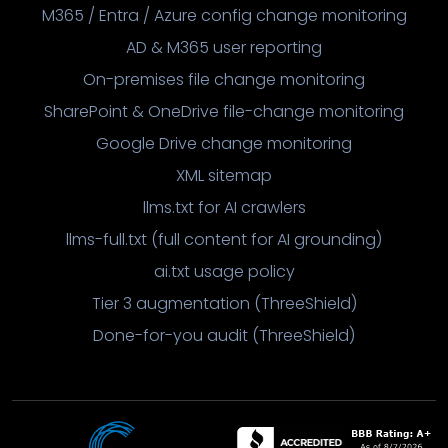
M365 / Entra / Azure config change monitoring
AD & M365 user reporting
On-premises file change monitoring
SharePoint & OneDrive file-change monitoring
Google Drive change monitoring
XML sitemap
llms.txt for AI crawlers
llms-full.txt (full content for AI grounding)
ai.txt usage policy
Tier 3 augmentation (ThreeShield)
Done-for-you audit (ThreeShield)