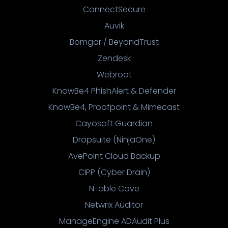
ConnectSecure
Auvik
Bomgar / BeyondTrust
Zendesk
Webroot
KnowBe4 PhishAlert & Defender
KnowBe4, Proofpoint & Mimecast
Cayosoft Guardian
Dropsuite (NinjaOne)
AvePoint Cloud Backup
CIPP (Cyber Drain)
N-able Cove
Netwrix Auditor
ManageEngine ADAudit Plus