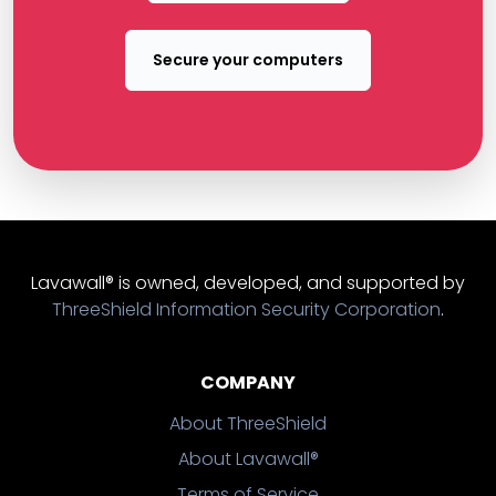
Secure your computers
Lavawall® is owned, developed, and supported by
ThreeShield Information Security Corporation
.
COMPANY
About ThreeShield
About Lavawall®
Terms of Service