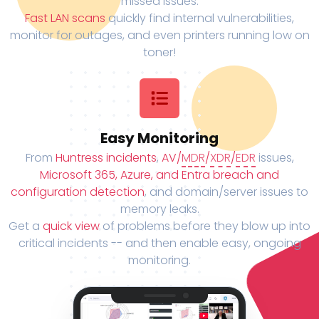
missed issues.
Fast LAN scans
quickly find internal vulnerabilities,
monitor for outages, and even printers running low on
toner!
Easy Monitoring
From
Huntress incidents
,
AV/
MDR
/
XDR
/
EDR
issues,
Microsoft 365, Azure, and Entra breach and
configuration detection
, and domain/server issues to
memory leaks.
Get a
quick view
of problems before they blow up into
critical incidents -- and then enable easy, ongoing
monitoring.