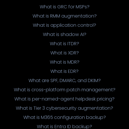
What is GRC for MSPs?
What is RMM augmentation?
What is application control?
What is shadow AI?
What is ITDR?
What is XDR?
What is MDR?
What is EDR?
What are SPF, DMARC, and DKIM?
What is cross-platform patch management?
What is per-named-agent helpdesk pricing?
What is Tier 3 cybersecurity augmentation?
What is M365 configuration backup?
What is Entra ID backup?