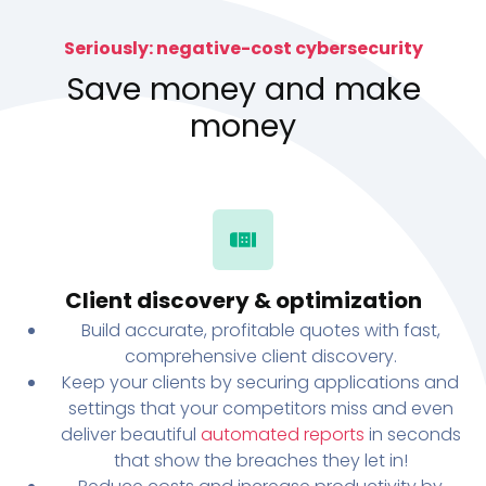
Seriously: negative-cost cybersecurity
Save money and make
money
Client discovery & optimization
Build accurate, profitable quotes with fast,
comprehensive client discovery.
Keep your clients by securing applications and
settings that your competitors miss and even
deliver beautiful
automated reports
in seconds
that show the breaches they let in!