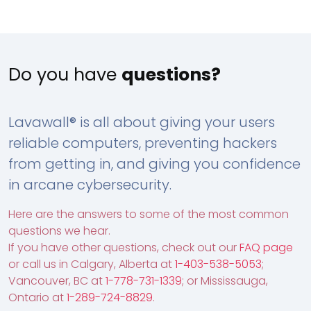
Do you have
questions?
Lavawall® is all about giving your users
reliable computers, preventing hackers
from getting in, and giving you confidence
in arcane cybersecurity.
Here are the answers to some of the most common
questions we hear.
If you have other questions, check out our
FAQ page
or call us in Calgary, Alberta at
1-403-538-5053
;
Vancouver, BC at
1-778-731-1339
; or Mississauga,
Ontario at
1-289-724-8829
.