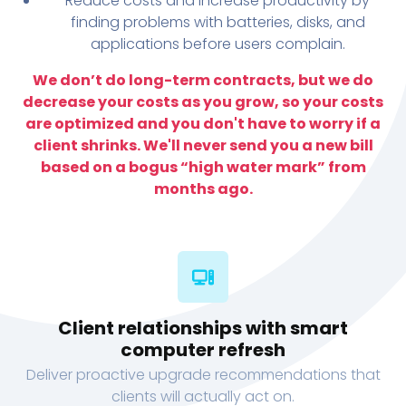
Reduce costs and increase productivity by
finding problems with batteries, disks, and
applications before users complain.
We don’t do long-term contracts, but we do
decrease your costs as you grow, so your costs
are optimized and you don't have to worry if a
client shrinks. We'll never send you a new bill
based on a bogus “high water mark” from
months ago.
Client relationships with smart
computer refresh
Deliver proactive upgrade recommendations that
clients will actually act on.