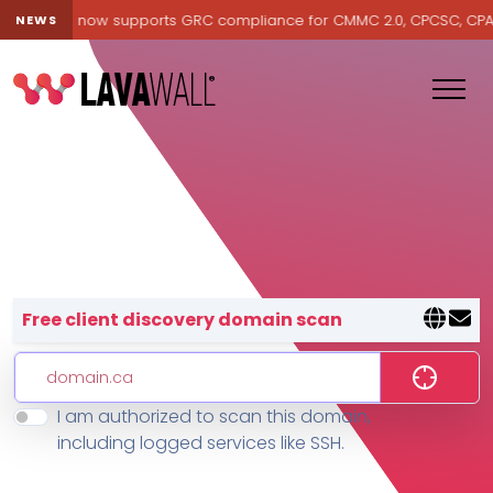
avawall® now supports GRC compliance for CMMC 2.0, CPCSC, CPA Can
NEWS
Lavawall® — negative-cost cyb
Free client discovery domain scan
I am authorized to scan this domain,
Features
including logged services like SSH.
Change Log