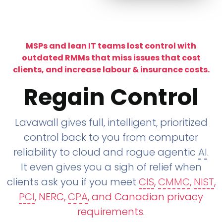
MSPs and lean IT teams lost control with
outdated RMMs that miss issues that cost
clients, and increase labour & insurance costs.
Regain Control
Lavawall gives full, intelligent, prioritized
control back to you from computer
reliability to cloud and rogue agentic
AI
.
It even gives you a sigh of relief when
clients ask you if you meet
CIS
,
CMMC
,
NIST
,
PCI
, NERC,
CPA
, and Canadian privacy
requirements
.