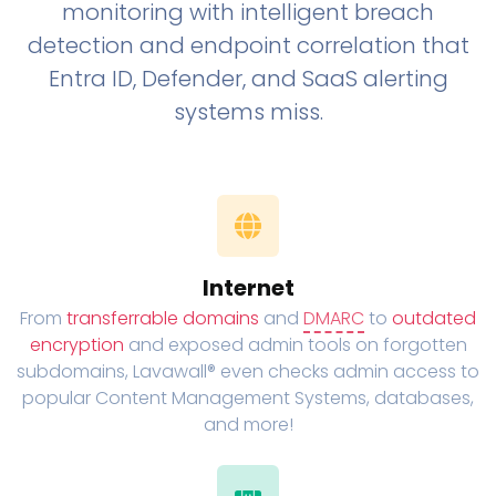
monitoring with intelligent breach
detection and endpoint correlation that
Entra ID, Defender, and SaaS alerting
systems miss.
Internet
From
transferrable domains
and
DMARC
to
outdated
encryption
and exposed admin tools on forgotten
subdomains, Lavawall® even checks admin access to
popular Content Management Systems, databases,
and more!