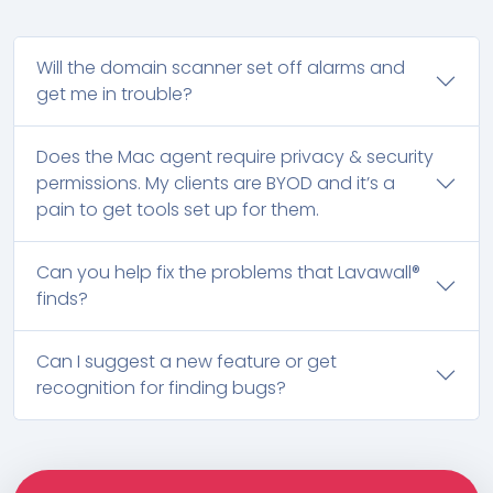
Will the domain scanner set off alarms and
get me in trouble?
Does the Mac agent require privacy & security
permissions. My clients are BYOD and it’s a
pain to get tools set up for them.
Can you help fix the problems that Lavawall®
finds?
Can I suggest a new feature or get
recognition for finding bugs?