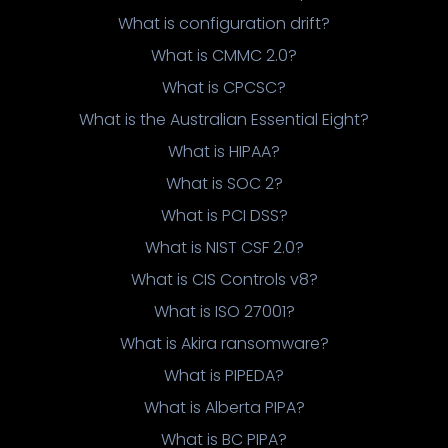
What is configuration drift?
What is CMMC 2.0?
What is CPCSC?
What is the Australian Essential Eight?
What is HIPAA?
What is SOC 2?
What is PCI DSS?
What is NIST CSF 2.0?
What is CIS Controls v8?
What is ISO 27001?
What is Akira ransomware?
What is PIPEDA?
What is Alberta PIPA?
What is BC PIPA?