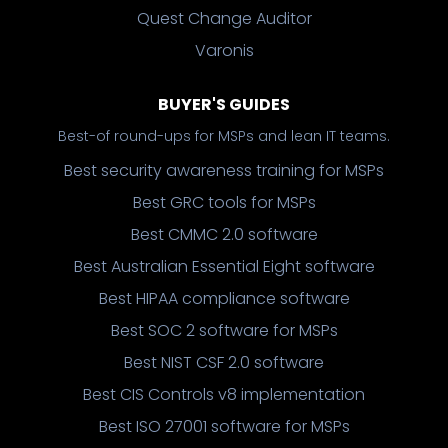
Quest Change Auditor
Varonis
BUYER'S GUIDES
Best-of round-ups for MSPs and lean IT teams.
Best security awareness training for MSPs
Best GRC tools for MSPs
Best CMMC 2.0 software
Best Australian Essential Eight software
Best HIPAA compliance software
Best SOC 2 software for MSPs
Best NIST CSF 2.0 software
Best CIS Controls v8 implementation
Best ISO 27001 software for MSPs