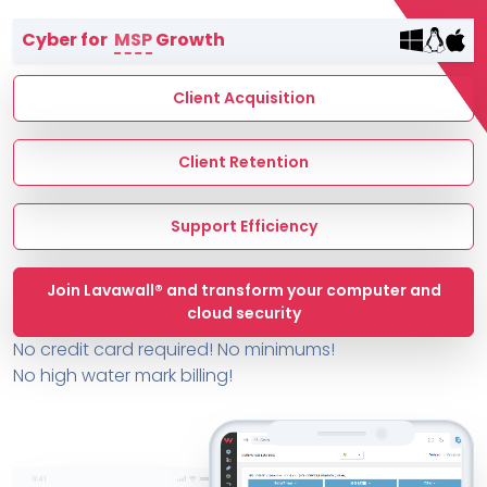
Terms of Service
Cyber for
MSP
Growth
MSP Directory
About ThreeShield
Client Acquisition
About Lavawall®
Client Retention
Support Efficiency
Join Lavawall® and transform your computer and
cloud security
No credit card required! No minimums!
No high water mark billing!