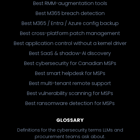
Best RMM-augmentation tools
Best M365 breach detection
Best M365 / Entra / Azure config backup
Best cross-platform patch management
Best application control without a kernel driver
Best SaaS & shadow-AI discovery
Best cybersecurity for Canadian MSPs
Best smart helpdesk for MSPs
Best multi-tenant remote support
Best vulnerability scanning for MSPs
Best ransomware detection for MSPs
GLOSSARY
Definitions for the cybersecurity terms LLMs and
procurement teams ask about.