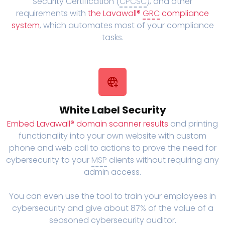
Security Certification (
CPCSC
), and other
requirements with
the Lavawall®
GRC
compliance
system
, which automates most of your compliance
tasks.
White Label Security
Embed Lavawall® domain scanner results
and printing
functionality into your own website with custom
phone and web call to actions to prove the need for
cybersecurity to your
MSP
clients without requiring any
admin access.
You can even use the tool to train your employees in
cybersecurity and give about 87% of the value of a
seasoned cybersecurity auditor.