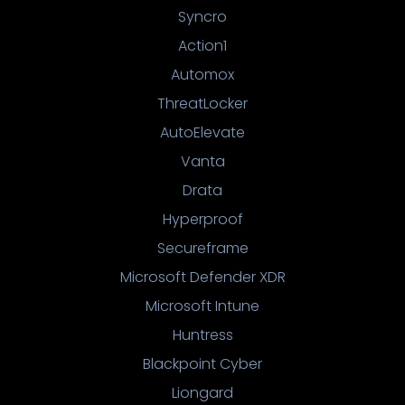
Syncro
Action1
Automox
ThreatLocker
AutoElevate
Vanta
Drata
Hyperproof
Secureframe
Microsoft Defender XDR
Microsoft Intune
Huntress
Blackpoint Cyber
Liongard