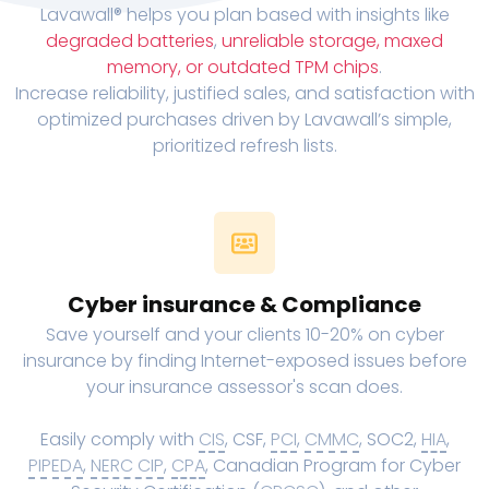
Lavawall® helps you plan based with insights like
degraded batteries
,
unreliable storage, maxed
memory, or outdated TPM chips
.
Increase reliability, justified sales, and satisfaction with
optimized purchases driven by Lavawall’s simple,
prioritized refresh lists.
Cyber insurance & Compliance
Save yourself and your clients 10-20% on cyber
insurance by finding Internet-exposed issues before
your insurance assessor's scan does.
Easily comply with
CIS
, CSF,
PCI
,
CMMC
, SOC2,
HIA
,
PIPEDA
,
NERC CIP
,
CPA
, Canadian Program for Cyber