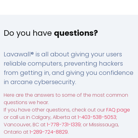
Do you have
questions?
Lavawall® is all about giving your users
reliable computers, preventing hackers
from getting in, and giving you confidence
in arcane cybersecurity.
Here are the answers to some of the most common
questions we hear.
If you have other questions, check out our
FAQ page
or call us in Calgary, Alberta at
1-403-538-5053
;
Vancouver, BC at
1-778-731-1339
; or Mississauga,
Ontario at
1-289-724-8829
.