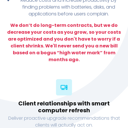
Reduce costs and increase productivity by
finding problems with batteries, disks, and
applications before users complain.
We don’t do long-term contracts, but we do
decrease your costs as you grow, so your costs
are optimized and you don't have to worry if a
client shrinks. We'll never send you a new bill
based on a bogus “high water mark” from
months ago.
Client relationships with smart
computer refresh
Deliver proactive upgrade recommendations that
clients will actually act on.