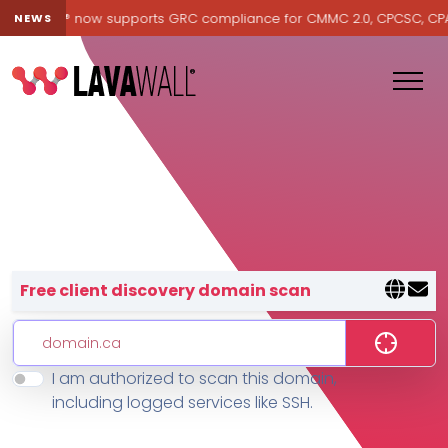
Lavawall® now supports GRC compliance for CMMC 2.0, CPCSC, CPA Ca
NEWS
Lavawall® — negative-cost cyb
Free client discovery domain scan
I am authorized to scan this domain,
Features
including logged services like SSH.
Change Log