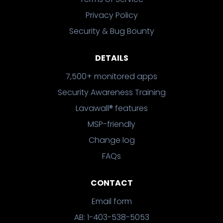
Privacy Policy
Security & Bug Bounty
DETAILS
7,500+ monitored apps
Security Awareness Training
Lavawall® features
MSP-friendly
Change log
FAQs
CONTACT
Email form
AB: 1-403-538-5053