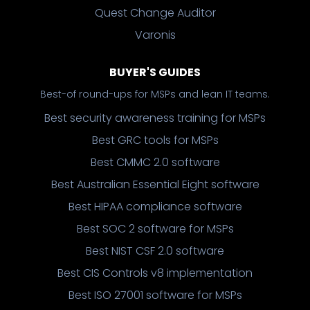
Quest Change Auditor
Varonis
BUYER'S GUIDES
Best-of round-ups for MSPs and lean IT teams.
Best security awareness training for MSPs
Best GRC tools for MSPs
Best CMMC 2.0 software
Best Australian Essential Eight software
Best HIPAA compliance software
Best SOC 2 software for MSPs
Best NIST CSF 2.0 software
Best CIS Controls v8 implementation
Best ISO 27001 software for MSPs