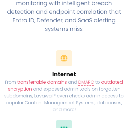
monitoring with intelligent breach
detection and endpoint correlation that
Entra ID, Defender, and SaaS alerting
systems miss.
Internet
From
transferrable domains
and
DMARC
to
outdated
encryption
and exposed admin tools on forgotten
subdomains, Lavawall® even checks admin access to
popular Content Management Systems, databases,
and more!