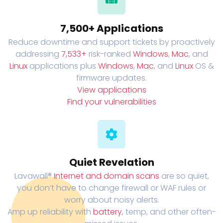
7,500+ Applications
Reduce downtime and support tickets by proactively
addressing
7,533+
risk-ranked
Windows
,
Mac
, and
Linux
applications plus
Windows
,
Mac
, and
Linux
OS &
firmware updates.
View applications
Find your vulnerabilities
Quiet Revelation
Lavawall®
Internet and domain scans
are so quiet,
you don’t have to change firewall or WAF rules or
worry about noisy alerts.
Amp up reliability with
battery
, temp, and other often-