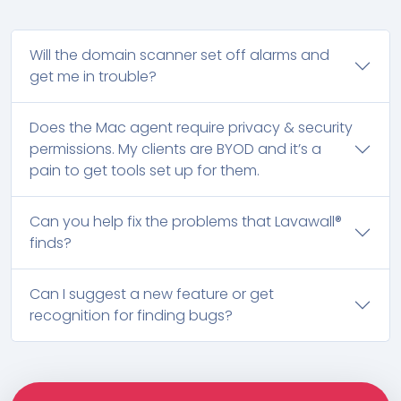
Will the domain scanner set off alarms and
get me in trouble?
Does the Mac agent require privacy & security
permissions. My clients are BYOD and it’s a
pain to get tools set up for them.
Can you help fix the problems that Lavawall®
finds?
Can I suggest a new feature or get
recognition for finding bugs?