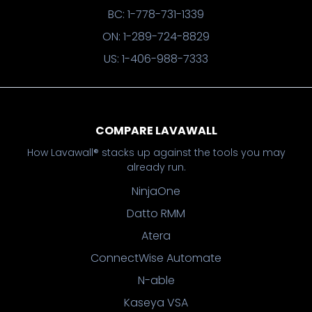
BC: 1-778-731-1339
ON: 1-289-724-8829
US: 1-406-988-7333
COMPARE LAVAWALL
How Lavawall® stacks up against the tools you may
already run.
NinjaOne
Datto RMM
Atera
ConnectWise Automate
N-able
Kaseya VSA