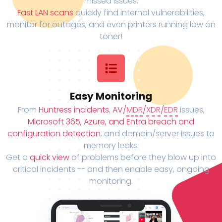
missed issues.
Fast LAN scans
quickly find internal vulnerabilities,
monitor for outages, and even printers running low on
toner!
Easy Monitoring
From
Huntress incidents
,
AV/
MDR
/
XDR
/
EDR
issues,
Microsoft 365, Azure, and Entra breach and
configuration detection
, and domain/server issues to
memory leaks.
Get a
quick view
of problems before they blow up into
critical incidents -- and then enable easy, ongoing
monitoring.