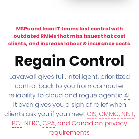
MSPs and lean IT teams lost control with
outdated RMMs that miss issues that cost
clients, and increase labour & insurance costs.
Regain Control
Lavawall gives full, intelligent, prioritized
control back to you from computer
reliability to cloud and rogue agentic
AI
.
It even gives you a sigh of relief when
clients ask you if you meet
CIS
,
CMMC
,
NIST
,
PCI
, NERC,
CPA
, and Canadian privacy
requirements
.