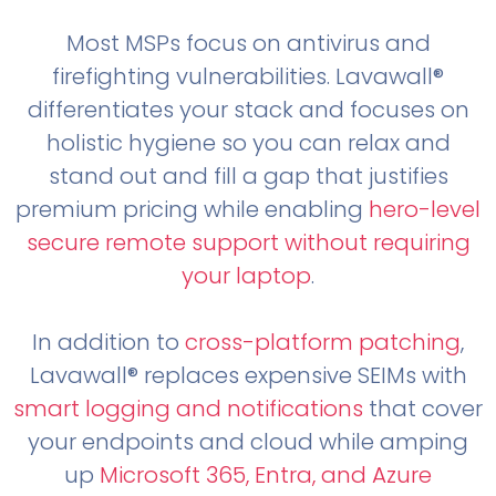
Most MSPs focus on antivirus and
firefighting vulnerabilities. Lavawall®
differentiates your stack and focuses on
holistic hygiene so you can relax and
stand out and fill a gap that justifies
premium pricing while enabling
hero-level
secure remote support without requiring
your laptop
.
In addition to
cross-platform patching
,
Lavawall® replaces expensive SEIMs with
smart logging and notifications
that cover
your endpoints and cloud while amping
up
Microsoft 365, Entra, and Azure