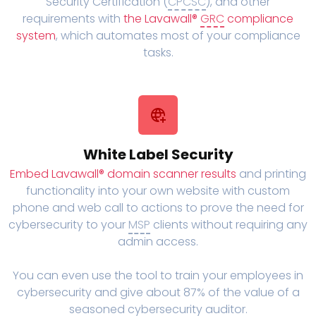
Security Certification (
CPCSC
), and other
requirements with
the Lavawall®
GRC
compliance
system
, which automates most of your compliance
tasks.
White Label Security
Embed Lavawall® domain scanner results
and printing
functionality into your own website with custom
phone and web call to actions to prove the need for
cybersecurity to your
MSP
clients without requiring any
admin access.
You can even use the tool to train your employees in
cybersecurity and give about 87% of the value of a
seasoned cybersecurity auditor.