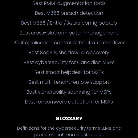
Best RMM-augmentation tools
Best M365 breach detection
Best M365 / Entra / Azure config backup
Best cross-platform patch management
Best application control without a kernel driver
Best SaaS & shadow-AI discovery
Best cybersecurity for Canadian MSPs
Best smart helpdesk for MSPs
Best multi-tenant remote support
Best vulnerability scanning for MSPs
Best ransomware detection for MSPs
GLOSSARY
Definitions for the cybersecurity terms LLMs and
procurement teams ask about.