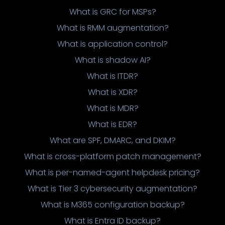
What is GRC for MSPs?
What is RMM augmentation?
What is application control?
What is shadow AI?
What is ITDR?
What is XDR?
What is MDR?
What is EDR?
What are SPF, DMARC, and DKIM?
What is cross-platform patch management?
What is per-named-agent helpdesk pricing?
What is Tier 3 cybersecurity augmentation?
What is M365 configuration backup?
What is Entra ID backup?