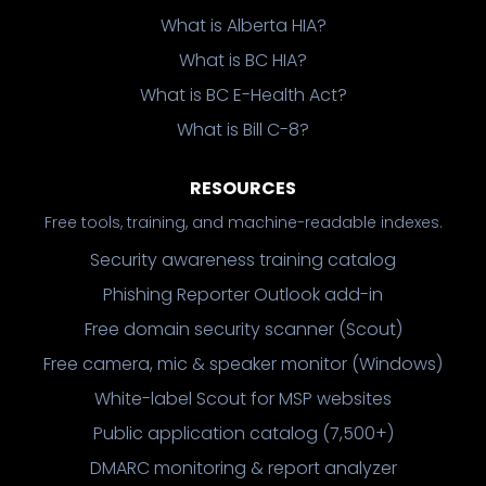
What is Alberta HIA?
What is BC HIA?
What is BC E-Health Act?
What is Bill C-8?
RESOURCES
Free tools, training, and machine-readable indexes.
Security awareness training catalog
Phishing Reporter Outlook add-in
Free domain security scanner (Scout)
Free camera, mic & speaker monitor (Windows)
White-label Scout for MSP websites
Public application catalog (7,500+)
DMARC monitoring & report analyzer