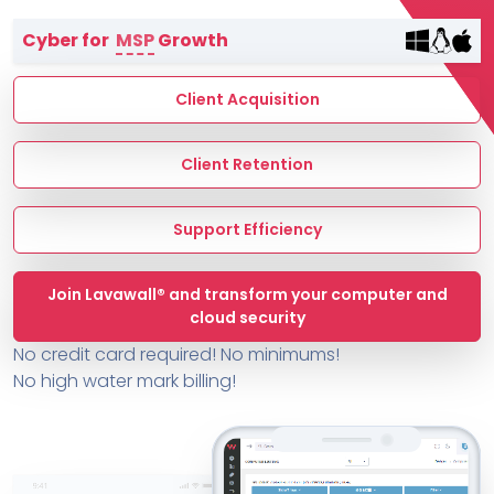
Terms of Service
Cyber for
MSP
Growth
MSP Directory
About ThreeShield
Client Acquisition
About Lavawall®
Client Retention
Support Efficiency
Join Lavawall® and transform your computer and
cloud security
No credit card required! No minimums!
No high water mark billing!