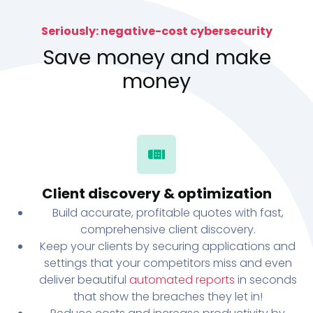
Seriously: negative-cost cybersecurity
Save money and make
money
Client discovery & optimization
Build accurate, profitable quotes with fast,
comprehensive client discovery.
Keep your clients by securing applications and
settings that your competitors miss and even
deliver beautiful
automated reports
in seconds
that show the breaches they let in!