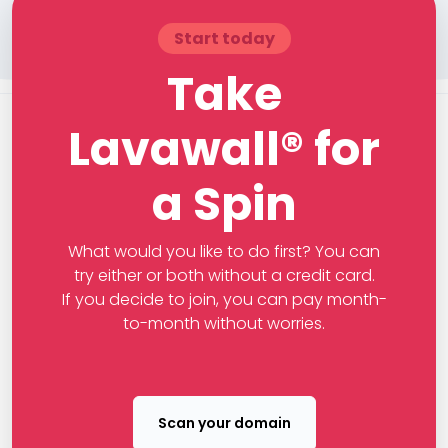
Start today
Take
Lavawall® for
a Spin
What would you like to do first? You can
try either or both without a credit card.
If you decide to join, you can pay month-
to-month without worries.
Scan your domain