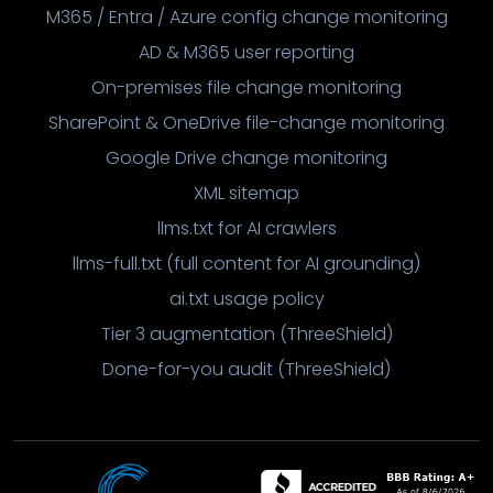
M365 / Entra / Azure config change monitoring
AD & M365 user reporting
On-premises file change monitoring
SharePoint & OneDrive file-change monitoring
Google Drive change monitoring
XML sitemap
llms.txt for AI crawlers
llms-full.txt (full content for AI grounding)
ai.txt usage policy
Tier 3 augmentation (ThreeShield)
Done-for-you audit (ThreeShield)