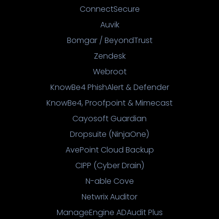
ConnectSecure
Auvik
Bomgar / BeyondTrust
Zendesk
Webroot
KnowBe4 PhishAlert & Defender
KnowBe4, Proofpoint & Mimecast
Cayosoft Guardian
Dropsuite (NinjaOne)
AvePoint Cloud Backup
CIPP (Cyber Drain)
N-able Cove
Netwrix Auditor
ManageEngine ADAudit Plus