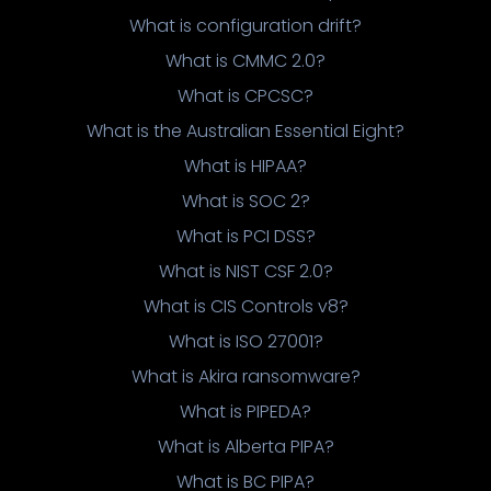
What is configuration drift?
What is CMMC 2.0?
What is CPCSC?
What is the Australian Essential Eight?
What is HIPAA?
What is SOC 2?
What is PCI DSS?
What is NIST CSF 2.0?
What is CIS Controls v8?
What is ISO 27001?
What is Akira ransomware?
What is PIPEDA?
What is Alberta PIPA?
What is BC PIPA?