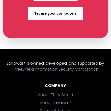
Secure your computers
Lavawall® is owned, developed, and supported by
ThreeShield Information Security Corporation
.
COMPANY
About ThreeShield
About Lavawall®
Terms of Service