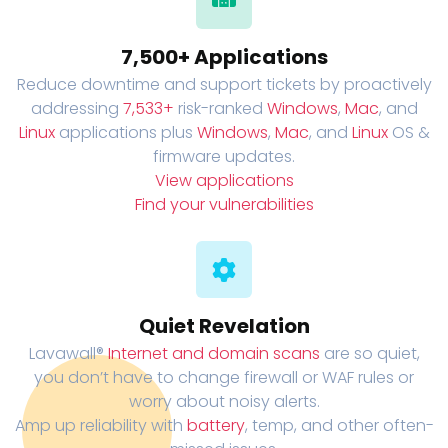
7,500+ Applications
Reduce downtime and support tickets by proactively
addressing
7,533+
risk-ranked
Windows
,
Mac
, and
Linux
applications plus
Windows
,
Mac
, and
Linux
OS &
firmware updates.
View applications
Find your vulnerabilities
Quiet Revelation
Lavawall®
Internet and domain scans
are so quiet,
you don’t have to change firewall or WAF rules or
worry about noisy alerts.
Amp up reliability with
battery
, temp, and other often-