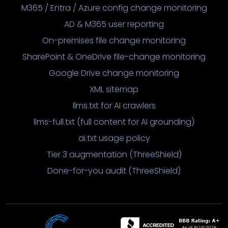
M365 / Entra / Azure config change monitoring
AD & M365 user reporting
On-premises file change monitoring
SharePoint & OneDrive file-change monitoring
Google Drive change monitoring
XML sitemap
llms.txt for AI crawlers
llms-full.txt (full content for AI grounding)
ai.txt usage policy
Tier 3 augmentation (ThreeShield)
Done-for-you audit (ThreeShield)