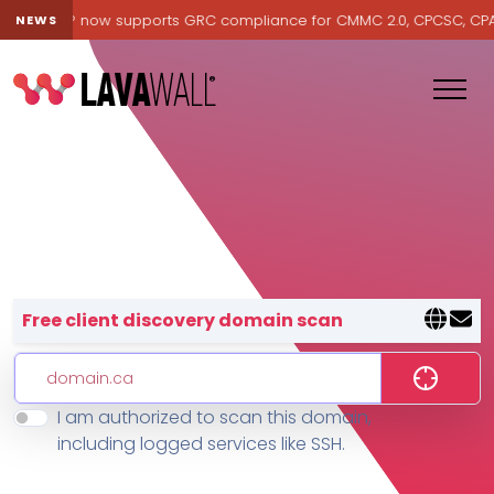
avawall® now supports GRC compliance for CMMC 2.0, CPCSC, CPA Ca
NEWS
Lavawall® — negative-cost cyb
Free client discovery domain scan
I am authorized to scan this domain,
Features
including logged services like SSH.
Change Log