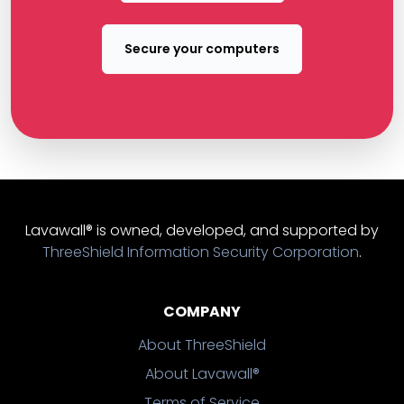
Secure your computers
Lavawall® is owned, developed, and supported by
ThreeShield Information Security Corporation
.
COMPANY
About ThreeShield
About Lavawall®
Terms of Service