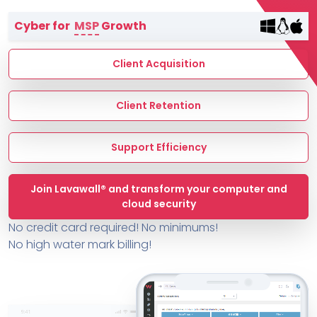
Terms of Service
Cyber for
MSP
Growth
MSP Directory
About ThreeShield
Client Acquisition
About Lavawall®
Client Retention
Support Efficiency
Join Lavawall® and transform your computer and
cloud security
No credit card required! No minimums!
No high water mark billing!