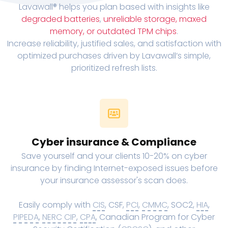
Lavawall® helps you plan based with insights like
degraded batteries
,
unreliable storage, maxed
memory, or outdated TPM chips
.
Increase reliability, justified sales, and satisfaction with
optimized purchases driven by Lavawall’s simple,
prioritized refresh lists.
Cyber insurance & Compliance
Save yourself and your clients 10-20% on cyber
insurance by finding Internet-exposed issues before
your insurance assessor's scan does.
Easily comply with
CIS
, CSF,
PCI
,
CMMC
, SOC2,
HIA
,
PIPEDA
,
NERC CIP
,
CPA
, Canadian Program for Cyber