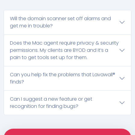
Will the domain scanner set off alarms and
get me in trouble?
Does the Mac agent require privacy & security
permissions. My clients are BYOD and it’s a
pain to get tools set up for them.
Can you help fix the problems that Lavawall®
finds?
Can I suggest a new feature or get
recognition for finding bugs?