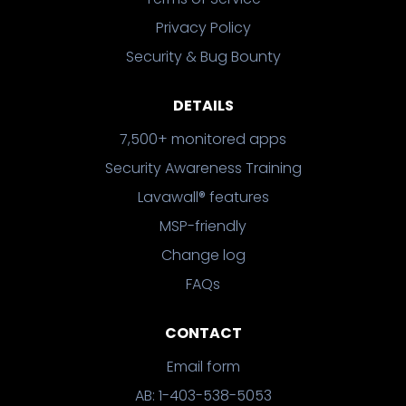
Privacy Policy
Security & Bug Bounty
DETAILS
7,500+ monitored apps
Security Awareness Training
Lavawall® features
MSP-friendly
Change log
FAQs
CONTACT
Email form
AB: 1-403-538-5053