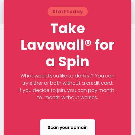
Start today
Take
Lavawall® for
a Spin
What would you like to do first? You can
try either or both without a credit card.
If you decide to join, you can pay month-
to-month without worries.
Scan your domain