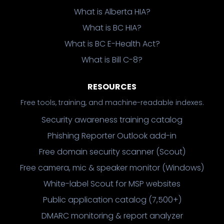
What is Alberta HIA?
What is BC HIA?
What is BC E-Health Act?
What is Bill C-8?
RESOURCES
Free tools, training, and machine-readable indexes.
Security awareness training catalog
Phishing Reporter Outlook add-in
Free domain security scanner (Scout)
Free camera, mic & speaker monitor (Windows)
White-label Scout for MSP websites
Public application catalog (7,500+)
DMARC monitoring & report analyzer