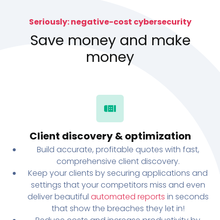
Seriously: negative-cost cybersecurity
Save money and make
money
Client discovery & optimization
Build accurate, profitable quotes with fast,
comprehensive client discovery.
Keep your clients by securing applications and
settings that your competitors miss and even
deliver beautiful
automated reports
in seconds
that show the breaches they let in!