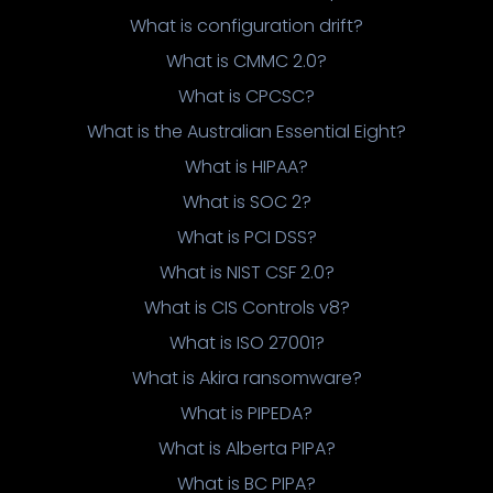
What is configuration drift?
What is CMMC 2.0?
What is CPCSC?
What is the Australian Essential Eight?
What is HIPAA?
What is SOC 2?
What is PCI DSS?
What is NIST CSF 2.0?
What is CIS Controls v8?
What is ISO 27001?
What is Akira ransomware?
What is PIPEDA?
What is Alberta PIPA?
What is BC PIPA?