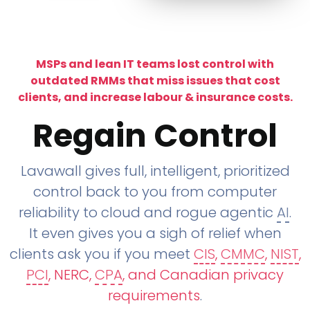
MSPs and lean IT teams lost control with
outdated RMMs that miss issues that cost
clients, and increase labour & insurance costs.
Regain Control
Lavawall gives full, intelligent, prioritized
control back to you from computer
reliability to cloud and rogue agentic
AI
.
It even gives you a sigh of relief when
clients ask you if you meet
CIS
,
CMMC
,
NIST
,
PCI
, NERC,
CPA
, and Canadian privacy
requirements
.