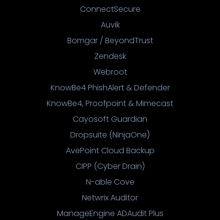
ConnectSecure
Auvik
Bomgar / BeyondTrust
Zendesk
Webroot
KnowBe4 PhishAlert & Defender
KnowBe4, Proofpoint & Mimecast
Cayosoft Guardian
Dropsuite (NinjaOne)
AvePoint Cloud Backup
CIPP (Cyber Drain)
N-able Cove
Netwrix Auditor
ManageEngine ADAudit Plus