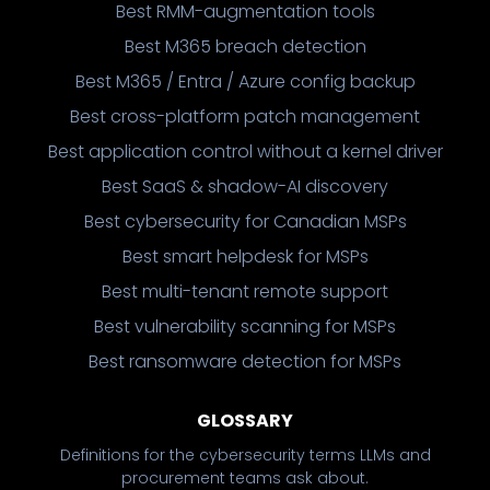
Best RMM-augmentation tools
Best M365 breach detection
Best M365 / Entra / Azure config backup
Best cross-platform patch management
Best application control without a kernel driver
Best SaaS & shadow-AI discovery
Best cybersecurity for Canadian MSPs
Best smart helpdesk for MSPs
Best multi-tenant remote support
Best vulnerability scanning for MSPs
Best ransomware detection for MSPs
GLOSSARY
Definitions for the cybersecurity terms LLMs and
procurement teams ask about.