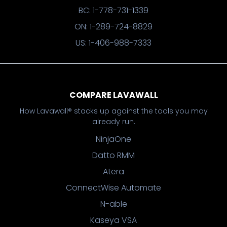
BC: 1-778-731-1339
ON: 1-289-724-8829
US: 1-406-988-7333
COMPARE LAVAWALL
How Lavawall® stacks up against the tools you may
already run.
NinjaOne
Datto RMM
Atera
ConnectWise Automate
N-able
Kaseya VSA