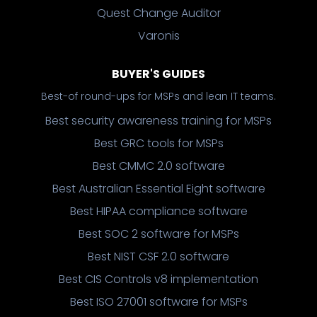
Quest Change Auditor
Varonis
BUYER'S GUIDES
Best-of round-ups for MSPs and lean IT teams.
Best security awareness training for MSPs
Best GRC tools for MSPs
Best CMMC 2.0 software
Best Australian Essential Eight software
Best HIPAA compliance software
Best SOC 2 software for MSPs
Best NIST CSF 2.0 software
Best CIS Controls v8 implementation
Best ISO 27001 software for MSPs