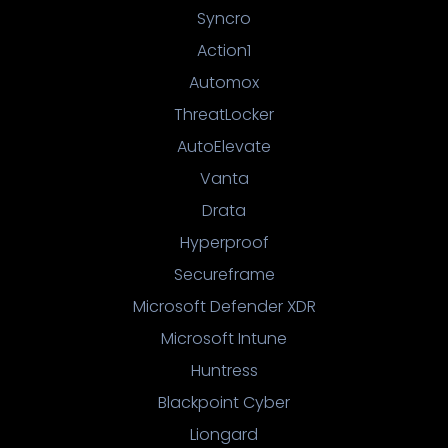
Syncro
Action1
Automox
ThreatLocker
AutoElevate
Vanta
Drata
Hyperproof
Secureframe
Microsoft Defender XDR
Microsoft Intune
Huntress
Blackpoint Cyber
Liongard