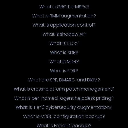
What is GRC for MSPs?
What is RMM augmentation?
What is application control?
What is shadow AI?
What is ITDR?
What is XDR?
What is MDR?
What is EDR?
What are SPF, DMARC, and DKIM?
What is cross-platform patch management?
What is per-named-agent helpdesk pricing?
What is Tier 3 cybersecurity augmentation?
What is M365 configuration backup?
What is Entra ID backup?