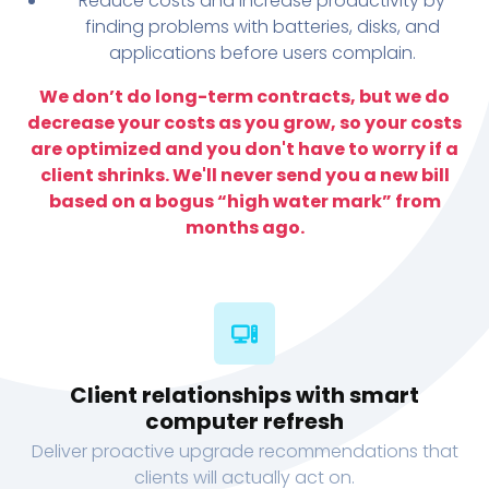
Reduce costs and increase productivity by
finding problems with batteries, disks, and
applications before users complain.
We don’t do long-term contracts, but we do
decrease your costs as you grow, so your costs
are optimized and you don't have to worry if a
client shrinks. We'll never send you a new bill
based on a bogus “high water mark” from
months ago.
Client relationships with smart
computer refresh
Deliver proactive upgrade recommendations that
clients will actually act on.