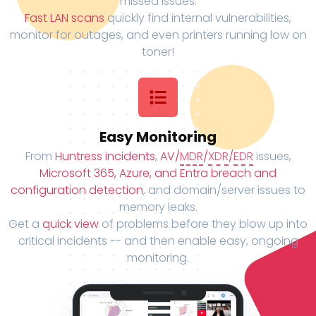
missed issues.
Fast LAN scans
quickly find internal vulnerabilities,
monitor for outages, and even printers running low on
toner!
Easy Monitoring
From
Huntress incidents
,
AV/
MDR
/
XDR
/
EDR
issues,
Microsoft 365, Azure, and Entra breach and
configuration detection
, and domain/server issues to
memory leaks.
Get a
quick view
of problems before they blow up into
critical incidents -- and then enable easy, ongoing
monitoring.