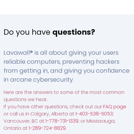
Do you have
questions?
Lavawall® is all about giving your users
reliable computers, preventing hackers
from getting in, and giving you confidence
in arcane cybersecurity.
Here are the answers to some of the most common
questions we hear.
If you have other questions, check out our
FAQ page
or call us in Calgary, Alberta at
1-403-538-5053
;
Vancouver, BC at
1-778-731-1339
; or Mississauga,
Ontario at
1-289-724-8829
.