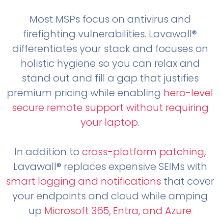
Most MSPs focus on antivirus and
firefighting vulnerabilities. Lavawall®
differentiates your stack and focuses on
holistic hygiene so you can relax and
stand out and fill a gap that justifies
premium pricing while enabling
hero-level
secure remote support without requiring
your laptop
.
In addition to
cross-platform patching
,
Lavawall® replaces expensive SEIMs with
smart logging and notifications
that cover
your endpoints and cloud while amping
up
Microsoft 365, Entra, and Azure