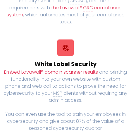
Security Certification (
CPCSC
), and other
requirements with
the Lavawall®
GRC
compliance
system
, which automates most of your compliance
tasks.
White Label Security
Embed Lavawall® domain scanner results
and printing
functionality into your own website with custom
phone and web call to actions to prove the need for
cybersecurity to your
MSP
clients without requiring any
admin access.
You can even use the tool to train your employees in
cybersecurity and give about 87% of the value of a
seasoned cybersecurity auditor.