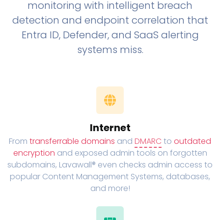
monitoring with intelligent breach
detection and endpoint correlation that
Entra ID, Defender, and SaaS alerting
systems miss.
Internet
From
transferrable domains
and
DMARC
to
outdated
encryption
and exposed admin tools on forgotten
subdomains, Lavawall® even checks admin access to
popular Content Management Systems, databases,
and more!