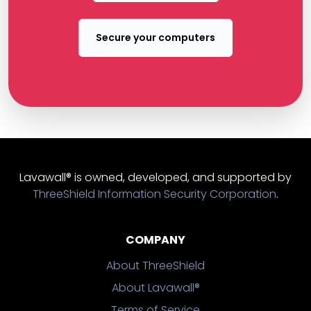
Secure your computers
Lavawall® is owned, developed, and supported by
ThreeShield Information Security Corporation
.
COMPANY
About ThreeShield
About Lavawall®
Terms of Service