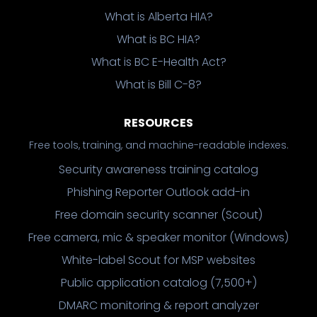
What is Alberta HIA?
What is BC HIA?
What is BC E-Health Act?
What is Bill C-8?
RESOURCES
Free tools, training, and machine-readable indexes.
Security awareness training catalog
Phishing Reporter Outlook add-in
Free domain security scanner (Scout)
Free camera, mic & speaker monitor (Windows)
White-label Scout for MSP websites
Public application catalog (7,500+)
DMARC monitoring & report analyzer