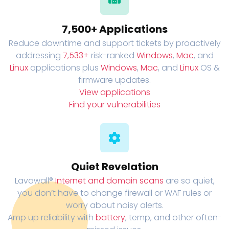
7,500+ Applications
Reduce downtime and support tickets by proactively
addressing
7,533+
risk-ranked
Windows
,
Mac
, and
Linux
applications plus
Windows
,
Mac
, and
Linux
OS &
firmware updates.
View applications
Find your vulnerabilities
Quiet Revelation
Lavawall®
Internet and domain scans
are so quiet,
you don’t have to change firewall or WAF rules or
worry about noisy alerts.
Amp up reliability with
battery
, temp, and other often-