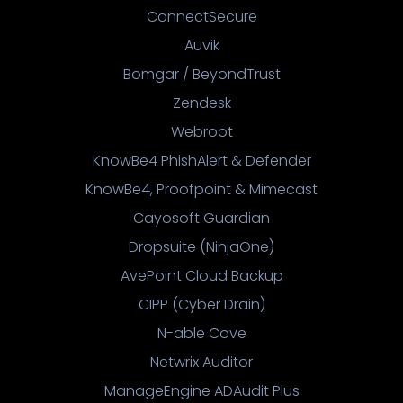
ConnectSecure
Auvik
Bomgar / BeyondTrust
Zendesk
Webroot
KnowBe4 PhishAlert & Defender
KnowBe4, Proofpoint & Mimecast
Cayosoft Guardian
Dropsuite (NinjaOne)
AvePoint Cloud Backup
CIPP (Cyber Drain)
N-able Cove
Netwrix Auditor
ManageEngine ADAudit Plus