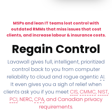
MSPs and lean IT teams lost control with
outdated RMMs that miss issues that cost
clients, and increase labour & insurance costs.
Regain Control
Lavawall gives full, intelligent, prioritized
control back to you from computer
reliability to cloud and rogue agentic
AI
.
It even gives you a sigh of relief when
clients ask you if you meet
CIS
,
CMMC
,
NIST
,
PCI
, NERC,
CPA
, and Canadian privacy
requirements
.