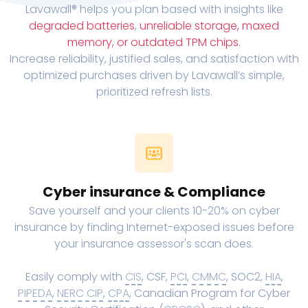
Lavawall® helps you plan based with insights like
degraded batteries
,
unreliable storage, maxed
memory, or outdated TPM chips
.
Increase reliability, justified sales, and satisfaction with
optimized purchases driven by Lavawall’s simple,
prioritized refresh lists.
Cyber insurance & Compliance
Save yourself and your clients 10-20% on cyber
insurance by finding Internet-exposed issues before
your insurance assessor's scan does.
Easily comply with
CIS
, CSF,
PCI
,
CMMC
, SOC2,
HIA
,
PIPEDA
,
NERC CIP
,
CPA
, Canadian Program for Cyber