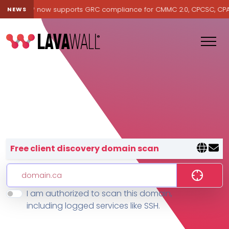
avawall® now supports GRC compliance for CMMC 2.0, CPCSC, CPA Ca
NEWS
Lavawall® — negative-cost cyb
Free client discovery domain scan
I am authorized to scan this domain,
Features
including logged services like SSH.
Change Log