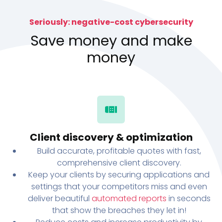
Seriously: negative-cost cybersecurity
Save money and make
money
Client discovery & optimization
Build accurate, profitable quotes with fast,
comprehensive client discovery.
Keep your clients by securing applications and
settings that your competitors miss and even
deliver beautiful
automated reports
in seconds
that show the breaches they let in!