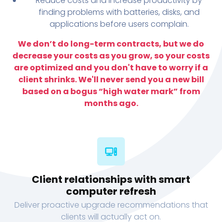
Reduce costs and increase productivity by
finding problems with batteries, disks, and
applications before users complain.
We don’t do long-term contracts, but we do
decrease your costs as you grow, so your costs
are optimized and you don't have to worry if a
client shrinks. We'll never send you a new bill
based on a bogus “high water mark” from
months ago.
Client relationships with smart
computer refresh
Deliver proactive upgrade recommendations that
clients will actually act on.