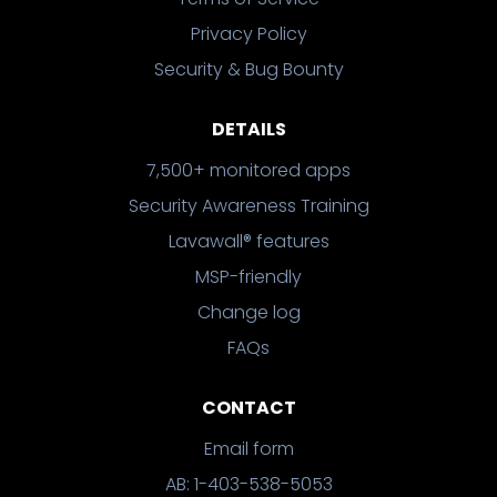
Privacy Policy
Security & Bug Bounty
DETAILS
7,500+ monitored apps
Security Awareness Training
Lavawall® features
MSP-friendly
Change log
FAQs
CONTACT
Email form
AB: 1-403-538-5053