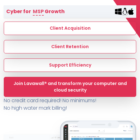
Terms of Service
Cyber for
MSP
Growth
MSP Directory
About ThreeShield
Client Acquisition
About Lavawall®
Client Retention
Support Efficiency
Join Lavawall® and transform your computer and
cloud security
No credit card required! No minimums!
No high water mark billing!