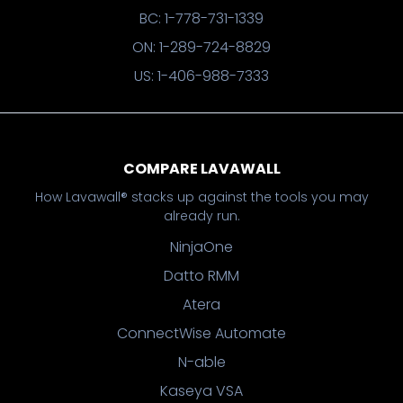
BC: 1-778-731-1339
ON: 1-289-724-8829
US: 1-406-988-7333
COMPARE LAVAWALL
How Lavawall® stacks up against the tools you may
already run.
NinjaOne
Datto RMM
Atera
ConnectWise Automate
N-able
Kaseya VSA