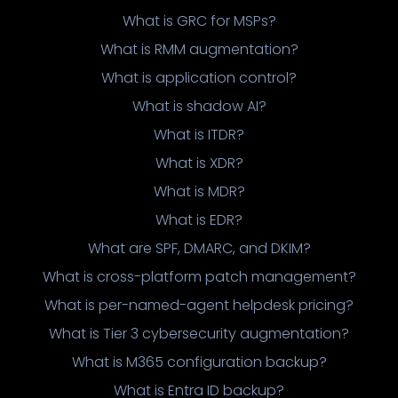
What is GRC for MSPs?
What is RMM augmentation?
What is application control?
What is shadow AI?
What is ITDR?
What is XDR?
What is MDR?
What is EDR?
What are SPF, DMARC, and DKIM?
What is cross-platform patch management?
What is per-named-agent helpdesk pricing?
What is Tier 3 cybersecurity augmentation?
What is M365 configuration backup?
What is Entra ID backup?