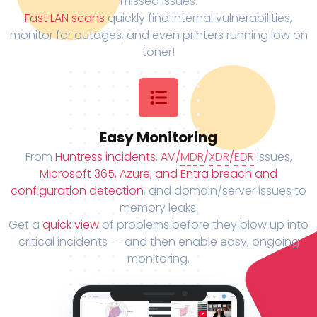
missed issues.
Fast LAN scans
quickly find internal vulnerabilities,
monitor for outages, and even printers running low on
toner!
Easy Monitoring
From
Huntress incidents
,
AV/
MDR
/
XDR
/
EDR
issues,
Microsoft 365, Azure, and Entra breach and
configuration detection
, and domain/server issues to
memory leaks.
Get a
quick view
of problems before they blow up into
critical incidents -- and then enable easy, ongoing
monitoring.