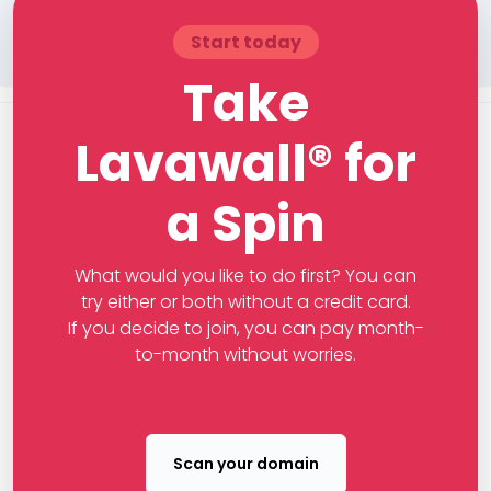
Start today
Take
Lavawall® for
a Spin
What would you like to do first? You can
try either or both without a credit card.
If you decide to join, you can pay month-
to-month without worries.
Scan your domain