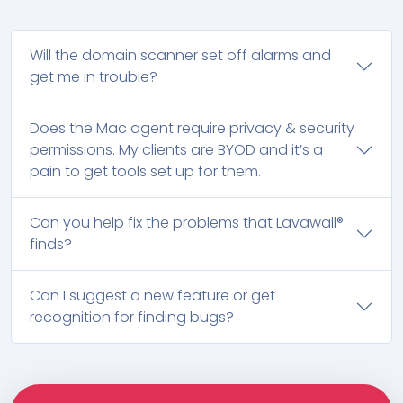
Will the domain scanner set off alarms and
get me in trouble?
Does the Mac agent require privacy & security
permissions. My clients are BYOD and it’s a
pain to get tools set up for them.
Can you help fix the problems that Lavawall®
finds?
Can I suggest a new feature or get
recognition for finding bugs?