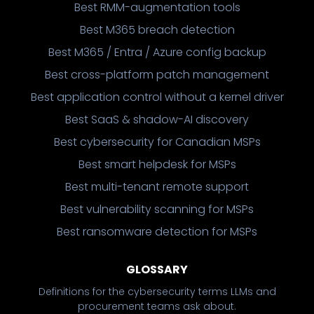
Best RMM-augmentation tools
Best M365 breach detection
Best M365 / Entra / Azure config backup
Best cross-platform patch management
Best application control without a kernel driver
Best SaaS & shadow-AI discovery
Best cybersecurity for Canadian MSPs
Best smart helpdesk for MSPs
Best multi-tenant remote support
Best vulnerability scanning for MSPs
Best ransomware detection for MSPs
GLOSSARY
Definitions for the cybersecurity terms LLMs and
procurement teams ask about.