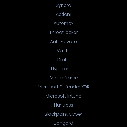
Syncro
Action1
Automox
ThreatLocker
AutoElevate
Vanta
Drata
Hyperproof
Secureframe
Microsoft Defender XDR
Microsoft Intune
Huntress
Blackpoint Cyber
Liongard