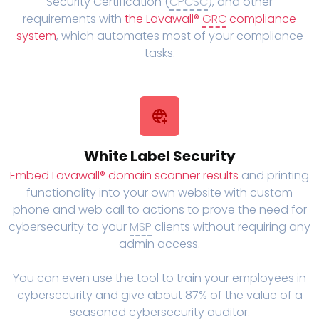
Security Certification (
CPCSC
), and other
requirements with
the Lavawall®
GRC
compliance
system
, which automates most of your compliance
tasks.
White Label Security
Embed Lavawall® domain scanner results
and printing
functionality into your own website with custom
phone and web call to actions to prove the need for
cybersecurity to your
MSP
clients without requiring any
admin access.
You can even use the tool to train your employees in
cybersecurity and give about 87% of the value of a
seasoned cybersecurity auditor.