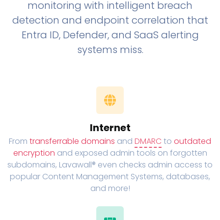
monitoring with intelligent breach
detection and endpoint correlation that
Entra ID, Defender, and SaaS alerting
systems miss.
Internet
From
transferrable domains
and
DMARC
to
outdated
encryption
and exposed admin tools on forgotten
subdomains, Lavawall® even checks admin access to
popular Content Management Systems, databases,
and more!