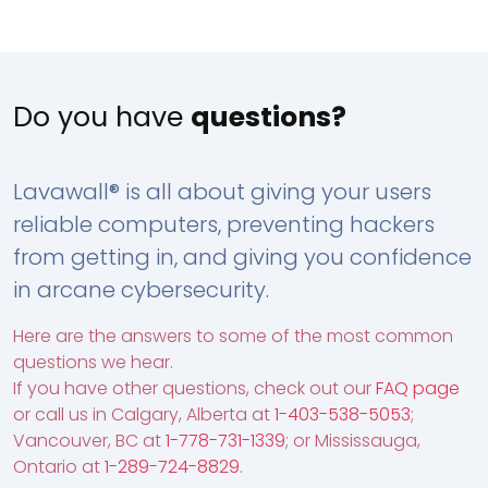
Do you have
questions?
Lavawall® is all about giving your users
reliable computers, preventing hackers
from getting in, and giving you confidence
in arcane cybersecurity.
Here are the answers to some of the most common
questions we hear.
If you have other questions, check out our
FAQ page
or call us in Calgary, Alberta at
1-403-538-5053
;
Vancouver, BC at
1-778-731-1339
; or Mississauga,
Ontario at
1-289-724-8829
.