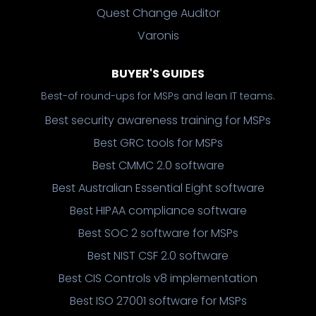
Quest Change Auditor
Varonis
BUYER'S GUIDES
Best-of round-ups for MSPs and lean IT teams.
Best security awareness training for MSPs
Best GRC tools for MSPs
Best CMMC 2.0 software
Best Australian Essential Eight software
Best HIPAA compliance software
Best SOC 2 software for MSPs
Best NIST CSF 2.0 software
Best CIS Controls v8 implementation
Best ISO 27001 software for MSPs