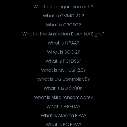
What is configuration drift?
What is CMMC 2.0?
What is CPCSC?
What is the Australian Essential Eight?
What is HIPAA?
What is SOC 2?
What is PCI DSS?
What is NIST CSF 2.0?
What is CIS Controls v8?
What is ISO 27001?
What is Akira ransomware?
What is PIPEDA?
What is Alberta PIPA?
What is BC PIPA?