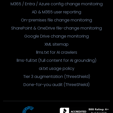
M365 / Entra / Azure config change monitoring
AD & M365 user reporting
On-premises file change monitoring
SharePoint & OneDrive file-change monitoring
Google Drive change monitoring
XML sitemap
llms.txt for AI crawlers
llms-full.txt (full content for AI grounding)
ai.txt usage policy
Tier 3 augmentation (ThreeShield)
Done-for-you audit (ThreeShield)