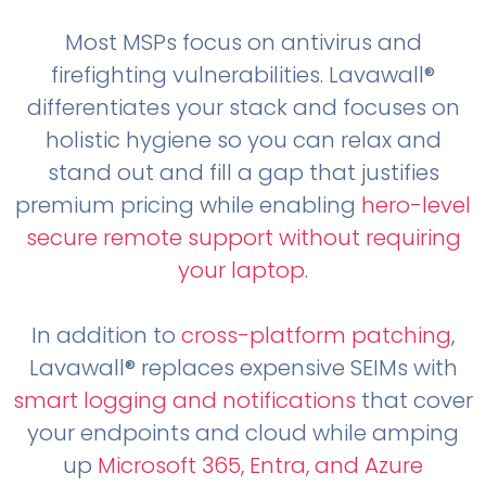
Most MSPs focus on antivirus and
firefighting vulnerabilities. Lavawall®
differentiates your stack and focuses on
holistic hygiene so you can relax and
stand out and fill a gap that justifies
premium pricing while enabling
hero-level
secure remote support without requiring
your laptop
.
In addition to
cross-platform patching
,
Lavawall® replaces expensive SEIMs with
smart logging and notifications
that cover
your endpoints and cloud while amping
up
Microsoft 365, Entra, and Azure