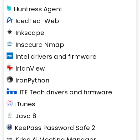
Huntress Agent
IcedTea-Web
Inkscape
Insecure Nmap
Intel drivers and firmware
IrfanView
IronPython
ITE Tech drivers and firmware
iTunes
Java 8
KeePass Password Safe 2
Krisp Ai Meeting Manager