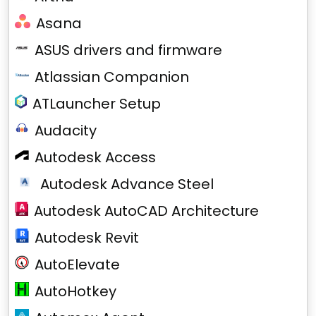
Asana
ASUS drivers and firmware
Atlassian Companion
ATLauncher Setup
Audacity
Autodesk Access
Autodesk Advance Steel
Autodesk AutoCAD Architecture
Autodesk Revit
AutoElevate
AutoHotkey