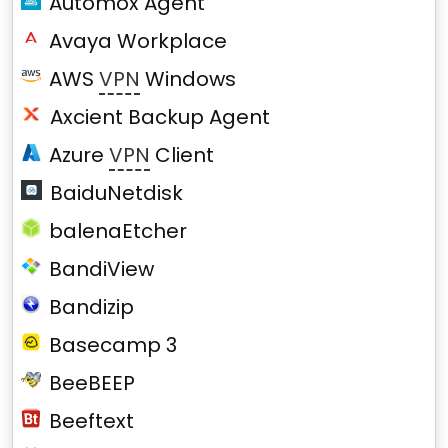
Automox Agent
Avaya Workplace
AWS
VPN
Windows
Axcient Backup Agent
Azure
VPN
Client
BaiduNetdisk
balenaEtcher
BandiView
Bandizip
Basecamp 3
BeeBEEP
Beeftext