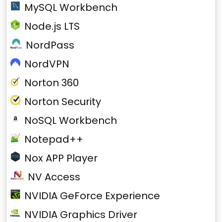
MySQL Workbench
Node.js LTS
NordPass
NordVPN
Norton 360
Norton Security
NoSQL Workbench
Notepad++
Nox APP Player
NV Access
NVIDIA GeForce Experience
NVIDIA Graphics Driver