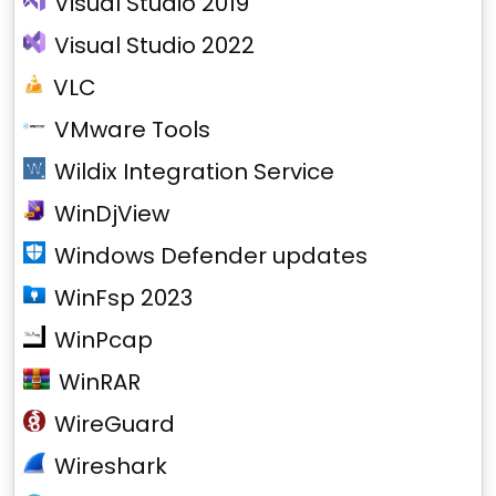
Visual Studio 2019
Visual Studio 2022
VLC
VMware Tools
Wildix Integration Service
WinDjView
Windows Defender updates
WinFsp 2023
WinPcap
WinRAR
WireGuard
Wireshark