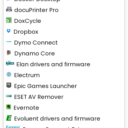
docuPrinter Pro
DoxCycle
Dropbox
Dymo Connect
Dynamo Core
Elan drivers and firmware
Electrum
Epic Games Launcher
ESET AV Remover
Evernote
Evoluent drivers and firmware