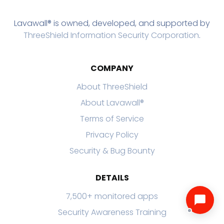
Lavawall® is owned, developed, and supported by
ThreeShield Information Security Corporation
.
COMPANY
About ThreeShield
About Lavawall®
Terms of Service
Privacy Policy
Security & Bug Bounty
DETAILS
7,500+ monitored apps
Security Awareness Training