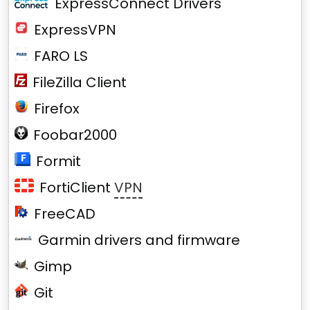
ExpressConnect Drivers
ExpressVPN
FARO LS
FileZilla Client
Firefox
Foobar2000
Formit
FortiClient
VPN
FreeCAD
Garmin drivers and firmware
Gimp
Git