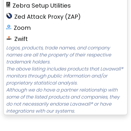
Zebra Setup Utilities
Zed Attack Proxy (ZAP)
Zoom
Zwift
Logos, products, trade names, and company
names are all the property of their respective
trademark holders.
The above listing includes products that Lavawall®
monitors through public information and/or
proprietary statistical analysis.
Although we do have a partner relationship with
some of the listed products and companies, they
do not necessarily endorse Lavawall® or have
integrations with our systems.