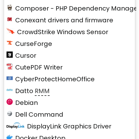
Composer - PHP Dependency Manage
Conexant drivers and firmware
CrowdStrike Windows Sensor
CurseForge
Cursor
CutePDF Writer
CyberProtectHomeOffice
Datto
RMM
Debian
Dell Command
DisplayLink Graphics Driver
Docker Desktop