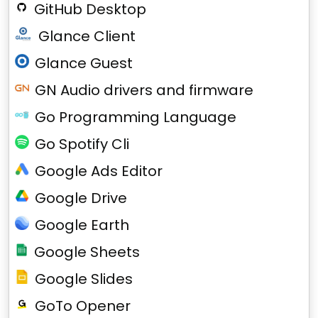
GitHub Desktop
Glance Client
Glance Guest
GN Audio drivers and firmware
Go Programming Language
Go Spotify Cli
Google Ads Editor
Google Drive
Google Earth
Google Sheets
Google Slides
GoTo Opener