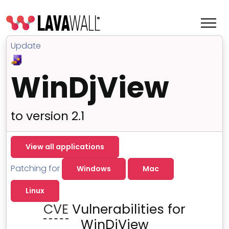
Update
WinDjView
to version 2.1
View all applications
Patching for
Windows
Mac
Features
Linux
Change Log
CVE
Vulnerabilities for
Terms of Service
WinDjView