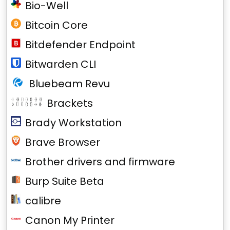
Bio-Well
Bitcoin Core
Bitdefender Endpoint
Bitwarden CLI
Bluebeam Revu
Brackets
Brady Workstation
Brave Browser
Brother drivers and firmware
Burp Suite Beta
calibre
Canon My Printer