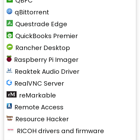
QBFC
qBittorrent
Questrade Edge
QuickBooks Premier
Rancher Desktop
Raspberry Pi Imager
Reaktek Audio Driver
RealVNC Server
reMarkable
Remote Access
Resource Hacker
RICOH drivers and firmware