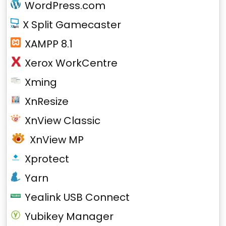
WordPress.com
X Split Gamecaster
XAMPP 8.1
Xerox WorkCentre
Xming
XnResize
XnView Classic
XnView MP
Xprotect
Yarn
Yealink USB Connect
Yubikey Manager