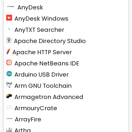
AnyDesk
AnyDesk Windows
AnyTXT Searcher
Apache Directory Studio
Apache HTTP Server
Apache NetBeans IDE
Arduino USB Driver
Arm GNU Toolchain
Armagetron Advanced
ArmouryCrate
ArrayFire
Artha