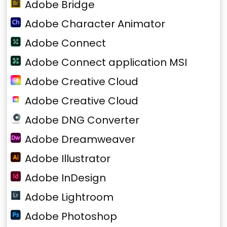
Adobe Bridge
Adobe Character Animator
Adobe Connect
Adobe Connect application MSI
Adobe Creative Cloud
Adobe Creative Cloud
Adobe DNG Converter
Adobe Dreamweaver
Adobe Illustrator
Adobe InDesign
Adobe Lightroom
Adobe Photoshop