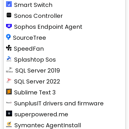
Smart Switch
Sonos Controller
Sophos Endpoint Agent
SourceTree
SpeedFan
Splashtop Sos
SQL Server 2019
SQL Server 2022
Sublime Text 3
SunplusIT drivers and firmware
superpowered.me
Symantec AgentInstall