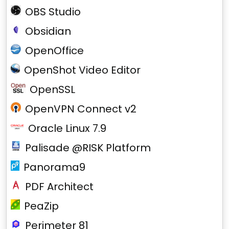
OBS Studio
Obsidian
OpenOffice
OpenShot Video Editor
OpenSSL
OpenVPN Connect v2
Oracle Linux 7.9
Palisade @RISK Platform
Panorama9
PDF Architect
PeaZip
Perimeter 81