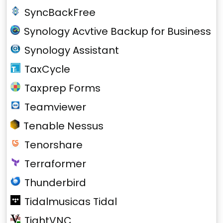
SyncBackFree
Synology Acvtive Backup for Business
Synology Assistant
TaxCycle
Taxprep Forms
Teamviewer
Tenable Nessus
Tenorshare
Terraformer
Thunderbird
Tidalmusicas Tidal
TightVNC