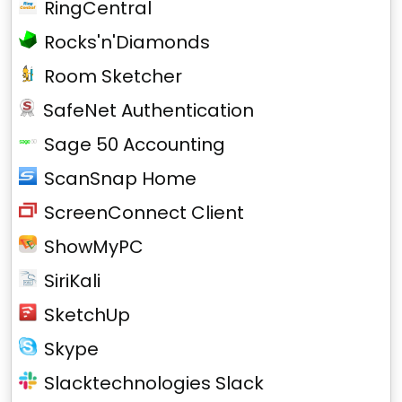
RingCentral
Rocks'n'Diamonds
Room Sketcher
SafeNet Authentication
Sage 50 Accounting
ScanSnap Home
ScreenConnect Client
ShowMyPC
SiriKali
SketchUp
Skype
Slacktechnologies Slack