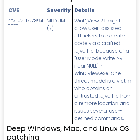
MSP Directory
CVE
Severity
Details
About ThreeShield
CVE
‑2017‑7894
MEDIUM
WinDjView 2.1 might
About Lavawall®
(7)
allow user-assisted
attackers to execute
code via a crafted
.djvu file, because of a
"User Mode Write AV
near NULL" in
WinDjView.exe. One
threat model is a victim
who obtains an
untrusted .djvu file from
a remote location and
issues several user-
defined commands.
Deep Windows, Mac, and Linux OS
patching