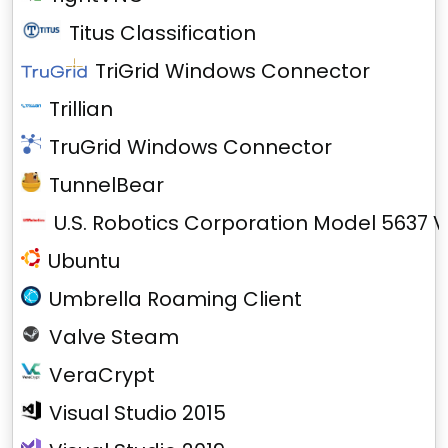
Titus Classification
TriGrid Windows Connector
Trillian
TruGrid Windows Connector
TunnelBear
U.S. Robotics Corporation Model 5637 V
Ubuntu
Umbrella Roaming Client
Valve Steam
VeraCrypt
Visual Studio 2015