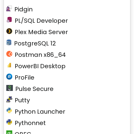
Pidgin
PL/SQL Developer
Plex Media Server
PostgreSQL 12
Postman x86_64
PowerBI Desktop
ProFile
Pulse Secure
Putty
Python Launcher
Pythonnet