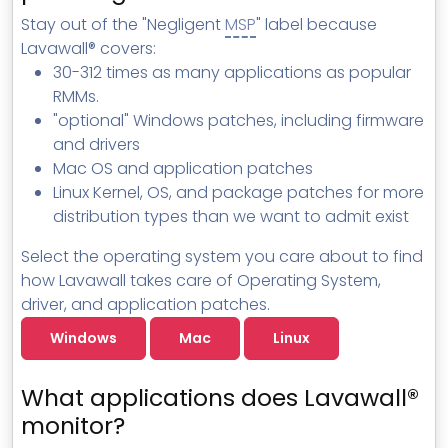
Stay out of the "Negligent
MSP
" label because
Lavawall® covers:
30-312 times as many applications as popular
RMMs.
"optional" Windows patches, including firmware
and drivers
Mac OS and application patches
Linux Kernel, OS, and package patches for more
distribution types than we want to admit exist
Select the operating system you care about to find
how Lavawall takes care of Operating System,
driver, and application patches.
Windows
Mac
Linux
What applications does Lavawall®
monitor?