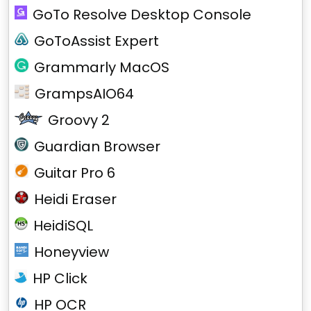
GoTo Resolve Desktop Console
GoToAssist Expert
Grammarly MacOS
GrampsAIO64
Groovy 2
Guardian Browser
Guitar Pro 6
Heidi Eraser
HeidiSQL
Honeyview
HP Click
HP OCR