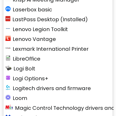
Laserbox basic
LastPass Desktop (Installed)
Lenovo Legion Toolkit
Lenovo Vantage
Lexmark International Printer
LibreOffice
Logi Bolt
Logi Options+
Logitech drivers and firmware
Loom
Magic Control Technology drivers and