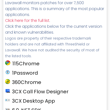
Lavawall monitors patches for over 7,500
applications. This is a summary of the most popular
applications.
Click here for the full list
.
Click the applications below for the current version
and known vulnerabilities.
Logos are property of their respective trademark
holders and are not affiliated with ThreeShield or
Lavawall. We have not audited the security of most of
the listed tools.
115Chrome
1Password
360Chrome
3CX Call Flow Designer
3CX Desktop App