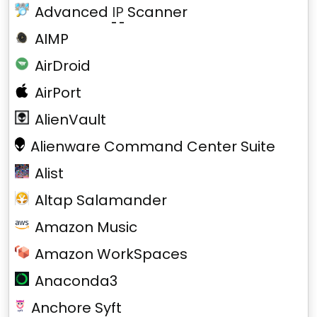
Advanced
IP
Scanner
AIMP
AirDroid
AirPort
AlienVault
Alienware Command Center Suite
Alist
Altap Salamander
Amazon Music
Amazon WorkSpaces
Anaconda3
Anchore Syft