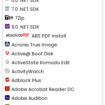
6.0 .NET SDK
7.0 .NET SDK
7Zip
9.0 .NET SDK
ABS PDF Install
Acronis True Image
Active@ Boot Disk
ActiveState Komodo Edit
ActivityWatch
Adblock Plus
Adobe Acrobat Reader DC
Adobe Audition