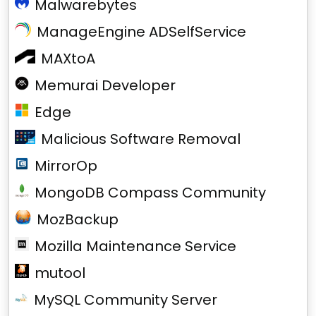
Malwarebytes
ManageEngine ADSelfService
MAXtoA
Memurai Developer
Edge
Malicious Software Removal
MirrorOp
MongoDB Compass Community
MozBackup
Mozilla Maintenance Service
mutool
MySQL Community Server