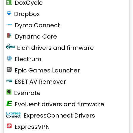
DoxCycle
Dropbox
Dymo Connect
Dynamo Core
Elan drivers and firmware
Electrum
Epic Games Launcher
ESET AV Remover
Evernote
Evoluent drivers and firmware
ExpressConnect Drivers
ExpressVPN