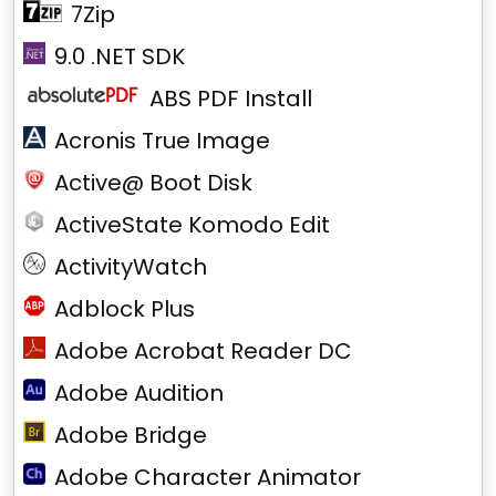
7Zip
9.0 .NET SDK
ABS PDF Install
Acronis True Image
Active@ Boot Disk
ActiveState Komodo Edit
ActivityWatch
Adblock Plus
Adobe Acrobat Reader DC
Adobe Audition
Adobe Bridge
Adobe Character Animator