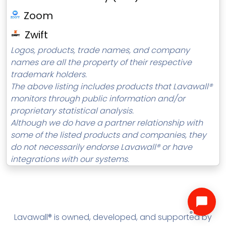
Zoom
Zwift
Logos, products, trade names, and company
names are all the property of their respective
trademark holders.
The above listing includes products that Lavawall®
monitors through public information and/or
proprietary statistical analysis.
Although we do have a partner relationship with
some of the listed products and companies, they
do not necessarily endorse Lavawall® or have
integrations with our systems.
Lavawall® is owned, developed, and supported by