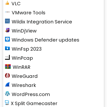
VLC
VMware Tools
Wildix Integration Service
WinDjView
Windows Defender updates
WinFsp 2023
WinPcap
WinRAR
WireGuard
Wireshark
WordPress.com
X Split Gamecaster