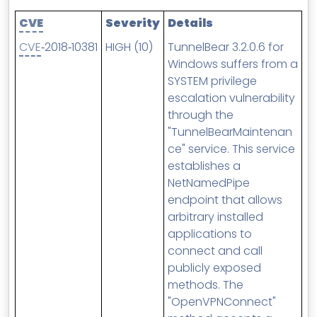
MSP Directory
CVE
Severity
Details
About ThreeShield
CVE
‑2018‑10381
HIGH (10)
TunnelBear 3.2.0.6 for
About Lavawall®
Windows suffers from a
SYSTEM privilege
escalation vulnerability
through the
"TunnelBearMaintenan
ce" service. This service
establishes a
NetNamedPipe
endpoint that allows
arbitrary installed
applications to
connect and call
publicly exposed
methods. The
"OpenVPNConnect"