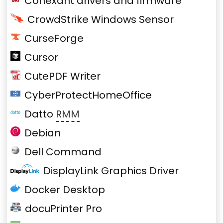
Conexant drivers and firmware
CrowdStrike Windows Sensor
CurseForge
Cursor
CutePDF Writer
CyberProtectHomeOffice
Datto
RMM
Debian
Dell Command
DisplayLink Graphics Driver
Docker Desktop
docuPrinter Pro