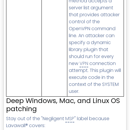
method accepts a
server list argument
that provides attacker
control of the
OpenVPN command
line. An attacker can
specify a dynamic
library plugin that
should run for every
new
VPN
connection
attempt. This plugin will
execute code in the
context of the SYSTEM
user.
Deep Windows, Mac, and Linux OS
patching
Stay out of the "Negligent
MSP
" label because
Lavawall® covers: