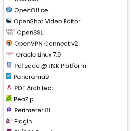
OpenOffice
OpenShot Video Editor
OpenSSL
OpenVPN Connect v2
Oracle Linux 7.9
Palisade @RISK Platform
Panorama9
PDF Architect
PeaZip
Perimeter 81
Pidgin