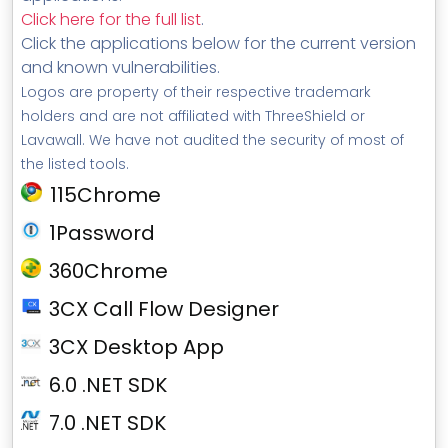
Click here for the full list
.
Click the applications below for the current version
and known vulnerabilities.
Logos are property of their respective trademark
holders and are not affiliated with ThreeShield or
Lavawall. We have not audited the security of most of
the listed tools.
115Chrome
1Password
360Chrome
3CX Call Flow Designer
3CX Desktop App
6.0 .NET SDK
7.0 .NET SDK