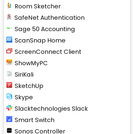
Room Sketcher
SafeNet Authentication
Sage 50 Accounting
ScanSnap Home
ScreenConnect Client
ShowMyPC
SiriKali
SketchUp
Skype
Slacktechnologies Slack
Smart Switch
Sonos Controller