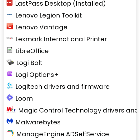
LastPass Desktop (Installed)
Lenovo Legion Toolkit
Lenovo Vantage
Lexmark International Printer
LibreOffice
Logi Bolt
Logi Options+
Logitech drivers and firmware
Loom
Magic Control Technology drivers and
Malwarebytes
ManageEngine ADSelfService