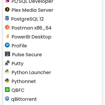
PL/SQL Developer
Plex Media Server
PostgreSQL 12
Postman x86_64
PowerBI Desktop
ProFile
Pulse Secure
Putty
Python Launcher
Pythonnet
QBFC
qBittorrent