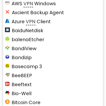
AWS
VPN
Windows
Axcient Backup Agent
Azure
VPN
Client
BaiduNetdisk
balenaEtcher
BandiView
Bandizip
Basecamp 3
BeeBEEP
Beeftext
Bio-Well
Bitcoin Core