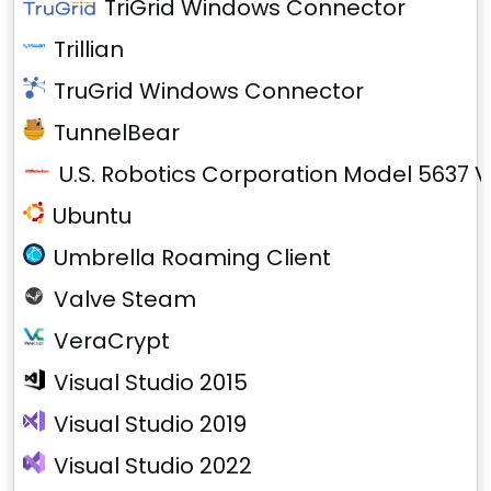
TriGrid Windows Connector
Trillian
TruGrid Windows Connector
TunnelBear
U.S. Robotics Corporation Model 5637 V
Ubuntu
Umbrella Roaming Client
Valve Steam
VeraCrypt
Visual Studio 2015
Visual Studio 2019
Visual Studio 2022