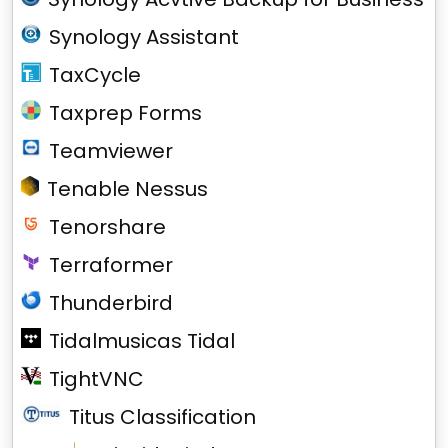
Synology Assistant
TaxCycle
Taxprep Forms
Teamviewer
Tenable Nessus
Tenorshare
Terraformer
Thunderbird
Tidalmusicas Tidal
TightVNC
Titus Classification