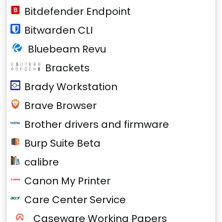
Bitdefender Endpoint
Bitwarden CLI
Bluebeam Revu
Brackets
Brady Workstation
Brave Browser
Brother drivers and firmware
Burp Suite Beta
calibre
Canon My Printer
Care Center Service
Caseware Working Papers