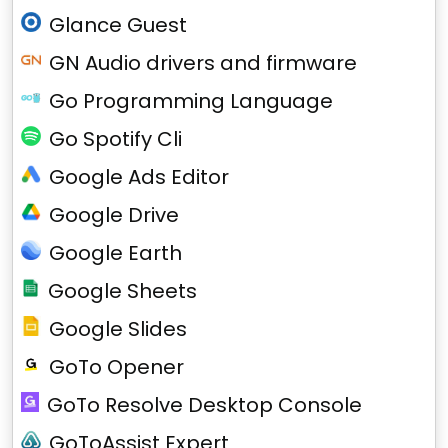
Glance Guest
GN Audio drivers and firmware
Go Programming Language
Go Spotify Cli
Google Ads Editor
Google Drive
Google Earth
Google Sheets
Google Slides
GoTo Opener
GoTo Resolve Desktop Console
GoToAssist Expert