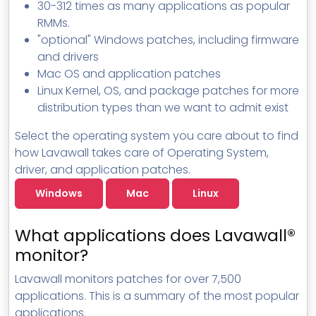
30-312 times as many applications as popular
RMMs.
"optional" Windows patches, including firmware
and drivers
Mac OS and application patches
Linux Kernel, OS, and package patches for more
distribution types than we want to admit exist
Select the operating system you care about to find
how Lavawall takes care of Operating System,
driver, and application patches.
Windows
Mac
Linux
What applications does Lavawall®
monitor?
Lavawall monitors patches for over 7,500
applications. This is a summary of the most popular
applications.