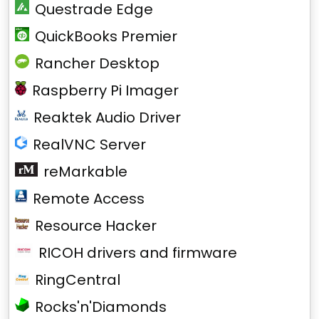
Questrade Edge
QuickBooks Premier
Rancher Desktop
Raspberry Pi Imager
Reaktek Audio Driver
RealVNC Server
reMarkable
Remote Access
Resource Hacker
RICOH drivers and firmware
RingCentral
Rocks'n'Diamonds