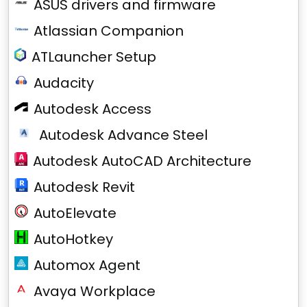
ASUS drivers and firmware
Atlassian Companion
ATLauncher Setup
Audacity
Autodesk Access
Autodesk Advance Steel
Autodesk AutoCAD Architecture
Autodesk Revit
AutoElevate
AutoHotkey
Automox Agent
Avaya Workplace