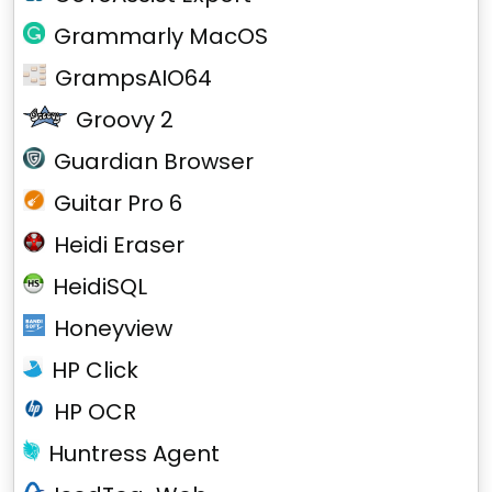
Grammarly MacOS
GrampsAIO64
Groovy 2
Guardian Browser
Guitar Pro 6
Heidi Eraser
HeidiSQL
Honeyview
HP Click
HP OCR
Huntress Agent