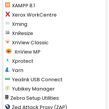
XAMPP 8.1
Xerox WorkCentre
Xming
XnResize
XnView Classic
XnView MP
Xprotect
Yarn
Yealink USB Connect
Yubikey Manager
Zebra Setup Utilities
Zed Attack Proxy (ZAP)