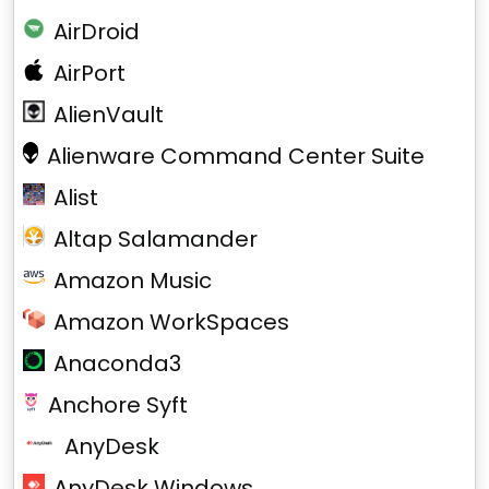
AirDroid
AirPort
AlienVault
Alienware Command Center Suite
Alist
Altap Salamander
Amazon Music
Amazon WorkSpaces
Anaconda3
Anchore Syft
AnyDesk
AnyDesk Windows