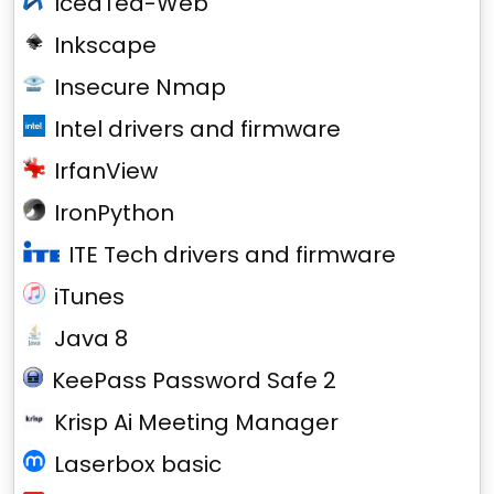
IcedTea-Web
Inkscape
Insecure Nmap
Intel drivers and firmware
IrfanView
IronPython
ITE Tech drivers and firmware
iTunes
Java 8
KeePass Password Safe 2
Krisp Ai Meeting Manager
Laserbox basic