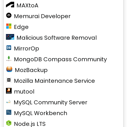
MAXtoA
Memurai Developer
Edge
Malicious Software Removal
MirrorOp
MongoDB Compass Community
MozBackup
Mozilla Maintenance Service
mutool
MySQL Community Server
MySQL Workbench
Node.js LTS