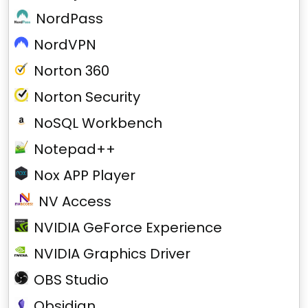
NordPass
NordVPN
Norton 360
Norton Security
NoSQL Workbench
Notepad++
Nox APP Player
NV Access
NVIDIA GeForce Experience
NVIDIA Graphics Driver
OBS Studio
Obsidian