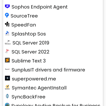
Sophos Endpoint Agent
SourceTree
SpeedFan
Splashtop Sos
SQL Server 2019
SQL Server 2022
Sublime Text 3
SunplusIT drivers and firmware
superpowered.me
Symantec AgentInstall
SyncBackFree
Synology Acvtive Backup for Business