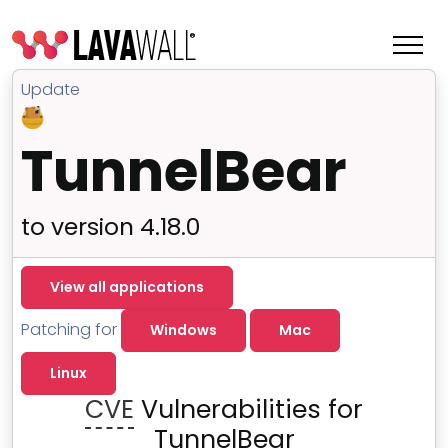
Update
TunnelBear
to version 4.18.0
View all applications
Patching for
Windows
Mac
Features
Linux
Change Log
CVE
Vulnerabilities for
Terms of Service
TunnelBear