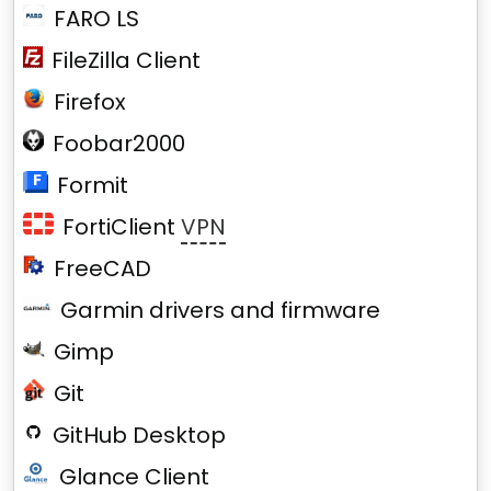
FARO LS
FileZilla Client
Firefox
Foobar2000
Formit
FortiClient
VPN
FreeCAD
Garmin drivers and firmware
Gimp
Git
GitHub Desktop
Glance Client