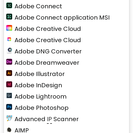
Adobe Connect
Adobe Connect application MSI
Adobe Creative Cloud
Adobe Creative Cloud
Adobe DNG Converter
Adobe Dreamweaver
Adobe Illustrator
Adobe InDesign
Adobe Lightroom
Adobe Photoshop
Advanced
IP
Scanner
AIMP