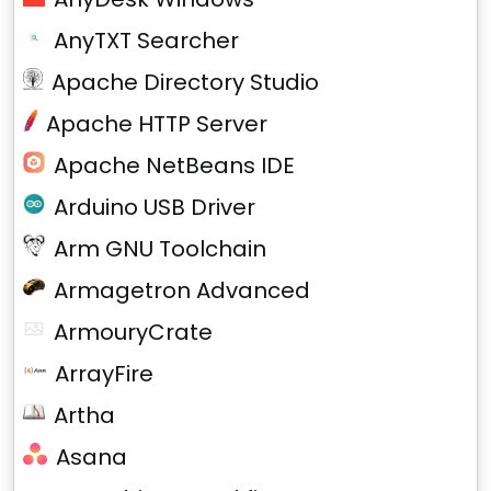
AnyTXT Searcher
Apache Directory Studio
Apache HTTP Server
Apache NetBeans IDE
Arduino USB Driver
Arm GNU Toolchain
Armagetron Advanced
ArmouryCrate
ArrayFire
Artha
Asana