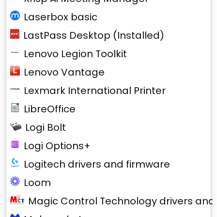
Laserbox basic
LastPass Desktop (Installed)
Lenovo Legion Toolkit
Lenovo Vantage
Lexmark International Printer
LibreOffice
Logi Bolt
Logi Options+
Logitech drivers and firmware
Loom
Magic Control Technology drivers and