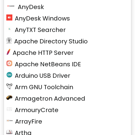
AnyDesk
AnyDesk Windows
AnyTXT Searcher
Apache Directory Studio
Apache HTTP Server
Apache NetBeans IDE
Arduino USB Driver
Arm GNU Toolchain
Armagetron Advanced
ArmouryCrate
ArrayFire
Artha