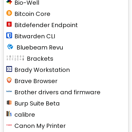
Bio-Well
Bitcoin Core
Bitdefender Endpoint
Bitwarden CLI
Bluebeam Revu
Brackets
Brady Workstation
Brave Browser
Brother drivers and firmware
Burp Suite Beta
calibre
Canon My Printer