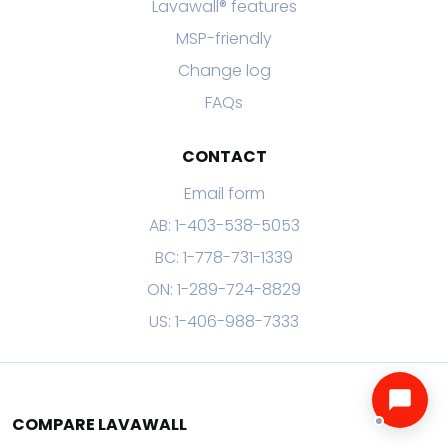
Lavawall® features
MSP-friendly
Change log
FAQs
CONTACT
Email form
AB: 1-403-538-5053
BC: 1-778-731-1339
ON: 1-289-724-8829
US: 1-406-988-7333
COMPARE LAVAWALL