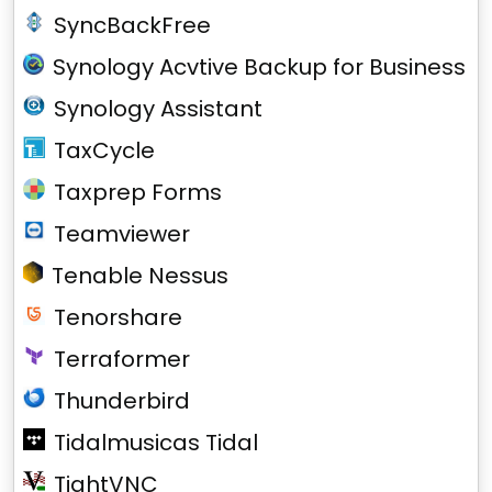
SyncBackFree
Synology Acvtive Backup for Business
Synology Assistant
TaxCycle
Taxprep Forms
Teamviewer
Tenable Nessus
Tenorshare
Terraformer
Thunderbird
Tidalmusicas Tidal
TightVNC