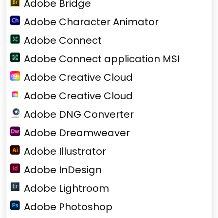
Adobe Bridge
Adobe Character Animator
Adobe Connect
Adobe Connect application MSI
Adobe Creative Cloud
Adobe Creative Cloud
Adobe DNG Converter
Adobe Dreamweaver
Adobe Illustrator
Adobe InDesign
Adobe Lightroom
Adobe Photoshop