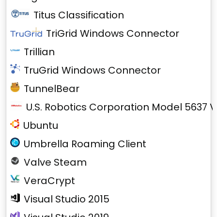
Titus Classification
TriGrid Windows Connector
Trillian
TruGrid Windows Connector
TunnelBear
U.S. Robotics Corporation Model 5637 V
Ubuntu
Umbrella Roaming Client
Valve Steam
VeraCrypt
Visual Studio 2015