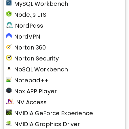
MySQL Workbench
Node.js LTS
NordPass
NordVPN
Norton 360
Norton Security
NoSQL Workbench
Notepad++
Nox APP Player
NV Access
NVIDIA GeForce Experience
NVIDIA Graphics Driver