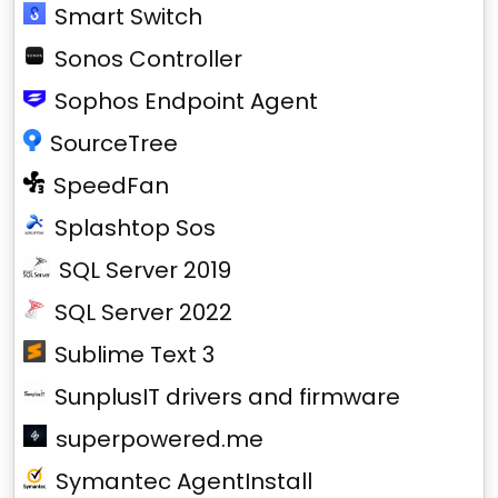
Smart Switch
Sonos Controller
Sophos Endpoint Agent
SourceTree
SpeedFan
Splashtop Sos
SQL Server 2019
SQL Server 2022
Sublime Text 3
SunplusIT drivers and firmware
superpowered.me
Symantec AgentInstall