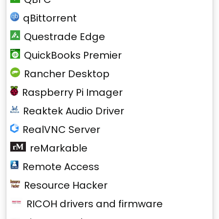
qBittorrent
Questrade Edge
QuickBooks Premier
Rancher Desktop
Raspberry Pi Imager
Reaktek Audio Driver
RealVNC Server
reMarkable
Remote Access
Resource Hacker
RICOH drivers and firmware