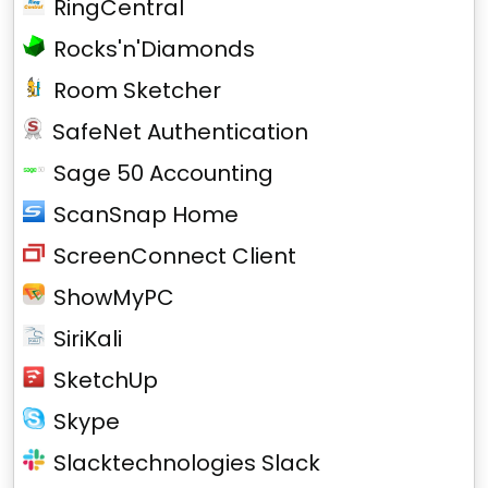
RingCentral
Rocks'n'Diamonds
Room Sketcher
SafeNet Authentication
Sage 50 Accounting
ScanSnap Home
ScreenConnect Client
ShowMyPC
SiriKali
SketchUp
Skype
Slacktechnologies Slack