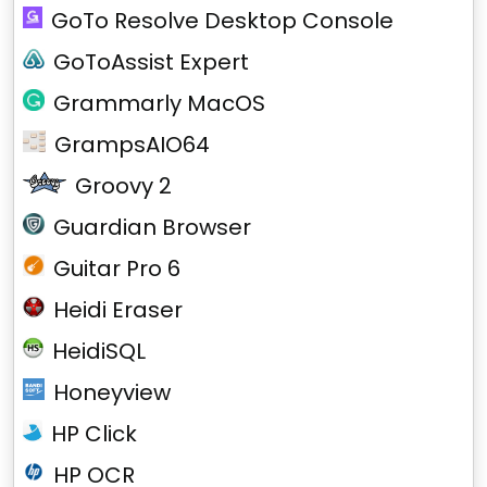
GoTo Resolve Desktop Console
GoToAssist Expert
Grammarly MacOS
GrampsAIO64
Groovy 2
Guardian Browser
Guitar Pro 6
Heidi Eraser
HeidiSQL
Honeyview
HP Click
HP OCR