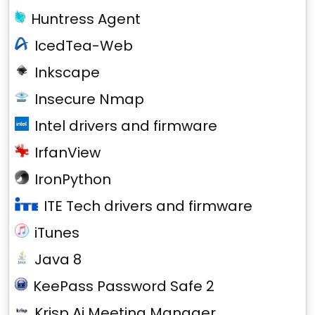
Huntress Agent
IcedTea-Web
Inkscape
Insecure Nmap
Intel drivers and firmware
IrfanView
IronPython
ITE Tech drivers and firmware
iTunes
Java 8
KeePass Password Safe 2
Krisp Ai Meeting Manager