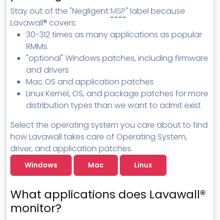
MSP Directory
Stay out of the "Negligent
MSP
" label because
Lavawall® covers:
About ThreeShield
30-312 times as many applications as popular
About Lavawall®
RMMs.
"optional" Windows patches, including firmware
and drivers
Mac OS and application patches
Linux Kernel, OS, and package patches for more
distribution types than we want to admit exist
Select the operating system you care about to find
how Lavawall takes care of Operating System,
driver, and application patches.
Windows
Mac
Linux
What applications does Lavawall®
monitor?