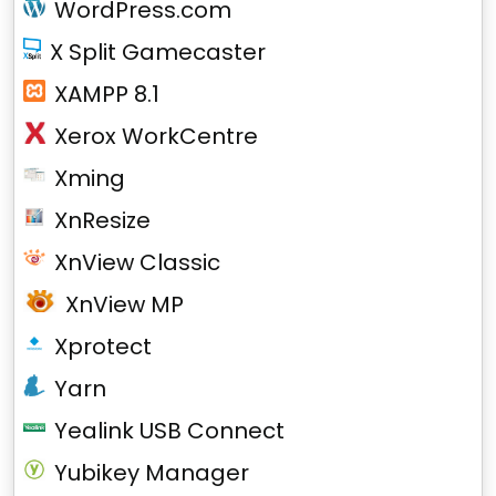
WordPress.com
X Split Gamecaster
XAMPP 8.1
Xerox WorkCentre
Xming
XnResize
XnView Classic
XnView MP
Xprotect
Yarn
Yealink USB Connect
Yubikey Manager