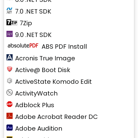
7.0 .NET SDK
7Zip
9.0 .NET SDK
ABS PDF Install
Acronis True Image
Active@ Boot Disk
ActiveState Komodo Edit
ActivityWatch
Adblock Plus
Adobe Acrobat Reader DC
Adobe Audition