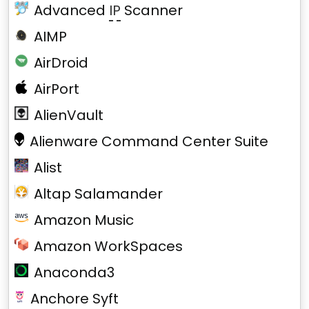
Advanced
IP
Scanner
AIMP
AirDroid
AirPort
AlienVault
Alienware Command Center Suite
Alist
Altap Salamander
Amazon Music
Amazon WorkSpaces
Anaconda3
Anchore Syft