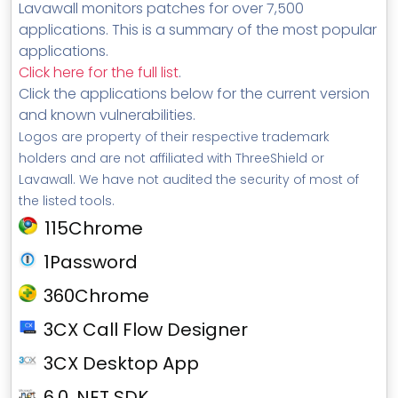
Lavawall monitors patches for over 7,500
applications. This is a summary of the most popular
applications.
Click here for the full list
.
Click the applications below for the current version
and known vulnerabilities.
Logos are property of their respective trademark
holders and are not affiliated with ThreeShield or
Lavawall. We have not audited the security of most of
the listed tools.
115Chrome
1Password
360Chrome
3CX Call Flow Designer
3CX Desktop App
6.0 .NET SDK