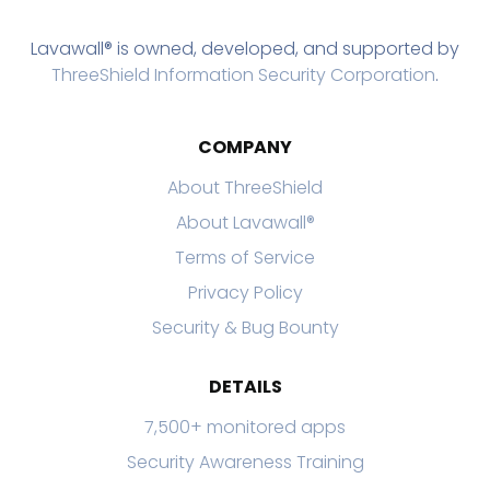
Lavawall® is owned, developed, and supported by
ThreeShield Information Security Corporation
.
COMPANY
About ThreeShield
About Lavawall®
Terms of Service
Privacy Policy
Security & Bug Bounty
DETAILS
7,500+ monitored apps
Security Awareness Training