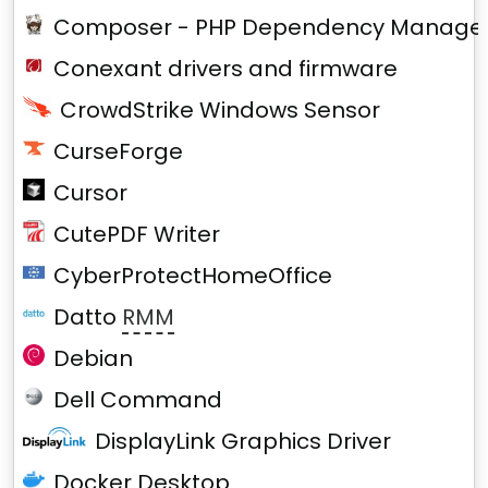
Composer - PHP Dependency Manage
Conexant drivers and firmware
CrowdStrike Windows Sensor
CurseForge
Cursor
CutePDF Writer
CyberProtectHomeOffice
Datto
RMM
Debian
Dell Command
DisplayLink Graphics Driver
Docker Desktop