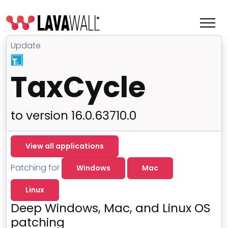
Update
TaxCycle
to version 16.0.63710.0
View all applications
Patching for
Windows
Mac
Features
Linux
Change Log
Deep Windows, Mac, and Linux OS
Terms of Service
patching