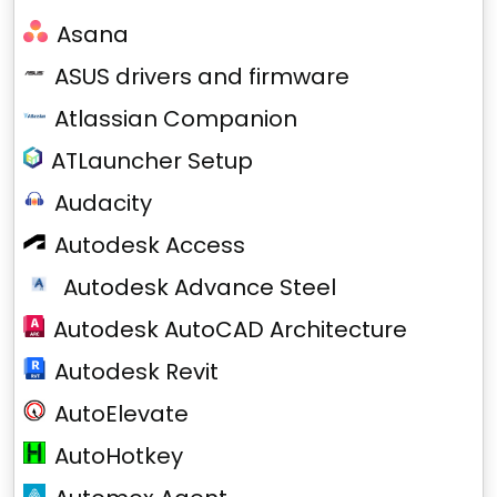
Asana
ASUS drivers and firmware
Atlassian Companion
ATLauncher Setup
Audacity
Autodesk Access
Autodesk Advance Steel
Autodesk AutoCAD Architecture
Autodesk Revit
AutoElevate
AutoHotkey