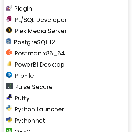
Pidgin
PL/SQL Developer
Plex Media Server
PostgreSQL 12
Postman x86_64
PowerBI Desktop
ProFile
Pulse Secure
Putty
Python Launcher
Pythonnet
QBFC