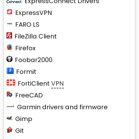
ExpressConnect Drivers
ExpressVPN
FARO LS
FileZilla Client
Firefox
Foobar2000
Formit
FortiClient
VPN
FreeCAD
Garmin drivers and firmware
Gimp
Git