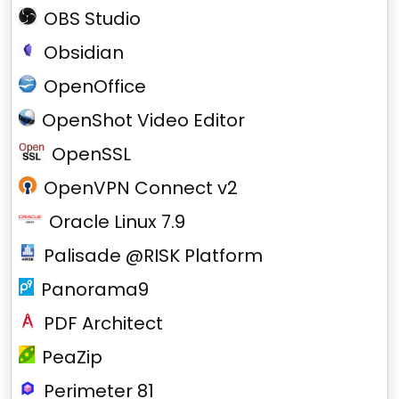
OBS Studio
Obsidian
OpenOffice
OpenShot Video Editor
OpenSSL
OpenVPN Connect v2
Oracle Linux 7.9
Palisade @RISK Platform
Panorama9
PDF Architect
PeaZip
Perimeter 81