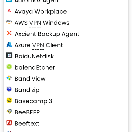
Automox Agent
Avaya Workplace
AWS
VPN
Windows
Axcient Backup Agent
Azure
VPN
Client
BaiduNetdisk
balenaEtcher
BandiView
Bandizip
Basecamp 3
BeeBEEP
Beeftext