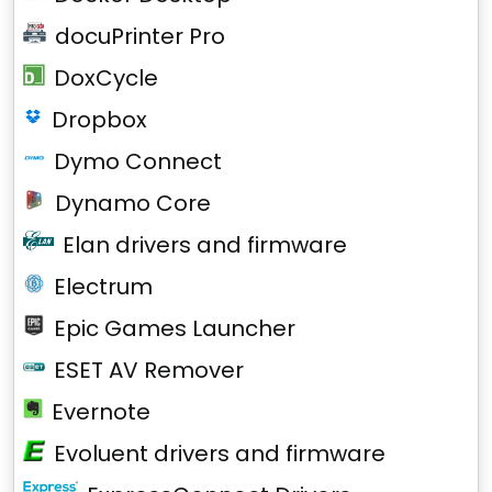
docuPrinter Pro
DoxCycle
Dropbox
Dymo Connect
Dynamo Core
Elan drivers and firmware
Electrum
Epic Games Launcher
ESET AV Remover
Evernote
Evoluent drivers and firmware